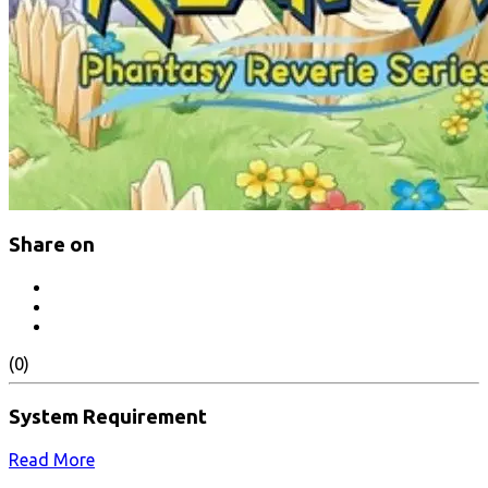
Share on
(0)
System Requirement
Read More