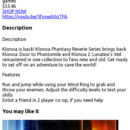
games
$33.46
SHOP NOW
https://youtu.be/3fsvwAXqTFA
Description
Description
Klonoa is back! Klonoa Phantasy Reverie Series brings back
Klonoa: Door to Phantomile and Klonoa 2: Lunatea’s Veil
remastered in one collection to fans new and old. Get ready
to set off on an adventure to save the world!
Features
Run and jump while using your Wind Ring to grab and
throw your enemies. Adjust the difficulty levels to test your
skills
Enlist a friend in 2 player co-op, if you need help
You may like it