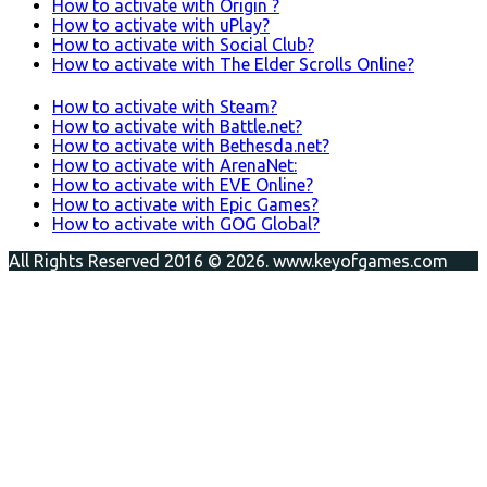
How to activate with Origin ?
How to activate with uPlay?
How to activate with Social Club?
How to activate with The Elder Scrolls Online?
How to activate with Steam?
How to activate with Battle.net?
How to activate with Bethesda.net?
How to activate with ArenaNet:
How to activate with EVE Online?
How to activate with Epic Games?
How to activate with GOG Global?
All Rights Reserved 2016 © 2026. www.keyofgames.com