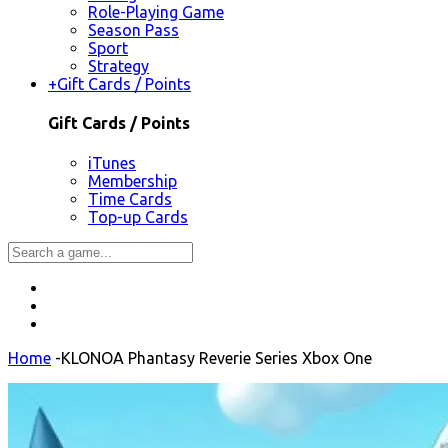
Role-Playing Game
Season Pass
Sport
Strategy
+
Gift Cards / Points
Gift Cards / Points
iTunes
Membership
Time Cards
Top-up Cards
Home
-
KLONOA Phantasy Reverie Series Xbox One