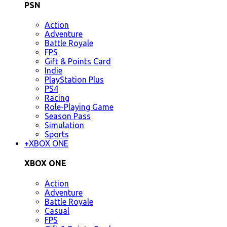
PSN
Action
Adventure
Battle Royale
FPS
Gift & Points Card
Indie
PlayStation Plus
PS4
Racing
Role-Playing Game
Season Pass
Simulation
Sports
+
XBOX ONE
XBOX ONE
Action
Adventure
Battle Royale
Casual
FPS