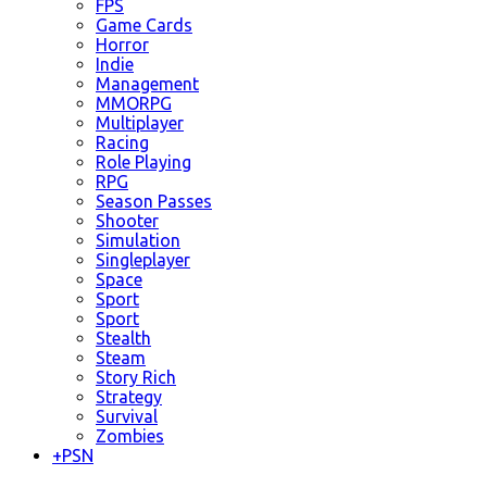
FPS
Game Cards
Horror
Indie
Management
MMORPG
Multiplayer
Racing
Role Playing
RPG
Season Passes
Shooter
Simulation
Singleplayer
Space
Sport
Sport
Stealth
Steam
Story Rich
Strategy
Survival
Zombies
+
PSN