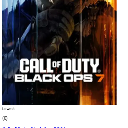
Lowest
(0)