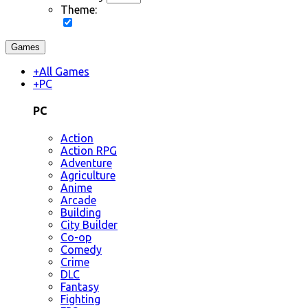
Theme:
Games
+
All Games
+
PC
PC
Action
Action RPG
Adventure
Agriculture
Anime
Arcade
Building
City Builder
Co-op
Comedy
Crime
DLC
Fantasy
Fighting