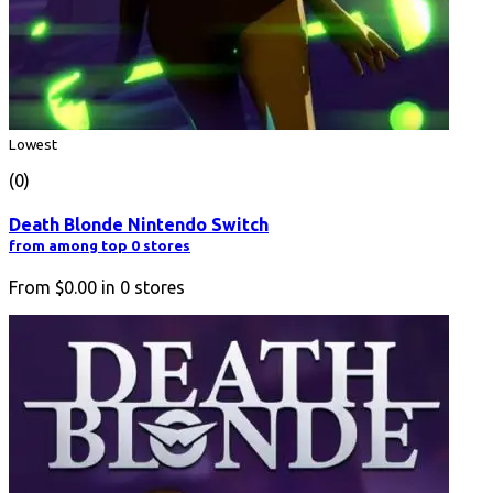
Lowest
(0)
Death Blonde Nintendo Switch
from among top 0 stores
From
$0.00
in
0
stores