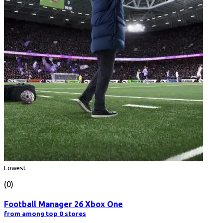
Lowest
(0)
Football Manager 26 Xbox One
from among top 0 stores