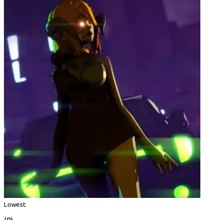
Lowest