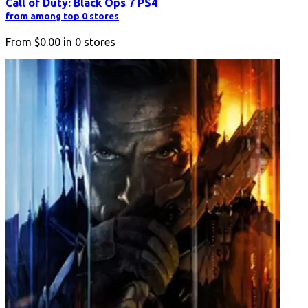
Call of Duty: Black Ops 7 PS4
from among top 0 stores
From
$0.00
in
0
stores