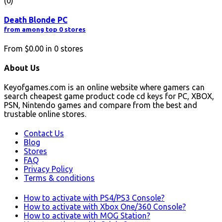
(0)
Death Blonde PC
from among top 0 stores
From
$0.00
in
0
stores
About Us
Keyofgames.com is an online website where gamers can
search cheapest game product code cd keys for PC, XBOX,
PSN, Nintendo games and compare from the best and
trustable online stores.
Contact Us
Blog
Stores
FAQ
Privacy Policy
Terms & conditions
How to activate with PS4/PS3 Console?
How to activate with Xbox One/360 Console?
How to activate with MOG Station?