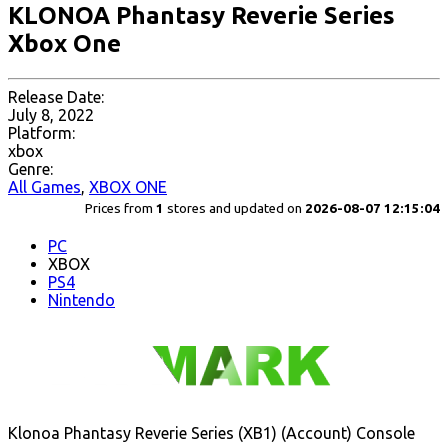
KLONOA Phantasy Reverie Series
Xbox One
Release Date:
July 8, 2022
Platform:
xbox
Genre:
All Games
,
XBOX ONE
Prices from
1
stores and updated on
2026-08-07 12:15:04
PC
XBOX
PS4
Nintendo
Klonoa Phantasy Reverie Series (XB1) (Account) Console