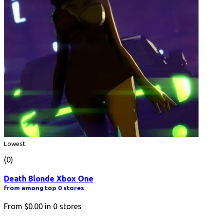
Lowest
(0)
Death Blonde Xbox One
from among top 0 stores
From
$0.00
in
0
stores