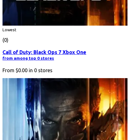
Lowest
(0)
Call of Duty: Black Ops 7 Xbox One
from among top 0 stores
From
$0.00
in
0
stores