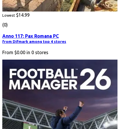
$14.99
Lowest
(0)
Anno 117: Pax Romana PC
from Difmark among top 4 stores
From
$0.00
in
0
stores