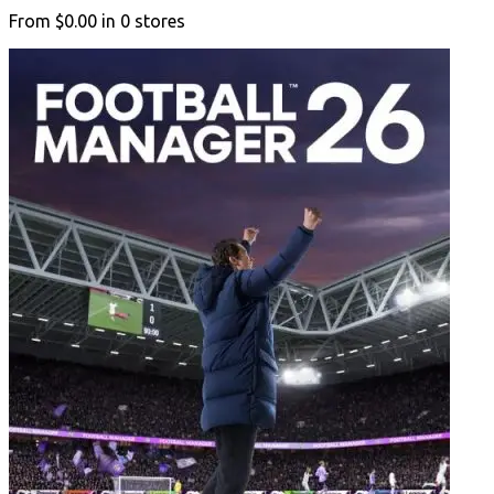
From
$0.00
in
0
stores