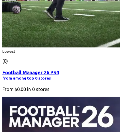
Lowest
(0)
Football Manager 26 PS4
from among top 0 stores
From
$0.00
in
0
stores