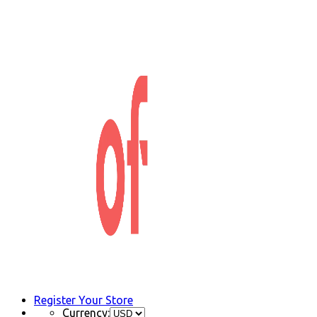
Register Your Store
Currency: