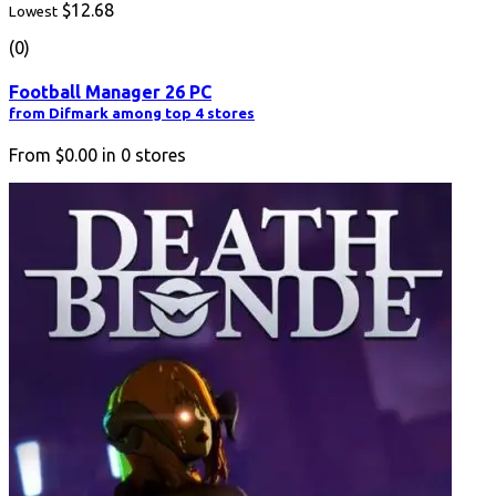
$12.68
Lowest
(0)
Football Manager 26 PC
from Difmark among top 4 stores
From
$0.00
in
0
stores