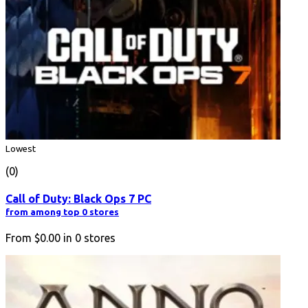
Lowest
(0)
Call of Duty: Black Ops 7 PC
from among top 0 stores
From
$0.00
in
0
stores