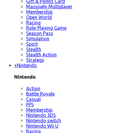
Gift & Points Card
Massively Multiplayer
Membership
Open World
Racing
Role-Playing Game
Season Pass
Simulation
Sport
Stealth
Stealth Action
Strategy
+
Nintendo
Nintendo
Action
Battle Royale
Casual
FPS
Membership
Nintendo 3DS
Nintendo switch
Nintendo Wii U
Racing