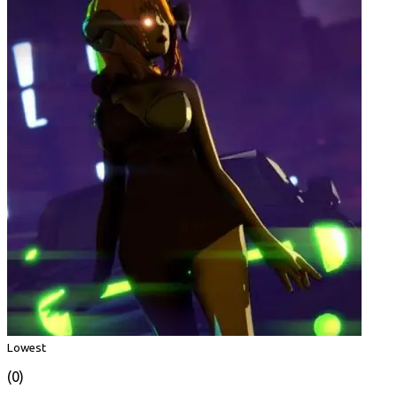
Lowest
(0)