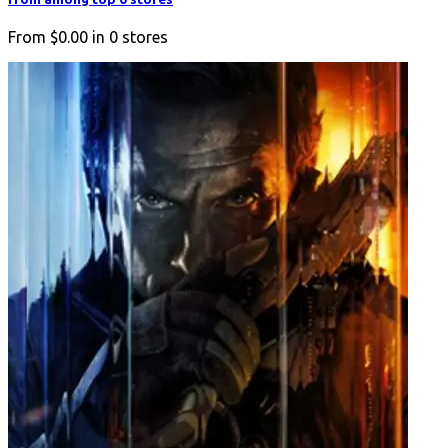
From
$0.00
in
0
stores