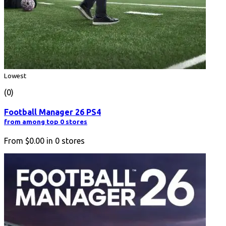
Lowest
(0)
Football Manager 26 PS4
from among top 0 stores
From
$0.00
in
0
stores