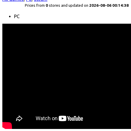
Prices from
0
stores and updated on
2026-08-06 00:14:38
PC