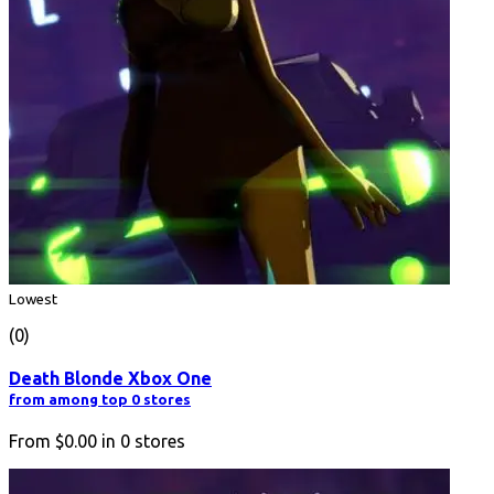
Lowest
(0)
Death Blonde Xbox One
from among top 0 stores
From
$0.00
in
0
stores