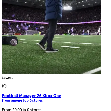
Lowest
(0)
Football Manager 26 Xbox One
from among top 0 stores
From
$0.00
in
0
stores