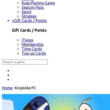
Role-Playing Game
Season Pass
Sport
Strategy
+
Gift Cards / Points
Gift Cards / Points
iTunes
Membership
Time Cards
Top-up Cards
Home
-
Kiopioke PC