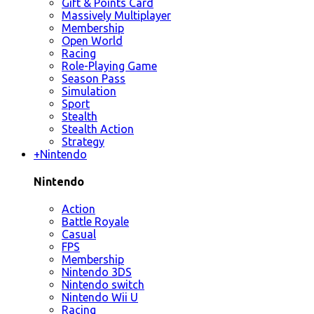
Gift & Points Card
Massively Multiplayer
Membership
Open World
Racing
Role-Playing Game
Season Pass
Simulation
Sport
Stealth
Stealth Action
Strategy
+
Nintendo
Nintendo
Action
Battle Royale
Casual
FPS
Membership
Nintendo 3DS
Nintendo switch
Nintendo Wii U
Racing