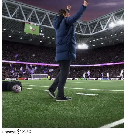
$12.70
Lowest