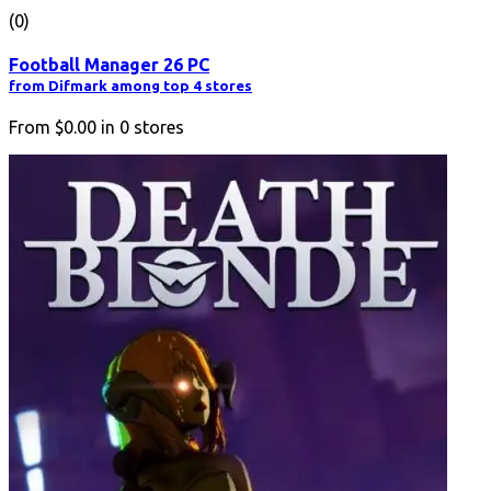
(0)
Football Manager 26 PC
from Difmark among top 4 stores
From
$0.00
in
0
stores