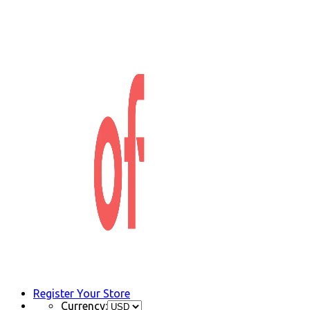
Register Your Store
Currency: