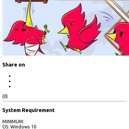
Share on
(0)
System Requirement
MINIMUM:
OS: Windows 10