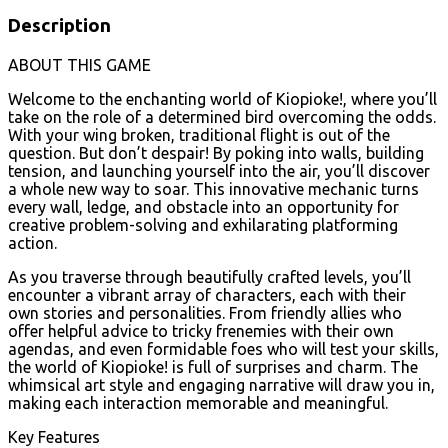
Description
ABOUT THIS GAME
Welcome to the enchanting world of Kiopioke!, where you’ll
take on the role of a determined bird overcoming the odds.
With your wing broken, traditional flight is out of the
question. But don’t despair! By poking into walls, building
tension, and launching yourself into the air, you’ll discover
a whole new way to soar. This innovative mechanic turns
every wall, ledge, and obstacle into an opportunity for
creative problem-solving and exhilarating platforming
action.
As you traverse through beautifully crafted levels, you’ll
encounter a vibrant array of characters, each with their
own stories and personalities. From friendly allies who
offer helpful advice to tricky frenemies with their own
agendas, and even formidable foes who will test your skills,
the world of Kiopioke! is full of surprises and charm. The
whimsical art style and engaging narrative will draw you in,
making each interaction memorable and meaningful.
Key Features