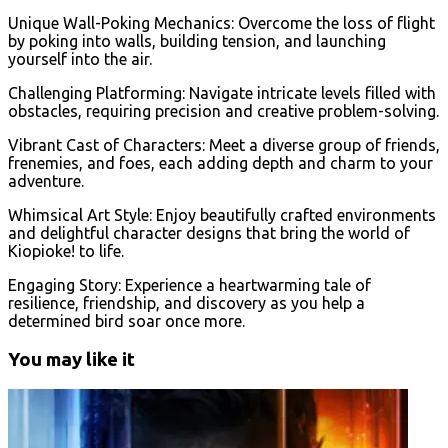
Unique Wall-Poking Mechanics: Overcome the loss of flight
by poking into walls, building tension, and launching
yourself into the air.
Challenging Platforming: Navigate intricate levels filled with
obstacles, requiring precision and creative problem-solving.
Vibrant Cast of Characters: Meet a diverse group of friends,
frenemies, and foes, each adding depth and charm to your
adventure.
Whimsical Art Style: Enjoy beautifully crafted environments
and delightful character designs that bring the world of
Kiopioke! to life.
Engaging Story: Experience a heartwarming tale of
resilience, friendship, and discovery as you help a
determined bird soar once more.
You may like it