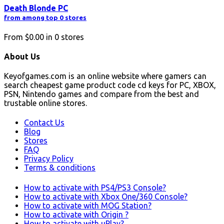
Death Blonde PC
from among top 0 stores
From
$0.00
in
0
stores
About Us
Keyofgames.com is an online website where gamers can
search cheapest game product code cd keys for PC, XBOX,
PSN, Nintendo games and compare from the best and
trustable online stores.
Contact Us
Blog
Stores
FAQ
Privacy Policy
Terms & conditions
How to activate with PS4/PS3 Console?
How to activate with Xbox One/360 Console?
How to activate with MOG Station?
How to activate with Origin ?
How to activate with uPlay?