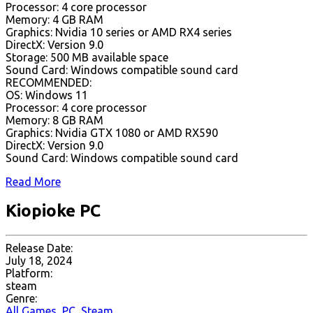
Processor: 4 core processor
Memory: 4 GB RAM
Graphics: Nvidia 10 series or AMD RX4 series
DirectX: Version 9.0
Storage: 500 MB available space
Sound Card: Windows compatible sound card
RECOMMENDED:
OS: Windows 11
Processor: 4 core processor
Memory: 8 GB RAM
Graphics: Nvidia GTX 1080 or AMD RX590
DirectX: Version 9.0
Sound Card: Windows compatible sound card
Read More
Kiopioke PC
Release Date:
July 18, 2024
Platform:
steam
Genre:
All Games
,
PC
,
Steam