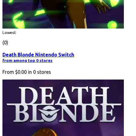
Lowest
(0)
Death Blonde Nintendo Switch
from among top 0 stores
From
$0.00
in
0
stores