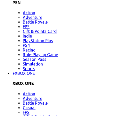
PSN
Action
Adventure
Battle Royale
FPS
Gift & Points Card
Indie
PlayStation Plus
PS4
Racing
Role-Playing Game
Season Pass
Simulation
Sports
+
XBOX ONE
XBOX ONE
Action
Adventure
Battle Royale
Casual
FPS