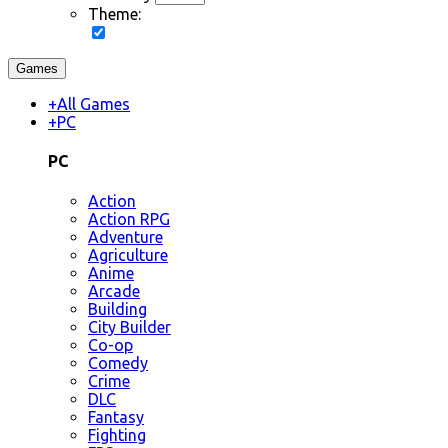
Theme:
Games
+
All Games
+
PC
PC
Action
Action RPG
Adventure
Agriculture
Anime
Arcade
Building
City Builder
Co-op
Comedy
Crime
DLC
Fantasy
Fighting