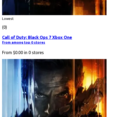
Lowest
(0)
Call of Duty: Black Ops 7 Xbox One
from among top 0 stores
From
$0.00
in
0
stores