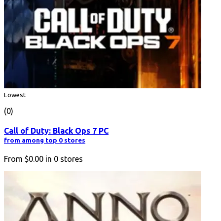
Lowest
(0)
Call of Duty: Black Ops 7 PC
from among top 0 stores
From
$0.00
in
0
stores