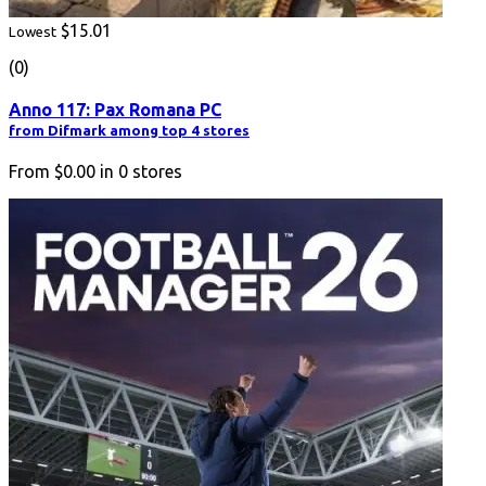
$15.01
Lowest
(0)
Anno 117: Pax Romana PC
from Difmark among top 4 stores
From
$0.00
in
0
stores