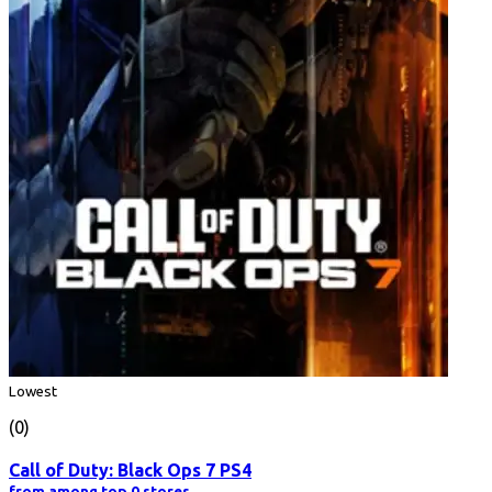
Lowest
(0)
Call of Duty: Black Ops 7 PS4
from among top 0 stores