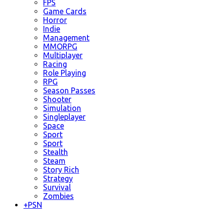
FPS
Game Cards
Horror
Indie
Management
MMORPG
Multiplayer
Racing
Role Playing
RPG
Season Passes
Shooter
Simulation
Singleplayer
Space
Sport
Sport
Stealth
Steam
Story Rich
Strategy
Survival
Zombies
+
PSN