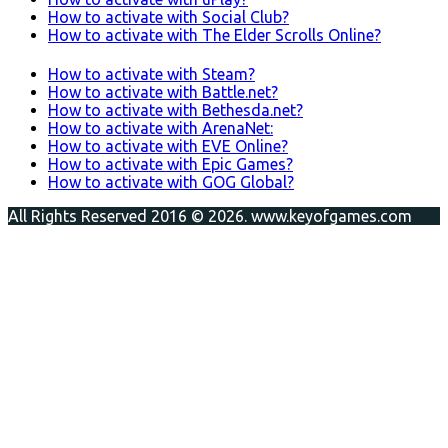
How to activate with Social Club?
How to activate with The Elder Scrolls Online?
How to activate with Steam?
How to activate with Battle.net?
How to activate with Bethesda.net?
How to activate with ArenaNet:
How to activate with EVE Online?
How to activate with Epic Games?
How to activate with GOG Global?
All Rights Reserved 2016 © 2026. www.keyofgames.com