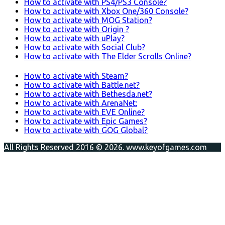
How to activate with PS4/PS3 Console?
How to activate with Xbox One/360 Console?
How to activate with MOG Station?
How to activate with Origin ?
How to activate with uPlay?
How to activate with Social Club?
How to activate with The Elder Scrolls Online?
How to activate with Steam?
How to activate with Battle.net?
How to activate with Bethesda.net?
How to activate with ArenaNet:
How to activate with EVE Online?
How to activate with Epic Games?
How to activate with GOG Global?
All Rights Reserved 2016 © 2026. www.keyofgames.com