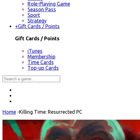
Role-Playing Game
Season Pass
Sport
Strategy
+
Gift Cards / Points
Gift Cards / Points
iTunes
Membership
Time Cards
Top-up Cards
Home
-
Killing Time: Resurrected PC