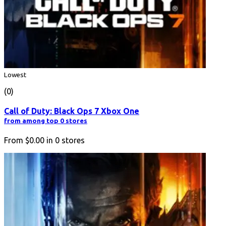
Lowest
(0)
Call of Duty: Black Ops 7 Xbox One
from among top 0 stores
From
$0.00
in
0
stores