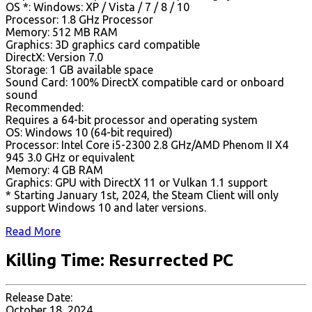
OS *: Windows: XP / Vista / 7 / 8 / 10
Processor: 1.8 GHz Processor
Memory: 512 MB RAM
Graphics: 3D graphics card compatible
DirectX: Version 7.0
Storage: 1 GB available space
Sound Card: 100% DirectX compatible card or onboard
sound
Recommended:
Requires a 64-bit processor and operating system
OS: Windows 10 (64-bit required)
Processor: Intel Core i5-2300 2.8 GHz/AMD Phenom II X4
945 3.0 GHz or equivalent
Memory: 4 GB RAM
Graphics: GPU with DirectX 11 or Vulkan 1.1 support
* Starting January 1st, 2024, the Steam Client will only
support Windows 10 and later versions.
Read More
Killing Time: Resurrected PC
Release Date:
October 18, 2024