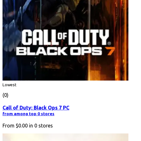
Lowest
(0)
Call of Duty: Black Ops 7 PC
from among top 0 stores
From
$0.00
in
0
stores