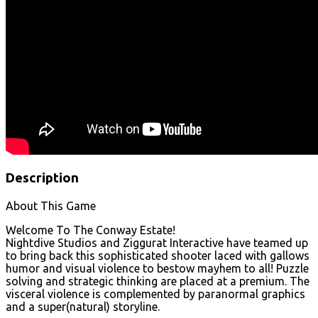
Description
About This Game
Welcome To The Conway Estate!
Nightdive Studios and Ziggurat Interactive have teamed up
to bring back this sophisticated shooter laced with gallows
humor and visual violence to bestow mayhem to all! Puzzle
solving and strategic thinking are placed at a premium. The
visceral violence is complemented by paranormal graphics
and a super(natural) storyline.