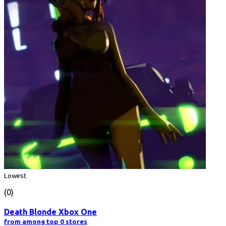
Lowest
(0)
Death Blonde Xbox One
from among top 0 stores