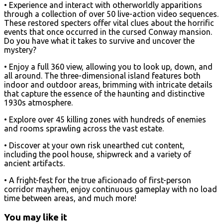
• Experience and interact with otherworldly apparitions
through a collection of over 50 live-action video sequences.
These restored specters offer vital clues about the horrific
events that once occurred in the cursed Conway mansion.
Do you have what it takes to survive and uncover the
mystery?
• Enjoy a full 360 view, allowing you to look up, down, and
all around. The three-dimensional island features both
indoor and outdoor areas, brimming with intricate details
that capture the essence of the haunting and distinctive
1930s atmosphere.
• Explore over 45 killing zones with hundreds of enemies
and rooms sprawling across the vast estate.
• Discover at your own risk unearthed cut content,
including the pool house, shipwreck and a variety of
ancient artifacts.
• A fright-fest for the true aficionado of first-person
corridor mayhem, enjoy continuous gameplay with no load
time between areas, and much more!
You may like it