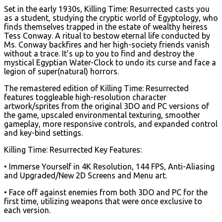
Set in the early 1930s, Killing Time: Resurrected casts you
as a student, studying the cryptic world of Egyptology, who
finds themselves trapped in the estate of wealthy heiress
Tess Conway. A ritual to bestow eternal life conducted by
Ms. Conway backfires and her high-society friends vanish
without a trace. It’s up to you to find and destroy the
mystical Egyptian Water-Clock to undo its curse and face a
legion of super(natural) horrors.
The remastered edition of Killing Time: Resurrected
features toggleable high-resolution character
artwork/sprites from the original 3DO and PC versions of
the game, upscaled environmental texturing, smoother
gameplay, more responsive controls, and expanded control
and key-bind settings.
Killing Time: Resurrected Key Features:
• Immerse Yourself in 4K Resolution, 144 FPS, Anti-Aliasing
and Upgraded/New 2D Screens and Menu art.
• Face off against enemies from both 3DO and PC for the
first time, utilizing weapons that were once exclusive to
each version.