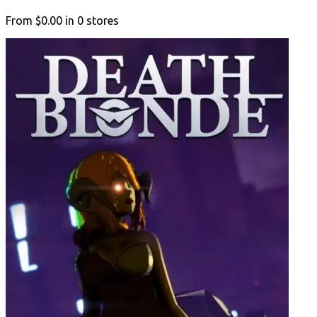
From
$0.00
in
0
stores