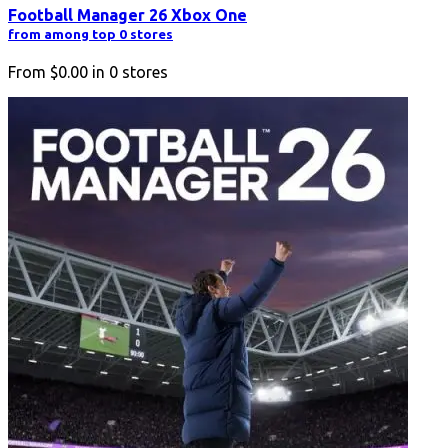
Football Manager 26 Xbox One
from among top 0 stores
From
$0.00
in
0
stores