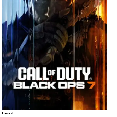
Lowest