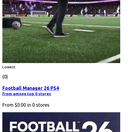
Lowest
(0)
Football Manager 26 PS4
from among top 0 stores
From
$0.00
in
0
stores