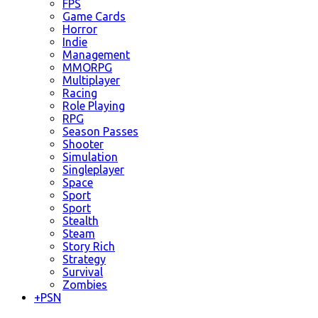
FPS
Game Cards
Horror
Indie
Management
MMORPG
Multiplayer
Racing
Role Playing
RPG
Season Passes
Shooter
Simulation
Singleplayer
Space
Sport
Sport
Stealth
Steam
Story Rich
Strategy
Survival
Zombies
+
PSN