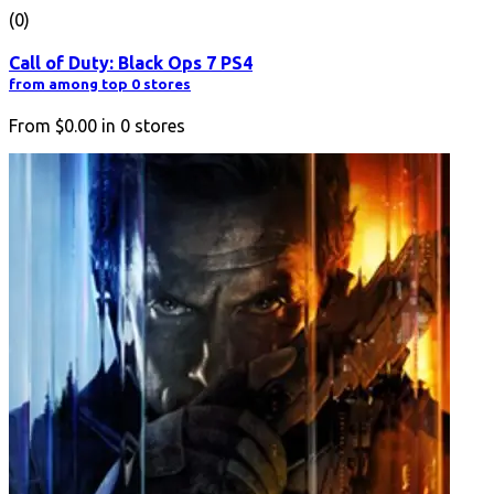
(0)
Call of Duty: Black Ops 7 PS4
from among top 0 stores
From
$0.00
in
0
stores