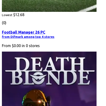
$12.68
Lowest
(0)
Football Manager 26 PC
from Difmark among top 4 stores
From
$0.00
in
0
stores