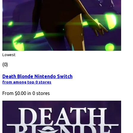
Lowest
(0)
Death Blonde Nintendo Switch
from among top 0 stores
From
$0.00
in
0
stores