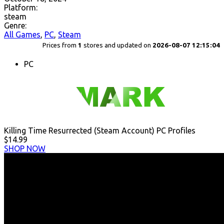
Platform:
steam
Genre:
All Games
,
PC
,
Steam
Prices from
1
stores and updated on
2026-08-07 12:15:04
PC
Killing Time Resurrected (Steam Account) PC Profiles
$14.99
SHOP NOW