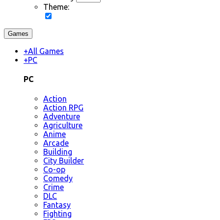
Theme:
Games
+
All Games
+
PC
PC
Action
Action RPG
Adventure
Agriculture
Anime
Arcade
Building
City Builder
Co-op
Comedy
Crime
DLC
Fantasy
Fighting