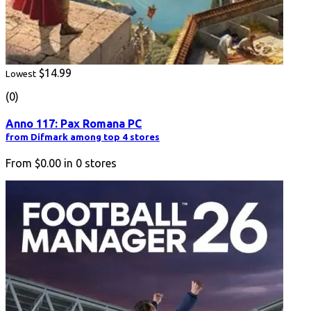
$14.99
Lowest
(0)
Anno 117: Pax Romana PC
from Difmark among top 4 stores
From
$0.00
in
0
stores