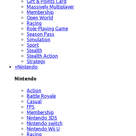
Gift & Points Card
Massively Multiplayer
Membership
Open World
Racing
Role-Playing Game
Season Pass
Simulation
Sport
Stealth
Stealth Action
Strategy
+
Nintendo
Nintendo
Action
Battle Royale
Casual
FPS
Membership
Nintendo 3DS
Nintendo switch
Nintendo Wii U
Racing