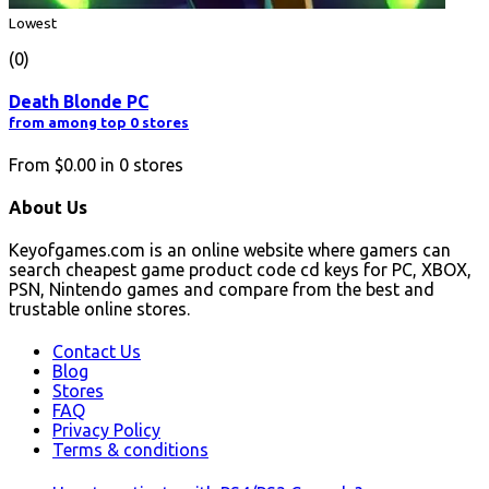
Lowest
(0)
Death Blonde PC
from among top 0 stores
From
$0.00
in
0
stores
About Us
Keyofgames.com is an online website where gamers can
search cheapest game product code cd keys for PC, XBOX,
PSN, Nintendo games and compare from the best and
trustable online stores.
Contact Us
Blog
Stores
FAQ
Privacy Policy
Terms & conditions