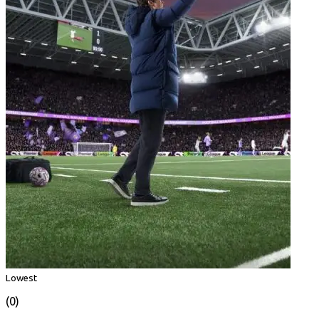
Lowest
(0)