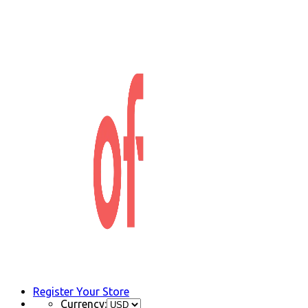
Register Your Store
Currency: