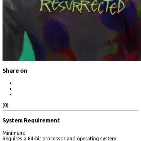
Share on
(0)
System Requirement
Minimum:
Requires a 64-bit processor and operating system