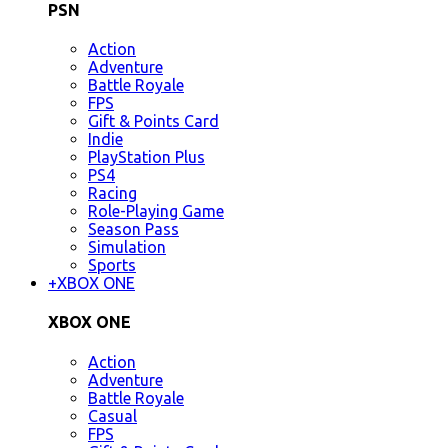
PSN
Action
Adventure
Battle Royale
FPS
Gift & Points Card
Indie
PlayStation Plus
PS4
Racing
Role-Playing Game
Season Pass
Simulation
Sports
+
XBOX ONE
XBOX ONE
Action
Adventure
Battle Royale
Casual
FPS