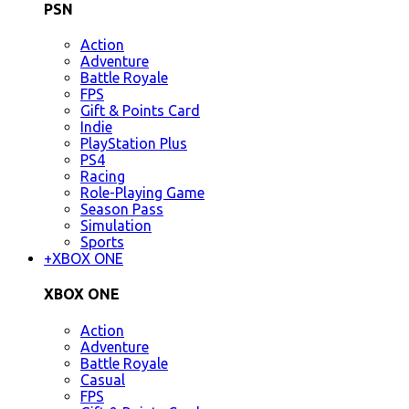
PSN
Action
Adventure
Battle Royale
FPS
Gift & Points Card
Indie
PlayStation Plus
PS4
Racing
Role-Playing Game
Season Pass
Simulation
Sports
+
XBOX ONE
XBOX ONE
Action
Adventure
Battle Royale
Casual
FPS