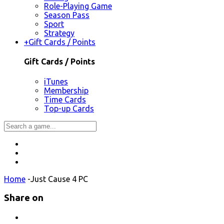
Role-Playing Game
Season Pass
Sport
Strategy
+
Gift Cards / Points
Gift Cards / Points
iTunes
Membership
Time Cards
Top-up Cards
Home
-
Just Cause 4 PC
Share on