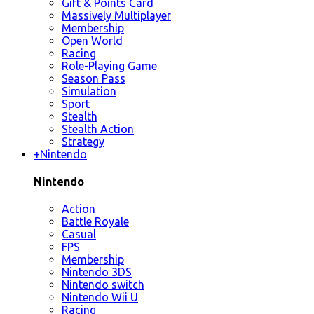
Gift & Points Card
Massively Multiplayer
Membership
Open World
Racing
Role-Playing Game
Season Pass
Simulation
Sport
Stealth
Stealth Action
Strategy
+
Nintendo
Nintendo
Action
Battle Royale
Casual
FPS
Membership
Nintendo 3DS
Nintendo switch
Nintendo Wii U
Racing