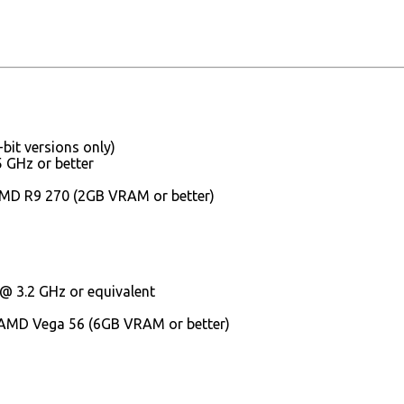
it versions only)
 GHz or better
AMD R9 270 (2GB VRAM or better)
 @ 3.2 GHz or equivalent
 AMD Vega 56 (6GB VRAM or better)