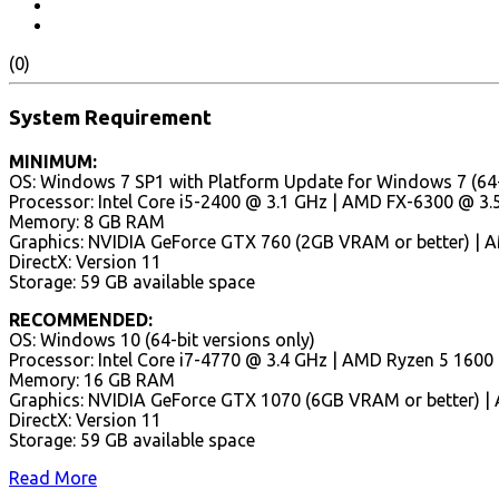
(0)
System Requirement
MINIMUM:
OS: Windows 7 SP1 with Platform Update for Windows 7 (64-b
Processor: Intel Core i5-2400 @ 3.1 GHz | AMD FX-6300 @ 3.5
Memory: 8 GB RAM
Graphics: NVIDIA GeForce GTX 760 (2GB VRAM or better) | 
DirectX: Version 11
Storage: 59 GB available space
RECOMMENDED:
OS: Windows 10 (64-bit versions only)
Processor: Intel Core i7-4770 @ 3.4 GHz | AMD Ryzen 5 1600
Memory: 16 GB RAM
Graphics: NVIDIA GeForce GTX 1070 (6GB VRAM or better) |
DirectX: Version 11
Storage: 59 GB available space
Read More