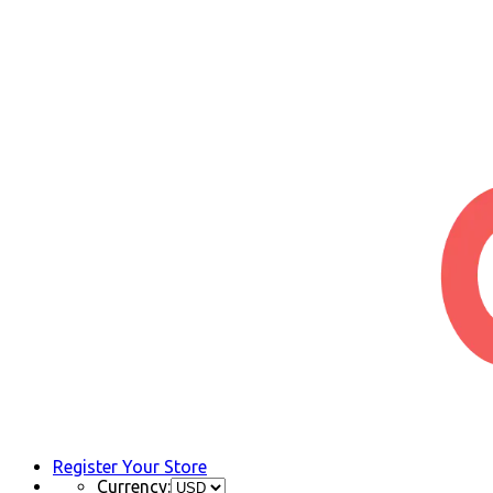
Register Your Store
Currency: