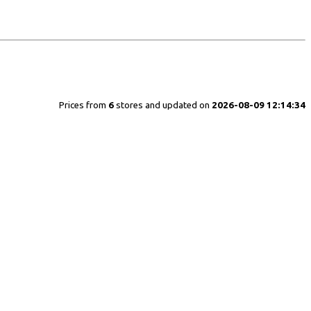
Prices from
6
stores and updated on
2026-08-09 12:14:34