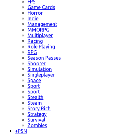
FPS
Game Cards
Horror
Indie
Management
MMORPG
Multiplayer
Racing
Role Playing
RPG
Season Passes
Shooter
Simulation
Singleplayer
Space
Sport
Sport
Stealth
Steam
Story Rich
Strategy
Survival
Zombies
+
PSN