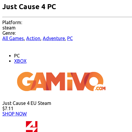
Just Cause 4 PC
Platform:
steam
Genre:
All Games
,
Action
,
Adventure
,
PC
PC
XBOX
Just Cause 4 EU Steam
$7.11
SHOP NOW