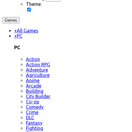
Theme:
Games
+
All Games
+
PC
PC
Action
Action RPG
Adventure
Agriculture
Anime
Arcade
Building
City Builder
Co-op
Comedy
Crime
DLC
Fantasy
Fighting