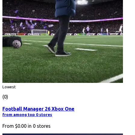
Lowest
(0)
Football Manager 26 Xbox One
from among top 0 stores
From
$0.00
in
0
stores