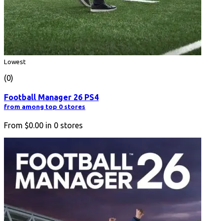
Lowest
(0)
Football Manager 26 PS4
from among top 0 stores
From
$0.00
in
0
stores