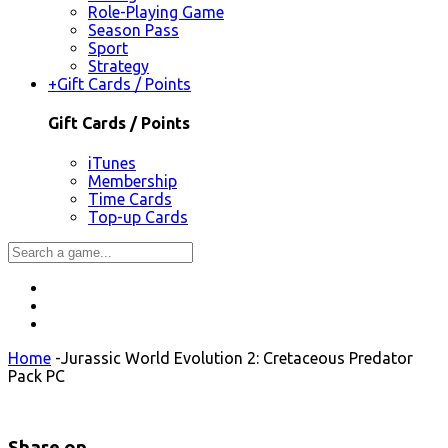
Role-Playing Game
Season Pass
Sport
Strategy
+
Gift Cards / Points
Gift Cards / Points
iTunes
Membership
Time Cards
Top-up Cards
Home
-
Jurassic World Evolution 2: Cretaceous Predator
Pack PC
Share on