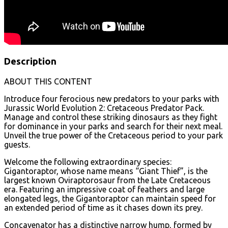
Description
ABOUT THIS CONTENT
Introduce four ferocious new predators to your parks with
Jurassic World Evolution 2: Cretaceous Predator Pack.
Manage and control these striking dinosaurs as they fight
for dominance in your parks and search for their next meal.
Unveil the true power of the Cretaceous period to your park
guests.
Welcome the following extraordinary species:
Gigantoraptor, whose name means “Giant Thief”, is the
largest known Oviraptorosaur from the Late Cretaceous
era. Featuring an impressive coat of feathers and large
elongated legs, the Gigantoraptor can maintain speed for
an extended period of time as it chases down its prey.
Concavenator has a distinctive narrow hump, formed by