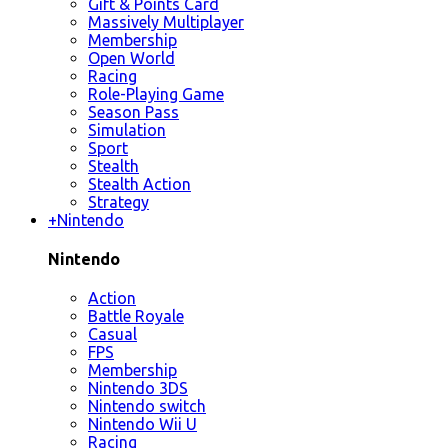
Gift & Points Card
Massively Multiplayer
Membership
Open World
Racing
Role-Playing Game
Season Pass
Simulation
Sport
Stealth
Stealth Action
Strategy
+
Nintendo
Nintendo
Action
Battle Royale
Casual
FPS
Membership
Nintendo 3DS
Nintendo switch
Nintendo Wii U
Racing