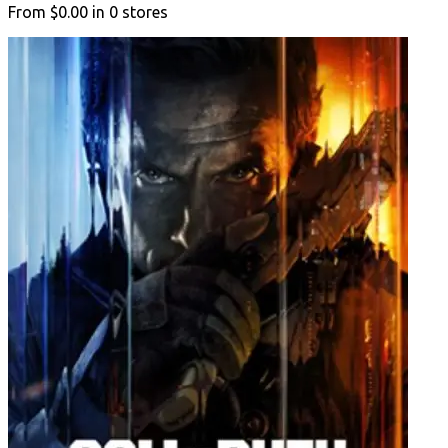
From
$0.00
in
0
stores