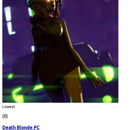
Lowest
(0)
Death Blonde PC