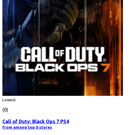
Lowest
(0)
Call of Duty: Black Ops 7 PS4
from among top 0 stores