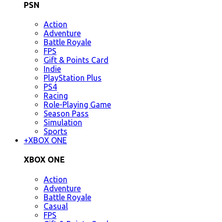
PSN
Action
Adventure
Battle Royale
FPS
Gift & Points Card
Indie
PlayStation Plus
PS4
Racing
Role-Playing Game
Season Pass
Simulation
Sports
+
XBOX ONE
XBOX ONE
Action
Adventure
Battle Royale
Casual
FPS