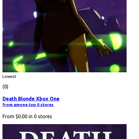
Lowest
(0)
Death Blonde Xbox One
from among top 0 stores
From
$0.00
in
0
stores