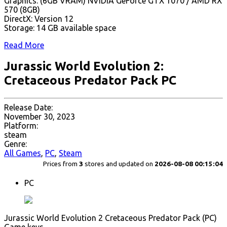
Graphics: (6GB VRAM) NVIDIA GeForce GTX 1070 / AMD RX
570 (8GB)
DirectX: Version 12
Storage: 14 GB available space
Read More
Jurassic World Evolution 2:
Cretaceous Predator Pack PC
Release Date:
November 30, 2023
Platform:
steam
Genre:
All Games
,
PC
,
Steam
Prices from
3
stores and updated on
2026-08-08 00:15:04
PC
Jurassic World Evolution 2 Cretaceous Predator Pack (PC)