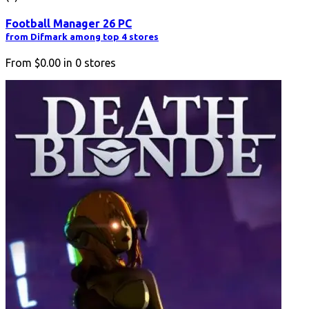
Football Manager 26 PC
from Difmark among top 4 stores
From
$0.00
in
0
stores