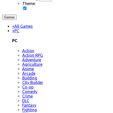
Theme:
Games
+
All Games
+
PC
PC
Action
Action RPG
Adventure
Agriculture
Anime
Arcade
Building
City Builder
Co-op
Comedy
Crime
DLC
Fantasy
Fighting