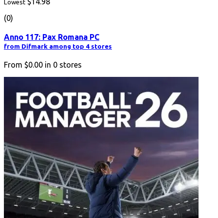
$14.98
Lowest
(0)
Anno 117: Pax Romana PC
from Difmark among top 4 stores
From
$0.00
in
0
stores