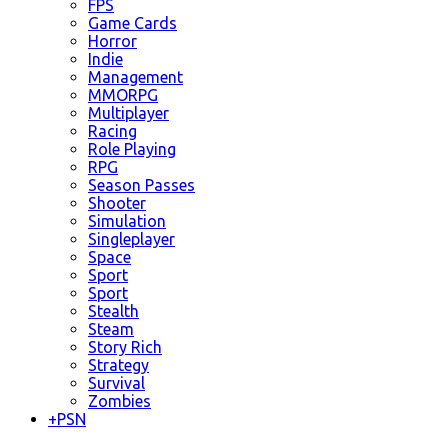
FPS
Game Cards
Horror
Indie
Management
MMORPG
Multiplayer
Racing
Role Playing
RPG
Season Passes
Shooter
Simulation
Singleplayer
Space
Sport
Sport
Stealth
Steam
Story Rich
Strategy
Survival
Zombies
+
PSN