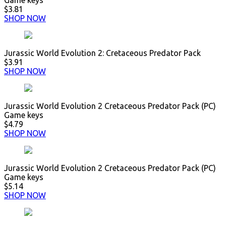
Game keys
$3.81
SHOP NOW
Jurassic World Evolution 2: Cretaceous Predator Pack
$3.91
SHOP NOW
Jurassic World Evolution 2 Cretaceous Predator Pack (PC)
Game keys
$4.79
SHOP NOW
Jurassic World Evolution 2 Cretaceous Predator Pack (PC)
Game keys
$5.14
SHOP NOW