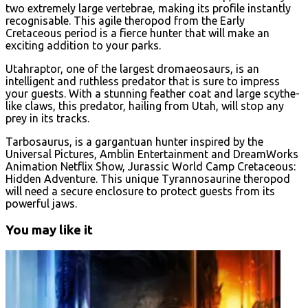
two extremely large vertebrae, making its profile instantly
recognisable. This agile theropod from the Early
Cretaceous period is a fierce hunter that will make an
exciting addition to your parks.
Utahraptor, one of the largest dromaeosaurs, is an
intelligent and ruthless predator that is sure to impress
your guests. With a stunning feather coat and large scythe-
like claws, this predator, hailing from Utah, will stop any
prey in its tracks.
Tarbosaurus, is a gargantuan hunter inspired by the
Universal Pictures, Amblin Entertainment and DreamWorks
Animation Netflix Show, Jurassic World Camp Cretaceous:
Hidden Adventure. This unique Tyrannosaurine theropod
will need a secure enclosure to protect guests from its
powerful jaws.
You may like it