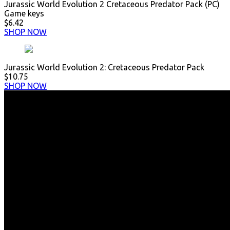
Jurassic World Evolution 2 Cretaceous Predator Pack (PC)
Game keys
$6.42
SHOP NOW
Jurassic World Evolution 2: Cretaceous Predator Pack
$10.75
SHOP NOW