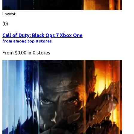
Lowest
(0)
Call of Duty: Black Ops 7 Xbox One
from among top 0 stores
From
$0.00
in
0
stores