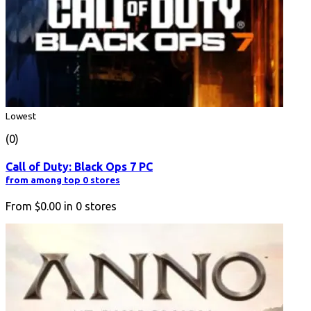
Lowest
(0)
Call of Duty: Black Ops 7 PC
from among top 0 stores
From
$0.00
in
0
stores