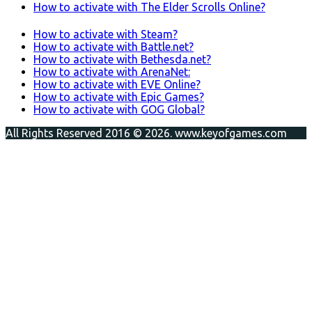
How to activate with The Elder Scrolls Online?
How to activate with Steam?
How to activate with Battle.net?
How to activate with Bethesda.net?
How to activate with ArenaNet:
How to activate with EVE Online?
How to activate with Epic Games?
How to activate with GOG Global?
All Rights Reserved 2016 © 2026. www.keyofgames.com