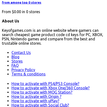
from among top 0 stores
From
$0.00
in
0
stores
About Us
Keyofgames.com is an online website where gamers can
search cheapest game product code cd keys for PC, XBOX,
PSN, Nintendo games and compare from the best and
trustable online stores.
Contact Us
Blog
Stores
FAQ
Privacy Policy
Terms & conditions
How to activate with PS4/PS3 Console?
How to activate with Xbox One/360 Console?
How to activate with MOG Station?
How to activate with Origin ?
How to activate with uPlay?
How to activate with Social Club?