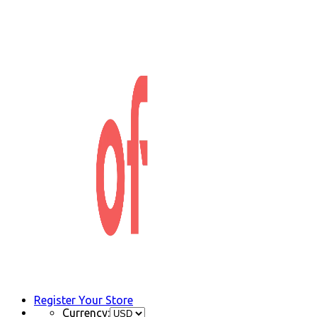
Register Your Store
Currency: