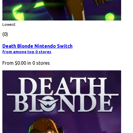
Lowest
(0)
Death Blonde Nintendo Switch
from among top 0 stores
From
$0.00
in
0
stores