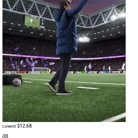
$12.68
Lowest
(0)