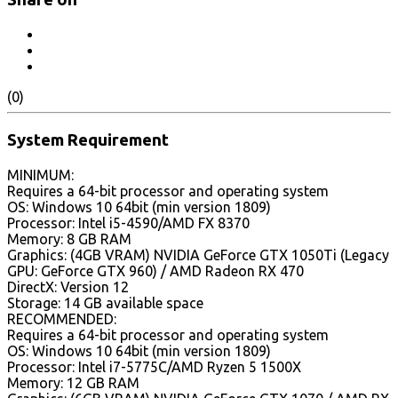
(0)
System Requirement
MINIMUM:
Requires a 64-bit processor and operating system
OS: Windows 10 64bit (min version 1809)
Processor: Intel i5-4590/AMD FX 8370
Memory: 8 GB RAM
Graphics: (4GB VRAM) NVIDIA GeForce GTX 1050Ti (Legacy
GPU: GeForce GTX 960) / AMD Radeon RX 470
DirectX: Version 12
Storage: 14 GB available space
RECOMMENDED:
Requires a 64-bit processor and operating system
OS: Windows 10 64bit (min version 1809)
Processor: Intel i7-5775C/AMD Ryzen 5 1500X
Memory: 12 GB RAM