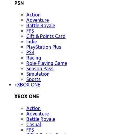
PSN
Action
Adventure
Battle Royale
FPS
Gift & Points Card
Indie
PlayStation Plus
PS4
Racing
Role-Playing Game
Season Pass
Simulation
Sports
+
XBOX ONE
XBOX ONE
Action
Adventure
Battle Royale
Casual
FPS