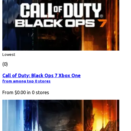
Lowest
(0)
Call of Duty: Black Ops 7 Xbox One
from among top 0 stores
From
$0.00
in
0
stores