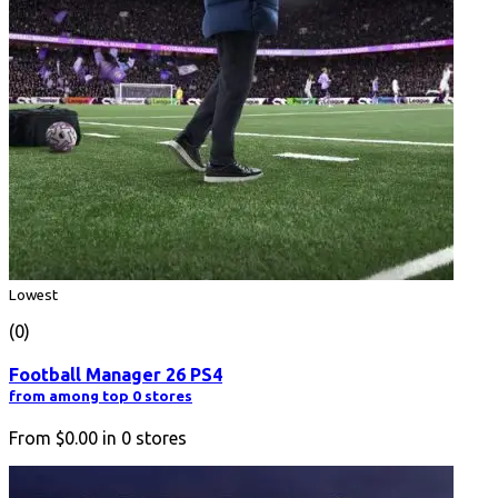
Lowest
(0)
Football Manager 26 PS4
from among top 0 stores
From
$0.00
in
0
stores