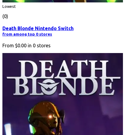
Lowest
(0)
Death Blonde Nintendo Switch
from among top 0 stores
From
$0.00
in
0
stores