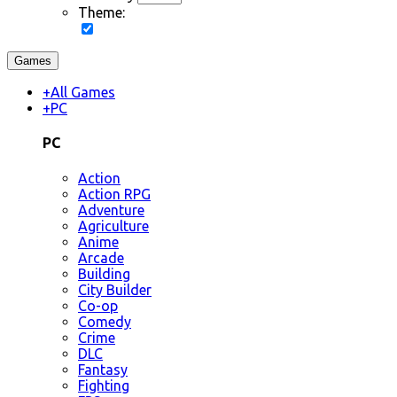
Theme:
Games
+
All Games
+
PC
PC
Action
Action RPG
Adventure
Agriculture
Anime
Arcade
Building
City Builder
Co-op
Comedy
Crime
DLC
Fantasy
Fighting