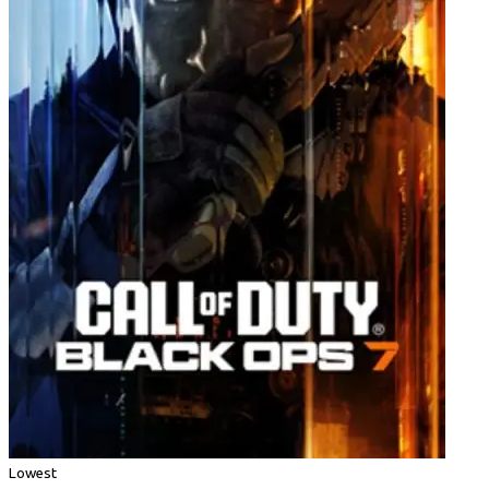
Lowest