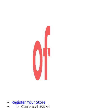
Register Your Store
Currency: