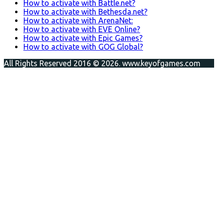
How to activate with Battle.net?
How to activate with Bethesda.net?
How to activate with ArenaNet:
How to activate with EVE Online?
How to activate with Epic Games?
How to activate with GOG Global?
All Rights Reserved 2016 © 2026. www.keyofgames.com