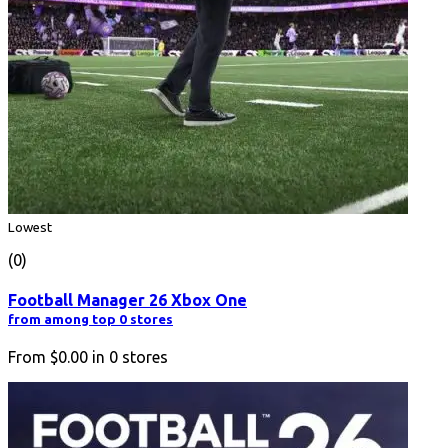
Lowest
(0)
Football Manager 26 Xbox One
from among top 0 stores
From
$0.00
in
0
stores