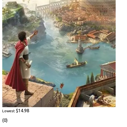
$14.98
Lowest
(0)