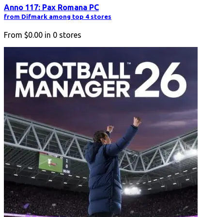
Anno 117: Pax Romana PC
from Difmark among top 4 stores
From
$0.00
in
0
stores