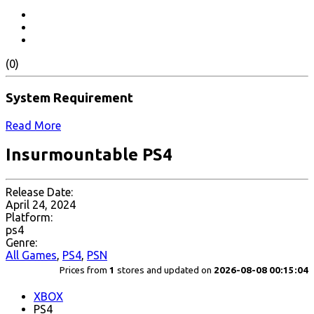
(0)
System Requirement
Read More
Insurmountable PS4
Release Date:
April 24, 2024
Platform:
ps4
Genre:
All Games
,
PS4
,
PSN
Prices from
1
stores and updated on
2026-08-08 00:15:04
XBOX
PS4