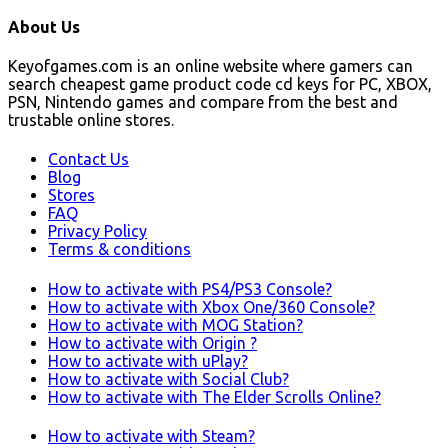
About Us
Keyofgames.com is an online website where gamers can
search cheapest game product code cd keys for PC, XBOX,
PSN, Nintendo games and compare from the best and
trustable online stores.
Contact Us
Blog
Stores
FAQ
Privacy Policy
Terms & conditions
How to activate with PS4/PS3 Console?
How to activate with Xbox One/360 Console?
How to activate with MOG Station?
How to activate with Origin ?
How to activate with uPlay?
How to activate with Social Club?
How to activate with The Elder Scrolls Online?
How to activate with Steam?