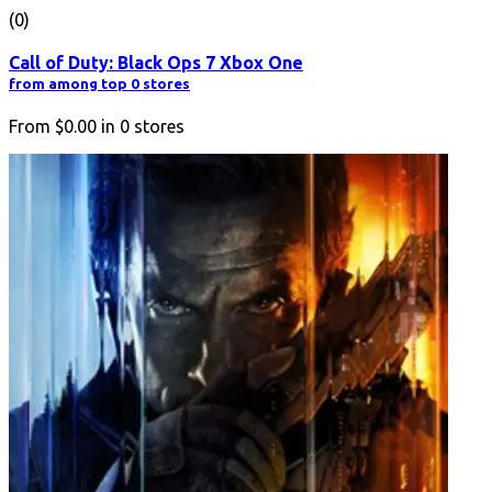
(0)
Call of Duty: Black Ops 7 Xbox One
from among top 0 stores
From
$0.00
in
0
stores