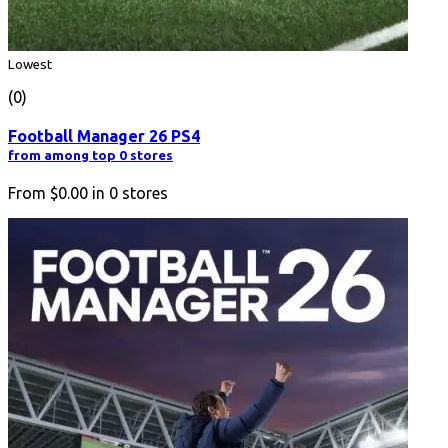
Lowest
(0)
Football Manager 26 PS4
from among top 0 stores
From
$0.00
in
0
stores