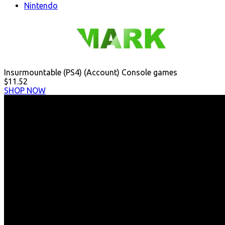
Nintendo
Insurmountable (PS4) (Account) Console games
$11.52
SHOP NOW