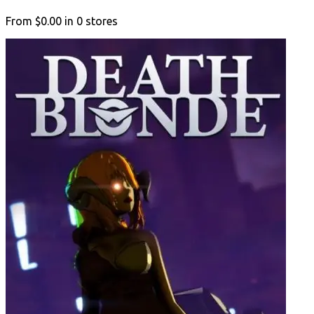
From
$0.00
in
0
stores