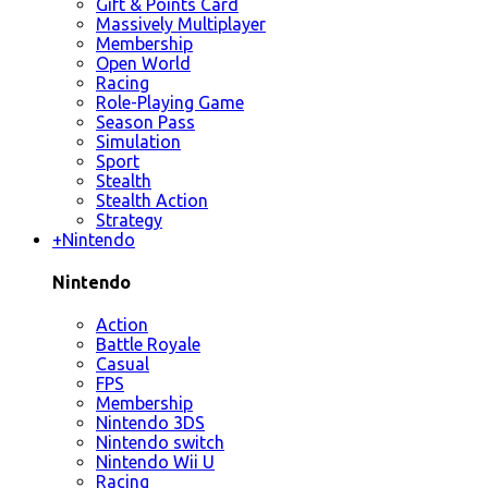
Gift & Points Card
Massively Multiplayer
Membership
Open World
Racing
Role-Playing Game
Season Pass
Simulation
Sport
Stealth
Stealth Action
Strategy
+
Nintendo
Nintendo
Action
Battle Royale
Casual
FPS
Membership
Nintendo 3DS
Nintendo switch
Nintendo Wii U
Racing