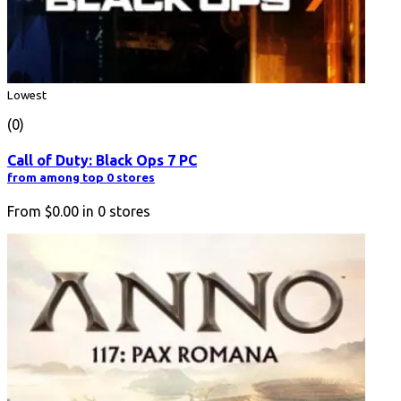
Lowest
(0)
Call of Duty: Black Ops 7 PC
from among top 0 stores
From
$0.00
in
0
stores