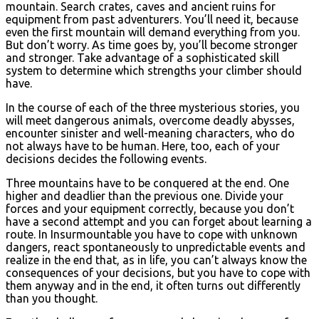
mountain. Search crates, caves and ancient ruins for
equipment from past adventurers. You’ll need it, because
even the first mountain will demand everything from you.
But don’t worry. As time goes by, you’ll become stronger
and stronger. Take advantage of a sophisticated skill
system to determine which strengths your climber should
have.
In the course of each of the three mysterious stories, you
will meet dangerous animals, overcome deadly abysses,
encounter sinister and well-meaning characters, who do
not always have to be human. Here, too, each of your
decisions decides the following events.
Three mountains have to be conquered at the end. One
higher and deadlier than the previous one. Divide your
forces and your equipment correctly, because you don’t
have a second attempt and you can forget about learning a
route. In Insurmountable you have to cope with unknown
dangers, react spontaneously to unpredictable events and
realize in the end that, as in life, you can’t always know the
consequences of your decisions, but you have to cope with
them anyway and in the end, it often turns out differently
than you thought.