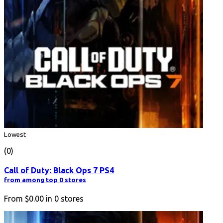
Lowest
(0)
Call of Duty: Black Ops 7 PS4
from among top 0 stores
From
$0.00
in
0
stores