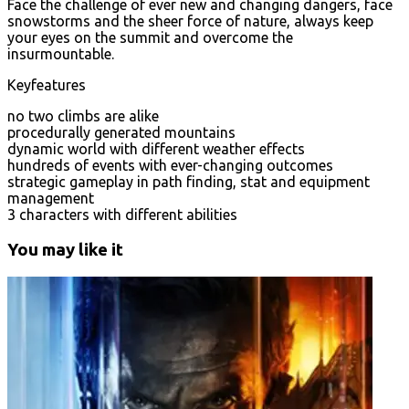
Face the challenge of ever new and changing dangers, face
snowstorms and the sheer force of nature, always keep
your eyes on the summit and overcome the
insurmountable.
Keyfeatures
no two climbs are alike
procedurally generated mountains
dynamic world with different weather effects
hundreds of events with ever-changing outcomes
strategic gameplay in path finding, stat and equipment
management
3 characters with different abilities
You may like it