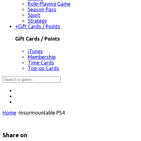
Role-Playing Game
Season Pass
Sport
Strategy
+
Gift Cards / Points
Gift Cards / Points
iTunes
Membership
Time Cards
Top-up Cards
Home
-
Insurmountable PS4
Share on