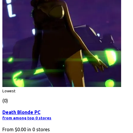
Lowest
(0)
Death Blonde PC
from among top 0 stores
From
$0.00
in
0
stores