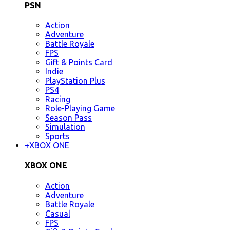
PSN
Action
Adventure
Battle Royale
FPS
Gift & Points Card
Indie
PlayStation Plus
PS4
Racing
Role-Playing Game
Season Pass
Simulation
Sports
+
XBOX ONE
XBOX ONE
Action
Adventure
Battle Royale
Casual
FPS