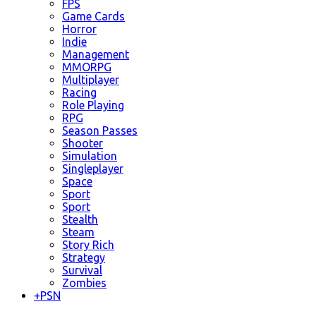
FPS
Game Cards
Horror
Indie
Management
MMORPG
Multiplayer
Racing
Role Playing
RPG
Season Passes
Shooter
Simulation
Singleplayer
Space
Sport
Sport
Stealth
Steam
Story Rich
Strategy
Survival
Zombies
+
PSN