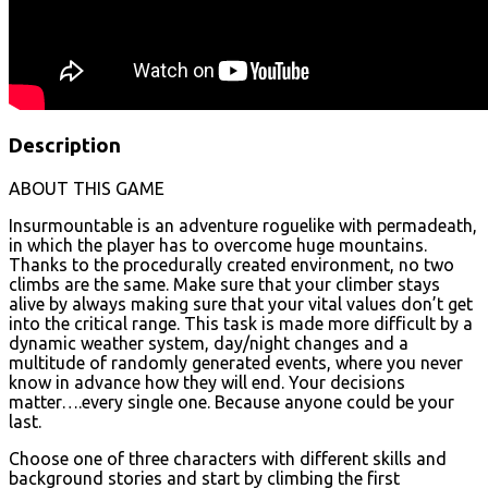
Description
ABOUT THIS GAME
Insurmountable is an adventure roguelike with permadeath,
in which the player has to overcome huge mountains.
Thanks to the procedurally created environment, no two
climbs are the same. Make sure that your climber stays
alive by always making sure that your vital values don’t get
into the critical range. This task is made more difficult by a
dynamic weather system, day/night changes and a
multitude of randomly generated events, where you never
know in advance how they will end. Your decisions
matter….every single one. Because anyone could be your
last.
Choose one of three characters with different skills and
background stories and start by climbing the first