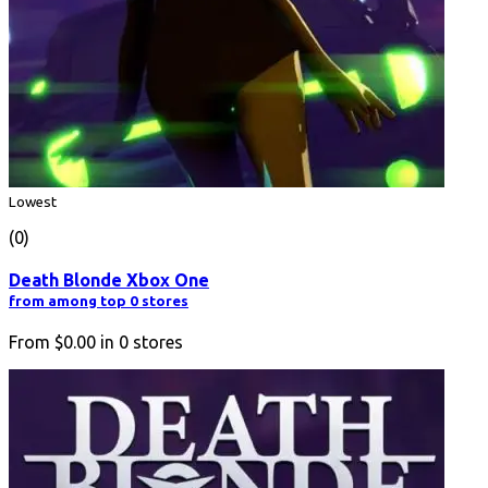
Lowest
(0)
Death Blonde Xbox One
from among top 0 stores
From
$0.00
in
0
stores