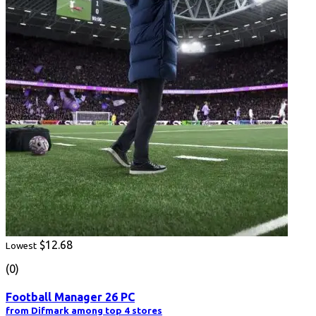
$12.68
Lowest
(0)
Football Manager 26 PC
from Difmark among top 4 stores