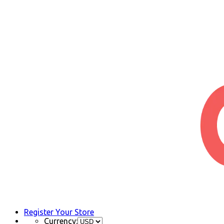
Register Your Store
Currency: