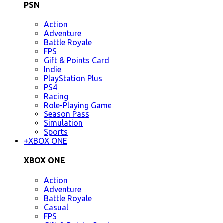
PSN
Action
Adventure
Battle Royale
FPS
Gift & Points Card
Indie
PlayStation Plus
PS4
Racing
Role-Playing Game
Season Pass
Simulation
Sports
+
XBOX ONE
XBOX ONE
Action
Adventure
Battle Royale
Casual
FPS