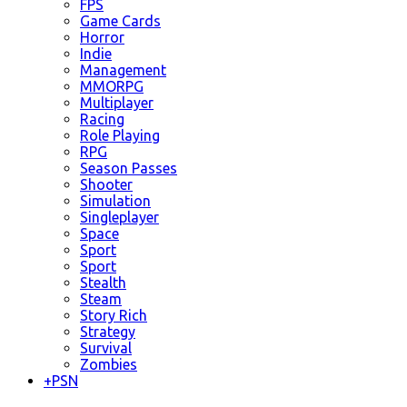
FPS
Game Cards
Horror
Indie
Management
MMORPG
Multiplayer
Racing
Role Playing
RPG
Season Passes
Shooter
Simulation
Singleplayer
Space
Sport
Sport
Stealth
Steam
Story Rich
Strategy
Survival
Zombies
+
PSN