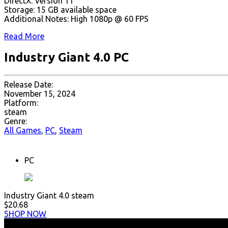
DirectX: Version 11
Storage: 15 GB available space
Additional Notes: High 1080p @ 60 FPS
Read More
Industry Giant 4.0 PC
Release Date:
November 15, 2024
Platform:
steam
Genre:
All Games
,
PC
,
Steam
PC
Industry Giant 4.0 steam
$20.68
SHOP NOW