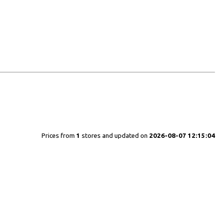
Prices from
1
stores and updated on
2026-08-07 12:15:04