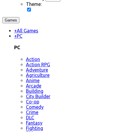
Theme:
Games
+
All Games
+
PC
PC
Action
Action RPG
Adventure
Agriculture
Anime
Arcade
Building
City Builder
Co-op
Comedy
Crime
DLC
Fantasy
Fighting