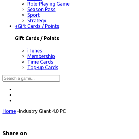
Role-Playing Game
Season Pass
Sport
Strategy
+
Gift Cards / Points
Gift Cards / Points
iTunes
Membership
Time Cards
Top-up Cards
Home
-
Industry Giant 4.0 PC
Share on