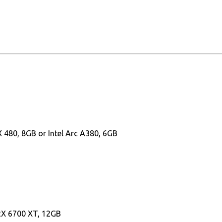
480, 8GB or Intel Arc A380, 6GB
RX 6700 XT, 12GB