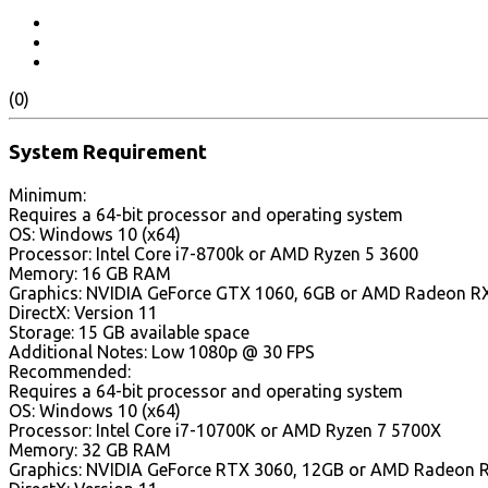
(0)
System Requirement
Minimum:
Requires a 64-bit processor and operating system
OS: Windows 10 (x64)
Processor: Intel Core i7-8700k or AMD Ryzen 5 3600
Memory: 16 GB RAM
Graphics: NVIDIA GeForce GTX 1060, 6GB or AMD Radeon RX 
DirectX: Version 11
Storage: 15 GB available space
Additional Notes: Low 1080p @ 30 FPS
Recommended:
Requires a 64-bit processor and operating system
OS: Windows 10 (x64)
Processor: Intel Core i7-10700K or AMD Ryzen 7 5700X
Memory: 32 GB RAM
Graphics: NVIDIA GeForce RTX 3060, 12GB or AMD Radeon 