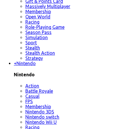
Gift & Points Card
Massively Multiplayer
Membership
Open World
Racing
Role-Playing Game
Season Pass
Simulation
Sport
Stealth
Stealth Action
Strategy
+
Nintendo
Nintendo
Action
Battle Royale
Casual
FPS
Membership
Nintendo 3DS
Nintendo switch
Nintendo Wii U
Racing