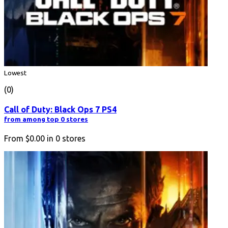
Lowest
(0)
Call of Duty: Black Ops 7 PS4
from among top 0 stores
From
$0.00
in
0
stores