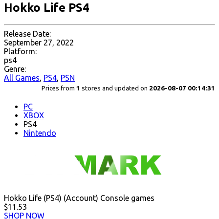
Hokko Life PS4
Release Date:
September 27, 2022
Platform:
ps4
Genre:
All Games
,
PS4
,
PSN
Prices from
1
stores and updated on
2026-08-07 00:14:31
PC
XBOX
PS4
Nintendo
Hokko Life (PS4) (Account) Console games
$11.53
SHOP NOW