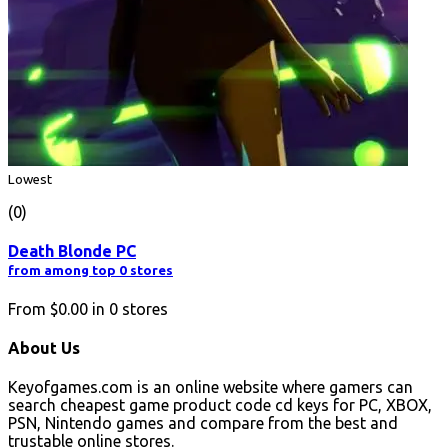
Lowest
(0)
Death Blonde PC
from among top 0 stores
From
$0.00
in
0
stores
About Us
Keyofgames.com is an online website where gamers can
search cheapest game product code cd keys for PC, XBOX,
PSN, Nintendo games and compare from the best and
trustable online stores.