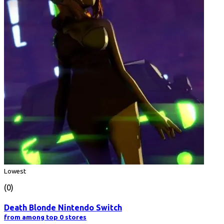
Lowest
(0)
Death Blonde Nintendo Switch
from among top 0 stores