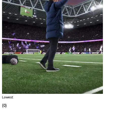
Lowest
(0)