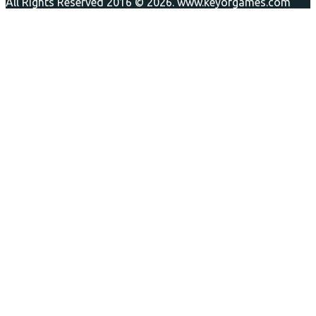
All Rights Reserved 2016 © 2026. www.keyofgames.com