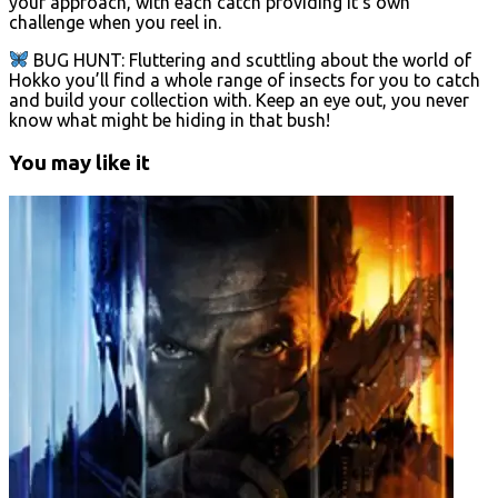
your approach, with each catch providing it’s own
challenge when you reel in.
BUG HUNT: Fluttering and scuttling about the world of
Hokko you’ll find a whole range of insects for you to catch
and build your collection with. Keep an eye out, you never
know what might be hiding in that bush!
You may like it