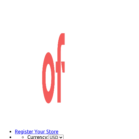
Register Your Store
Currency: