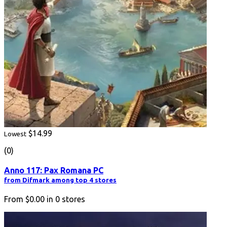
$14.99
Lowest
(0)
Anno 117: Pax Romana PC
from Difmark among top 4 stores
From
$0.00
in
0
stores