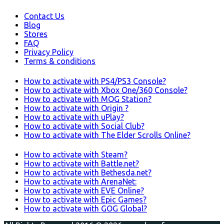
Contact Us
Blog
Stores
FAQ
Privacy Policy
Terms & conditions
How to activate with PS4/PS3 Console?
How to activate with Xbox One/360 Console?
How to activate with MOG Station?
How to activate with Origin ?
How to activate with uPlay?
How to activate with Social Club?
How to activate with The Elder Scrolls Online?
How to activate with Steam?
How to activate with Battle.net?
How to activate with Bethesda.net?
How to activate with ArenaNet:
How to activate with EVE Online?
How to activate with Epic Games?
How to activate with GOG Global?