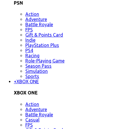
PSN
Action
Adventure
Battle Royale
FPS
Gift & Points Card
Indie
PlayStation Plus
PS4
Racing
Role-Playing Game
Season Pass
Simulation
Sports
+
XBOX ONE
XBOX ONE
Action
Adventure
Battle Royale
Casual
FPS