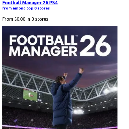
Football Manager 26 PS4
from among top 0 stores
From
$0.00
in
0
stores