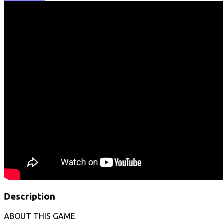
Description
ABOUT THIS GAME