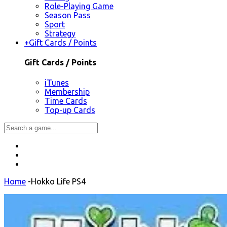
Role-Playing Game
Season Pass
Sport
Strategy
+
Gift Cards / Points
Gift Cards / Points
iTunes
Membership
Time Cards
Top-up Cards
Home
-
Hokko Life PS4