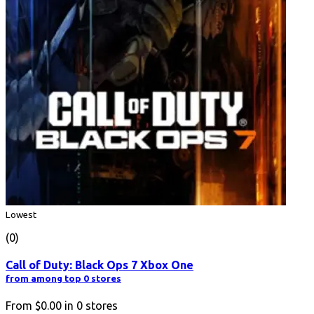
Lowest
(0)
Call of Duty: Black Ops 7 Xbox One
from among top 0 stores
From
$0.00
in
0
stores