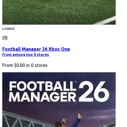
Lowest
(0)
Football Manager 26 Xbox One
from among top 0 stores
From
$0.00
in
0
stores