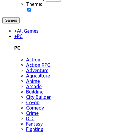
Theme:
Games
+
All Games
+
PC
PC
Action
Action RPG
Adventure
Agriculture
Anime
Arcade
Building
City Builder
Co-op
Comedy
Crime
DLC
Fantasy
Fighting