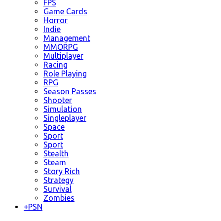
FPS
Game Cards
Horror
Indie
Management
MMORPG
Multiplayer
Racing
Role Playing
RPG
Season Passes
Shooter
Simulation
Singleplayer
Space
Sport
Sport
Stealth
Steam
Story Rich
Strategy
Survival
Zombies
+
PSN