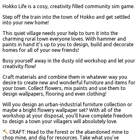
Hokko Life is a cosy, creativity filled community sim game.
Step off the train into the town of Hokko and get settled
into your new home!
This quiet village needs your help to turn it into the
charming rural town everyone loves. With hammer and
paints in hand it’s up to you to design, build and decorate
homes for all of your new friends!
Busy yourself away in the dusty old workshop and let your
creativity flow!
Craft materials and combine them in whatever way you
desire to create new and wonderful furniture and items for
your town. Collect flowers, mix paints and use them to
design wallpapers, flooring and even clothing!
Will you design an urban-industrial furniture collection or
maybe a bright flowery wallpaper set? With all of the
workshop at your disposal, you’ll have complete freedom
to design a town your villagers will absolutely love.
CRAFT: Head to the forest or the abandoned mine to
chop mine, and dig for resources. Take what you’ve