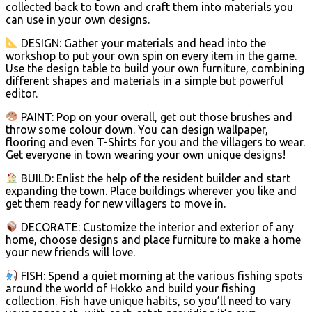
collected back to town and craft them into materials you
can use in your own designs.
DESIGN: Gather your materials and head into the
workshop to put your own spin on every item in the game.
Use the design table to build your own furniture, combining
different shapes and materials in a simple but powerful
editor.
PAINT: Pop on your overall, get out those brushes and
throw some colour down. You can design wallpaper,
flooring and even T-Shirts for you and the villagers to wear.
Get everyone in town wearing your own unique designs!
BUILD: Enlist the help of the resident builder and start
expanding the town. Place buildings wherever you like and
get them ready for new villagers to move in.
DECORATE: Customize the interior and exterior of any
home, choose designs and place furniture to make a home
your new friends will love.
FISH: Spend a quiet morning at the various fishing spots
around the world of Hokko and build your fishing
collection. Fish have unique habits, so you’ll need to vary