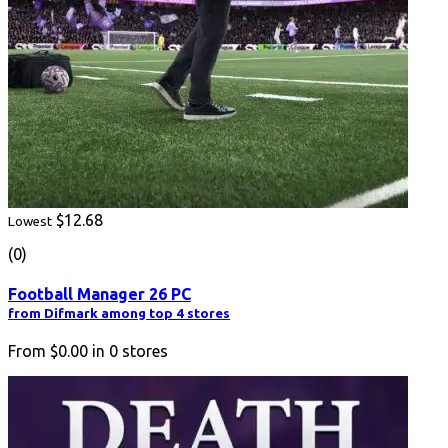
$12.68
Lowest
(0)
Football Manager 26 PC
from Difmark among top 4 stores
From
$0.00
in
0
stores