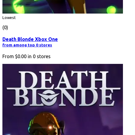
Lowest
(0)
Death Blonde Xbox One
from among top 0 stores
From
$0.00
in
0
stores