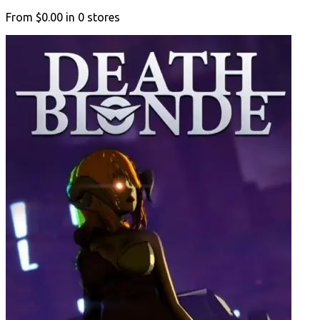
From
$0.00
in
0
stores