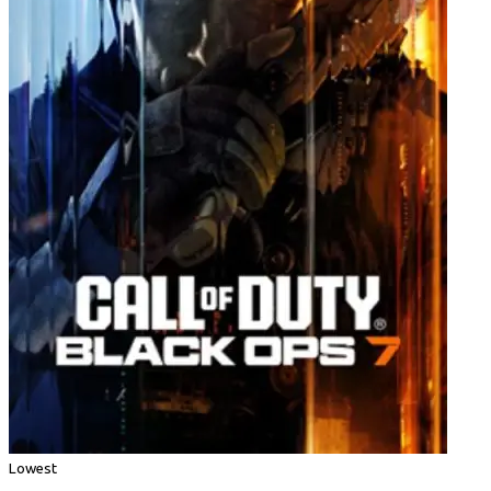
Lowest