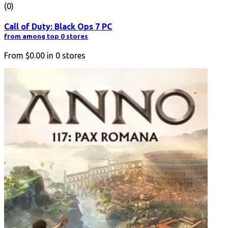
(0)
Call of Duty: Black Ops 7 PC
from among top 0 stores
From
$0.00
in
0
stores