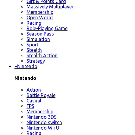
Gift & Points Card
Massively Multiplayer
Membership
Open World
Racing
Role-Playing Game
Season Pass
Simulation
Sport
Stealth
Stealth Action
Strategy
+
Nintendo
Nintendo
Action
Battle Royale
Casual
FPS
Membership
Nintendo 3DS
Nintendo switch
Nintendo Wii U
Racing