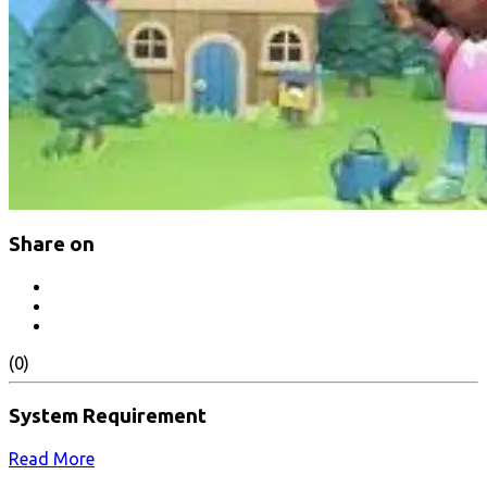
Share on
(0)
System Requirement
Read More