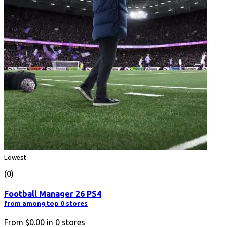
Lowest
(0)
Football Manager 26 PS4
from among top 0 stores
From
$0.00
in
0
stores