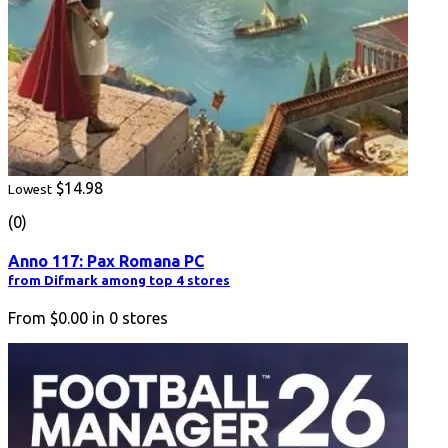
$14.98
Lowest
(0)
Anno 117: Pax Romana PC
from Difmark among top 4 stores
From
$0.00
in
0
stores