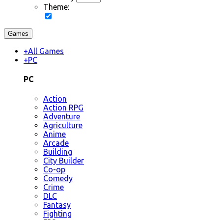
Theme:
Games
+
All Games
+
PC
PC
Action
Action RPG
Adventure
Agriculture
Anime
Arcade
Building
City Builder
Co-op
Comedy
Crime
DLC
Fantasy
Fighting