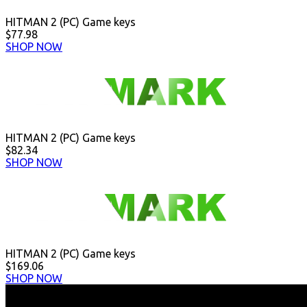
HITMAN 2 (PC) Game keys
$77.98
SHOP NOW
HITMAN 2 (PC) Game keys
$82.34
SHOP NOW
HITMAN 2 (PC) Game keys
$169.06
SHOP NOW