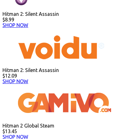
Hitman 2: Silent Assassin
$8.99
SHOP NOW
Hitman 2: Silent Assassin
$12.09
SHOP NOW
Hitman 2 Global Steam
$13.45
SHOP NOW