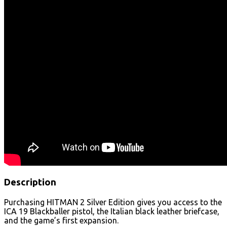
Description
Purchasing HITMAN 2 Silver Edition gives you access to the
ICA 19 Blackballer pistol, the Italian black leather briefcase,
and the game’s first expansion.