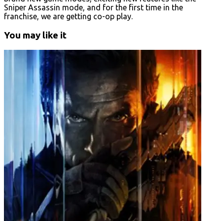
Sniper Assassin mode, and for the first time in the
franchise, we are getting co-op play.
You may like it