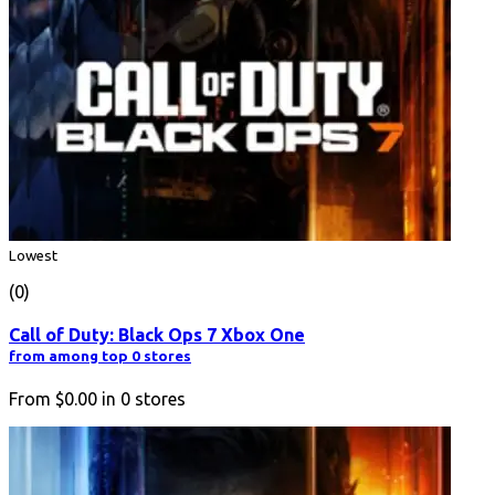
Lowest
(0)
Call of Duty: Black Ops 7 Xbox One
from among top 0 stores
From
$0.00
in
0
stores