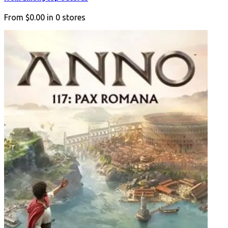
From
$0.00
in
0
stores