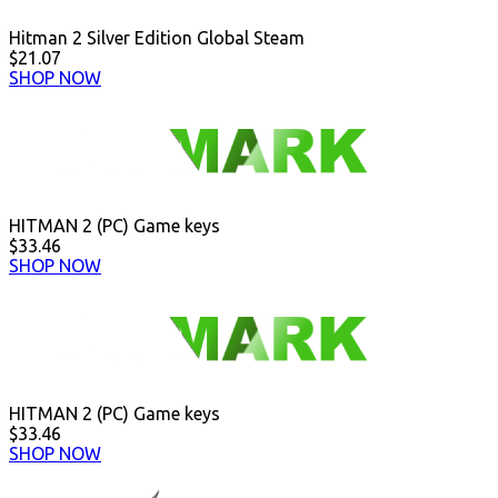
Hitman 2 Silver Edition Global Steam
$21.07
SHOP NOW
HITMAN 2 (PC) Game keys
$33.46
SHOP NOW
HITMAN 2 (PC) Game keys
$33.46
SHOP NOW