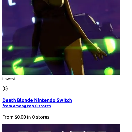
Lowest
(0)
Death Blonde Nintendo Switch
from among top 0 stores
From
$0.00
in
0
stores