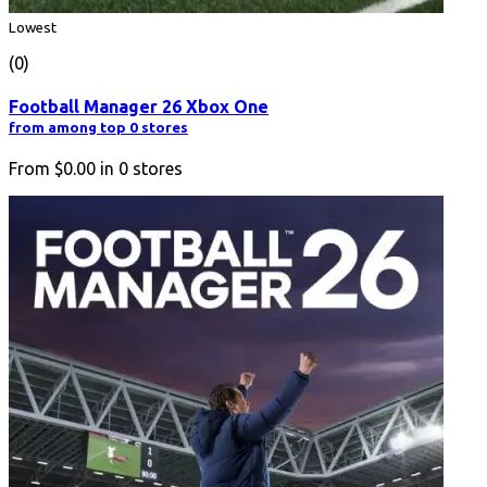
Lowest
(0)
Football Manager 26 Xbox One
from among top 0 stores
From
$0.00
in
0
stores