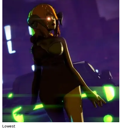
Lowest