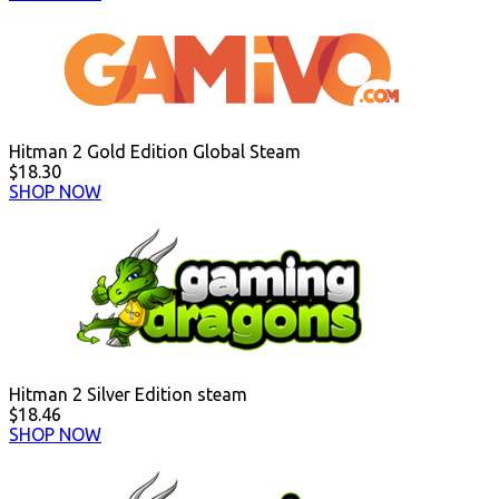
Hitman 2 Gold Edition Global Steam
$18.30
SHOP NOW
Hitman 2 Silver Edition steam
$18.46
SHOP NOW