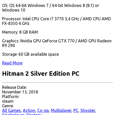
OS: OS 64-bit Windows 7 / 64-bit Windows 8 (8.1) or
Windows 10
Processor: Intel CPU Core i7 3770 3,4 GHz / AMD CPU AMD
FX-8350 4 GHz
Memory: 8 GB RAM
Graphics: Nvidia GPU GeForce GTX 770 / AMD GPU Radeon
R9 290
Storage: 60 GB available space
Read More
Hitman 2 Silver Edition PC
Release Date:
November 13, 2018
Platform:
steam
Genre:
All Games
,
Action
,
Co-op
,
Multiplayer
,
PC
,
Shooter
,