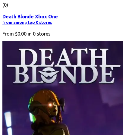
(0)
Death Blonde Xbox One
from among top 0 stores
From
$0.00
in
0
stores