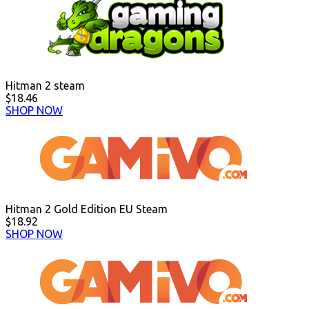
Hitman 2 steam
$18.46
SHOP NOW
Hitman 2 Gold Edition EU Steam
$18.92
SHOP NOW