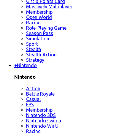
Gift & Points Card
Massively Multiplayer
Membership
Open World
Racing
Role-Playing Game
Season Pass
Simulation
Sport
Stealth
Stealth Action
Strategy
+
Nintendo
Nintendo
Action
Battle Royale
Casual
FPS
Membership
Nintendo 3DS
Nintendo switch
Nintendo Wii U
Racing