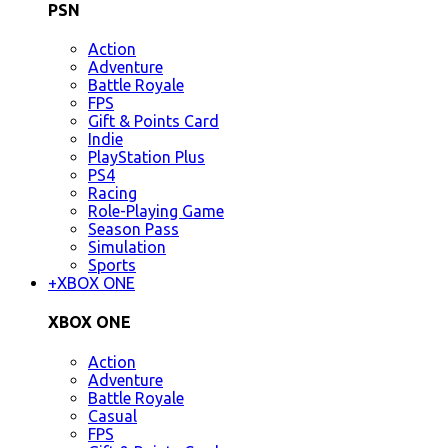
PSN
Action
Adventure
Battle Royale
FPS
Gift & Points Card
Indie
PlayStation Plus
PS4
Racing
Role-Playing Game
Season Pass
Simulation
Sports
+
XBOX ONE
XBOX ONE
Action
Adventure
Battle Royale
Casual
FPS