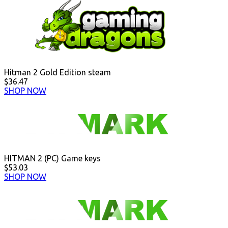
Hitman 2 Gold Edition steam
$36.47
SHOP NOW
HITMAN 2 (PC) Game keys
$53.03
SHOP NOW