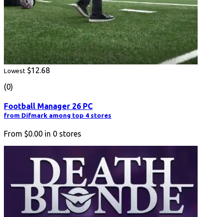
$12.68
Lowest
(0)
Football Manager 26 PC
from Difmark among top 4 stores
From
$0.00
in
0
stores