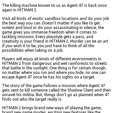
The killing machine known to us as Agent 47 is back once
again in HITMAN 2.
Visit all kinds of exotic sandbox locations and do your job
the best way you can. Doesn’t matter if you like to get
violent and loud or do your assassinating in silence, the
game gives you immense freedom when it comes to
tackling missions. Every playstyle gets a pass, and
creativity is your friend in HITMAN 2. Murder can be an art
if you wish it to be, you just have to think of all the
possibilities when taking on a job.
Players will enjoy all kinds of different environments in
HITMAN 2 from dangerous and wet rainforests to streets
that bathe in the sunlight. One thing is for certain though,
no matter where you run and where you hide, no one can
escape Agent 47 once he has his sights on a target.
The story of the game follows a mission where Agent 47
gets sent to kill someone called the Shadow Client and then
unravel his militia. But, things don’t go as planned when 47
finds out who the target really is.
HITMAN 2 brings brand new ways of playing the game,
brand new game modes, exciting new features like the