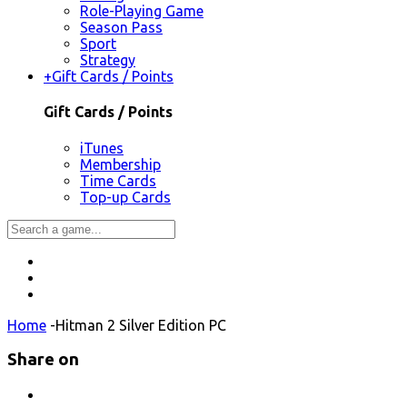
Role-Playing Game
Season Pass
Sport
Strategy
+
Gift Cards / Points
Gift Cards / Points
iTunes
Membership
Time Cards
Top-up Cards
Home
-
Hitman 2 Silver Edition PC
Share on