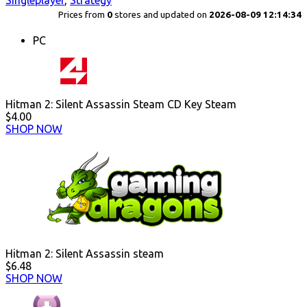
Singleplayer
,
Strategy
Prices from
0
stores and updated on
2026-08-09 12:14:34
PC
Hitman 2: Silent Assassin Steam CD Key Steam
$4.00
SHOP NOW
Hitman 2: Silent Assassin steam
$6.48
SHOP NOW