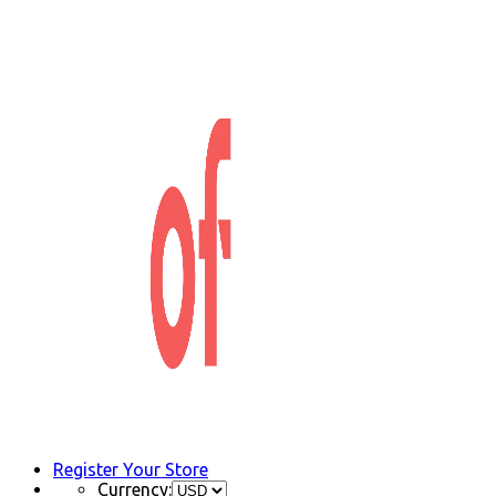
Register Your Store
Currency: