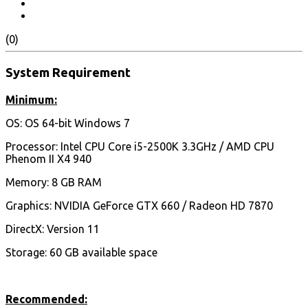
(0)
System Requirement
Minimum:
OS: OS 64-bit Windows 7
Processor: Intel CPU Core i5-2500K 3.3GHz / AMD CPU
Phenom II X4 940
Memory: 8 GB RAM
Graphics: NVIDIA GeForce GTX 660 / Radeon HD 7870
DirectX: Version 11
Storage: 60 GB available space
Recommended: