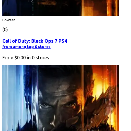
Lowest
(0)
Call of Duty: Black Ops 7 PS4
from among top 0 stores
From
$0.00
in
0
stores