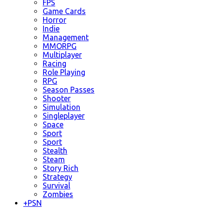
FPS
Game Cards
Horror
Indie
Management
MMORPG
Multiplayer
Racing
Role Playing
RPG
Season Passes
Shooter
Simulation
Singleplayer
Space
Sport
Sport
Stealth
Steam
Story Rich
Strategy
Survival
Zombies
+
PSN