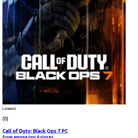
Lowest
(0)
Call of Duty: Black Ops 7 PC
from among top 0 stores