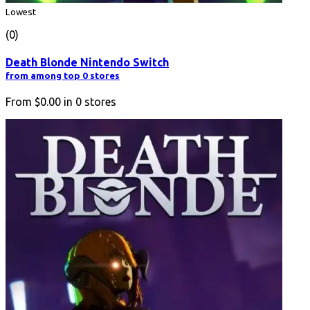
Lowest
(0)
Death Blonde Nintendo Switch
from among top 0 stores
From
$0.00
in
0
stores