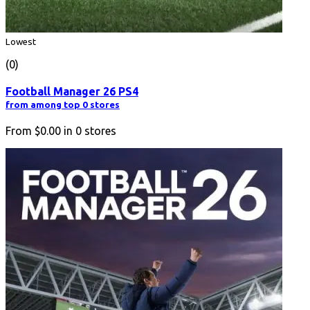
Lowest
(0)
Football Manager 26 PS4
from among top 0 stores
From
$0.00
in
0
stores