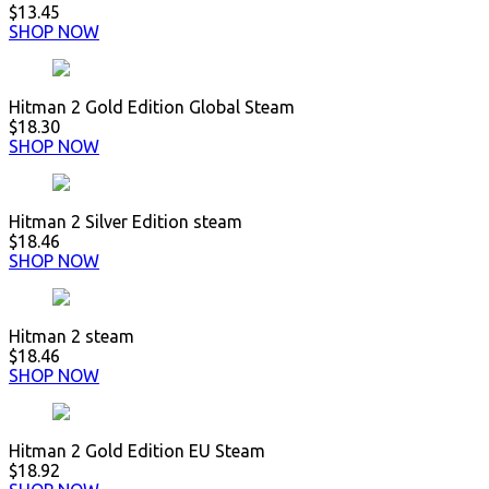
$13.45
SHOP NOW
Hitman 2 Gold Edition Global Steam
$18.30
SHOP NOW
Hitman 2 Silver Edition steam
$18.46
SHOP NOW
Hitman 2 steam
$18.46
SHOP NOW
Hitman 2 Gold Edition EU Steam
$18.92