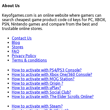
About Us
Keyofgames.com is an online website where gamers can
search cheapest game product code cd keys for PC, XBOX,
PSN, Nintendo games and compare from the best and
trustable online stores.
Contact Us
Blog
Stores
FAQ
Privacy Policy
Terms & conditions
How to activate with PS4/PS3 Console?
How to activate with Xbox One/360 Console?
How to activate with MOG Station?
How to activate with Origin ?
How to activate with uPlay?
How to activate with Social Club?
How to activate with The Elder Scrolls Online?
How to activate with Steam?