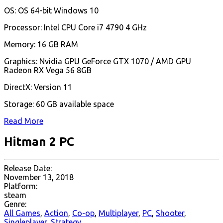
OS: OS 64-bit Windows 10
Processor: Intel CPU Core i7 4790 4 GHz
Memory: 16 GB RAM
Graphics: Nvidia GPU GeForce GTX 1070 / AMD GPU
Radeon RX Vega 56 8GB
DirectX: Version 11
Storage: 60 GB available space
Read More
Hitman 2 PC
Release Date:
November 13, 2018
Platform:
steam
Genre:
All Games
,
Action
,
Co-op
,
Multiplayer
,
PC
,
Shooter
,
Singleplayer
,
Strategy