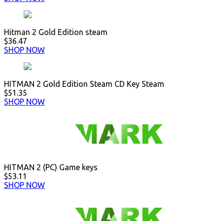
Hitman 2 Gold Edition steam
$36.47
SHOP NOW
HITMAN 2 Gold Edition Steam CD Key Steam
$51.35
SHOP NOW
HITMAN 2 (PC) Game keys
$53.11
SHOP NOW