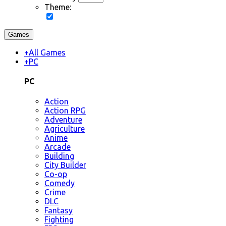
Theme:
Games
+
All Games
+
PC
PC
Action
Action RPG
Adventure
Agriculture
Anime
Arcade
Building
City Builder
Co-op
Comedy
Crime
DLC
Fantasy
Fighting