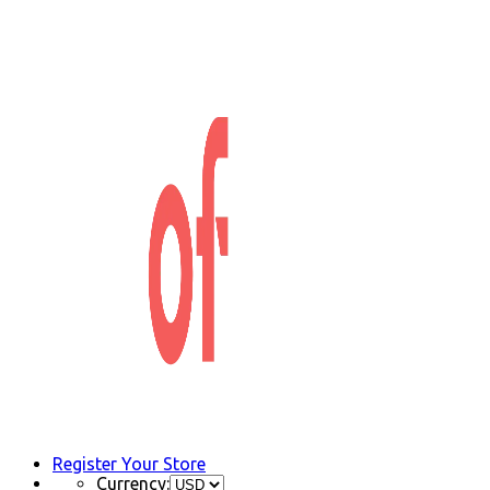
Register Your Store
Currency: