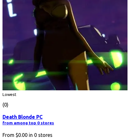
Lowest
(0)
Death Blonde PC
from among top 0 stores
From
$0.00
in
0
stores