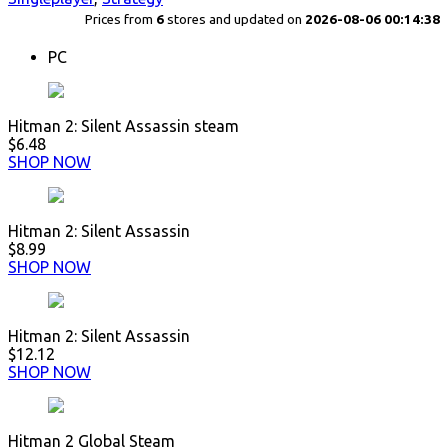
Prices from
6
stores and updated on
2026-08-06 00:14:38
PC
Hitman 2: Silent Assassin steam
$6.48
SHOP NOW
Hitman 2: Silent Assassin
$8.99
SHOP NOW
Hitman 2: Silent Assassin
$12.12
SHOP NOW
Hitman 2 Global Steam