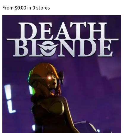
From
$0.00
in
0
stores