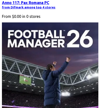
Anno 117: Pax Romana PC
from Difmark among top 4 stores
From
$0.00
in
0
stores