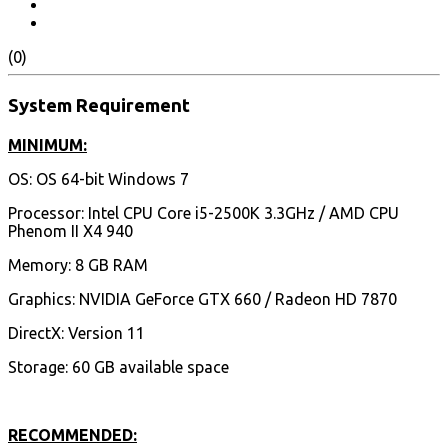
(0)
System Requirement
MINIMUM:
OS: OS 64-bit Windows 7
Processor: Intel CPU Core i5-2500K 3.3GHz / AMD CPU
Phenom II X4 940
Memory: 8 GB RAM
Graphics: NVIDIA GeForce GTX 660 / Radeon HD 7870
DirectX: Version 11
Storage: 60 GB available space
RECOMMENDED: