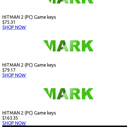
HITMAN 2 (PC) Game keys
$75.31
SHOP NOW
HITMAN 2 (PC) Game keys
$79.17
SHOP NOW
HITMAN 2 (PC) Game keys
$163.35
SHOP NOW