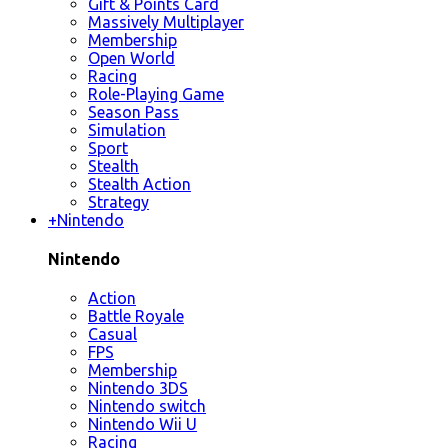
Gift & Points Card
Massively Multiplayer
Membership
Open World
Racing
Role-Playing Game
Season Pass
Simulation
Sport
Stealth
Stealth Action
Strategy
+
Nintendo
Nintendo
Action
Battle Royale
Casual
FPS
Membership
Nintendo 3DS
Nintendo switch
Nintendo Wii U
Racing