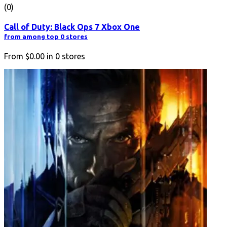
(0)
Call of Duty: Black Ops 7 Xbox One
from among top 0 stores
From
$0.00
in
0
stores