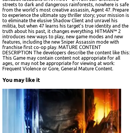
streets to dark and dangerous rainforests, nowhere is safe
from the world’s most creative assassin, Agent 47. Prepare
to experience the ultimate spy thriller story; your mission is
to eliminate the elusive Shadow Client and unravel his
militia, but when 47 learns his target’s true identity and the
truth about his past, it changes everything. HITMAN™ 2
introduces new ways to play, new game modes and new
features, including the new Sniper Assassin mode with
franchise first co-op play. MATURE CONTENT
DESCRIPTION The developers describe the content like this:
This Game may contain content not appropriate for all
ages, or may not be appropriate for viewing at work:
Frequent Violence or Gore, General Mature Content.
You may like it