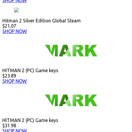
SHOP NOW
Hitman 2 Silver Edition Global Steam
$21.07
SHOP NOW
HITMAN 2 (PC) Game keys
$23.89
SHOP NOW
HITMAN 2 (PC) Game keys
$31.98
SHOP NOW