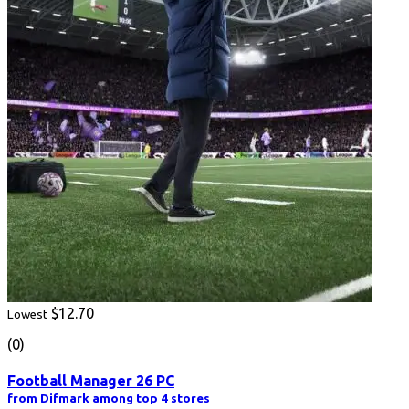
$12.70
Lowest
(0)
Football Manager 26 PC
from Difmark among top 4 stores