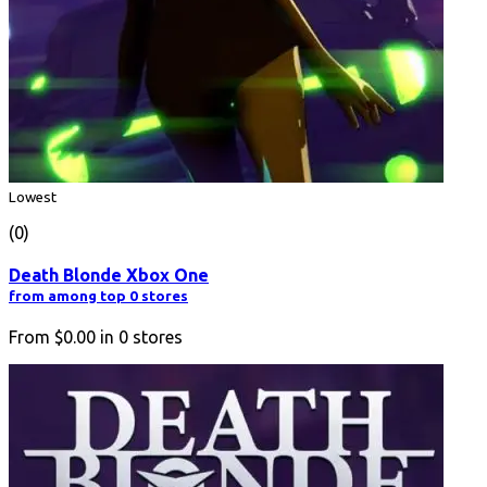
Lowest
(0)
Death Blonde Xbox One
from among top 0 stores
From
$0.00
in
0
stores