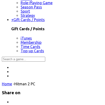
Role-Playing Game
Season Pass
Sport
Strategy
+
Gift Cards / Points
Gift Cards / Points
iTunes
Membership
Time Cards
Top-up Cards
Home
-
Hitman 2 PC
Share on