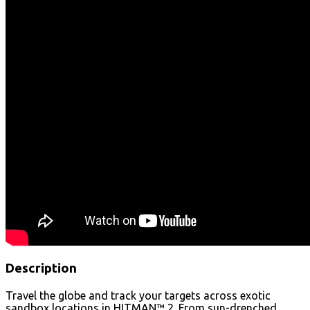
Description
Travel the globe and track your targets across exotic
sandbox locations in HITMAN™ 2. From sun-drenched