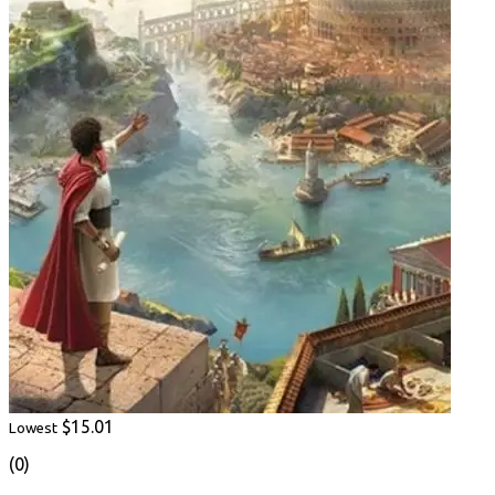
$15.01
Lowest
(0)