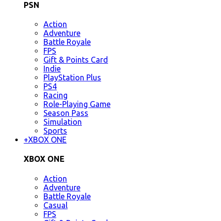
PSN
Action
Adventure
Battle Royale
FPS
Gift & Points Card
Indie
PlayStation Plus
PS4
Racing
Role-Playing Game
Season Pass
Simulation
Sports
+
XBOX ONE
XBOX ONE
Action
Adventure
Battle Royale
Casual
FPS