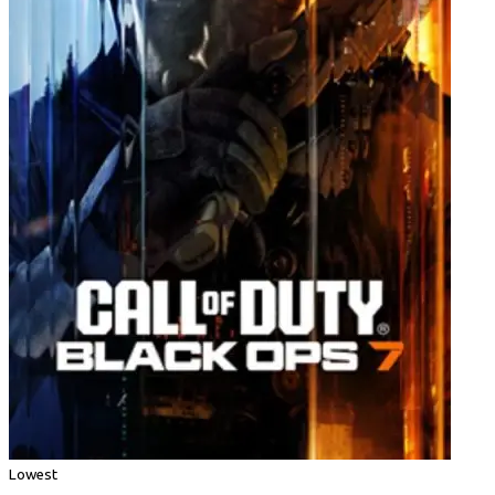
Lowest