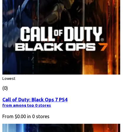
Lowest
(0)
Call of Duty: Black Ops 7 PS4
from among top 0 stores
From
$0.00
in
0
stores