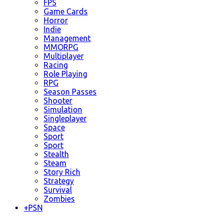
FPS
Game Cards
Horror
Indie
Management
MMORPG
Multiplayer
Racing
Role Playing
RPG
Season Passes
Shooter
Simulation
Singleplayer
Space
Sport
Sport
Stealth
Steam
Story Rich
Strategy
Survival
Zombies
+
PSN