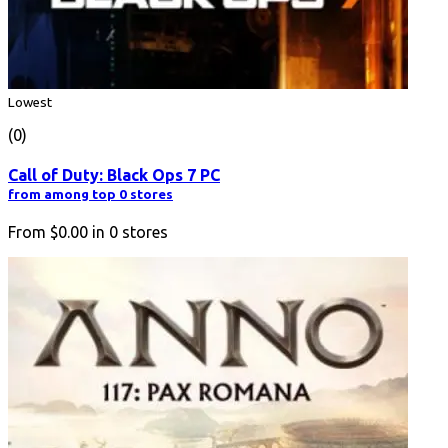
Lowest
(0)
Call of Duty: Black Ops 7 PC
from among top 0 stores
From
$0.00
in
0
stores