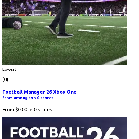
Lowest
(0)
Football Manager 26 Xbox One
from among top 0 stores
From
$0.00
in
0
stores