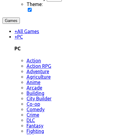
Theme:
Games
+
All Games
+
PC
PC
Action
Action RPG
Adventure
Agriculture
Anime
Arcade
Building
City Builder
Co-op
Comedy
Crime
DLC
Fantasy
Fighting