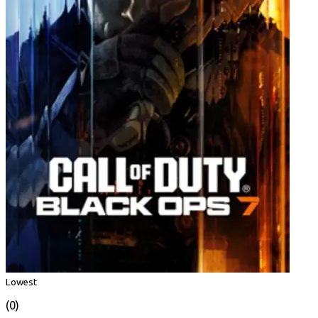
Lowest
(0)