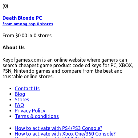
(0)
Death Blonde PC
from among top 0 stores
From
$0.00
in
0
stores
About Us
Keyofgames.com is an online website where gamers can
search cheapest game product code cd keys for PC, XBOX,
PSN, Nintendo games and compare from the best and
trustable online stores.
Contact Us
Blog
Stores
FAQ
Privacy Policy
Terms & conditions
How to activate with PS4/PS3 Console?
How to activate with Xbox One/360 Console?