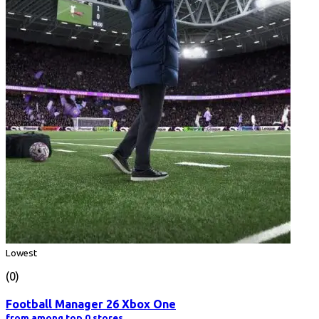
Lowest
(0)
Football Manager 26 Xbox One
from among top 0 stores