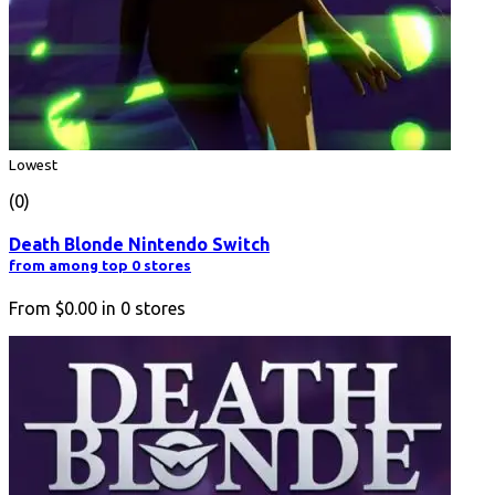
Lowest
(0)
Death Blonde Nintendo Switch
from among top 0 stores
From
$0.00
in
0
stores