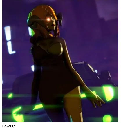
Lowest