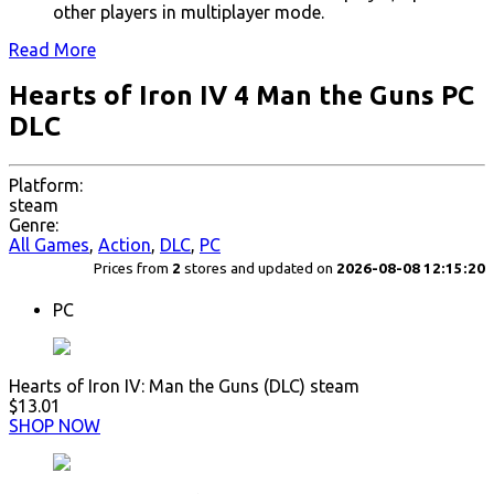
other players in multiplayer mode.
Read More
Hearts of Iron IV 4 Man the Guns PC
DLC
Platform:
steam
Genre:
All Games
,
Action
,
DLC
,
PC
Prices from
2
stores and updated on
2026-08-08 12:15:20
PC
Hearts of Iron IV: Man the Guns (DLC) steam
$13.01
SHOP NOW