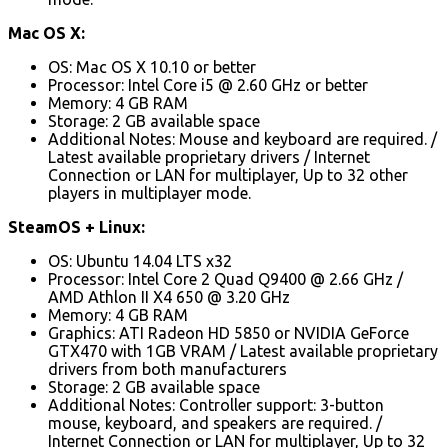
Mac OS X:
OS: Mac OS X 10.10 or better
Processor: Intel Core i5 @ 2.60 GHz or better
Memory: 4 GB RAM
Storage: 2 GB available space
Additional Notes: Mouse and keyboard are required. /
Latest available proprietary drivers / Internet
Connection or LAN for multiplayer, Up to 32 other
players in multiplayer mode.
SteamOS + Linux:
OS: Ubuntu 14.04 LTS x32
Processor: Intel Core 2 Quad Q9400 @ 2.66 GHz /
AMD Athlon II X4 650 @ 3.20 GHz
Memory: 4 GB RAM
Graphics: ATI Radeon HD 5850 or NVIDIA GeForce
GTX470 with 1GB VRAM / Latest available proprietary
drivers from both manufacturers
Storage: 2 GB available space
Additional Notes: Controller support: 3-button
mouse, keyboard, and speakers are required. /
Internet Connection or LAN for multiplayer, Up to 32