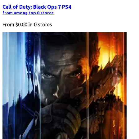
Call of Duty: Black Ops 7 PS4
from among top 0 stores
From
$0.00
in
0
stores