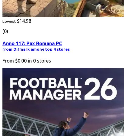
$14.98
Lowest
(0)
Anno 117: Pax Romana PC
from Difmark among top 4 stores
From
$0.00
in
0
stores