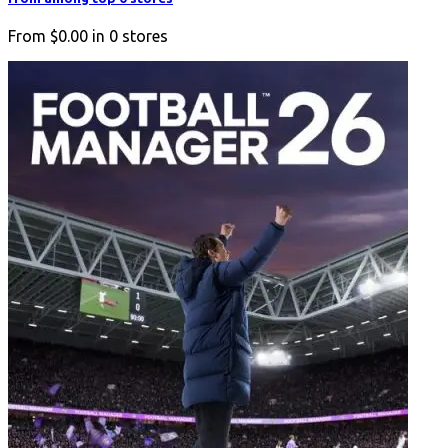
From
$0.00
in
0
stores