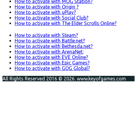
How to activate with MOG Station?
How to activate with Origin ?
How to activate with uPlay?
How to activate with Social Club?
How to activate with The Elder Scrolls Online?
How to activate with Steam?
How to activate with Battle.net?
How to activate with Bethesda.net?
How to activate with ArenaNet:
How to activate with EVE Online?
How to activate with Epic Games?
How to activate with GOG Global?
All Rights Reserved 2016 © 2026. www.keyofgames.com