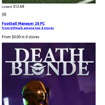
$12.68
Lowest
(0)
Football Manager 26 PC
from Difmark among top 4 stores
From
$0.00
in
0
stores