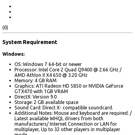
(0)
System Requirement
Windows:
OS: Windows 7 64-bit or newer
Processor: Intel Core 2 Quad Q9400 @ 2.66 GHz /
AMD Athlon II X4 650 @ 3.20 GHz
Memory: 4 GB RAM
Graphics: ATI Radeon HD 5850 or NVIDIA GeForce
GTX470 with 1GB VRAM
DirectX: Version 9.0
Storage: 2 GB available space
Sound Card: Direct X- compatible soundcard.
Additional Notes: Mouse and keyboard are required. /
Latest available WHQL drivers from both
manufacturers/ Internet Connection or LAN for
multiplayer, Up to 32 other players in multiplayer
mode.