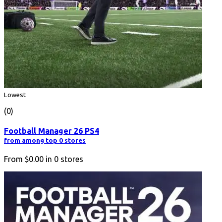
Lowest
(0)
Football Manager 26 PS4
from among top 0 stores
From
$0.00
in
0
stores