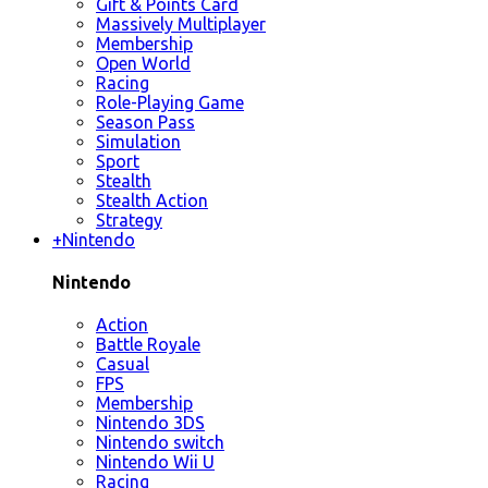
Gift & Points Card
Massively Multiplayer
Membership
Open World
Racing
Role-Playing Game
Season Pass
Simulation
Sport
Stealth
Stealth Action
Strategy
+
Nintendo
Nintendo
Action
Battle Royale
Casual
FPS
Membership
Nintendo 3DS
Nintendo switch
Nintendo Wii U
Racing