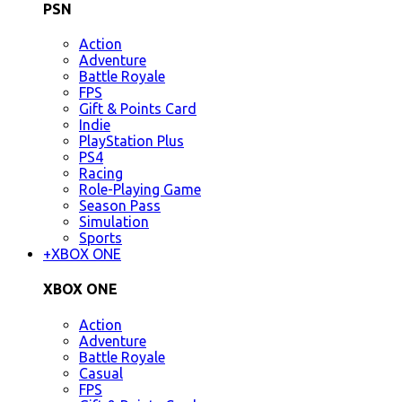
PSN
Action
Adventure
Battle Royale
FPS
Gift & Points Card
Indie
PlayStation Plus
PS4
Racing
Role-Playing Game
Season Pass
Simulation
Sports
+
XBOX ONE
XBOX ONE
Action
Adventure
Battle Royale
Casual
FPS