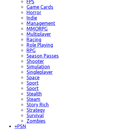
FPS
Game Cards
Horror
Indie
Management
MMORPG
Multiplayer
Racing
Role Playing
RPG
Season Passes
Shooter
Simulation
Singleplayer
Space
Sport
Sport
Stealth
Steam
Story Rich
Strategy
Survival
Zombies
+
PSN