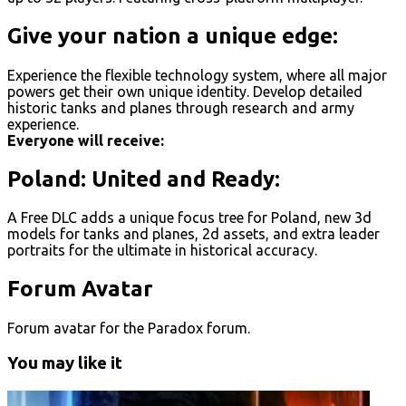
Give your nation a unique edge:
Experience the flexible technology system, where all major
powers get their own unique identity. Develop detailed
historic tanks and planes through research and army
experience.
Everyone will receive:
Poland: United and Ready:
A Free DLC adds a unique focus tree for Poland, new 3d
models for tanks and planes, 2d assets, and extra leader
portraits for the ultimate in historical accuracy.
Forum Avatar
Forum avatar for the Paradox forum.
You may like it