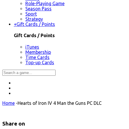
Role-Playing Game
Season Pass
Sport
Strategy
+
Gift Cards / Points
Gift Cards / Points
iTunes
Membership
Time Cards
Top-up Cards
Home
-
Hearts of Iron IV 4 Man the Guns PC DLC
Share on