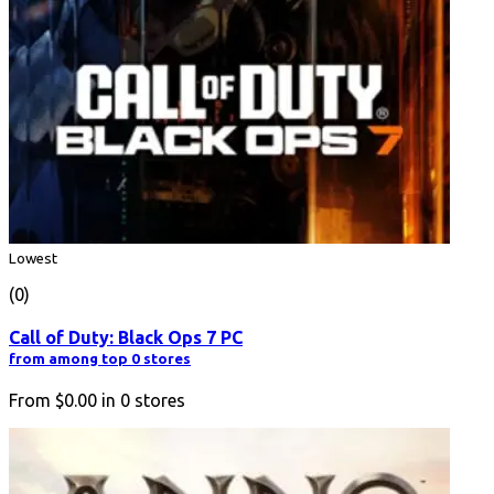
Lowest
(0)
Call of Duty: Black Ops 7 PC
from among top 0 stores
From
$0.00
in
0
stores