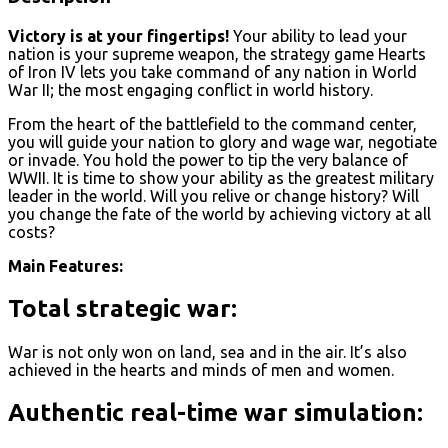
Victory is at your fingertips!
Your ability to lead your
nation is your supreme weapon, the strategy game Hearts
of Iron IV lets you take command of any nation in World
War II; the most engaging conflict in world history.
From the heart of the battlefield to the command center,
you will guide your nation to glory and wage war, negotiate
or invade. You hold the power to tip the very balance of
WWII. It is time to show your ability as the greatest military
leader in the world. Will you relive or change history? Will
you change the fate of the world by achieving victory at all
costs?
Main Features:
Total strategic war:
War is not only won on land, sea and in the air. It’s also
achieved in the hearts and minds of men and women.
Authentic real-time war simulation: