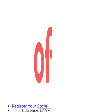
Register Your Store
Currency: