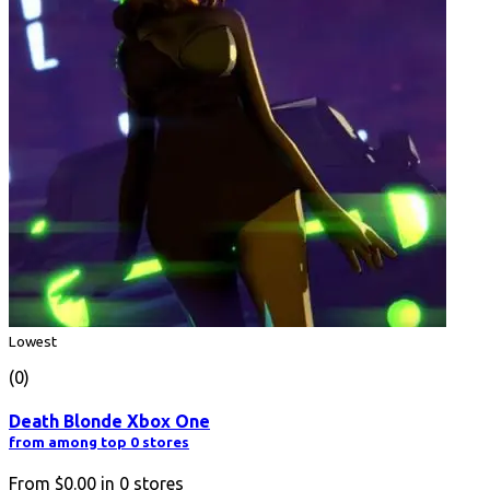
Lowest
(0)
Death Blonde Xbox One
from among top 0 stores
From
$0.00
in
0
stores