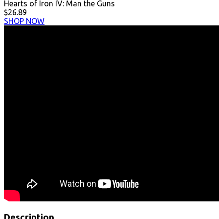
Hearts of Iron IV: Man the Guns
$26.89
SHOP NOW
Description