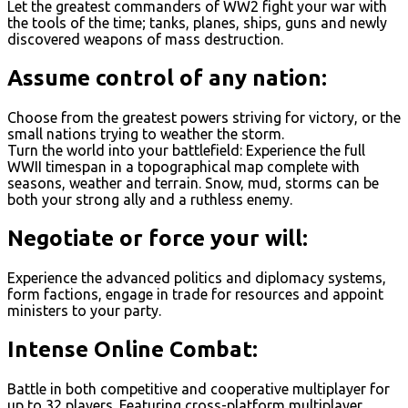
Let the greatest commanders of WW2 fight your war with
the tools of the time; tanks, planes, ships, guns and newly
discovered weapons of mass destruction.
Assume control of any nation:
Choose from the greatest powers striving for victory, or the
small nations trying to weather the storm.
Turn the world into your battlefield: Experience the full
WWII timespan in a topographical map complete with
seasons, weather and terrain. Snow, mud, storms can be
both your strong ally and a ruthless enemy.
Negotiate or force your will:
Experience the advanced politics and diplomacy systems,
form factions, engage in trade for resources and appoint
ministers to your party.
Intense Online Combat:
Battle in both competitive and cooperative multiplayer for
up to 32 players. Featuring cross-platform multiplayer.