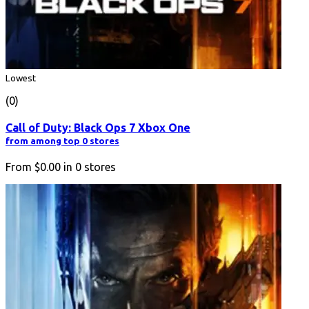
Lowest
(0)
Call of Duty: Black Ops 7 Xbox One
from among top 0 stores
From
$0.00
in
0
stores