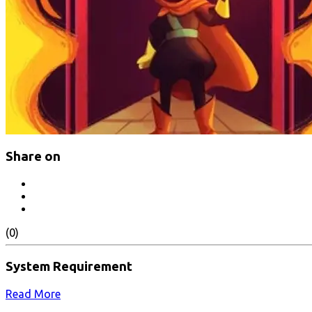
Share on
(0)
System Requirement
Read More