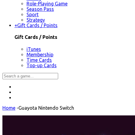
Role-Playing Game
Season Pass
Sport
Strategy
+
Gift Cards / Points
Gift Cards / Points
iTunes
Membership
Time Cards
Top-up Cards
Home
-
Guayota Nintendo Switch