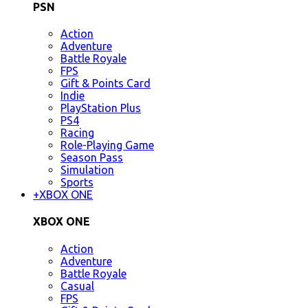
PSN
Action
Adventure
Battle Royale
FPS
Gift & Points Card
Indie
PlayStation Plus
PS4
Racing
Role-Playing Game
Season Pass
Simulation
Sports
+
XBOX ONE
XBOX ONE
Action
Adventure
Battle Royale
Casual
FPS