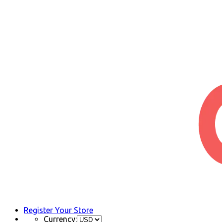
Register Your Store
Currency: