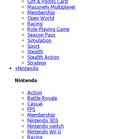
Gift & Points Card
Massively Multiplayer
Membership
Open World
Racing
Role-Playing Game
Season Pass
Simulation
Sport
Stealth
Stealth Action
Strategy
+
Nintendo
Nintendo
Action
Battle Royale
Casual
FPS
Membership
Nintendo 3DS
Nintendo switch
Nintendo Wii U
Racing