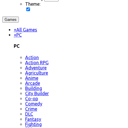
Theme:
Games
+
All Games
+
PC
PC
Action
Action RPG
Adventure
Agriculture
Anime
Arcade
Building
City Builder
Co-op
Comedy
Crime
DLC
Fantasy
Fighting