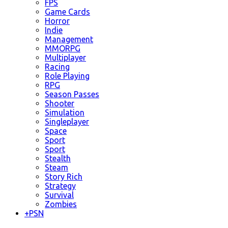
FPS
Game Cards
Horror
Indie
Management
MMORPG
Multiplayer
Racing
Role Playing
RPG
Season Passes
Shooter
Simulation
Singleplayer
Space
Sport
Sport
Stealth
Steam
Story Rich
Strategy
Survival
Zombies
+
PSN