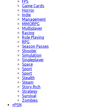
FPS
Game Cards
Horror
Indie
Management
MMORPG
Multiplayer
Racing
Role Playing
RPG
Season Passes
Shooter
Simulation
Singleplayer
Space
Sport
Sport
Stealth
Steam
Story Rich
Strategy
Survival
Zombies
+
PSN