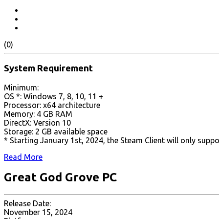
(0)
System Requirement
Minimum:
OS *: Windows 7, 8, 10, 11 +
Processor: x64 architecture
Memory: 4 GB RAM
DirectX: Version 10
Storage: 2 GB available space
* Starting January 1st, 2024, the Steam Client will only supp
Read More
Great God Grove PC
Release Date:
November 15, 2024