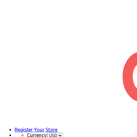
Register Your Store
Currency: