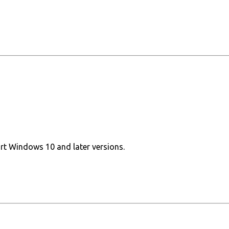
ort Windows 10 and later versions.