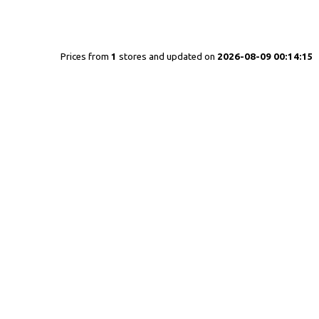
Prices from
1
stores and updated on
2026-08-09 00:14:15