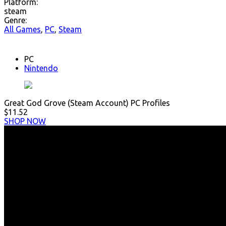
Platform:
steam
Genre:
All Games
,
PC
,
Steam
PC
Nintendo
Great God Grove (Steam Account) PC Profiles
$11.52
SHOP NOW