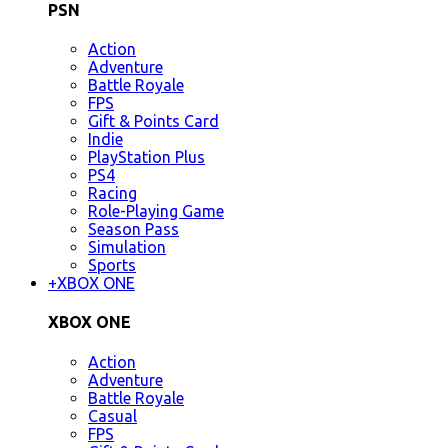
PSN
Action
Adventure
Battle Royale
FPS
Gift & Points Card
Indie
PlayStation Plus
PS4
Racing
Role-Playing Game
Season Pass
Simulation
Sports
+
XBOX ONE
XBOX ONE
Action
Adventure
Battle Royale
Casual
FPS