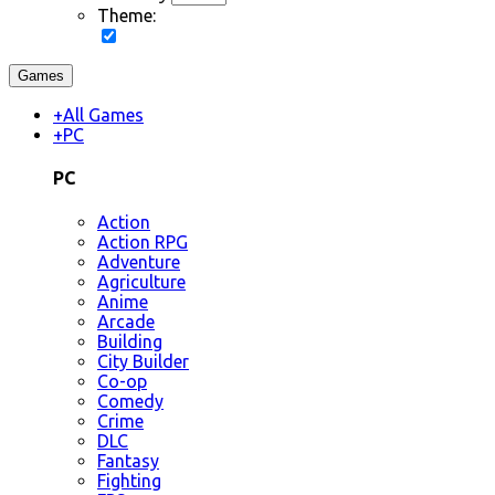
Theme:
Games
+
All Games
+
PC
PC
Action
Action RPG
Adventure
Agriculture
Anime
Arcade
Building
City Builder
Co-op
Comedy
Crime
DLC
Fantasy
Fighting