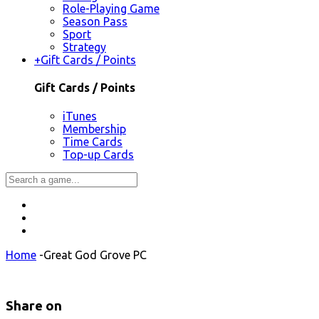
Role-Playing Game
Season Pass
Sport
Strategy
+
Gift Cards / Points
Gift Cards / Points
iTunes
Membership
Time Cards
Top-up Cards
Home
-
Great God Grove PC
Share on