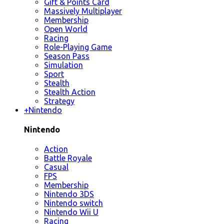
Gift & Points Card
Massively Multiplayer
Membership
Open World
Racing
Role-Playing Game
Season Pass
Simulation
Sport
Stealth
Stealth Action
Strategy
+
Nintendo
Nintendo
Action
Battle Royale
Casual
FPS
Membership
Nintendo 3DS
Nintendo switch
Nintendo Wii U
Racing