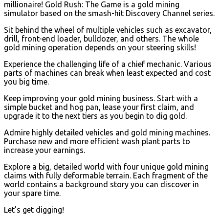
millionaire! Gold Rush: The Game is a gold mining
simulator based on the smash-hit Discovery Channel series.
Sit behind the wheel of multiple vehicles such as excavator,
drill, front-end loader, bulldozer, and others. The whole
gold mining operation depends on your steering skills!
Experience the challenging life of a chief mechanic. Various
parts of machines can break when least expected and cost
you big time.
Keep improving your gold mining business. Start with a
simple bucket and hog pan, lease your first claim, and
upgrade it to the next tiers as you begin to dig gold.
Admire highly detailed vehicles and gold mining machines.
Purchase new and more efficient wash plant parts to
increase your earnings.
Explore a big, detailed world with four unique gold mining
claims with fully deformable terrain. Each fragment of the
world contains a background story you can discover in
your spare time.
Let’s get digging!