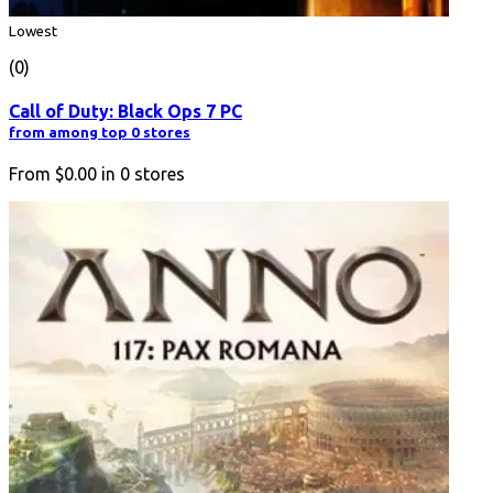
Lowest
(0)
Call of Duty: Black Ops 7 PC
from among top 0 stores
From
$0.00
in
0
stores