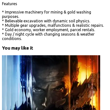
Features
* Impressive machinery for mining & gold washing
purposes.
* Believable excavation with dynamic soil physics.
* Multiple gear upgrades, malfunctions & realistic repairs.
* Gold economy, worker employment, parcel rentals.
* Day / night cycle with changing seasons & weather
conditions.
You may like it