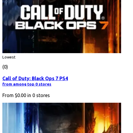
Lowest
(0)
Call of Duty: Black Ops 7 PS4
from among top 0 stores
From
$0.00
in
0
stores