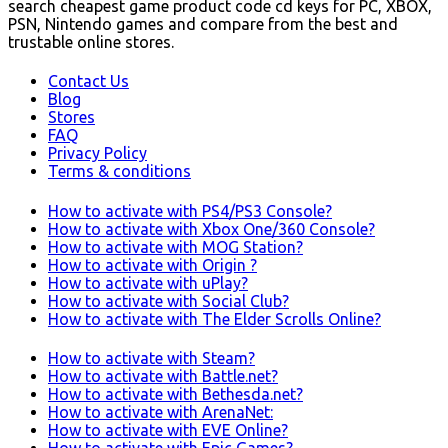
search cheapest game product code cd keys for PC, XBOX,
PSN, Nintendo games and compare from the best and
trustable online stores.
Contact Us
Blog
Stores
FAQ
Privacy Policy
Terms & conditions
How to activate with PS4/PS3 Console?
How to activate with Xbox One/360 Console?
How to activate with MOG Station?
How to activate with Origin ?
How to activate with uPlay?
How to activate with Social Club?
How to activate with The Elder Scrolls Online?
How to activate with Steam?
How to activate with Battle.net?
How to activate with Bethesda.net?
How to activate with ArenaNet:
How to activate with EVE Online?
How to activate with Epic Games?