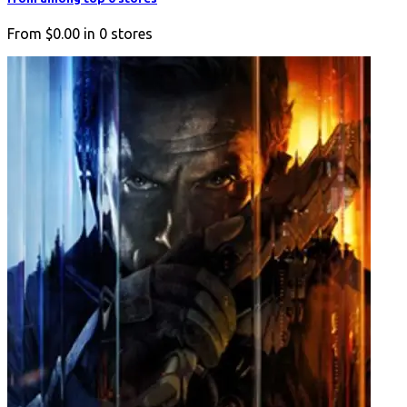
From
$0.00
in
0
stores