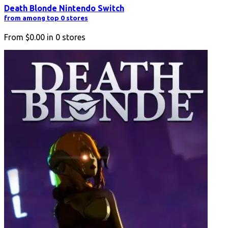
Death Blonde Nintendo Switch
from among top 0 stores
From
$0.00
in
0
stores