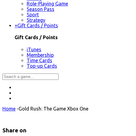
Role-Playing Game
Season Pass
Sport
Strategy
+
Gift Cards / Points
Gift Cards / Points
iTunes
Membership
Time Cards
Top-up Cards
Home
-
Gold Rush: The Game Xbox One
Share on