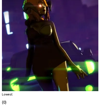
Lowest
(0)