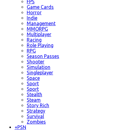
FPS
Game Cards
Horror
Indie
Management
MMORPG
Multiplayer
Racing
Role Playing
RPG
Season Passes
Shooter
Simulation
Singleplayer
Space
Sport
Sport
Stealth
Steam
Story Rich
Strategy
Survival
Zombies
+
PSN