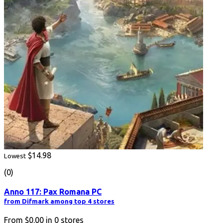
$14.98
Lowest
(0)
Anno 117: Pax Romana PC
from Difmark among top 4 stores
From
$0.00
in
0
stores