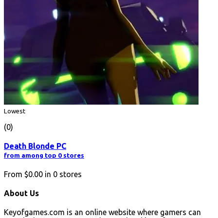
Lowest
(0)
Death Blonde PC
from among top 0 stores
From
$0.00
in
0
stores
About Us
Keyofgames.com is an online website where gamers can