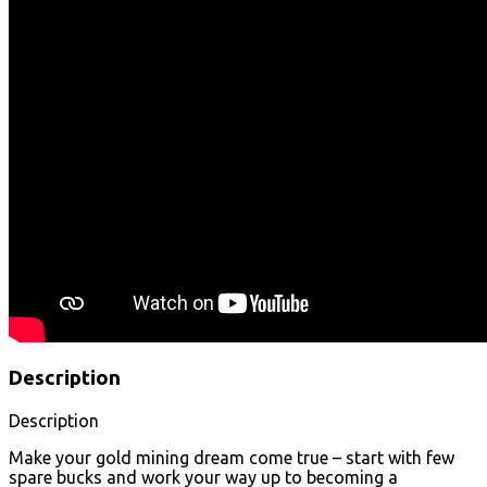
Description
Description
Make your gold mining dream come true – start with few
spare bucks and work your way up to becoming a