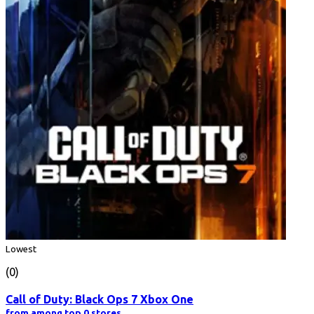
Lowest
(0)
Call of Duty: Black Ops 7 Xbox One
from among top 0 stores