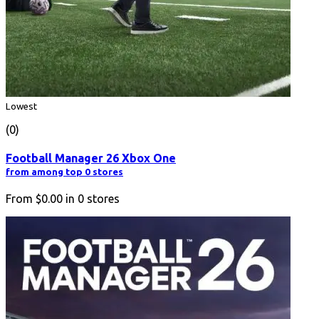
Lowest
(0)
Football Manager 26 Xbox One
from among top 0 stores
From
$0.00
in
0
stores