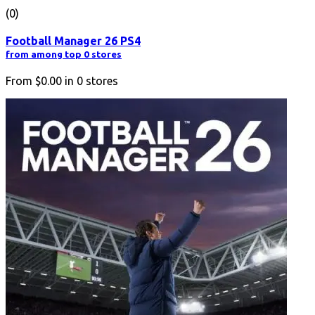
(0)
Football Manager 26 PS4
from among top 0 stores
From
$0.00
in
0
stores