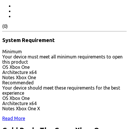
(0)
System Requirement
Minimum
Your device must meet all minimum requirements to open
this product
OS Xbox One
Architecture x64
Notes Xbox One
Recommended
Your device should meet these requirements for the best
experience
OS Xbox One
Architecture x64
Notes Xbox One X
Read More