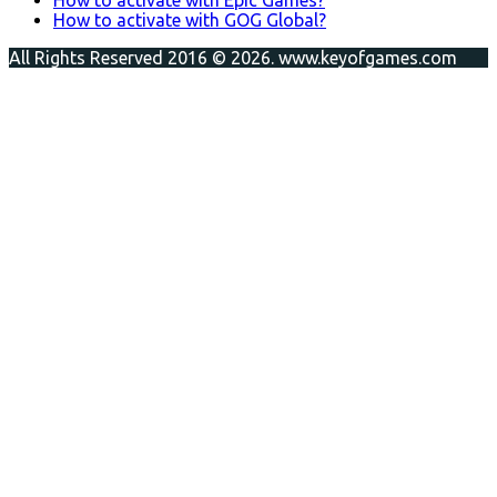
How to activate with GOG Global?
All Rights Reserved 2016 © 2026. www.keyofgames.com