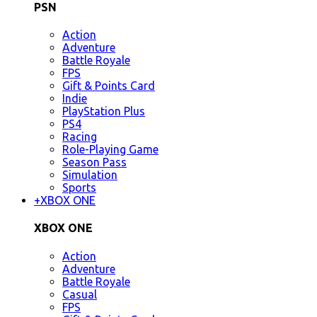
PSN
Action
Adventure
Battle Royale
FPS
Gift & Points Card
Indie
PlayStation Plus
PS4
Racing
Role-Playing Game
Season Pass
Simulation
Sports
+
XBOX ONE
XBOX ONE
Action
Adventure
Battle Royale
Casual
FPS