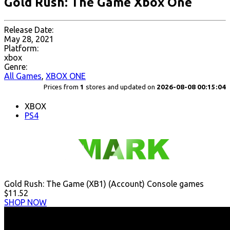
Gold Rush: The Game Xbox One
Release Date:
May 28, 2021
Platform:
xbox
Genre:
All Games
,
XBOX ONE
Prices from
1
stores and updated on
2026-08-08 00:15:04
XBOX
PS4
Gold Rush: The Game (XB1) (Account) Console games
$11.52
SHOP NOW