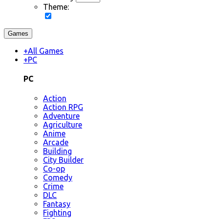
Theme:
Games
+
All Games
+
PC
PC
Action
Action RPG
Adventure
Agriculture
Anime
Arcade
Building
City Builder
Co-op
Comedy
Crime
DLC
Fantasy
Fighting