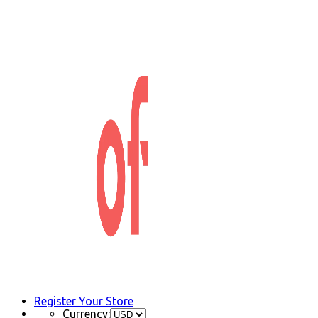
Register Your Store
Currency: