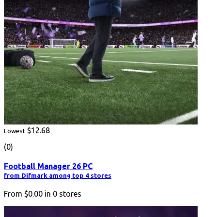
$12.68
Lowest
(0)
Football Manager 26 PC
from Difmark among top 4 stores
From
$0.00
in
0
stores