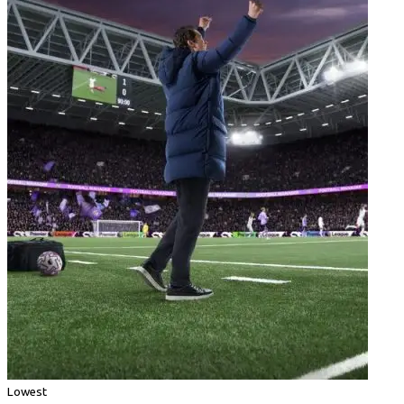
Lowest