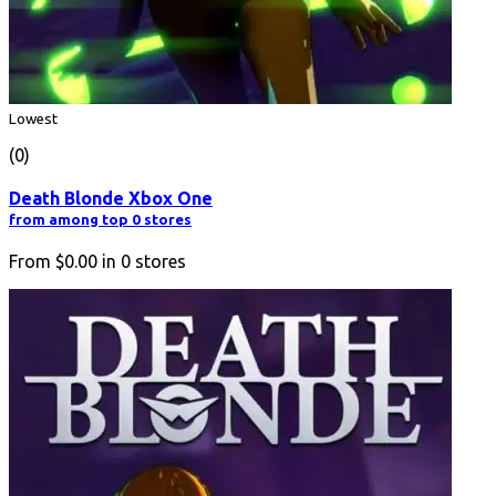
Lowest
(0)
Death Blonde Xbox One
from among top 0 stores
From
$0.00
in
0
stores