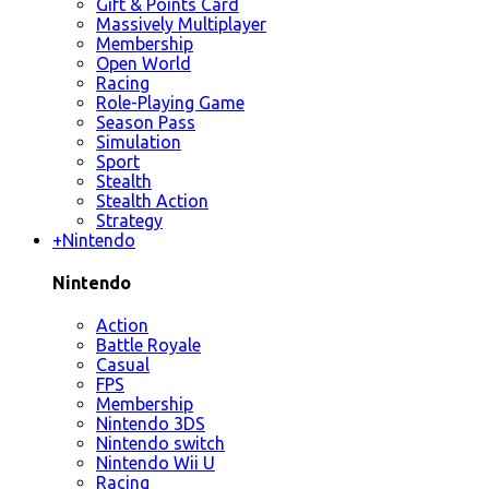
Gift & Points Card
Massively Multiplayer
Membership
Open World
Racing
Role-Playing Game
Season Pass
Simulation
Sport
Stealth
Stealth Action
Strategy
+
Nintendo
Nintendo
Action
Battle Royale
Casual
FPS
Membership
Nintendo 3DS
Nintendo switch
Nintendo Wii U
Racing