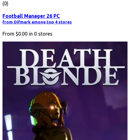
(0)
Football Manager 26 PC
from Difmark among top 4 stores
From
$0.00
in
0
stores