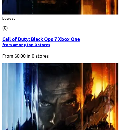
Lowest
(0)
Call of Duty: Black Ops 7 Xbox One
from among top 0 stores
From
$0.00
in
0
stores