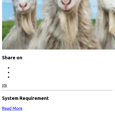
Share on
(0)
System Requirement
Read More