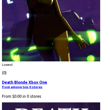
Lowest
(0)
Death Blonde Xbox One
from among top 0 stores
From
$0.00
in
0
stores