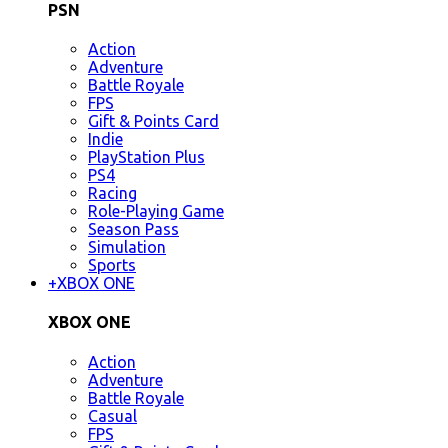
PSN
Action
Adventure
Battle Royale
FPS
Gift & Points Card
Indie
PlayStation Plus
PS4
Racing
Role-Playing Game
Season Pass
Simulation
Sports
+
XBOX ONE
XBOX ONE
Action
Adventure
Battle Royale
Casual
FPS