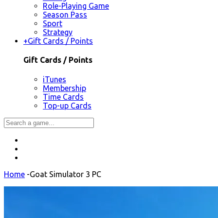
Role-Playing Game
Season Pass
Sport
Strategy
+
Gift Cards / Points
Gift Cards / Points
iTunes
Membership
Time Cards
Top-up Cards
Home
-
Goat Simulator 3 PC