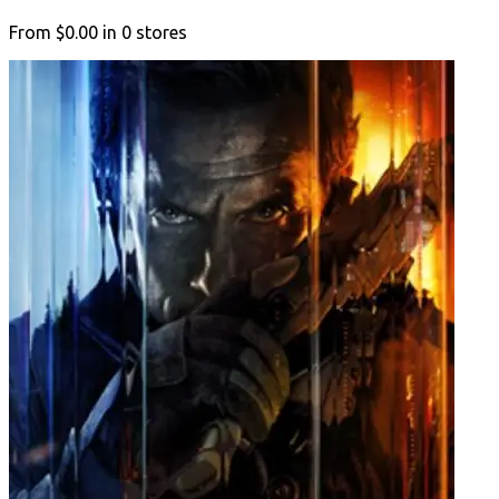
From
$0.00
in
0
stores