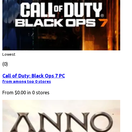
Lowest
(0)
Call of Duty: Black Ops 7 PC
from among top 0 stores
From
$0.00
in
0
stores