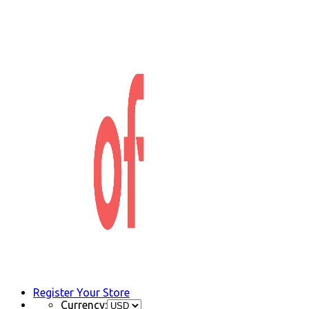
Register Your Store
Currency: