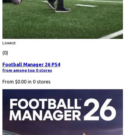
Lowest
(0)
Football Manager 26 PS4
from among top 0 stores
From
$0.00
in
0
stores