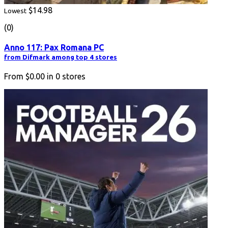
$14.98
Lowest
(0)
Anno 117: Pax Romana PC
from Difmark among top 4 stores
From
$0.00
in
0
stores