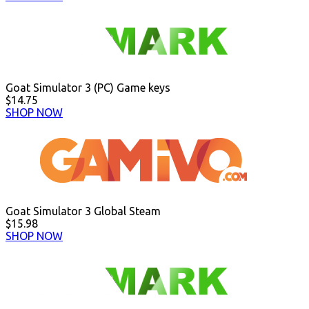
Goat Simulator 3 (PC) Game keys
$14.75
SHOP NOW
Goat Simulator 3 Global Steam
$15.98
SHOP NOW