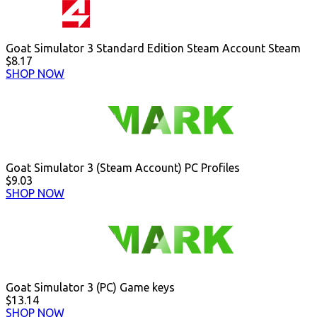
Goat Simulator 3 Standard Edition Steam Account Steam
$8.17
SHOP NOW
Goat Simulator 3 (Steam Account) PC Profiles
$9.03
SHOP NOW
Goat Simulator 3 (PC) Game keys
$13.14
SHOP NOW