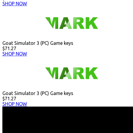
SHOP NOW
Goat Simulator 3 (PC) Game keys
$71.27
SHOP NOW
Goat Simulator 3 (PC) Game keys
$71.27
SHOP NOW