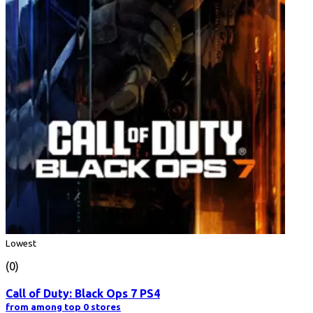
Lowest
(0)
Call of Duty: Black Ops 7 PS4
from among top 0 stores