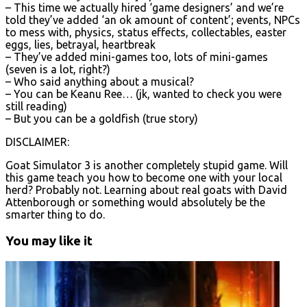
– This time we actually hired ‘game designers’ and we’re
told they’ve added ‘an ok amount of content’; events, NPCs
to mess with, physics, status effects, collectables, easter
eggs, lies, betrayal, heartbreak
– They’ve added mini-games too, lots of mini-games
(seven is a lot, right?)
– Who said anything about a musical?
– You can be Keanu Ree… (jk, wanted to check you were
still reading)
– But you can be a goldfish (true story)
DISCLAIMER:
Goat Simulator 3 is another completely stupid game. Will
this game teach you how to become one with your local
herd? Probably not. Learning about real goats with David
Attenborough or something would absolutely be the
smarter thing to do.
You may like it