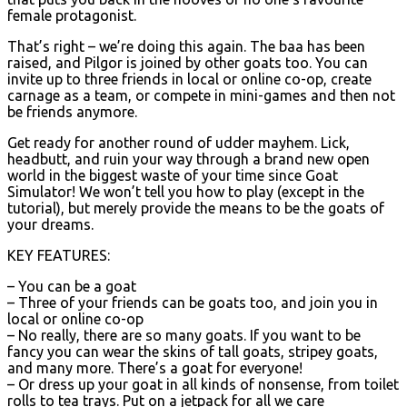
female protagonist.
That’s right – we’re doing this again. The baa has been
raised, and Pilgor is joined by other goats too. You can
invite up to three friends in local or online co-op, create
carnage as a team, or compete in mini-games and then not
be friends anymore.
Get ready for another round of udder mayhem. Lick,
headbutt, and ruin your way through a brand new open
world in the biggest waste of your time since Goat
Simulator! We won’t tell you how to play (except in the
tutorial), but merely provide the means to be the goats of
your dreams.
KEY FEATURES:
– You can be a goat
– Three of your friends can be goats too, and join you in
local or online co-op
– No really, there are so many goats. If you want to be
fancy you can wear the skins of tall goats, stripey goats,
and many more. There’s a goat for everyone!
– Or dress up your goat in all kinds of nonsense, from toilet
rolls to tea trays. Put on a jetpack for all we care