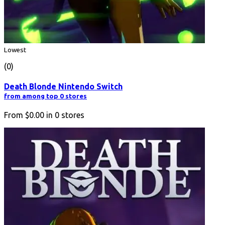
Lowest
(0)
Death Blonde Nintendo Switch
from among top 0 stores
From
$0.00
in
0
stores