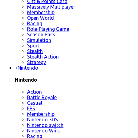
Gift & Points Card
Massively Multiplayer
Membership
Open World
Racing
Role-Playing Game
Season Pass
Simulation
Sport
Stealth
Stealth Action
Strategy
+
Nintendo
Nintendo
Action
Battle Royale
Casual
FPS
Membership
Nintendo 3DS
Nintendo switch
Nintendo Wii U
Racing