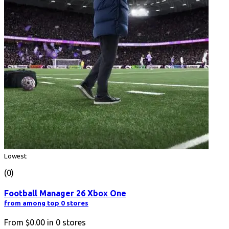
Lowest
(0)
Football Manager 26 Xbox One
from among top 0 stores
From
$0.00
in
0
stores