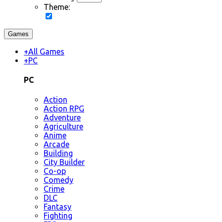
Theme:
Games
+
All Games
+
PC
PC
Action
Action RPG
Adventure
Agriculture
Anime
Arcade
Building
City Builder
Co-op
Comedy
Crime
DLC
Fantasy
Fighting