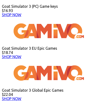
Goat Simulator 3 (PC) Game keys
$16.93
SHOP NOW
Goat Simulator 3 EU Epic Games
$18.74
SHOP NOW
Goat Simulator 3 Global Epic Games
$22.04
SHOP NOW