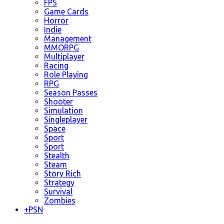
FPS
Game Cards
Horror
Indie
Management
MMORPG
Multiplayer
Racing
Role Playing
RPG
Season Passes
Shooter
Simulation
Singleplayer
Space
Sport
Sport
Stealth
Steam
Story Rich
Strategy
Survival
Zombies
+
PSN