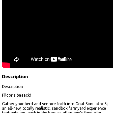
Description
Description
Pilgor’s baaack!
Gather your herd and venture forth into Goat Simulator 3;
an all-new, totally realistic, sandbox farmyard experience
that puts you back in the hooves of no one’s favourite