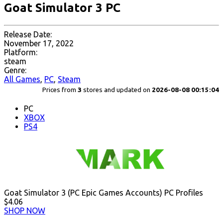
Goat Simulator 3 PC
Release Date:
November 17, 2022
Platform:
steam
Genre:
All Games
,
PC
,
Steam
Prices from
3
stores and updated on
2026-08-08 00:15:04
PC
XBOX
PS4
Goat Simulator 3 (PC Epic Games Accounts) PC Profiles
$4.06
SHOP NOW