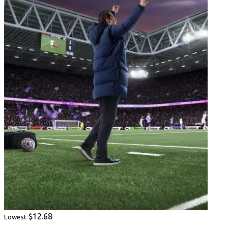
$12.68
Lowest