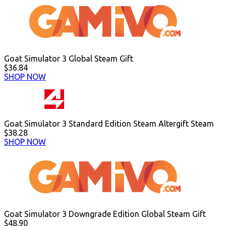
Goat Simulator 3 Global Steam Gift
$36.84
SHOP NOW
Goat Simulator 3 Standard Edition Steam Altergift Steam
$38.28
SHOP NOW
Goat Simulator 3 Downgrade Edition Global Steam Gift
$48.90