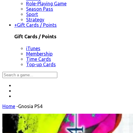
Role-Playing Game
Season Pass
Sport
Strategy
+
Gift Cards / Points
Gift Cards / Points
iTunes
Membership
Time Cards
Top-up Cards
Home
-
Gnosia PS4