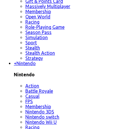
Gift & Points Card
Massively Multiplayer
Membership
Open World
Racing
Role-Playing Game
Season Pass
Simulation
Sport
Stealth
Stealth Action
Strategy
+
Nintendo
Nintendo
Action
Battle Royale
Casual
FPS
Membership
Nintendo 3DS
Nintendo switch
Nintendo Wii U
Racing