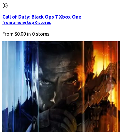
(0)
Call of Duty: Black Ops 7 Xbox One
from among top 0 stores
From
$0.00
in
0
stores