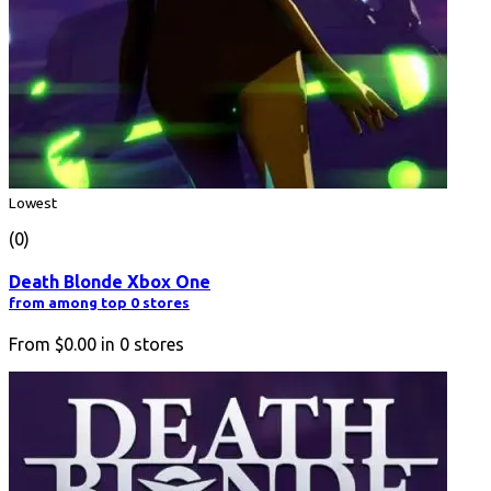
Lowest
(0)
Death Blonde Xbox One
from among top 0 stores
From
$0.00
in
0
stores