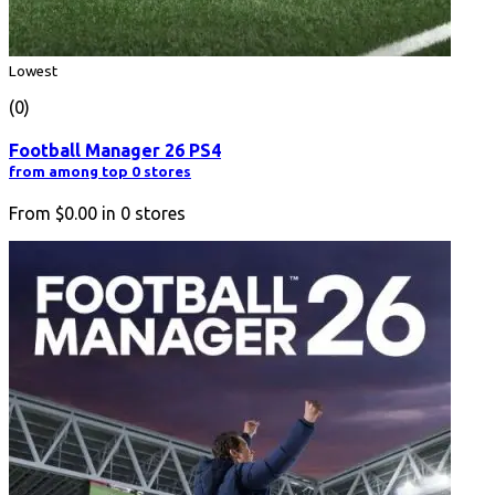
Lowest
(0)
Football Manager 26 PS4
from among top 0 stores
From
$0.00
in
0
stores