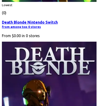
Lowest
(0)
Death Blonde Nintendo Switch
from among top 0 stores
From
$0.00
in
0
stores