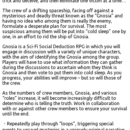
trick and deceive, and then eliminate one victim at a time…
The crew of a drifting spaceship, facing off against a
mysterious and deadly threat known as the “Gnosia” and
having no idea who among them is really the enemy,
formulate a desperate plan for survival. The most
suspicious among them will be put into “cold sleep” one by
one, in an effort to rid the ship of Gnosia.
Gnosia is a Sci-Fi Social Deduction RPG in which you will
engage in discussion with a variety of unique characters,
with the aim of identifying the Gnosia among the group.
Players will have to use what information they can gather
during the discussions to ascertain whom they think is
Gnosia and then vote to put them into cold sleep. As you
progress, your abilities will improve – but so will those of
the crew.
As the numbers of crew members, Gnosia, and various
“roles” increase, it will become increasingly difficult to
determine who is telling the truth. Work in collaboration
with or against other crew members to ensure your survival
until the end.
・Repeatedly play through “loops”, triggering special
events to unravel mysteries in a uniquely original narrative.