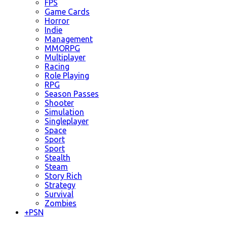
FPS
Game Cards
Horror
Indie
Management
MMORPG
Multiplayer
Racing
Role Playing
RPG
Season Passes
Shooter
Simulation
Singleplayer
Space
Sport
Sport
Stealth
Steam
Story Rich
Strategy
Survival
Zombies
+
PSN