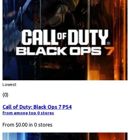
Lowest
(0)
Call of Duty: Black Ops 7 PS4
from among top 0 stores
From
$0.00
in
0
stores