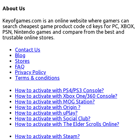
About Us
Keyofgames.com is an online website where gamers can
search cheapest game product code cd keys for PC, XBOX,
PSN, Nintendo games and compare from the best and
trustable online stores.
Contact Us
Blog
Stores
FAQ
Privacy Policy
Terms & conditions
How to activate with PS4/PS3 Console?
How to activate with Xbox One/360 Console?
How to activate with MOG Station?
How to activate with Origin ?
How to activate with uPlay?
How to activate with Social Club?
How to activate with The Elder Scrolls Online?
How to activate with Steam?