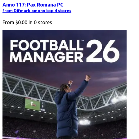
Anno 117: Pax Romana PC
from Difmark among top 4 stores
From
$0.00
in
0
stores