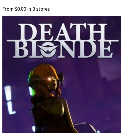
From
$0.00
in
0
stores