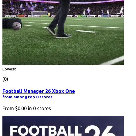
Lowest
(0)
Football Manager 26 Xbox One
from among top 0 stores
From
$0.00
in
0
stores