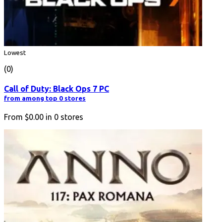
Lowest
(0)
Call of Duty: Black Ops 7 PC
from among top 0 stores
From
$0.00
in
0
stores