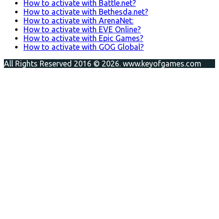
How to activate with Battle.net?
How to activate with Bethesda.net?
How to activate with ArenaNet:
How to activate with EVE Online?
How to activate with Epic Games?
How to activate with GOG Global?
All Rights Reserved 2016 © 2026. www.keyofgames.com