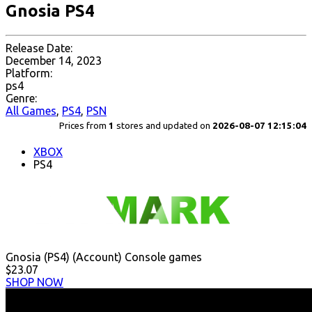
Gnosia PS4
Release Date:
December 14, 2023
Platform:
ps4
Genre:
All Games
,
PS4
,
PSN
Prices from
1
stores and updated on
2026-08-07 12:15:04
XBOX
PS4
Gnosia (PS4) (Account) Console games
$23.07
SHOP NOW