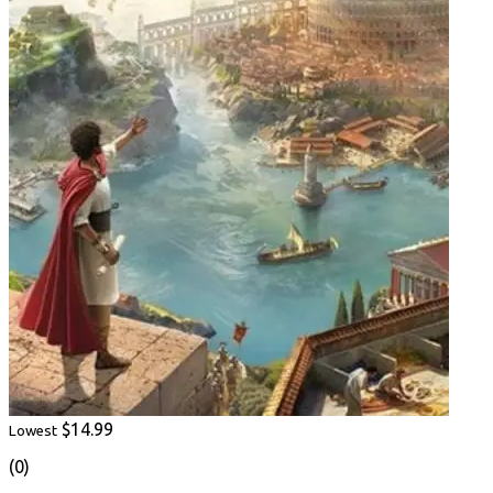
$14.99
Lowest
(0)