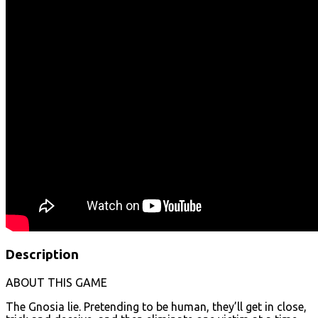
Description
ABOUT THIS GAME
The Gnosia lie. Pretending to be human, they’ll get in close,