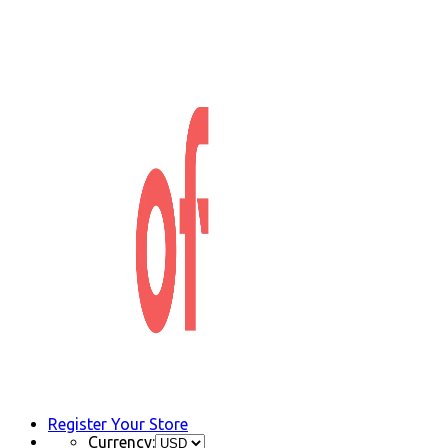
Register Your Store
Currency: