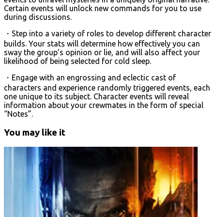
Certain events will unlock new commands for you to use
during discussions.
・Step into a variety of roles to develop different character
builds. Your stats will determine how effectively you can
sway the group’s opinion or lie, and will also affect your
likelihood of being selected for cold sleep.
・Engage with an engrossing and eclectic cast of
characters and experience randomly triggered events, each
one unique to its subject. Character events will reveal
information about your crewmates in the form of special
“Notes”.
You may like it