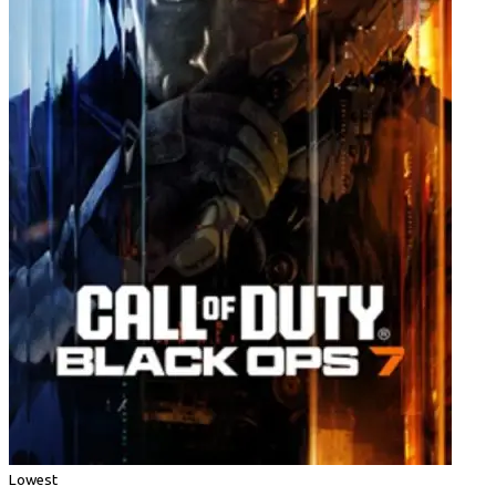
Lowest