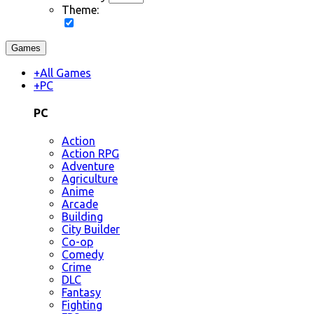
Theme:
Games
+
All Games
+
PC
PC
Action
Action RPG
Adventure
Agriculture
Anime
Arcade
Building
City Builder
Co-op
Comedy
Crime
DLC
Fantasy
Fighting