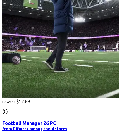
$12.68
Lowest
(0)
Football Manager 26 PC
from Difmark among top 4 stores