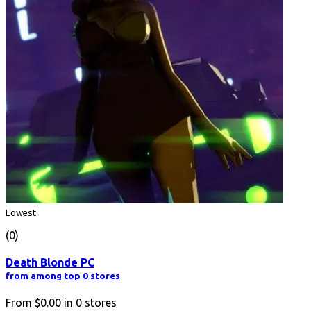
Lowest
(0)
Death Blonde PC
from among top 0 stores
From
$0.00
in
0
stores