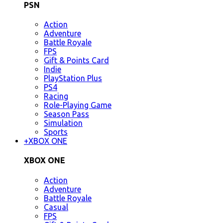
PSN
Action
Adventure
Battle Royale
FPS
Gift & Points Card
Indie
PlayStation Plus
PS4
Racing
Role-Playing Game
Season Pass
Simulation
Sports
+
XBOX ONE
XBOX ONE
Action
Adventure
Battle Royale
Casual
FPS