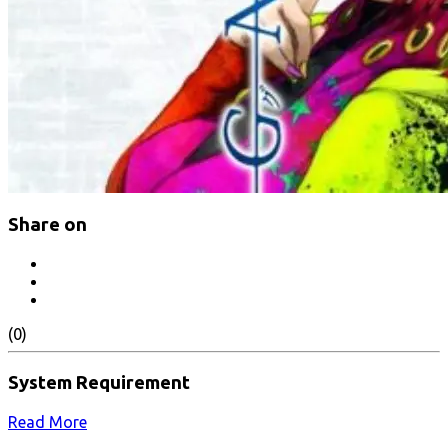
Share on
(0)
System Requirement
Read More