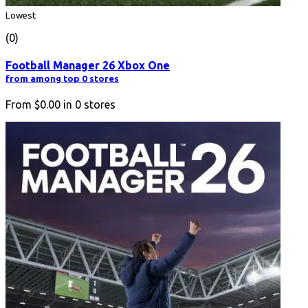
Lowest
(0)
Football Manager 26 Xbox One
from among top 0 stores
From
$0.00
in
0
stores