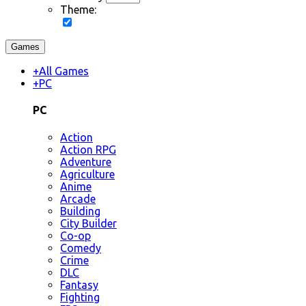
Theme:
Games
+
All Games
+
PC
PC
Action
Action RPG
Adventure
Agriculture
Anime
Arcade
Building
City Builder
Co-op
Comedy
Crime
DLC
Fantasy
Fighting