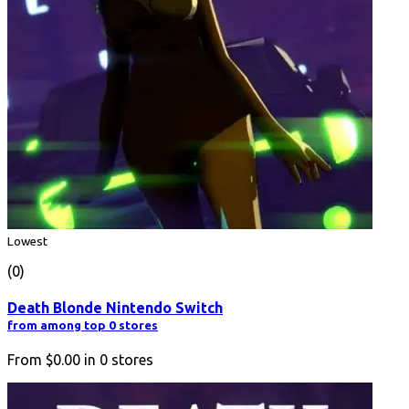
Lowest
(0)
Death Blonde Nintendo Switch
from among top 0 stores
From
$0.00
in
0
stores