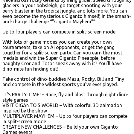
glaciers in your bobsleigh, go target shooting with your
berry blaster in the tropical jungle, and lots more. You can
even become the mysterious Giganto himself, in the smash-
and-charge challenge “”Giganto Mayhem””!
Up to four players can compete in split-screen mode.
With lots of game modes you can create your own
tournaments, take on AI opponents, or get the gang
together for a split-screen party. Can you earn the most
medals and win the Super Giganto Pineapple, before
naughty Cror and Totor sneak away with it? You’ll have
dino-mite fun finding out!
Take control of dino-buddies Mazu, Rocky, Bill and Tiny
and compete in the wildest sports you’ve ever played.
IT’S PARTY TIME! – Race, fly and blast through eight dino-
style games
VISIT GIGANTO’S WORLD – With colorful 3D animation
inspired by the show
MULTIPLAYER MAYHEM – Up to four players can compete
in split-screen mode
CREATE NEW CHALLENGES – Build your own Giganto
Games events