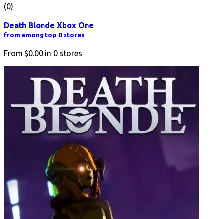
(0)
Death Blonde Xbox One
from among top 0 stores
From
$0.00
in
0
stores