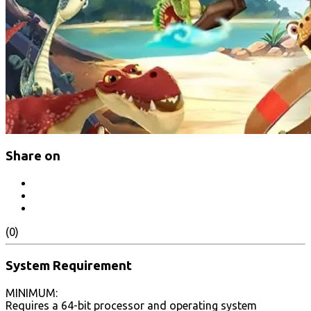
Share on
(0)
System Requirement
MINIMUM:
Requires a 64-bit processor and operating system