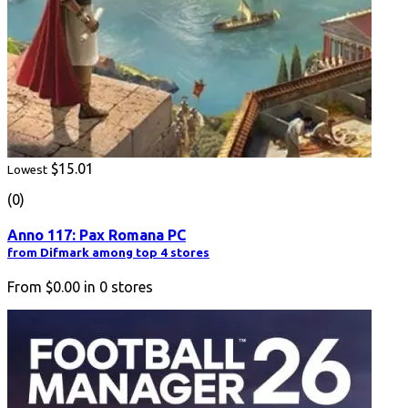
$15.01
Lowest
(0)
Anno 117: Pax Romana PC
from Difmark among top 4 stores
From
$0.00
in
0
stores