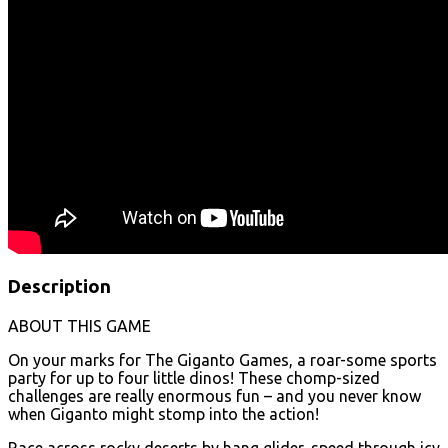
Description
ABOUT THIS GAME
On your marks for The Giganto Games, a roar-some sports
party for up to four little dinos! These chomp-sized
challenges are really enormous fun – and you never know
when Giganto might stomp into the action!
Race across rocky deserts by hang glider, speed through icy