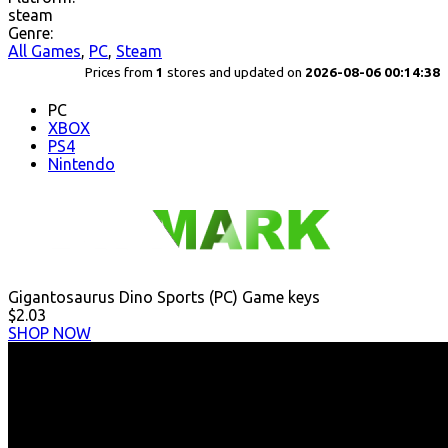
steam
Genre:
All Games
,
PC
,
Steam
Prices from
1
stores and updated on
2026-08-06 00:14:38
PC
XBOX
PS4
Nintendo
Gigantosaurus Dino Sports (PC) Game keys
$2.03
SHOP NOW