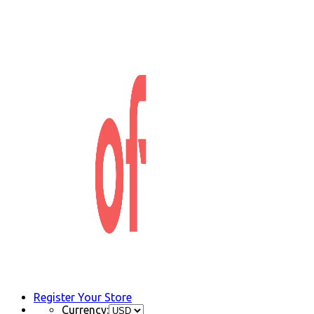
Register Your Store
Currency: