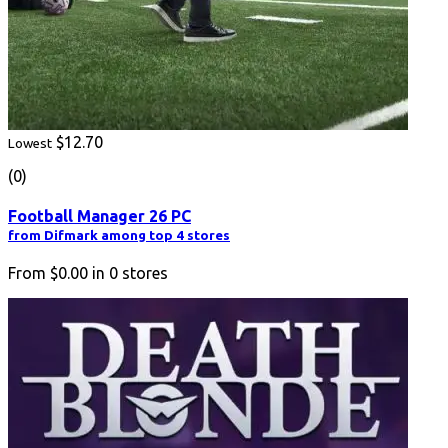
$12.70
Lowest
(0)
Football Manager 26 PC
from Difmark among top 4 stores
From
$0.00
in
0
stores