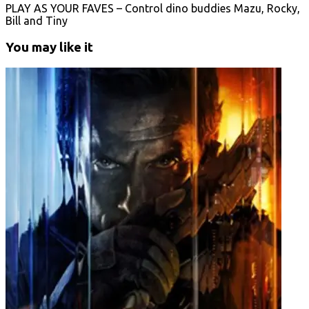
PLAY AS YOUR FAVES – Control dino buddies Mazu, Rocky,
Bill and Tiny
You may like it