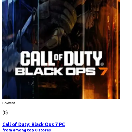
Lowest
(0)
Call of Duty: Black Ops 7 PC
from among top 0 stores