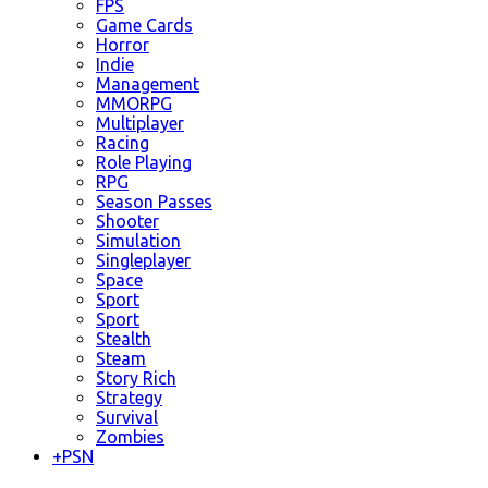
FPS
Game Cards
Horror
Indie
Management
MMORPG
Multiplayer
Racing
Role Playing
RPG
Season Passes
Shooter
Simulation
Singleplayer
Space
Sport
Sport
Stealth
Steam
Story Rich
Strategy
Survival
Zombies
+
PSN