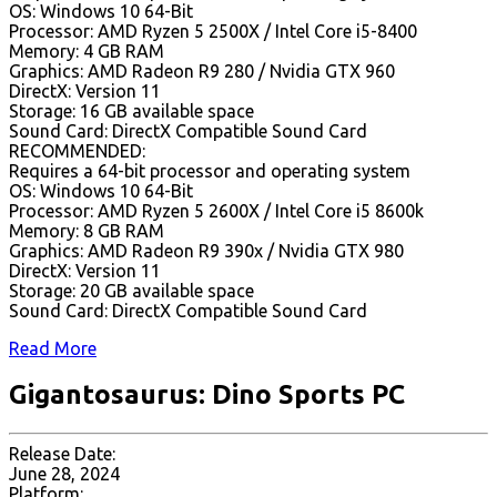
OS: Windows 10 64-Bit
Processor: AMD Ryzen 5 2500X / Intel Core i5-8400
Memory: 4 GB RAM
Graphics: AMD Radeon R9 280 / Nvidia GTX 960
DirectX: Version 11
Storage: 16 GB available space
Sound Card: DirectX Compatible Sound Card
RECOMMENDED:
Requires a 64-bit processor and operating system
OS: Windows 10 64-Bit
Processor: AMD Ryzen 5 2600X / Intel Core i5 8600k
Memory: 8 GB RAM
Graphics: AMD Radeon R9 390x / Nvidia GTX 980
DirectX: Version 11
Storage: 20 GB available space
Sound Card: DirectX Compatible Sound Card
Read More
Gigantosaurus: Dino Sports PC
Release Date:
June 28, 2024
Platform: