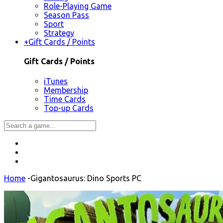
Role-Playing Game
Season Pass
Sport
Strategy
+
Gift Cards / Points
Gift Cards / Points
iTunes
Membership
Time Cards
Top-up Cards
Home
-
Gigantosaurus: Dino Sports PC