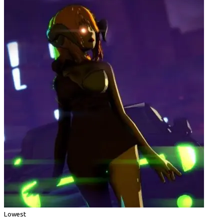
Lowest