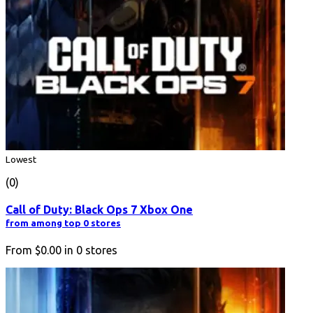
Lowest
(0)
Call of Duty: Black Ops 7 Xbox One
from among top 0 stores
From
$0.00
in
0
stores