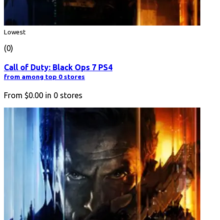
Lowest
(0)
Call of Duty: Black Ops 7 PS4
from among top 0 stores
From
$0.00
in
0
stores