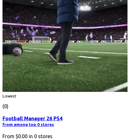
Lowest
(0)
Football Manager 26 PS4
from among top 0 stores
From
$0.00
in
0
stores