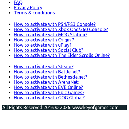
FAQ
Privacy Policy
Terms & conditions
How to activate with PS4/PS3 Console?
How to activate with Xbox One/360 Console?
How to activate with MOG Station?
How to activate with Origin ?
How to activate with uPlay?
How to activate with Social Club?
How to activate with The Elder Scrolls Online?
How to activate with Steam?
How to activate with Battle.net?
How to activate with Bethesda.net?
How to activate with ArenaNet:
How to activate with EVE Online?
How to activate with Epic Games?
How to activate with GOG Global?
All Rights Reserved 2016 © 2026. www.keyofgames.com