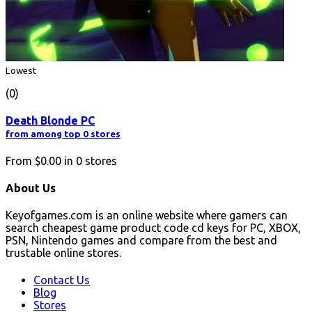
Lowest
(0)
Death Blonde PC
from among top 0 stores
From
$0.00
in
0
stores
About Us
Keyofgames.com is an online website where gamers can
search cheapest game product code cd keys for PC, XBOX,
PSN, Nintendo games and compare from the best and
trustable online stores.
Contact Us
Blog
Stores