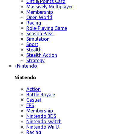
Gift & Points Card
Massively Multiplayer
Membership
Open World
Racing
Role-Playing Game
Season Pass
Simulation
Sport
Stealth
Stealth Action
Strategy
+
Nintendo
Nintendo
Action
Battle Royale
Casual
FPS
Membership
Nintendo 3DS
Nintendo switch
Nintendo Wii U
Racing