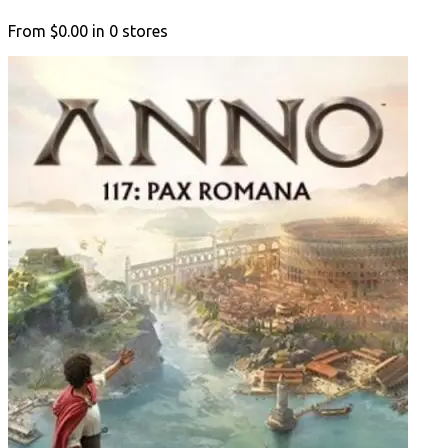
From
$0.00
in
0
stores