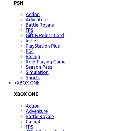
PSN
Action
Adventure
Battle Royale
FPS
Gift & Points Card
Indie
PlayStation Plus
PS4
Racing
Role-Playing Game
Season Pass
Simulation
Sports
+
XBOX ONE
XBOX ONE
Action
Adventure
Battle Royale
Casual
FPS