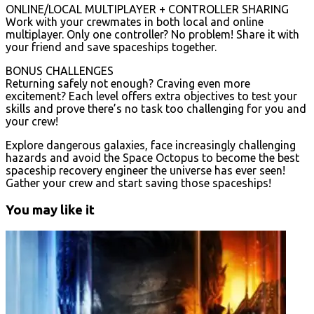
ONLINE/LOCAL MULTIPLAYER + CONTROLLER SHARING
Work with your crewmates in both local and online
multiplayer. Only one controller? No problem! Share it with
your friend and save spaceships together.
BONUS CHALLENGES
Returning safely not enough? Craving even more
excitement? Each level offers extra objectives to test your
skills and prove there’s no task too challenging for you and
your crew!
Explore dangerous galaxies, face increasingly challenging
hazards and avoid the Space Octopus to become the best
spaceship recovery engineer the universe has ever seen!
Gather your crew and start saving those spaceships!
You may like it