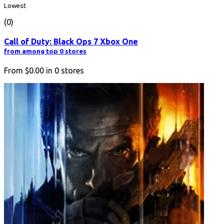
Lowest
(0)
Call of Duty: Black Ops 7 Xbox One
from among top 0 stores
From
$0.00
in
0
stores