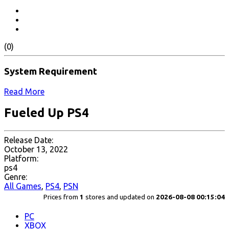
(0)
System Requirement
Read More
Fueled Up PS4
Release Date:
October 13, 2022
Platform:
ps4
Genre:
All Games
,
PS4
,
PSN
Prices from
1
stores and updated on
2026-08-08 00:15:04
PC
XBOX