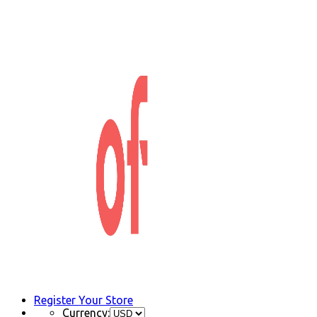
Register Your Store
Currency: