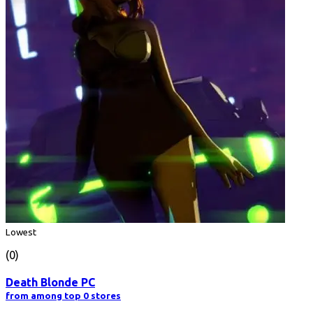
Lowest
(0)
Death Blonde PC
from among top 0 stores