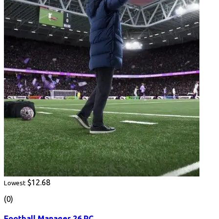
$12.68
Lowest
(0)
Football Manager 26 PC