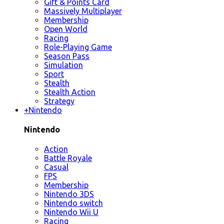
Gift & Points Card
Massively Multiplayer
Membership
Open World
Racing
Role-Playing Game
Season Pass
Simulation
Sport
Stealth
Stealth Action
Strategy
+
Nintendo
Nintendo
Action
Battle Royale
Casual
FPS
Membership
Nintendo 3DS
Nintendo switch
Nintendo Wii U
Racing