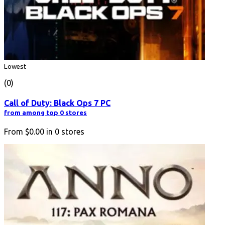
Lowest
(0)
Call of Duty: Black Ops 7 PC
from among top 0 stores
From
$0.00
in
0
stores