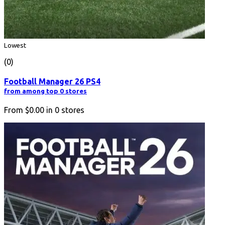
Lowest
(0)
Football Manager 26 PS4
from among top 0 stores
From
$0.00
in
0
stores