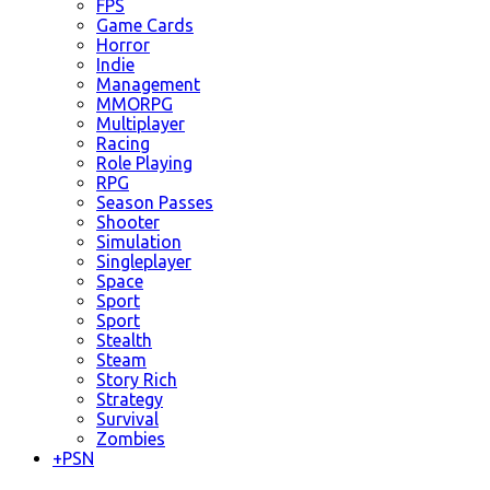
FPS
Game Cards
Horror
Indie
Management
MMORPG
Multiplayer
Racing
Role Playing
RPG
Season Passes
Shooter
Simulation
Singleplayer
Space
Sport
Sport
Stealth
Steam
Story Rich
Strategy
Survival
Zombies
+
PSN