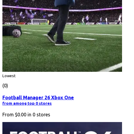
Lowest
(0)
Football Manager 26 Xbox One
from among top 0 stores
From
$0.00
in
0
stores