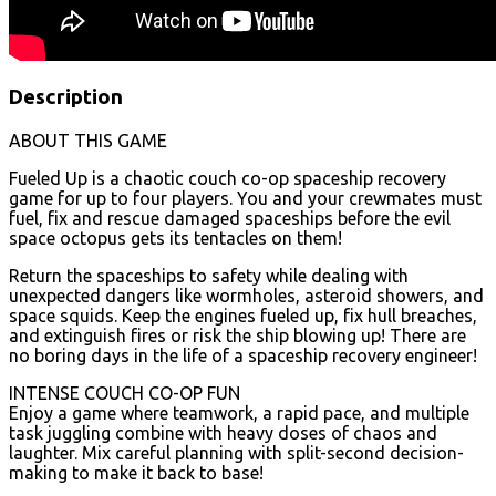
Description
ABOUT THIS GAME
Fueled Up is a chaotic couch co-op spaceship recovery
game for up to four players. You and your crewmates must
fuel, fix and rescue damaged spaceships before the evil
space octopus gets its tentacles on them!
Return the spaceships to safety while dealing with
unexpected dangers like wormholes, asteroid showers, and
space squids. Keep the engines fueled up, fix hull breaches,
and extinguish fires or risk the ship blowing up! There are
no boring days in the life of a spaceship recovery engineer!
INTENSE COUCH CO-OP FUN
Enjoy a game where teamwork, a rapid pace, and multiple
task juggling combine with heavy doses of chaos and
laughter. Mix careful planning with split-second decision-
making to make it back to base!