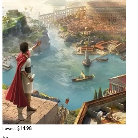
$14.98
Lowest