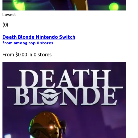
Lowest
(0)
Death Blonde Nintendo Switch
from among top 0 stores
From
$0.00
in
0
stores