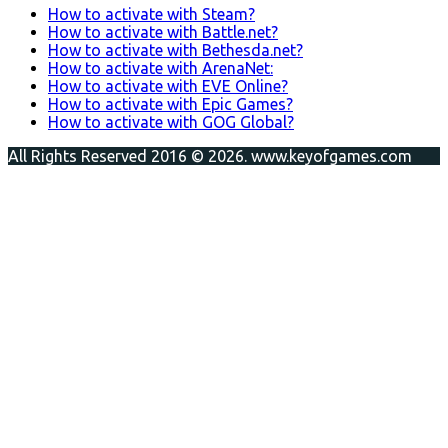
How to activate with Steam?
How to activate with Battle.net?
How to activate with Bethesda.net?
How to activate with ArenaNet:
How to activate with EVE Online?
How to activate with Epic Games?
How to activate with GOG Global?
All Rights Reserved 2016 © 2026. www.keyofgames.com