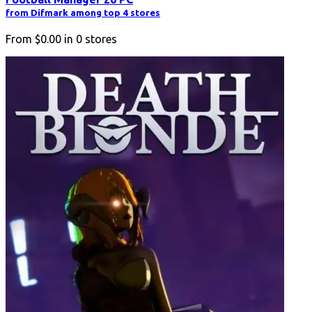
from Difmark among top 4 stores
From
$0.00
in
0
stores