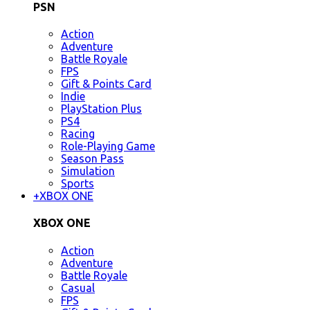
PSN
Action
Adventure
Battle Royale
FPS
Gift & Points Card
Indie
PlayStation Plus
PS4
Racing
Role-Playing Game
Season Pass
Simulation
Sports
+
XBOX ONE
XBOX ONE
Action
Adventure
Battle Royale
Casual
FPS