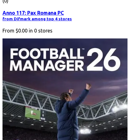
(0)
Anno 117: Pax Romana PC
from Difmark among top 4 stores
From
$0.00
in
0
stores