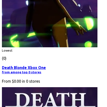
Lowest
(0)
Death Blonde Xbox One
from among top 0 stores
From
$0.00
in
0
stores