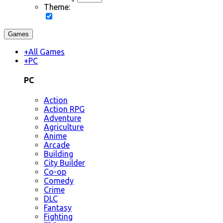
Theme:
Games
+
All Games
+
PC
PC
Action
Action RPG
Adventure
Agriculture
Anime
Arcade
Building
City Builder
Co-op
Comedy
Crime
DLC
Fantasy
Fighting