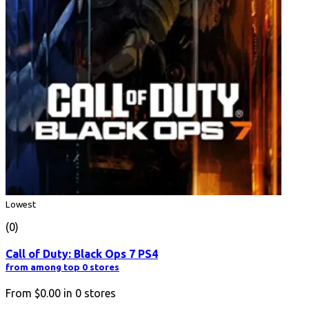
Lowest
(0)
Call of Duty: Black Ops 7 PS4
from among top 0 stores
From
$0.00
in
0
stores