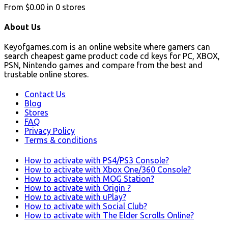
From
$0.00
in
0
stores
About Us
Keyofgames.com is an online website where gamers can
search cheapest game product code cd keys for PC, XBOX,
PSN, Nintendo games and compare from the best and
trustable online stores.
Contact Us
Blog
Stores
FAQ
Privacy Policy
Terms & conditions
How to activate with PS4/PS3 Console?
How to activate with Xbox One/360 Console?
How to activate with MOG Station?
How to activate with Origin ?
How to activate with uPlay?
How to activate with Social Club?
How to activate with The Elder Scrolls Online?