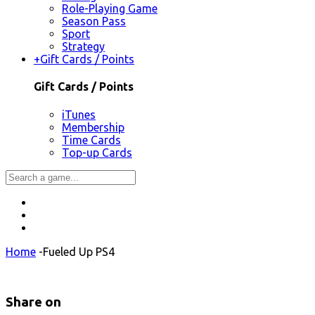
Role-Playing Game
Season Pass
Sport
Strategy
+
Gift Cards / Points
Gift Cards / Points
iTunes
Membership
Time Cards
Top-up Cards
Home
-
Fueled Up PS4
Share on