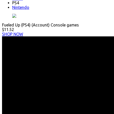
PS4
Nintendo
Fueled Up (PS4) (Account) Console games
$11.52
SHOP NOW