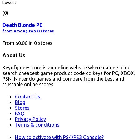
Lowest
(0)
Death Blonde PC
from among top 0 stores
From
$0.00
in
0
stores
About Us
Keyofgames.com is an online website where gamers can
search cheapest game product code cd keys for PC, XBOX,
PSN, Nintendo games and compare from the best and
trustable online stores.
Contact Us
Blog
Stores
FAQ
Privacy Policy
Terms & conditions
How to activate with PS4/PS3 Console?