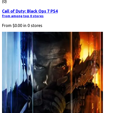
(0)
Call of Duty: Black Ops 7 PS4
from among top 0 stores
From
$0.00
in
0
stores