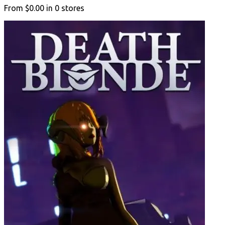
From
$0.00
in
0
stores