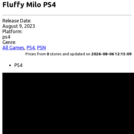
Fluffy Milo PS4
Release Date:
August 9, 2023
Platform:
ps4
Genre:
All Games
,
PS4
,
PSN
Prices from
0
stores and updated on
2026-08-06 12:15:09
PS4