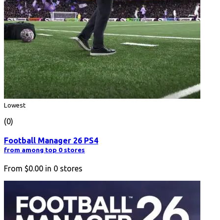
Lowest
(0)
Football Manager 26 PS4
from among top 0 stores
From
$0.00
in
0
stores