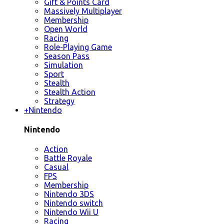
Gift & Points Card
Massively Multiplayer
Membership
Open World
Racing
Role-Playing Game
Season Pass
Simulation
Sport
Stealth
Stealth Action
Strategy
+
Nintendo
Nintendo
Action
Battle Royale
Casual
FPS
Membership
Nintendo 3DS
Nintendo switch
Nintendo Wii U
Racing