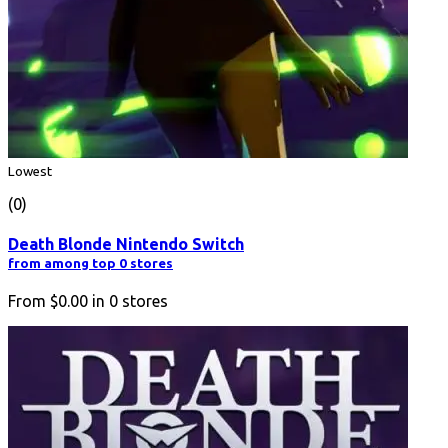
Lowest
(0)
Death Blonde Nintendo Switch
from among top 0 stores
From
$0.00
in
0
stores