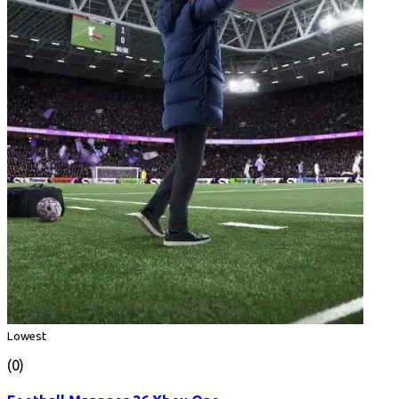
Lowest
(0)