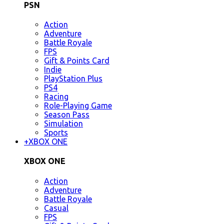
PSN
Action
Adventure
Battle Royale
FPS
Gift & Points Card
Indie
PlayStation Plus
PS4
Racing
Role-Playing Game
Season Pass
Simulation
Sports
+
XBOX ONE
XBOX ONE
Action
Adventure
Battle Royale
Casual
FPS