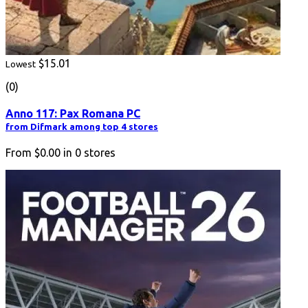
$15.01
Lowest
(0)
Anno 117: Pax Romana PC
from Difmark among top 4 stores
From
$0.00
in
0
stores