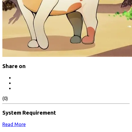
Share on
(0)
System Requirement
Read More