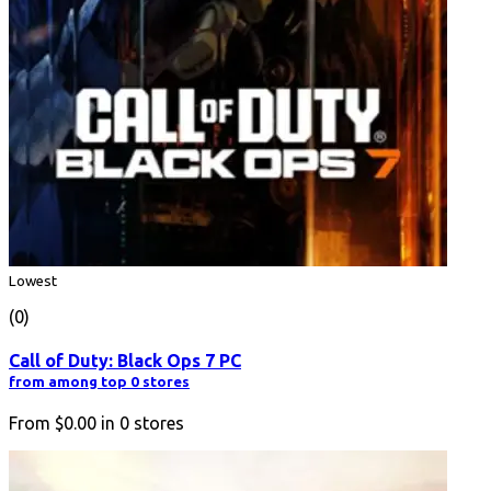
Lowest
(0)
Call of Duty: Black Ops 7 PC
from among top 0 stores
From
$0.00
in
0
stores