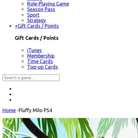
Role-Playing Game
Season Pass
Sport
Strategy
+
Gift Cards / Points
Gift Cards / Points
iTunes
Membership
Time Cards
Top-up Cards
Home
-
Fluffy Milo PS4