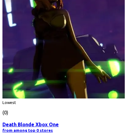
Lowest
(0)
Death Blonde Xbox One
from among top 0 stores