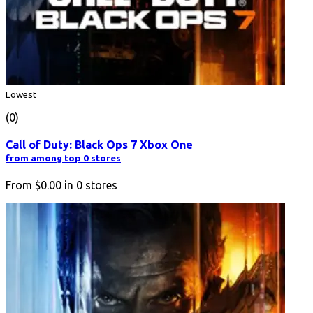
Lowest
(0)
Call of Duty: Black Ops 7 Xbox One
from among top 0 stores
From
$0.00
in
0
stores