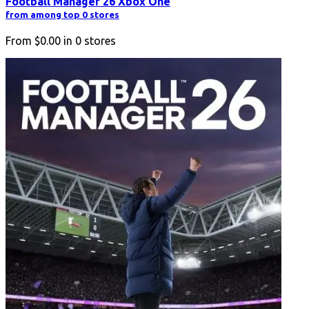
Football Manager 26 Xbox One
from among top 0 stores
From
$0.00
in
0
stores