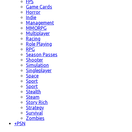
FPS
Game Cards
Horror
Indie
Management
MMORPG
Multiplayer
Racing
Role Playing
RPG
Season Passes
Shooter
Simulation
Singleplayer
Space
Sport
Sport
Stealth
Steam
Story Rich
Strategy
Survival
Zombies
+
PSN