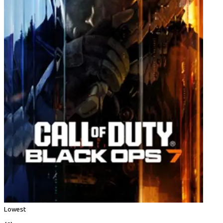
Lowest