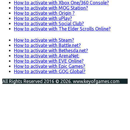
How to activate with Xbox One/360 Console?
How to activate with MOG Station?
How to activate with Origin ?
How to activate with uPlay?
How to activate with Social Club?
How to activate with The Elder Scrolls Online?
How to activate with Steam?
How to activate with Battle.net?
How to activate with Bethesda.net?
How to activate with ArenaNet:
How to activate with EVE Online?
How to activate with Epic Games?
How to activate with GOG Global?
All Rights Reserved 2016 © 2026. www.keyofgames.com