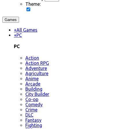
Theme:
Games
+
All Games
+
PC
PC
Action
Action RPG
Adventure
Agriculture
Anime
Arcade
Building
City Builder
Co-op
Comedy
Crime
DLC
Fantasy
Fighting