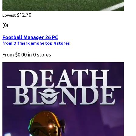
$12.70
Lowest
(0)
Football Manager 26 PC
from Difmark among top 4 stores
From
$0.00
in
0
stores