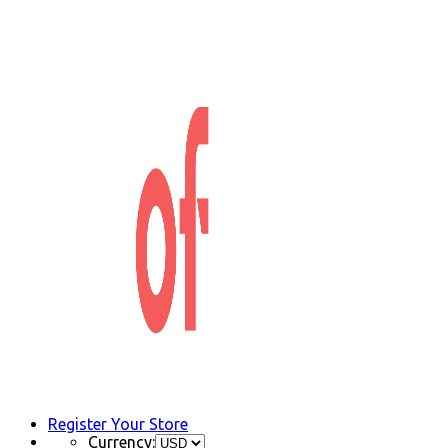
Register Your Store
Currency: