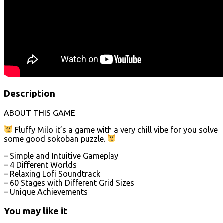
Description
ABOUT THIS GAME
Fluffy Milo it’s a game with a very chill vibe for you solve
some good sokoban puzzle.
– Simple and Intuitive Gameplay
– 4 Different Worlds
– Relaxing Lofi Soundtrack
– 60 Stages with Different Grid Sizes
– Unique Achievements
You may like it