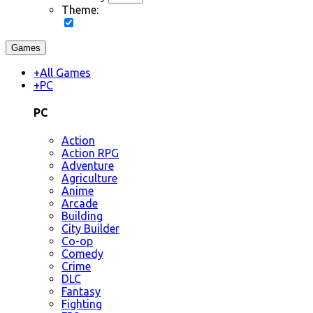
Theme:
Games
+
All Games
+
PC
PC
Action
Action RPG
Adventure
Agriculture
Anime
Arcade
Building
City Builder
Co-op
Comedy
Crime
DLC
Fantasy
Fighting