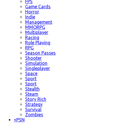
FPS
Game Cards
Horror
Indie
Management
MMORPG
Multiplayer
Racing
Role Playing
RPG
Season Passes
Shooter
Simulation
Singleplayer
Space
Sport
Sport
Stealth
Steam
Story Rich
Strategy
Survival
Zombies
+
PSN