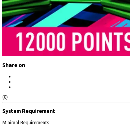
Share on
(0)
System Requirement
Minimal Requirements