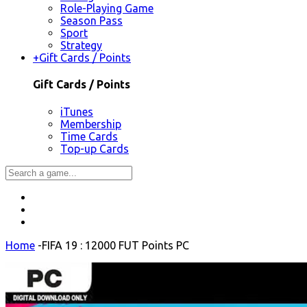
Role-Playing Game
Season Pass
Sport
Strategy
+
Gift Cards / Points
Gift Cards / Points
iTunes
Membership
Time Cards
Top-up Cards
Home
-
FIFA 19 : 12000 FUT Points PC