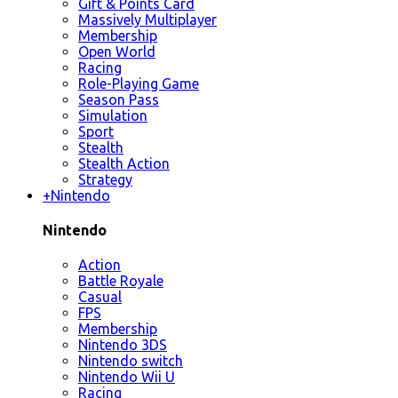
Gift & Points Card
Massively Multiplayer
Membership
Open World
Racing
Role-Playing Game
Season Pass
Simulation
Sport
Stealth
Stealth Action
Strategy
+
Nintendo
Nintendo
Action
Battle Royale
Casual
FPS
Membership
Nintendo 3DS
Nintendo switch
Nintendo Wii U
Racing