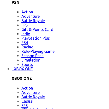
PSN
Action
Adventure
Battle Royale
FPS
Gift & Points Card
Indie
PlayStation Plus
PS4
Racing
Role-Playing Game
Season Pass
Simulation
Sports
+
XBOX ONE
XBOX ONE
Action
Adventure
Battle Royale
Casual
FPS