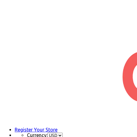
Register Your Store
Currency: