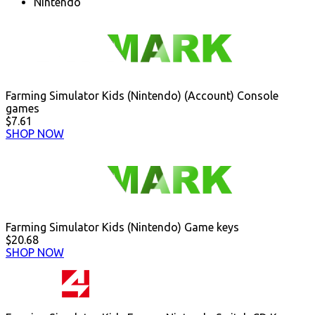
Nintendo
Farming Simulator Kids (Nintendo) (Account) Console
games
$7.61
SHOP NOW
Farming Simulator Kids (Nintendo) Game keys
$20.68
SHOP NOW