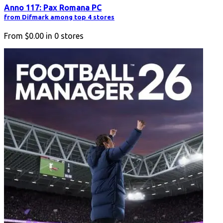
Anno 117: Pax Romana PC
from Difmark among top 4 stores
From
$0.00
in
0
stores