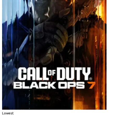
Lowest