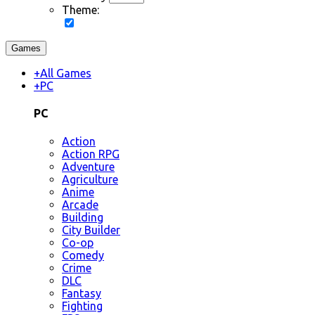
Theme:
Games
+
All Games
+
PC
PC
Action
Action RPG
Adventure
Agriculture
Anime
Arcade
Building
City Builder
Co-op
Comedy
Crime
DLC
Fantasy
Fighting