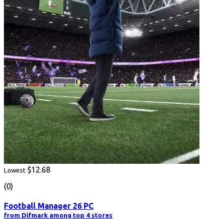
$12.68
Lowest
(0)
Football Manager 26 PC
from Difmark among top 4 stores