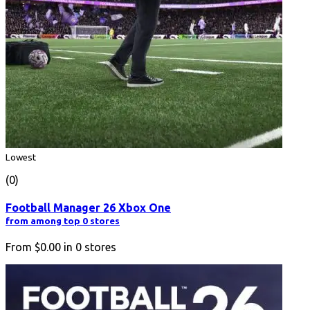
Lowest
(0)
Football Manager 26 Xbox One
from among top 0 stores
From
$0.00
in
0
stores