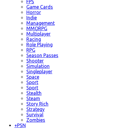
FPS
Game Cards
Horror
Indie
Management
MMORPG
Multiplayer
Racing
Role Playing
RPG
Season Passes
Shooter
Simulation
Singleplayer
Space
Sport
Sport
Stealth
Steam
Story Rich
Strategy
Survival
Zombies
+
PSN