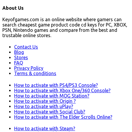
About Us
Keyofgames.com is an online website where gamers can
search cheapest game product code cd keys for PC, XBOX,
PSN, Nintendo games and compare from the best and
trustable online stores.
Contact Us
Blog
Stores
FAQ
Privacy Policy
Terms & conditions
How to activate with PS4/PS3 Console?
How to activate with Xbox One/360 Console?
How to activate with MOG Station?
How to activate with Origin ?
How to activate with uPlay?
How to activate with Social Club?
How to activate with The Elder Scrolls Online?
How to activate with Steam?