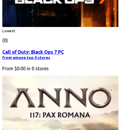
Lowest
(0)
Call of Duty: Black Ops 7 PC
from among top 0 stores
From
$0.00
in
0
stores