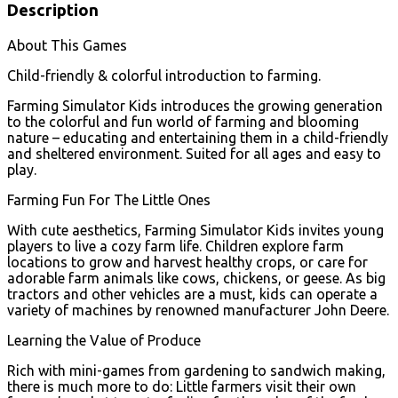
Description
About This Games
Child-friendly & colorful introduction to farming.
Farming Simulator Kids introduces the growing generation
to the colorful and fun world of farming and blooming
nature – educating and entertaining them in a child-friendly
and sheltered environment. Suited for all ages and easy to
play.
Farming Fun For The Little Ones
With cute aesthetics, Farming Simulator Kids invites young
players to live a cozy farm life. Children explore farm
locations to grow and harvest healthy crops, or care for
adorable farm animals like cows, chickens, or geese. As big
tractors and other vehicles are a must, kids can operate a
variety of machines by renowned manufacturer John Deere.
Learning the Value of Produce
Rich with mini-games from gardening to sandwich making,
there is much more to do: Little farmers visit their own