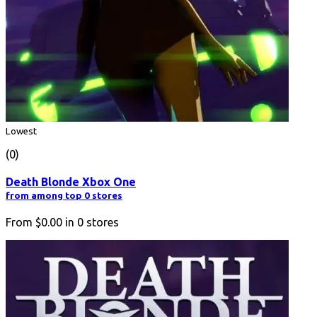
Lowest
(0)
Death Blonde Xbox One
from among top 0 stores
From
$0.00
in
0
stores