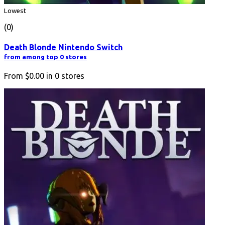
Lowest
(0)
Death Blonde Nintendo Switch
from among top 0 stores
From
$0.00
in
0
stores