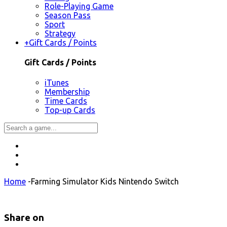
Role-Playing Game
Season Pass
Sport
Strategy
+
Gift Cards / Points
Gift Cards / Points
iTunes
Membership
Time Cards
Top-up Cards
Home
-
Farming Simulator Kids Nintendo Switch
Share on