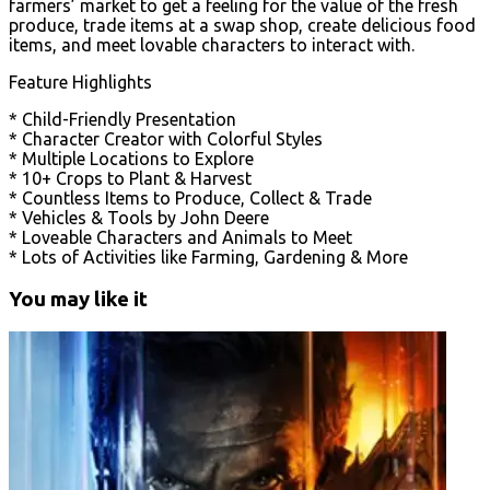
farmers’ market to get a feeling for the value of the fresh
produce, trade items at a swap shop, create delicious food
items, and meet lovable characters to interact with.
Feature Highlights
* Child-Friendly Presentation
* Character Creator with Colorful Styles
* Multiple Locations to Explore
* 10+ Crops to Plant & Harvest
* Countless Items to Produce, Collect & Trade
* Vehicles & Tools by John Deere
* Loveable Characters and Animals to Meet
* Lots of Activities like Farming, Gardening & More
You may like it