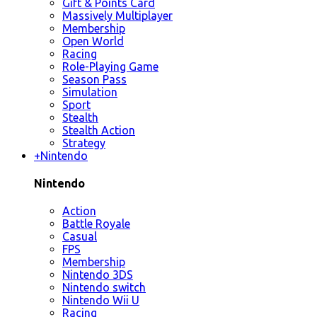
Gift & Points Card
Massively Multiplayer
Membership
Open World
Racing
Role-Playing Game
Season Pass
Simulation
Sport
Stealth
Stealth Action
Strategy
+
Nintendo
Nintendo
Action
Battle Royale
Casual
FPS
Membership
Nintendo 3DS
Nintendo switch
Nintendo Wii U
Racing