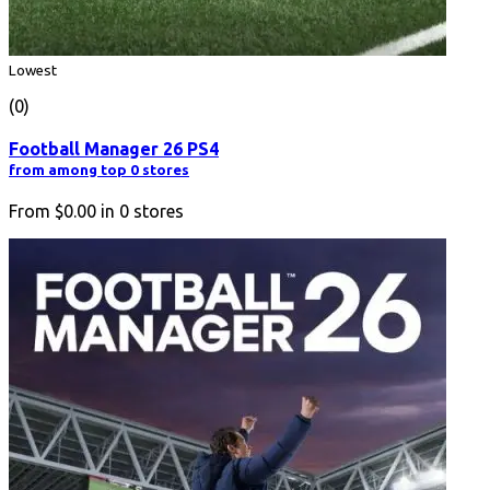
Lowest
(0)
Football Manager 26 PS4
from among top 0 stores
From
$0.00
in
0
stores