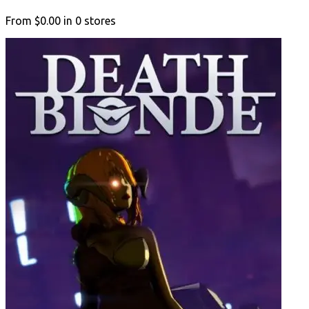
From
$0.00
in
0
stores