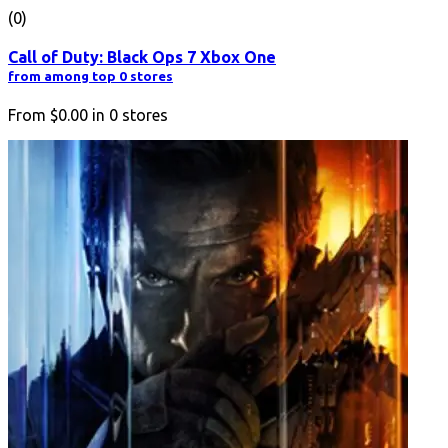
(0)
Call of Duty: Black Ops 7 Xbox One
from among top 0 stores
From
$0.00
in
0
stores