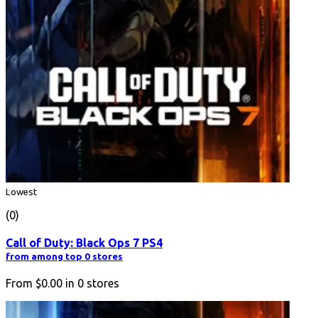
Lowest
(0)
Call of Duty: Black Ops 7 PS4
from among top 0 stores
From
$0.00
in
0
stores