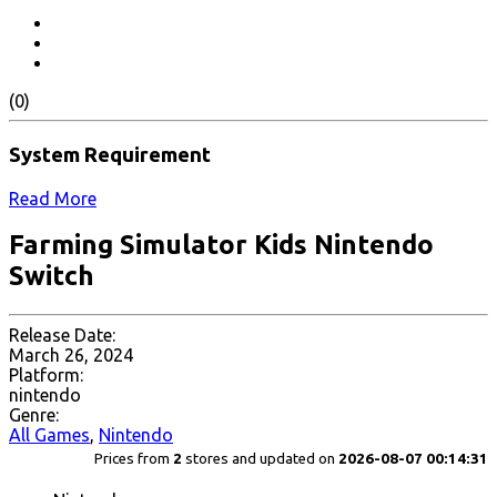
(0)
System Requirement
Read More
Farming Simulator Kids Nintendo
Switch
Release Date:
March 26, 2024
Platform:
nintendo
Genre:
All Games
,
Nintendo
Prices from
2
stores and updated on
2026-08-07 00:14:31