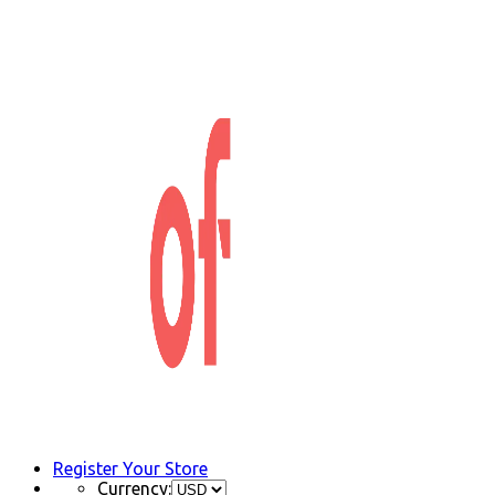
Register Your Store
Currency: