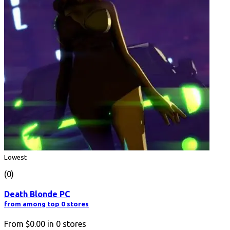
Lowest
(0)
Death Blonde PC
from among top 0 stores
From
$0.00
in
0
stores