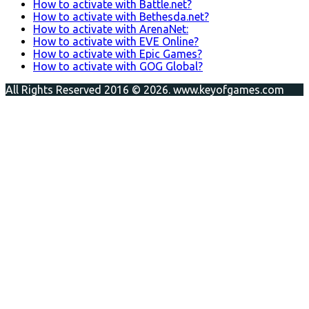
How to activate with Battle.net?
How to activate with Bethesda.net?
How to activate with ArenaNet:
How to activate with EVE Online?
How to activate with Epic Games?
How to activate with GOG Global?
All Rights Reserved 2016 © 2026. www.keyofgames.com