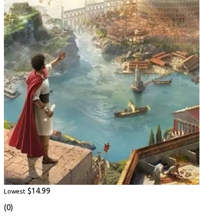
$14.99
Lowest
(0)