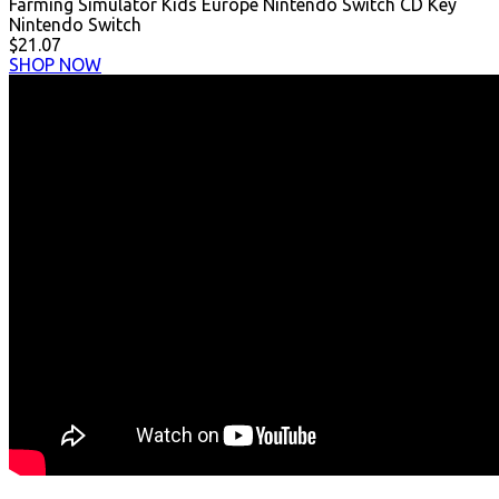
Farming Simulator Kids Europe Nintendo Switch CD Key
Nintendo Switch
$21.07
SHOP NOW