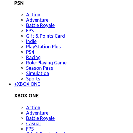
PSN
Action
Adventure
Battle Royale
FPS
Gift & Points Card
Indie
PlayStation Plus
PS4
Racing
Role-Playing Game
Season Pass
Simulation
Sports
+
XBOX ONE
XBOX ONE
Action
Adventure
Battle Royale
Casual
FPS