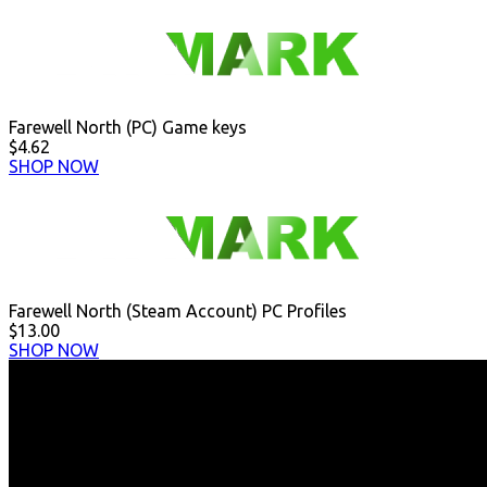
Farewell North (PC) Game keys
$4.62
SHOP NOW
Farewell North (Steam Account) PC Profiles
$13.00
SHOP NOW