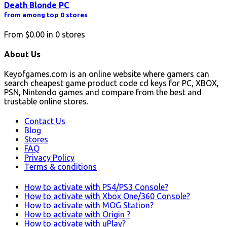
Death Blonde PC
from among top 0 stores
From
$0.00
in
0
stores
About Us
Keyofgames.com is an online website where gamers can
search cheapest game product code cd keys for PC, XBOX,
PSN, Nintendo games and compare from the best and
trustable online stores.
Contact Us
Blog
Stores
FAQ
Privacy Policy
Terms & conditions
How to activate with PS4/PS3 Console?
How to activate with Xbox One/360 Console?
How to activate with MOG Station?
How to activate with Origin ?
How to activate with uPlay?