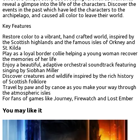
reveal a glimpse into the life of the characters. Discover the
events in the past which have led the characters to the
archipelago, and caused all color to leave their world.
Key Features
Restore color to a vibrant, hand crafted world, inspired by
the Scottish highlands and the famous isles of Orkney and
St. Kilda
Play as a loyal border collie helping a young woman recover
the memories of her life
Enjoy a beautiful, adaptive orchestral soundtrack featuring
singing by Siobhan Miller
Discover creatures and wildlife inspired by the rich history
of Scottish folklore
Travel by paw and by canoe as you make your way through
the atmospheric isles
For fans of games like Journey, Firewatch and Lost Ember
You may like it