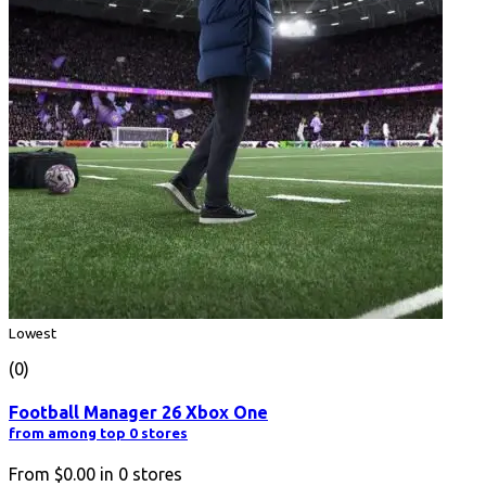
Lowest
(0)
Football Manager 26 Xbox One
from among top 0 stores
From
$0.00
in
0
stores