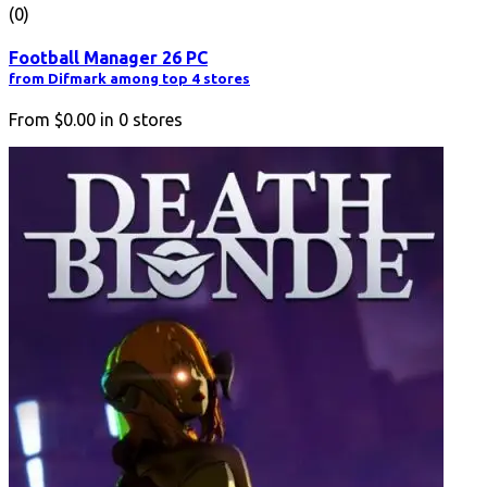
(0)
Football Manager 26 PC
from Difmark among top 4 stores
From
$0.00
in
0
stores