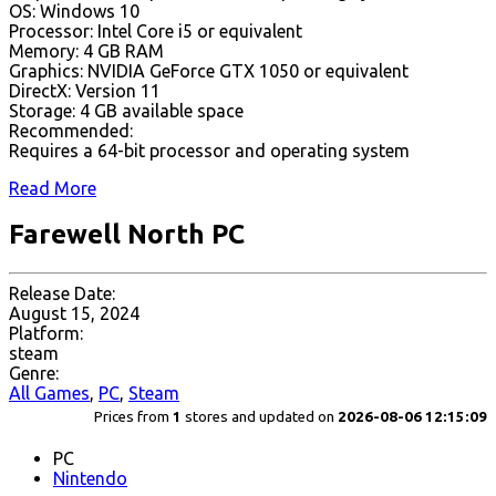
OS: Windows 10
Processor: Intel Core i5 or equivalent
Memory: 4 GB RAM
Graphics: NVIDIA GeForce GTX 1050 or equivalent
DirectX: Version 11
Storage: 4 GB available space
Recommended:
Requires a 64-bit processor and operating system
Read More
Farewell North PC
Release Date:
August 15, 2024
Platform:
steam
Genre:
All Games
,
PC
,
Steam
Prices from
1
stores and updated on
2026-08-06 12:15:09
PC
Nintendo