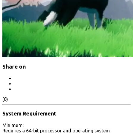
Share on
(0)
System Requirement
Minimum:
Requires a 64-bit processor and operating system