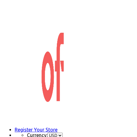
Register Your Store
Currency: