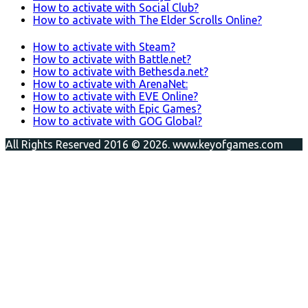
How to activate with Social Club?
How to activate with The Elder Scrolls Online?
How to activate with Steam?
How to activate with Battle.net?
How to activate with Bethesda.net?
How to activate with ArenaNet:
How to activate with EVE Online?
How to activate with Epic Games?
How to activate with GOG Global?
All Rights Reserved 2016 © 2026. www.keyofgames.com