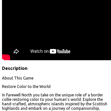
Description
About This Game
Restore Color to the World
In Farewell North you take on the unique role of a border
collie restoring color to your human’s world. Explore the
hand-crafted, atmospheric islands inspired by the Scottish
highlands and embark on a journey of companionship,