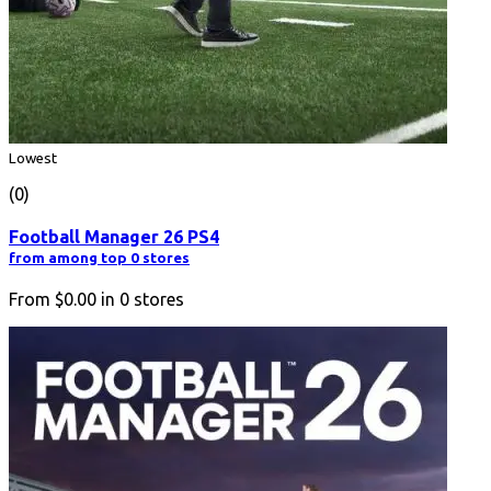
Lowest
(0)
Football Manager 26 PS4
from among top 0 stores
From
$0.00
in
0
stores