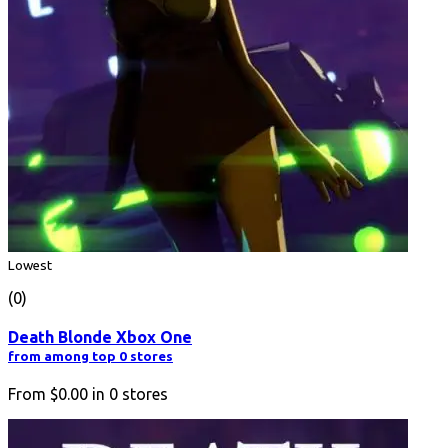
Lowest
(0)
Death Blonde Xbox One
from among top 0 stores
From
$0.00
in
0
stores