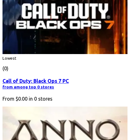
Lowest
(0)
Call of Duty: Black Ops 7 PC
from among top 0 stores
From
$0.00
in
0
stores