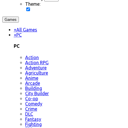
Theme:
Games
+
All Games
+
PC
PC
Action
Action RPG
Adventure
Agriculture
Anime
Arcade
Building
City Builder
Co-op
Comedy
Crime
DLC
Fantasy
Fighting