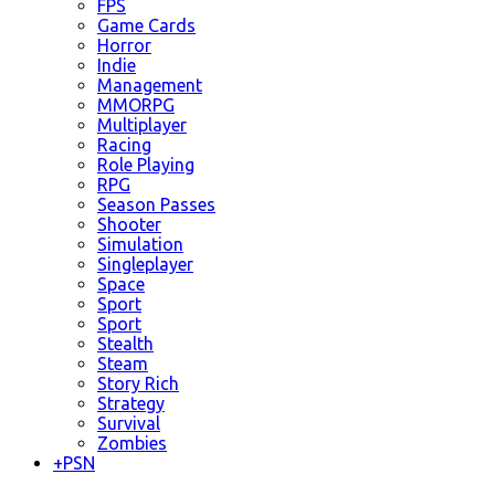
FPS
Game Cards
Horror
Indie
Management
MMORPG
Multiplayer
Racing
Role Playing
RPG
Season Passes
Shooter
Simulation
Singleplayer
Space
Sport
Sport
Stealth
Steam
Story Rich
Strategy
Survival
Zombies
+
PSN