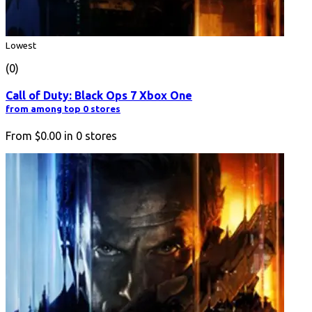
Lowest
(0)
Call of Duty: Black Ops 7 Xbox One
from among top 0 stores
From
$0.00
in
0
stores