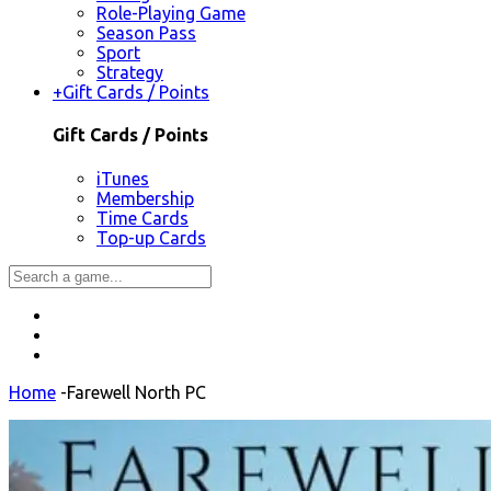
Role-Playing Game
Season Pass
Sport
Strategy
+
Gift Cards / Points
Gift Cards / Points
iTunes
Membership
Time Cards
Top-up Cards
Home
-
Farewell North PC