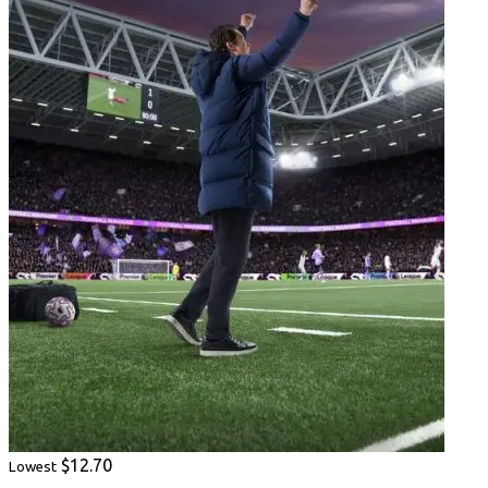
$12.70
Lowest