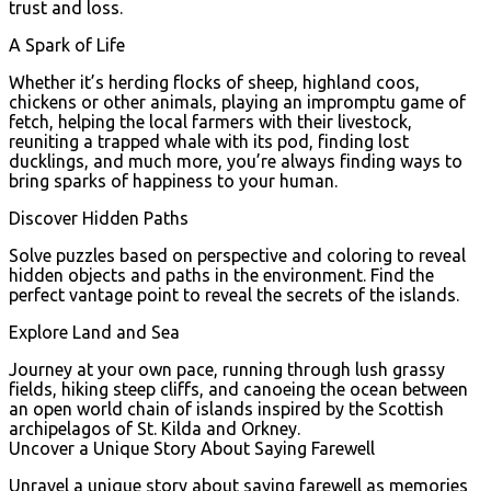
trust and loss.
A Spark of Life
Whether it’s herding flocks of sheep, highland coos,
chickens or other animals, playing an impromptu game of
fetch, helping the local farmers with their livestock,
reuniting a trapped whale with its pod, finding lost
ducklings, and much more, you’re always finding ways to
bring sparks of happiness to your human.
Discover Hidden Paths
Solve puzzles based on perspective and coloring to reveal
hidden objects and paths in the environment. Find the
perfect vantage point to reveal the secrets of the islands.
Explore Land and Sea
Journey at your own pace, running through lush grassy
fields, hiking steep cliffs, and canoeing the ocean between
an open world chain of islands inspired by the Scottish
archipelagos of St. Kilda and Orkney.
Uncover a Unique Story About Saying Farewell
Unravel a unique story about saying farewell as memories