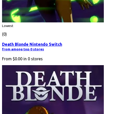
Lowest
(0)
Death Blonde Nintendo Switch
from among top 0 stores
From
$0.00
in
0
stores