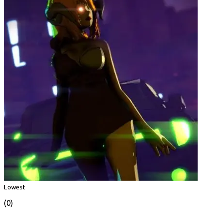
Lowest
(0)