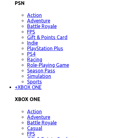
PSN
Action
Adventure
Battle Royale
FPS
Gift & Points Card
Indie
PlayStation Plus
PS4
Racing
Role-Playing Game
Season Pass
Simulation
Sports
+
XBOX ONE
XBOX ONE
Action
Adventure
Battle Royale
Casual
FPS