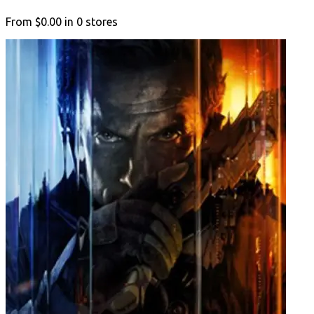
From
$0.00
in
0
stores