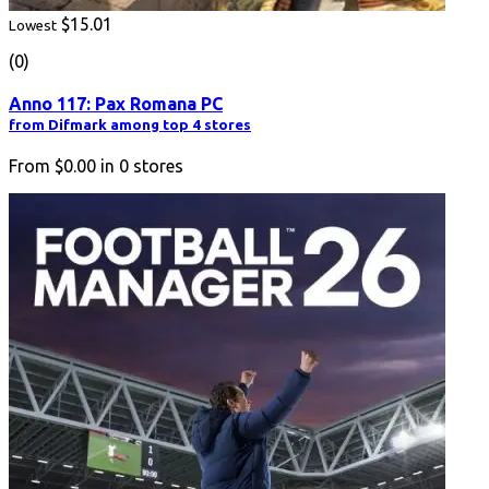
$15.01
Lowest
(0)
Anno 117: Pax Romana PC
from Difmark among top 4 stores
From
$0.00
in
0
stores