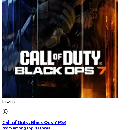
Lowest
(0)
Call of Duty: Black Ops 7 PS4
from among top 0 stores