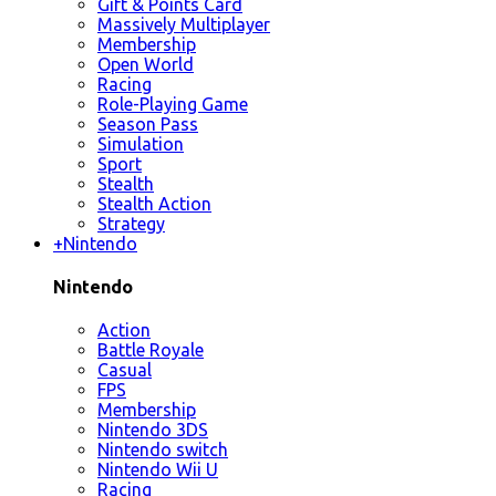
Gift & Points Card
Massively Multiplayer
Membership
Open World
Racing
Role-Playing Game
Season Pass
Simulation
Sport
Stealth
Stealth Action
Strategy
+
Nintendo
Nintendo
Action
Battle Royale
Casual
FPS
Membership
Nintendo 3DS
Nintendo switch
Nintendo Wii U
Racing