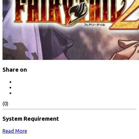
Share on
(0)
System Requirement
Read More