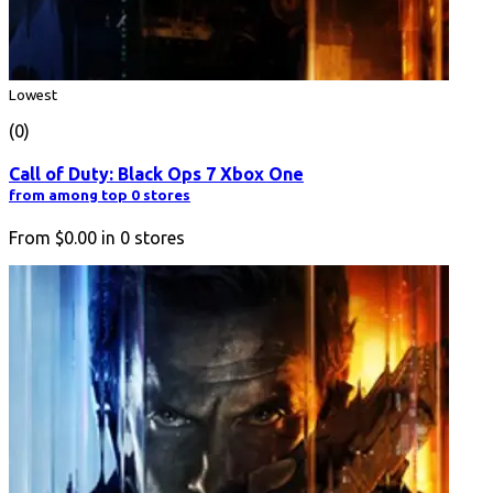
Lowest
(0)
Call of Duty: Black Ops 7 Xbox One
from among top 0 stores
From
$0.00
in
0
stores