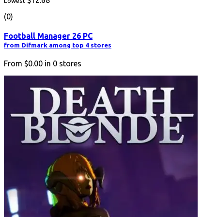
$12.68
Lowest
(0)
Football Manager 26 PC
from Difmark among top 4 stores
From
$0.00
in
0
stores