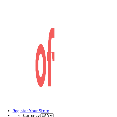
Register Your Store
Currency: