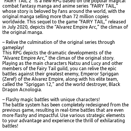
“FAIRY TAIL 2” is a new RPG based on the popular magical
combat fantasy manga and anime series “FAIRY TAIL,”
whose story is beloved by fans around the world, with the
original manga selling more than 72 million copies
worldwide. This sequel to the game “FAIRY TAIL,” released
in July 2020, depicts the “Alvarez Empire Arc,” the climax of
the original manga.
– Relive the culmination of the original series through
gameplay!
This RPG depicts the dramatic developments of the
“Alvarez Empire Arc,” the climax of the original story.
Playing as the main characters Natsu and Lucy and other
members of the Fairy Tail guild, you can relive the epic
battles against their greatest enemy, Emperor Spriggan
(Zeref) of the Alvarez Empire, along with his elite team,
called the “Spriggan 12,” and the world destroyer, Black
Dragon Acnologia.
– Flashy magic battles with unique characters!
The battle system has been completely redesigned from the
previous game, resulting in real-time battles that are even
more flashy and impactful. Use various strategic elements
to your advantage and experience the thrill of exhilarating
battles!