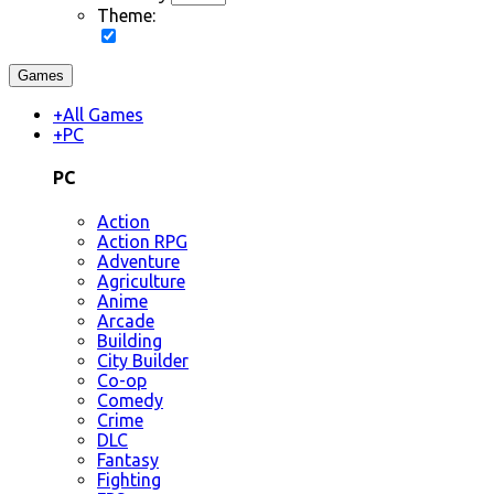
Theme:
Games
+
All Games
+
PC
PC
Action
Action RPG
Adventure
Agriculture
Anime
Arcade
Building
City Builder
Co-op
Comedy
Crime
DLC
Fantasy
Fighting