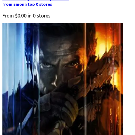
from among top 0 stores
From
$0.00
in
0
stores