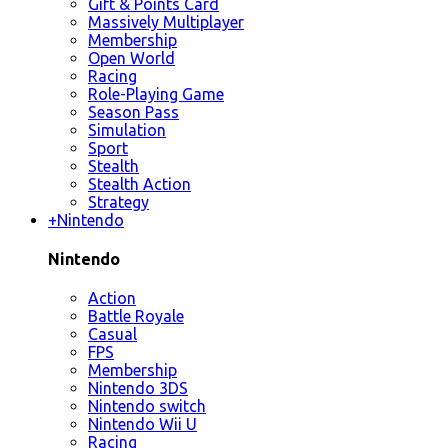
Gift & Points Card
Massively Multiplayer
Membership
Open World
Racing
Role-Playing Game
Season Pass
Simulation
Sport
Stealth
Stealth Action
Strategy
+
Nintendo
Nintendo
Action
Battle Royale
Casual
FPS
Membership
Nintendo 3DS
Nintendo switch
Nintendo Wii U
Racing