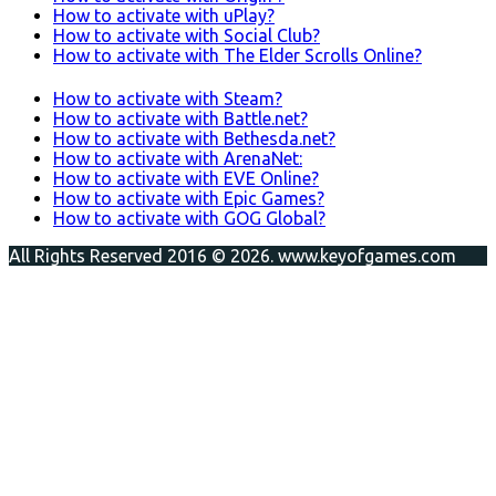
How to activate with uPlay?
How to activate with Social Club?
How to activate with The Elder Scrolls Online?
How to activate with Steam?
How to activate with Battle.net?
How to activate with Bethesda.net?
How to activate with ArenaNet:
How to activate with EVE Online?
How to activate with Epic Games?
How to activate with GOG Global?
All Rights Reserved 2016 © 2026. www.keyofgames.com