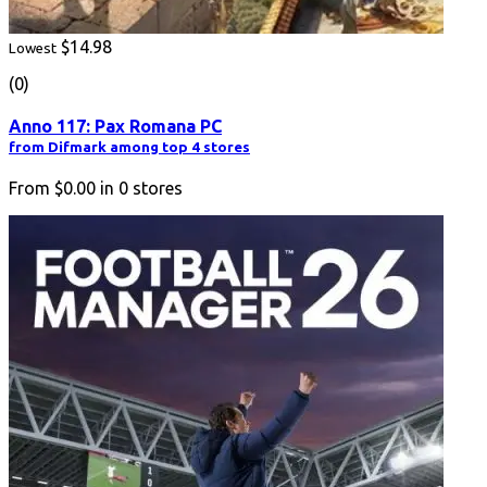
$14.98
Lowest
(0)
Anno 117: Pax Romana PC
from Difmark among top 4 stores
From
$0.00
in
0
stores