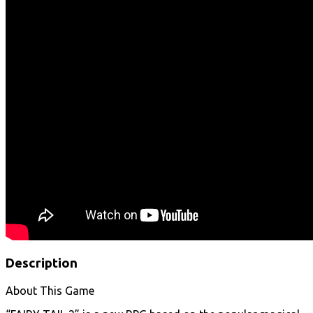
Description
About This Game