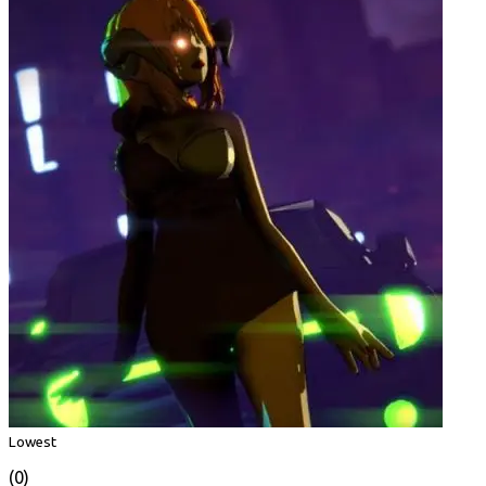
Lowest
(0)