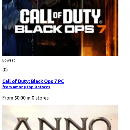
Lowest
(0)
Call of Duty: Black Ops 7 PC
from among top 0 stores
From
$0.00
in
0
stores