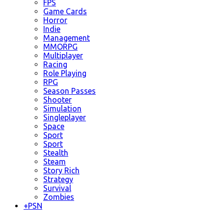
FPS
Game Cards
Horror
Indie
Management
MMORPG
Multiplayer
Racing
Role Playing
RPG
Season Passes
Shooter
Simulation
Singleplayer
Space
Sport
Sport
Stealth
Steam
Story Rich
Strategy
Survival
Zombies
+
PSN