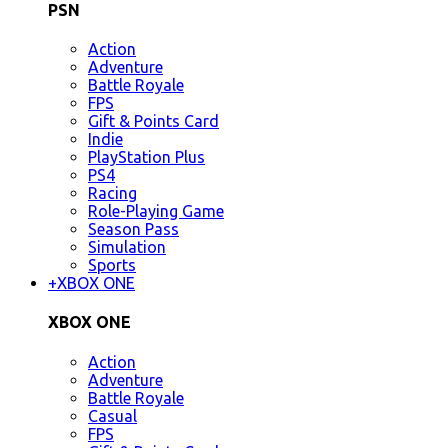
PSN
Action
Adventure
Battle Royale
FPS
Gift & Points Card
Indie
PlayStation Plus
PS4
Racing
Role-Playing Game
Season Pass
Simulation
Sports
+
XBOX ONE
XBOX ONE
Action
Adventure
Battle Royale
Casual
FPS