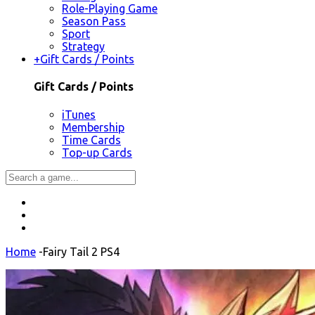
Role-Playing Game
Season Pass
Sport
Strategy
+
Gift Cards / Points
Gift Cards / Points
iTunes
Membership
Time Cards
Top-up Cards
Home
-
Fairy Tail 2 PS4