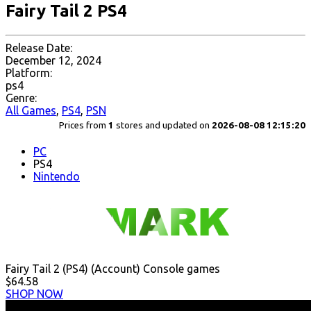
Fairy Tail 2 PS4
Release Date:
December 12, 2024
Platform:
ps4
Genre:
All Games
,
PS4
,
PSN
Prices from
1
stores and updated on
2026-08-08 12:15:20
PC
PS4
Nintendo
Fairy Tail 2 (PS4) (Account) Console games
$64.58
SHOP NOW