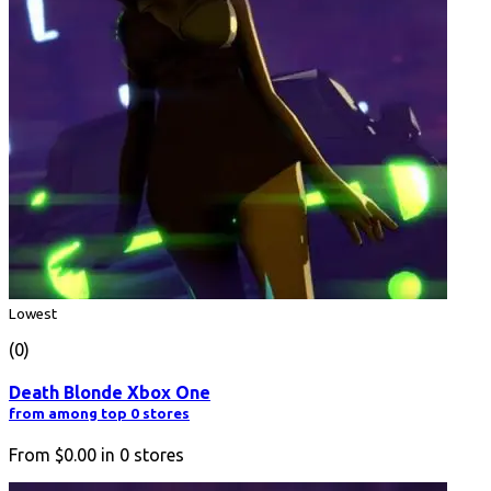
Lowest
(0)
Death Blonde Xbox One
from among top 0 stores
From
$0.00
in
0
stores