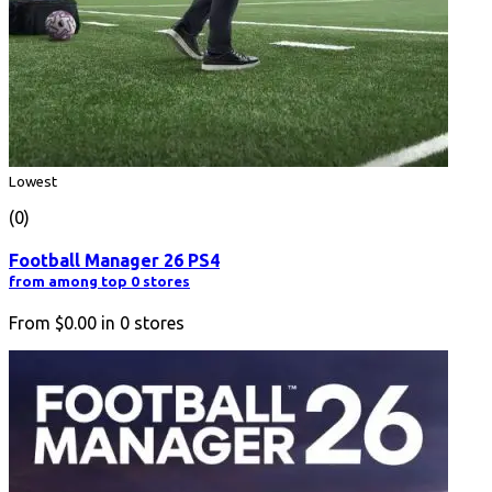
Lowest
(0)
Football Manager 26 PS4
from among top 0 stores
From
$0.00
in
0
stores