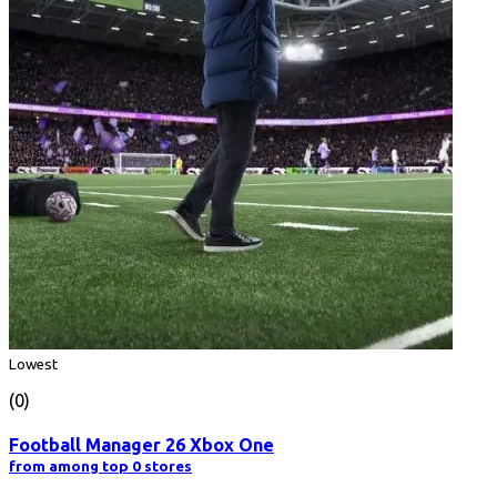
Lowest
(0)
Football Manager 26 Xbox One
from among top 0 stores