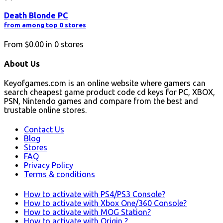
Death Blonde PC
from among top 0 stores
From
$0.00
in
0
stores
About Us
Keyofgames.com is an online website where gamers can
search cheapest game product code cd keys for PC, XBOX,
PSN, Nintendo games and compare from the best and
trustable online stores.
Contact Us
Blog
Stores
FAQ
Privacy Policy
Terms & conditions
How to activate with PS4/PS3 Console?
How to activate with Xbox One/360 Console?
How to activate with MOG Station?
How to activate with Origin ?