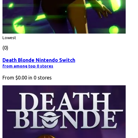
Lowest
(0)
Death Blonde Nintendo Switch
from among top 0 stores
From
$0.00
in
0
stores