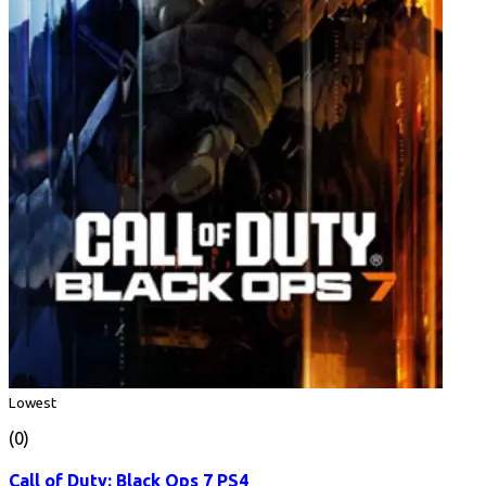
Lowest
(0)
Call of Duty: Black Ops 7 PS4