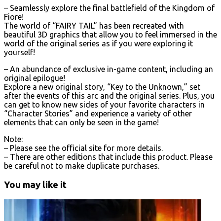
– Seamlessly explore the final battlefield of the Kingdom of
Fiore!
The world of “FAIRY TAIL” has been recreated with
beautiful 3D graphics that allow you to feel immersed in the
world of the original series as if you were exploring it
yourself!
– An abundance of exclusive in-game content, including an
original epilogue!
Explore a new original story, “Key to the Unknown,” set
after the events of this arc and the original series. Plus, you
can get to know new sides of your favorite characters in
“Character Stories” and experience a variety of other
elements that can only be seen in the game!
Note:
– Please see the official site for more details.
– There are other editions that include this product. Please
be careful not to make duplicate purchases.
You may like it