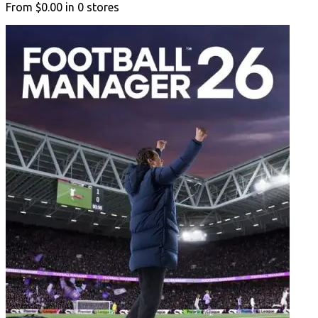
From
$0.00
in
0
stores