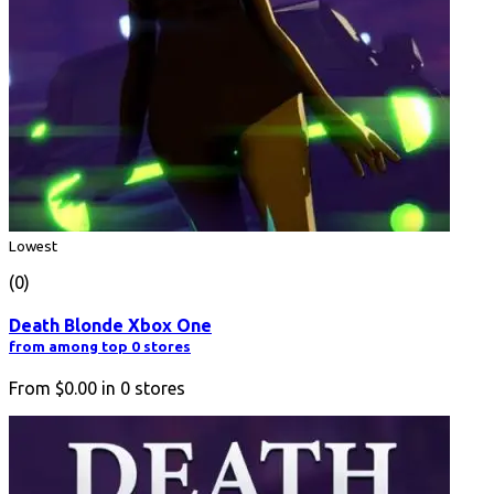
Lowest
(0)
Death Blonde Xbox One
from among top 0 stores
From
$0.00
in
0
stores