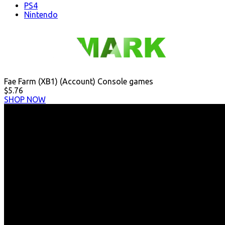
PS4
Nintendo
Fae Farm (XB1) (Account) Console games
$5.76
SHOP NOW