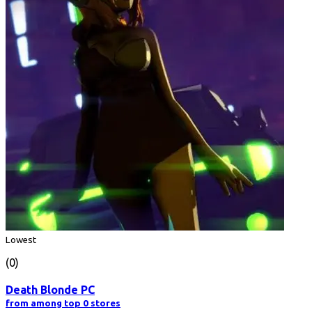
Lowest
(0)
Death Blonde PC
from among top 0 stores