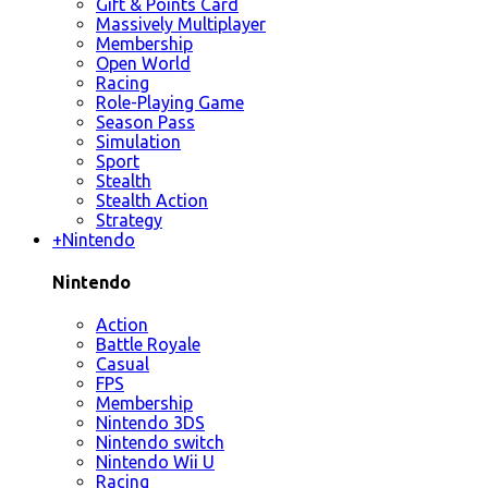
Gift & Points Card
Massively Multiplayer
Membership
Open World
Racing
Role-Playing Game
Season Pass
Simulation
Sport
Stealth
Stealth Action
Strategy
+
Nintendo
Nintendo
Action
Battle Royale
Casual
FPS
Membership
Nintendo 3DS
Nintendo switch
Nintendo Wii U
Racing