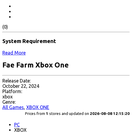
(0)
System Requirement
Read More
Fae Farm Xbox One
Release Date:
October 22, 2024
Platform:
xbox
Genre:
All Games
,
XBOX ONE
Prices from
1
stores and updated on
2026-08-08 12:15:20
PC
XBOX