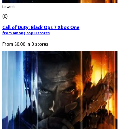
Lowest
(0)
Call of Duty: Black Ops 7 Xbox One
from among top 0 stores
From
$0.00
in
0
stores