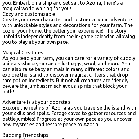
you. Embark on a ship and set sail to Azoria, there’s a
magical world waiting for you!
Cozy and customizable
Create your own character and customize your adventure
with unlockable styles and decorations for your farm. The
cozier your home, the better your experience! The story
unfolds independently from the in-game calendar, allowing
you to play at your own pace.
Magical Creatures
As you tend your farm, you can care for a variety of cuddly
animals where you can collect eggs, wool, and more. You
can also raise baby animals in many different colors and
explore the island to discover magical critters that drop
rare potion ingredients. But not all creatures are friendly:
beware the jumbles; mischievous spirits that block your
path!
Adventure is at your doorstep
Explore the realms of Azoria as you traverse the island with
your skills and spells. Forage caves to gather resources and
battle jumbles! Progress at your own pace as you uncover
new mysteries and restore peace to Azoria.
Budding Friendships