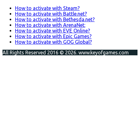
How to activate with Steam?
How to activate with Battle.net?
How to activate with Bethesda.net?
How to activate with ArenaNet:
How to activate with EVE Online?
How to activate with Epic Games?
How to activate with GOG Global?
All Rights Reserved 2016 © 2026. www.keyofgames.com