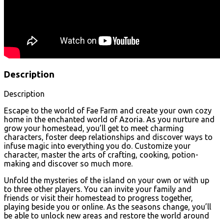
Description
Description
Escape to the world of Fae Farm and create your own cozy
home in the enchanted world of Azoria. As you nurture and
grow your homestead, you’ll get to meet charming
characters, foster deep relationships and discover ways to
infuse magic into everything you do. Customize your
character, master the arts of crafting, cooking, potion-
making and discover so much more.
Unfold the mysteries of the island on your own or with up
to three other players. You can invite your family and
friends or visit their homestead to progress together,
playing beside you or online. As the seasons change, you’ll
be able to unlock new areas and restore the world around