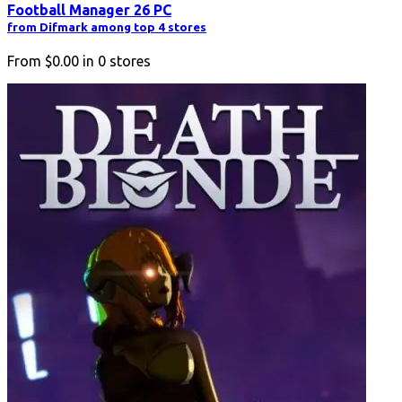
Football Manager 26 PC
from Difmark among top 4 stores
From
$0.00
in
0
stores