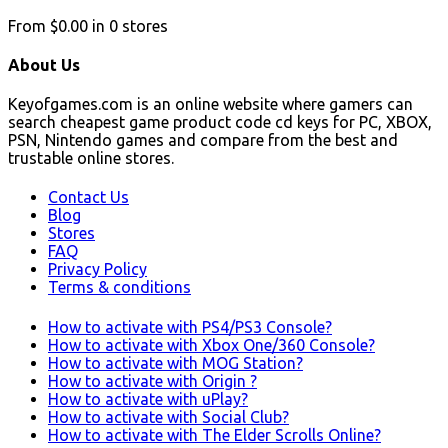
From
$0.00
in
0
stores
About Us
Keyofgames.com is an online website where gamers can
search cheapest game product code cd keys for PC, XBOX,
PSN, Nintendo games and compare from the best and
trustable online stores.
Contact Us
Blog
Stores
FAQ
Privacy Policy
Terms & conditions
How to activate with PS4/PS3 Console?
How to activate with Xbox One/360 Console?
How to activate with MOG Station?
How to activate with Origin ?
How to activate with uPlay?
How to activate with Social Club?
How to activate with The Elder Scrolls Online?