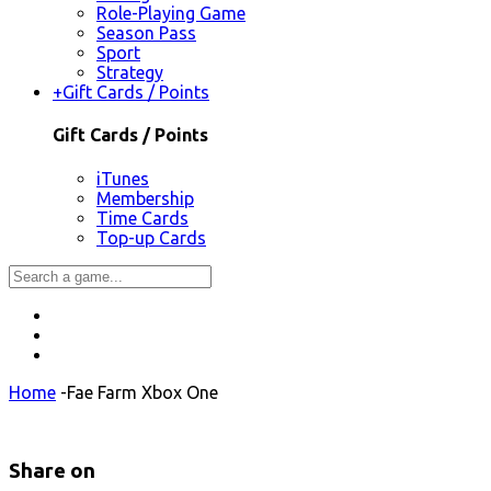
Role-Playing Game
Season Pass
Sport
Strategy
+
Gift Cards / Points
Gift Cards / Points
iTunes
Membership
Time Cards
Top-up Cards
Home
-
Fae Farm Xbox One
Share on