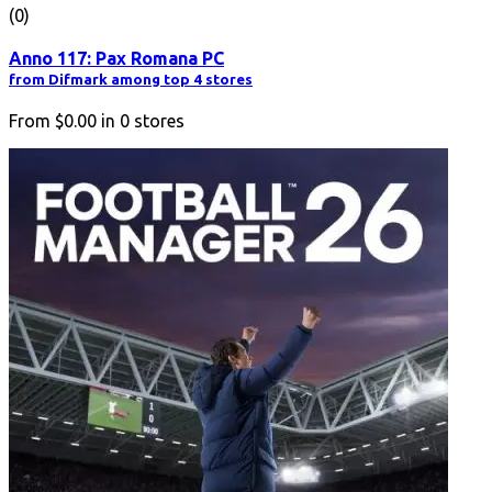
(0)
Anno 117: Pax Romana PC
from Difmark among top 4 stores
From
$0.00
in
0
stores