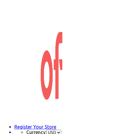
Register Your Store
Currency: