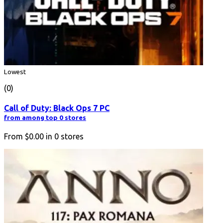
Lowest
(0)
Call of Duty: Black Ops 7 PC
from among top 0 stores
From
$0.00
in
0
stores