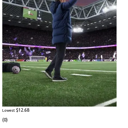
$12.68
Lowest
(0)