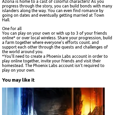
Azoria is home to a cast of colorful characters! As you
progress through the story, you can build bonds with many
islanders along the way. You can even find romance by
going on dates and eventually getting married at Town
Hall.
One for all
You can play on your own or with up to 3 of your friends
online* or over local wireless. Share your progression, build
a farm together where everyone’s efforts count. and
support each other through the quests and challenges of
the world around you.
*You’ll need to create a Phoenix Labs account in order to
play online together, invite your friends and visit their
homestead. The Phoenix Labs account isn’t required to
play on your own.
You may like it