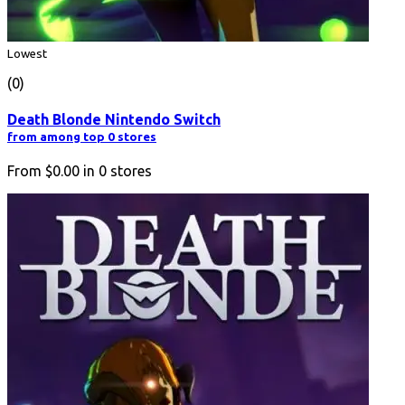
Lowest
(0)
Death Blonde Nintendo Switch
from among top 0 stores
From
$0.00
in
0
stores