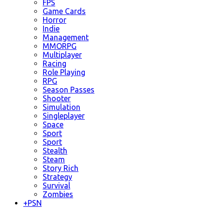
FPS
Game Cards
Horror
Indie
Management
MMORPG
Multiplayer
Racing
Role Playing
RPG
Season Passes
Shooter
Simulation
Singleplayer
Space
Sport
Sport
Stealth
Steam
Story Rich
Strategy
Survival
Zombies
+
PSN