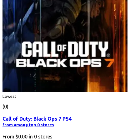
Lowest
(0)
Call of Duty: Black Ops 7 PS4
from among top 0 stores
From
$0.00
in
0
stores