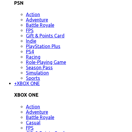
PSN
Action
Adventure
Battle Royale
FPS
Gift & Points Card
Indie
PlayStation Plus
PS4
Racing
Role-Playing Game
Season Pass
Simulation
Sports
+
XBOX ONE
XBOX ONE
Action
Adventure
Battle Royale
Casual
FPS