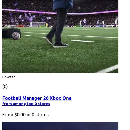
Lowest
(0)
Football Manager 26 Xbox One
from among top 0 stores
From
$0.00
in
0
stores