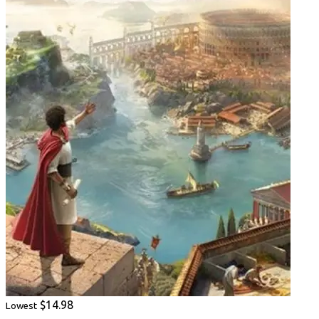
$14.98
Lowest