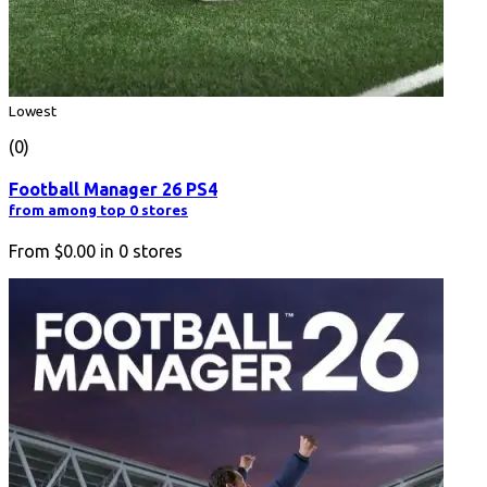
Lowest
(0)
Football Manager 26 PS4
from among top 0 stores
From
$0.00
in
0
stores