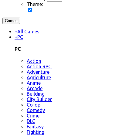
Theme:
Games
+
All Games
+
PC
PC
Action
Action RPG
Adventure
Agriculture
Anime
Arcade
Building
City Builder
Co-op
Comedy
Crime
DLC
Fantasy
Fighting