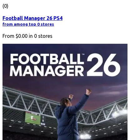
(0)
Football Manager 26 PS4
from among top 0 stores
From
$0.00
in
0
stores