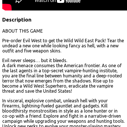
Description
ABOUT THIS GAME
Pre-order Evil West to get the Wild Wild East Pack! Tear the
undead a new one while looking fancy as hell, with a new
outfit and five weapon skins.
Evil never sleeps… but it bleeds.
A dark menace consumes the American frontier. As one of
the last agents in a top-secret vampire-hunting institute,
you are the final line between humanity and a deep-rooted
terror that now emerges from the shadows. Rise up to
become a Wild West Superhero, eradicate the vampire
threat and save the United States!
In visceral, explosive combat, unleash hell with your
firearms, lightning-fueled gauntlet and gadgets. Kill
bloodthirsty monstrosities in style as a lone hunter or in
co-op with a friend. Explore and fight in a narrative-driven
campaign while upgrading your weapons and hunting tools.
Unlock new perks to evolve your monster-slaying mastery,