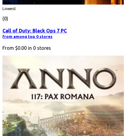
Lowest
(0)
Call of Duty: Black Ops 7 PC
from among top 0 stores
From
$0.00
in
0
stores