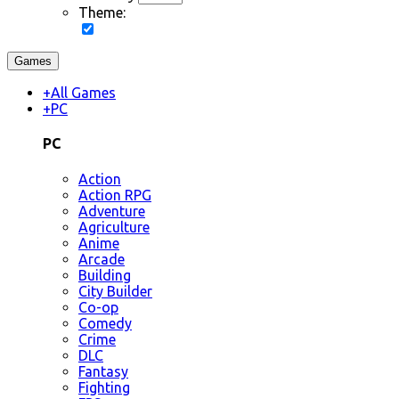
Theme:
Games
+
All Games
+
PC
PC
Action
Action RPG
Adventure
Agriculture
Anime
Arcade
Building
City Builder
Co-op
Comedy
Crime
DLC
Fantasy
Fighting