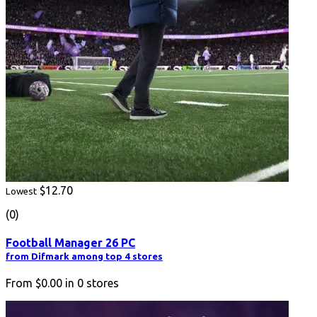
$12.70
Lowest
(0)
Football Manager 26 PC
from Difmark among top 4 stores
From
$0.00
in
0
stores