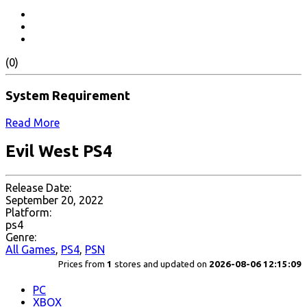
(0)
System Requirement
Read More
Evil West PS4
Release Date:
September 20, 2022
Platform:
ps4
Genre:
All Games
,
PS4
,
PSN
Prices from
1
stores and updated on
2026-08-06 12:15:09
PC
XBOX