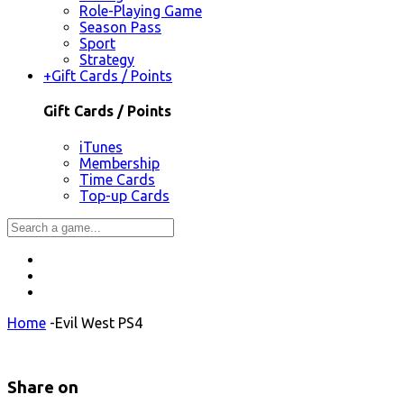
Role-Playing Game
Season Pass
Sport
Strategy
+
Gift Cards / Points
Gift Cards / Points
iTunes
Membership
Time Cards
Top-up Cards
Home
-
Evil West PS4
Share on