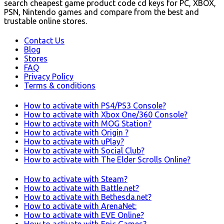
search cheapest game product code cd keys for PC, XBOX,
PSN, Nintendo games and compare from the best and
trustable online stores.
Contact Us
Blog
Stores
FAQ
Privacy Policy
Terms & conditions
How to activate with PS4/PS3 Console?
How to activate with Xbox One/360 Console?
How to activate with MOG Station?
How to activate with Origin ?
How to activate with uPlay?
How to activate with Social Club?
How to activate with The Elder Scrolls Online?
How to activate with Steam?
How to activate with Battle.net?
How to activate with Bethesda.net?
How to activate with ArenaNet:
How to activate with EVE Online?
How to activate with Epic Games?