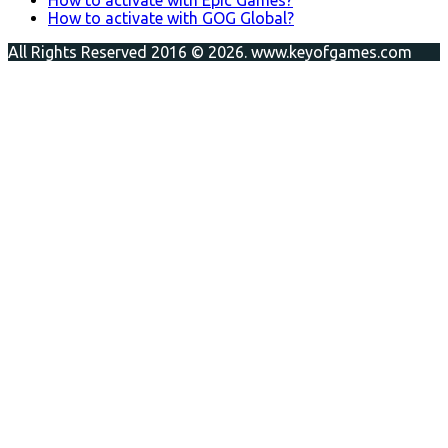
How to activate with GOG Global?
All Rights Reserved 2016 © 2026. www.keyofgames.com