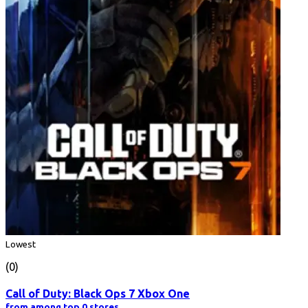
Lowest
(0)
Call of Duty: Black Ops 7 Xbox One
from among top 0 stores