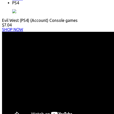
PS4
Evil West (PS4) (Account) Console games
$7.04
SHOP NOW