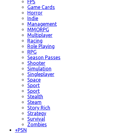
FPS
Game Cards
Horror
Indie
Management
MMORPG
Multiplayer
Racing
Role Playing
RPG
Season Passes
Shooter
Simulation
Singleplayer
Space
Sport
Sport
Stealth
Steam
Story Rich
Strategy
Survival
Zombies
+
PSN