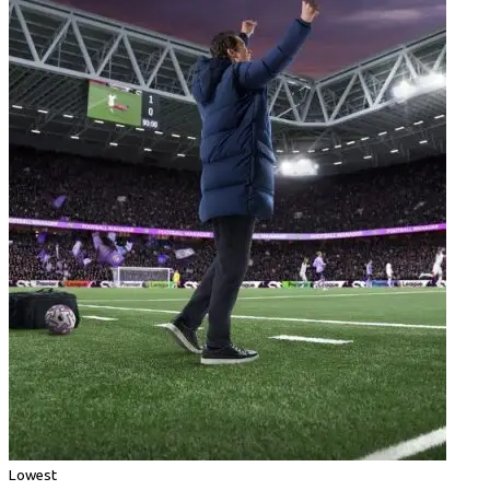
Lowest