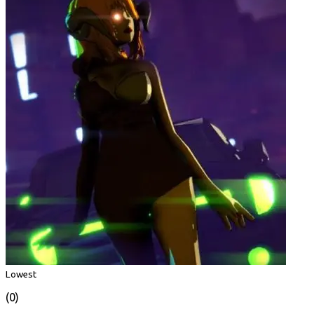
Lowest
(0)