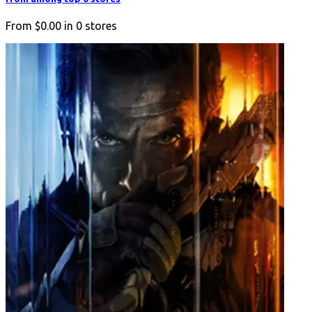
From
$0.00
in
0
stores