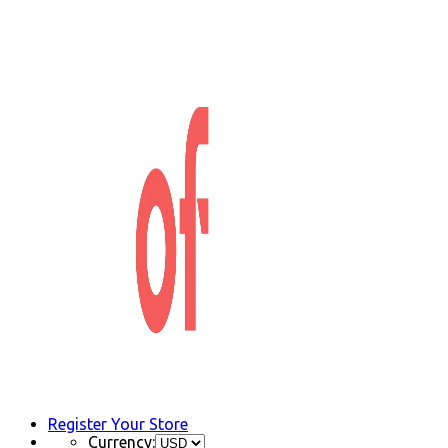
Register Your Store
Currency: