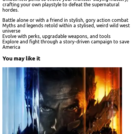
crafting your own playstyle to defeat the supernatural
hordes.
Battle alone or with a friend in stylish, gory action combat
Myths and legends retold within a stylised, weird wild west
universe
Evolve with perks, upgradable weapons, and tools
Explore and fight through a story-driven campaign to save
America
You may like it