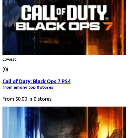
Lowest
(0)
Call of Duty: Black Ops 7 PS4
from among top 0 stores
From
$0.00
in
0
stores