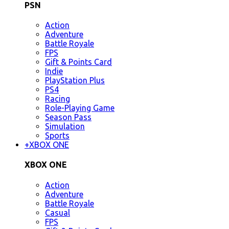
PSN
Action
Adventure
Battle Royale
FPS
Gift & Points Card
Indie
PlayStation Plus
PS4
Racing
Role-Playing Game
Season Pass
Simulation
Sports
+
XBOX ONE
XBOX ONE
Action
Adventure
Battle Royale
Casual
FPS