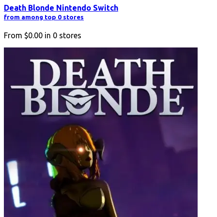
Death Blonde Nintendo Switch
from among top 0 stores
From
$0.00
in
0
stores