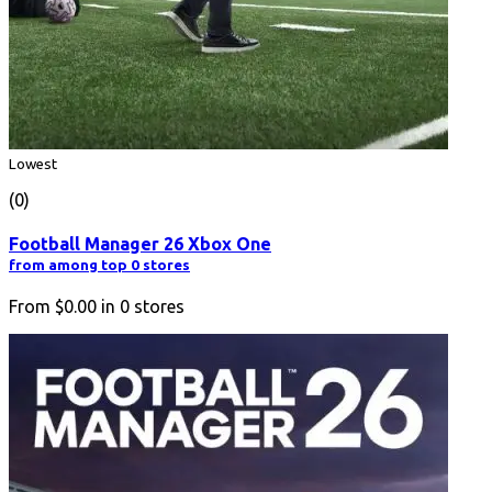
Lowest
(0)
Football Manager 26 Xbox One
from among top 0 stores
From
$0.00
in
0
stores