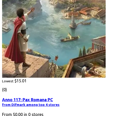
$15.01
Lowest
(0)
Anno 117: Pax Romana PC
from Difmark among top 4 stores
From
$0.00
in
0
stores