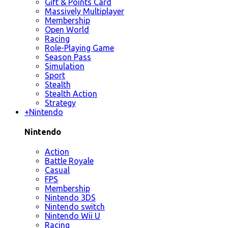
Gift & Points Card
Massively Multiplayer
Membership
Open World
Racing
Role-Playing Game
Season Pass
Simulation
Sport
Stealth
Stealth Action
Strategy
+
Nintendo
Nintendo
Action
Battle Royale
Casual
FPS
Membership
Nintendo 3DS
Nintendo switch
Nintendo Wii U
Racing