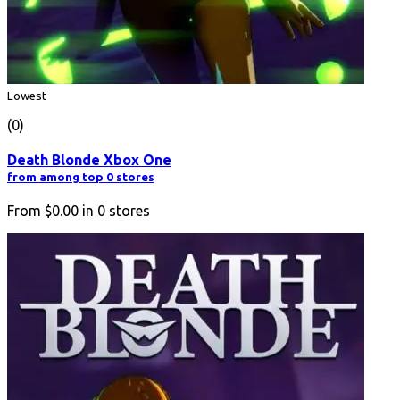
Lowest
(0)
Death Blonde Xbox One
from among top 0 stores
From
$0.00
in
0
stores