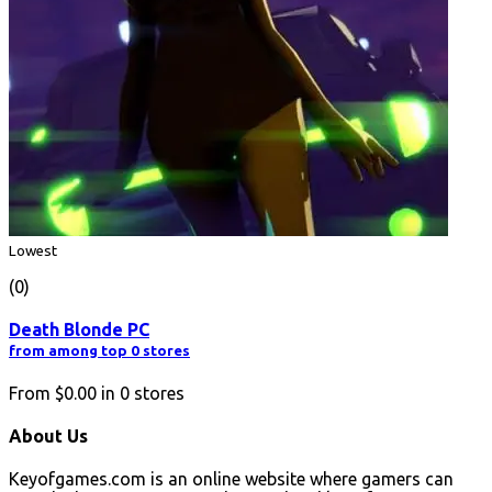
Lowest
(0)
Death Blonde PC
from among top 0 stores
From
$0.00
in
0
stores
About Us
Keyofgames.com is an online website where gamers can