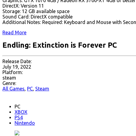
Graphics: GTX 1070 4GB / Radeon RX 5700-XT 4GB or better
DirectX: Version 11
Storage: 12 GB available space
Sound Card: DirectX compatible
Additional Notes: Required: Keyboard and Mouse with Second
Read More
Endling: Extinction is Forever PC
Release Date:
July 19, 2022
Platform:
steam
Genre:
All Games
,
PC
,
Steam
PC
XBOX
PS4
Nintendo