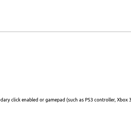
ary click enabled or gamepad (such as PS3 controller, Xbox 