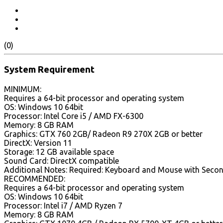
(0)
System Requirement
MINIMUM:
Requires a 64-bit processor and operating system
OS: Windows 10 64bit
Processor: Intel Core i5 / AMD FX-6300
Memory: 8 GB RAM
Graphics: GTX 760 2GB/ Radeon R9 270X 2GB or better
DirectX: Version 11
Storage: 12 GB available space
Sound Card: DirectX compatible
Additional Notes: Required: Keyboard and Mouse with Second
RECOMMENDED:
Requires a 64-bit processor and operating system
OS: Windows 10 64bit
Processor: Intel i7 / AMD Ryzen 7
Memory: 8 GB RAM