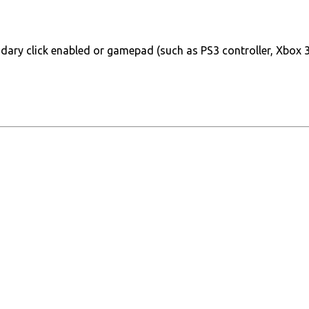
ary click enabled or gamepad (such as PS3 controller, Xbox 