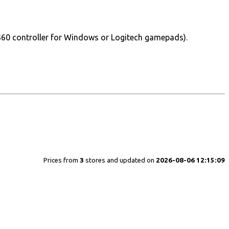
360 controller for Windows or Logitech gamepads).
Prices from
3
stores and updated on
2026-08-06 12:15:09