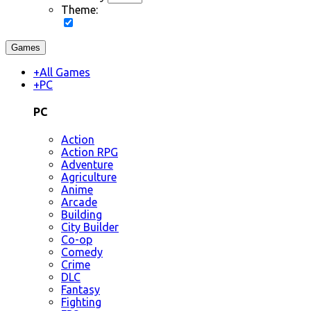
Theme:
Games
+
All Games
+
PC
PC
Action
Action RPG
Adventure
Agriculture
Anime
Arcade
Building
City Builder
Co-op
Comedy
Crime
DLC
Fantasy
Fighting