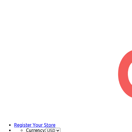
Register Your Store
Currency: