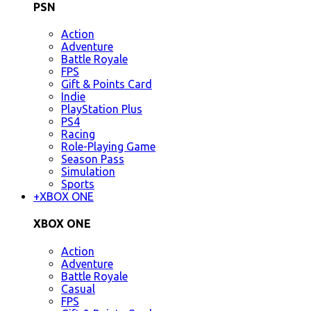
PSN
Action
Adventure
Battle Royale
FPS
Gift & Points Card
Indie
PlayStation Plus
PS4
Racing
Role-Playing Game
Season Pass
Simulation
Sports
+
XBOX ONE
XBOX ONE
Action
Adventure
Battle Royale
Casual
FPS