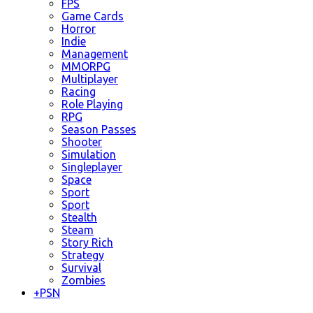
FPS
Game Cards
Horror
Indie
Management
MMORPG
Multiplayer
Racing
Role Playing
RPG
Season Passes
Shooter
Simulation
Singleplayer
Space
Sport
Sport
Stealth
Steam
Story Rich
Strategy
Survival
Zombies
+
PSN