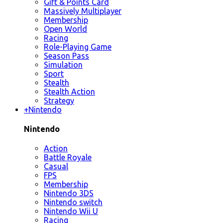
Gift & Points Card
Massively Multiplayer
Membership
Open World
Racing
Role-Playing Game
Season Pass
Simulation
Sport
Stealth
Stealth Action
Strategy
+
Nintendo
Nintendo
Action
Battle Royale
Casual
FPS
Membership
Nintendo 3DS
Nintendo switch
Nintendo Wii U
Racing