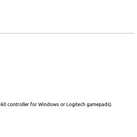
360 controller for Windows or Logitech gamepads).