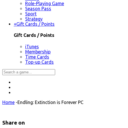
Role-Playing Game
Season Pass
Sport
Strategy
+
Gift Cards / Points
Gift Cards / Points
iTunes
Membership
Time Cards
Top-up Cards
Home
-
Endling: Extinction is Forever PC
Share on