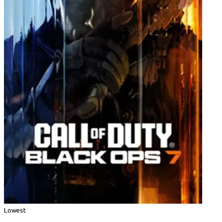
Lowest