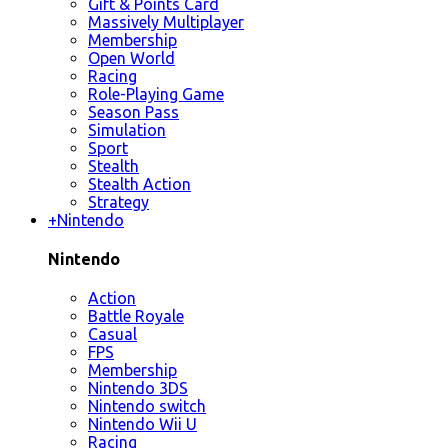
Gift & Points Card
Massively Multiplayer
Membership
Open World
Racing
Role-Playing Game
Season Pass
Simulation
Sport
Stealth
Stealth Action
Strategy
+
Nintendo
Nintendo
Action
Battle Royale
Casual
FPS
Membership
Nintendo 3DS
Nintendo switch
Nintendo Wii U
Racing