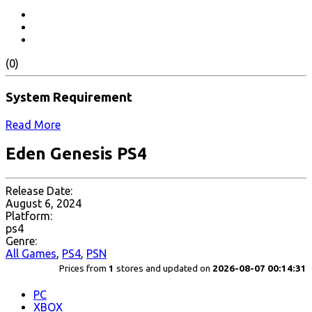
(0)
System Requirement
Read More
Eden Genesis PS4
Release Date:
August 6, 2024
Platform:
ps4
Genre:
All Games
,
PS4
,
PSN
Prices from
1
stores and updated on
2026-08-07 00:14:31
PC
XBOX