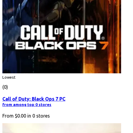
Lowest
(0)
Call of Duty: Black Ops 7 PC
from among top 0 stores
From
$0.00
in
0
stores