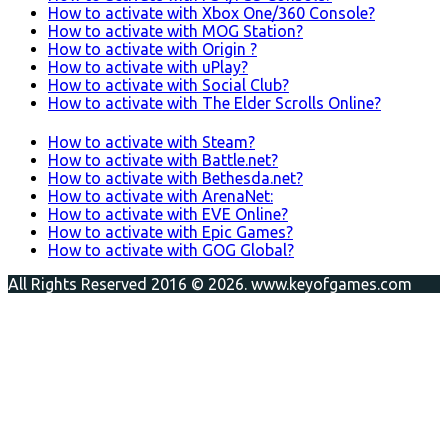
How to activate with Xbox One/360 Console?
How to activate with MOG Station?
How to activate with Origin ?
How to activate with uPlay?
How to activate with Social Club?
How to activate with The Elder Scrolls Online?
How to activate with Steam?
How to activate with Battle.net?
How to activate with Bethesda.net?
How to activate with ArenaNet:
How to activate with EVE Online?
How to activate with Epic Games?
How to activate with GOG Global?
All Rights Reserved 2016 © 2026. www.keyofgames.com