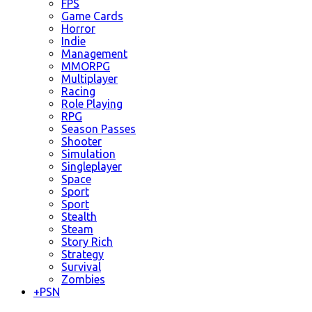
FPS
Game Cards
Horror
Indie
Management
MMORPG
Multiplayer
Racing
Role Playing
RPG
Season Passes
Shooter
Simulation
Singleplayer
Space
Sport
Sport
Stealth
Steam
Story Rich
Strategy
Survival
Zombies
+
PSN