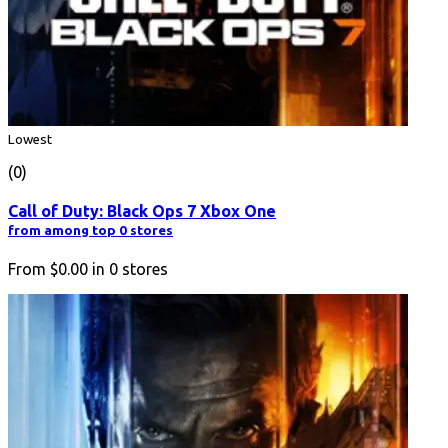
Lowest
(0)
Call of Duty: Black Ops 7 Xbox One
from among top 0 stores
From
$0.00
in
0
stores