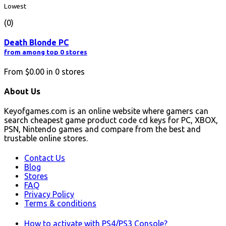
Lowest
(0)
Death Blonde PC
from among top 0 stores
From
$0.00
in
0
stores
About Us
Keyofgames.com is an online website where gamers can
search cheapest game product code cd keys for PC, XBOX,
PSN, Nintendo games and compare from the best and
trustable online stores.
Contact Us
Blog
Stores
FAQ
Privacy Policy
Terms & conditions
How to activate with PS4/PS3 Console?