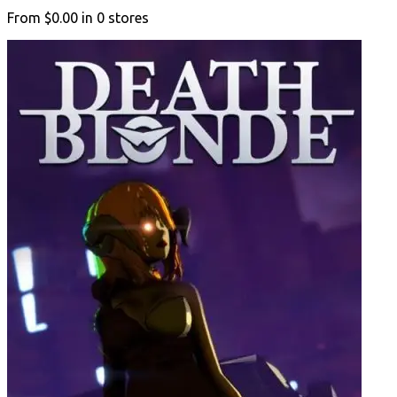
From
$0.00
in
0
stores