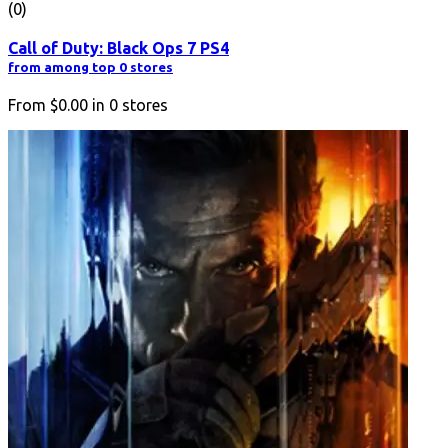
(0)
Call of Duty: Black Ops 7 PS4
from among top 0 stores
From
$0.00
in
0
stores