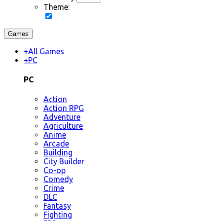
Theme:
Games
+
All Games
+
PC
PC
Action
Action RPG
Adventure
Agriculture
Anime
Arcade
Building
City Builder
Co-op
Comedy
Crime
DLC
Fantasy
Fighting