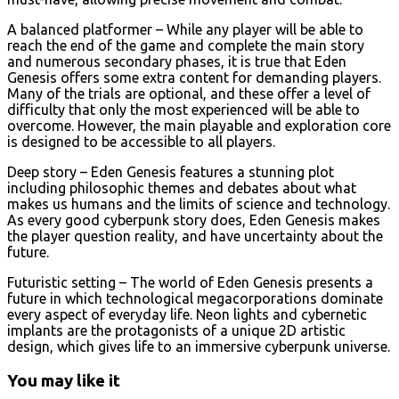
A balanced platformer – While any player will be able to
reach the end of the game and complete the main story
and numerous secondary phases, it is true that Eden
Genesis offers some extra content for demanding players.
Many of the trials are optional, and these offer a level of
difficulty that only the most experienced will be able to
overcome. However, the main playable and exploration core
is designed to be accessible to all players.
Deep story – Eden Genesis features a stunning plot
including philosophic themes and debates about what
makes us humans and the limits of science and technology.
As every good cyberpunk story does, Eden Genesis makes
the player question reality, and have uncertainty about the
future.
Futuristic setting – The world of Eden Genesis presents a
future in which technological megacorporations dominate
every aspect of everyday life. Neon lights and cybernetic
implants are the protagonists of a unique 2D artistic
design, which gives life to an immersive cyberpunk universe.
You may like it