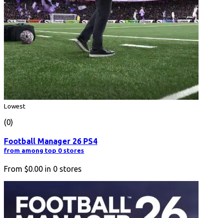
Lowest
(0)
Football Manager 26 PS4
from among top 0 stores
From
$0.00
in
0
stores