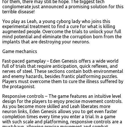
for them, there may still be hope. The biggest tech
conglomerate just announced a promising solution for this
terrible disease!
You play as Leah, a young cyborg lady who joins this
experimental treatment to find a cure for what is killing
augmented people. Overcome the trials to unlock your full
mind potential and eliminate the corruption born from the
implants that are destroying your neurons.
Game mechanics
Fast-paced gameplay – Eden Genesis offers a wide world
full of trials that require anticipation, quick reflexes, and
nerves of steel. These sections contain both environmental
and enemy hazards, besides frantic platforming puzzles.
Players must overcome them to cure the illness suffered by
the protagonist.
Responsive controls – The game features an intuitive level
design for the players to enjoy precise movement controls.
As you become more skilled and Leah liberates more
neuron links, Eden Genesis allows you to get even faster
completion times every time you enter a trial. In a game
with such scale and platforming, responsive controls are a
must-have, allowing precise movement and combat.