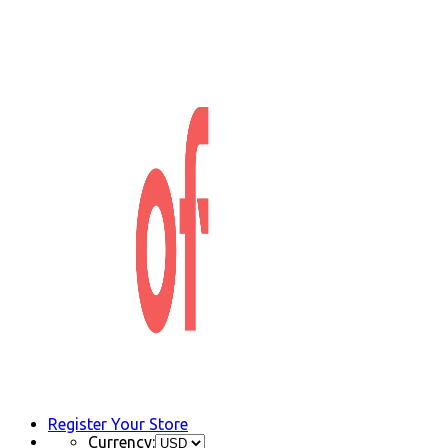
Register Your Store
Currency: