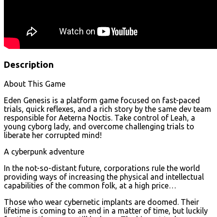
Description
About This Game
Eden Genesis is a platform game focused on fast-paced
trials, quick reflexes, and a rich story by the same dev team
responsible for Aeterna Noctis. Take control of Leah, a
young cyborg lady, and overcome challenging trials to
liberate her corrupted mind!
A cyberpunk adventure
In the not-so-distant future, corporations rule the world
providing ways of increasing the physical and intellectual
capabilities of the common folk, at a high price…
Those who wear cybernetic implants are doomed. Their
lifetime is coming to an end in a matter of time, but luckily