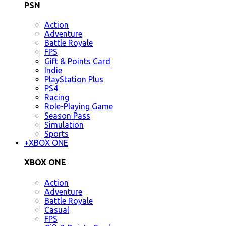
PSN
Action
Adventure
Battle Royale
FPS
Gift & Points Card
Indie
PlayStation Plus
PS4
Racing
Role-Playing Game
Season Pass
Simulation
Sports
+
XBOX ONE
XBOX ONE
Action
Adventure
Battle Royale
Casual
FPS