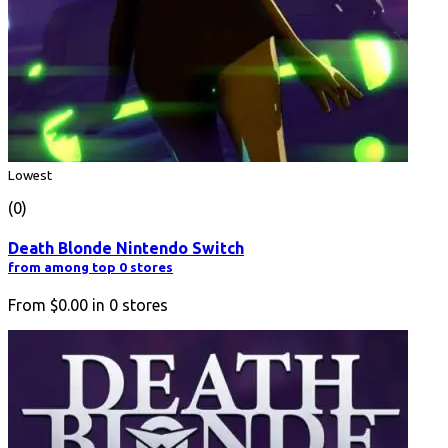
Lowest
(0)
Death Blonde Nintendo Switch
from among top 0 stores
From
$0.00
in
0
stores