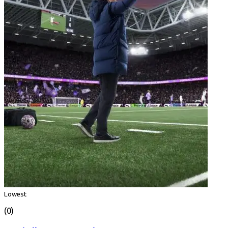
Lowest
(0)