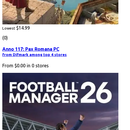
$14.99
Lowest
(0)
Anno 117: Pax Romana PC
from Difmark among top 4 stores
From
$0.00
in
0
stores