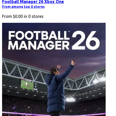
Football Manager 26 Xbox One
from among top 0 stores
From
$0.00
in
0
stores