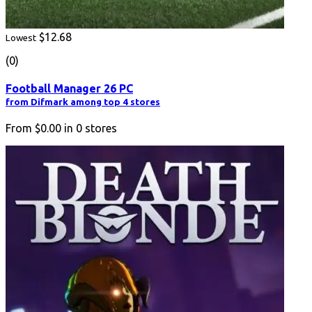
$12.68
Lowest
(0)
Football Manager 26 PC
from Difmark among top 4 stores
From
$0.00
in
0
stores