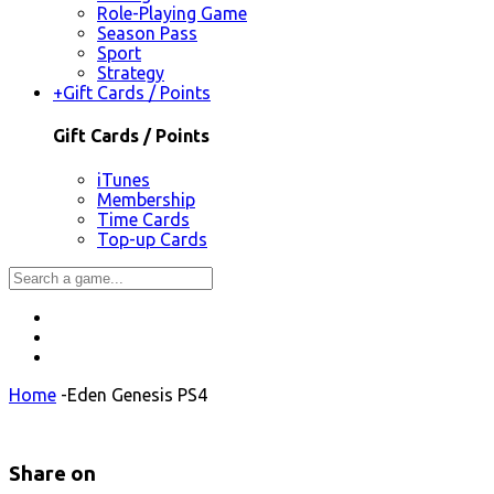
Role-Playing Game
Season Pass
Sport
Strategy
+
Gift Cards / Points
Gift Cards / Points
iTunes
Membership
Time Cards
Top-up Cards
Home
-
Eden Genesis PS4
Share on