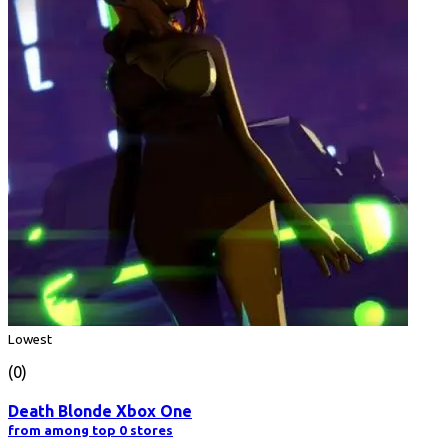
Lowest
(0)
Death Blonde Xbox One
from among top 0 stores