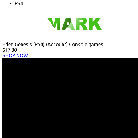
PS4
Eden Genesis (PS4) (Account) Console games
$17.30
SHOP NOW