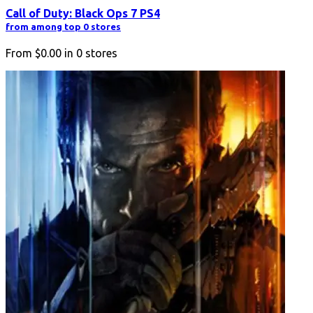
Call of Duty: Black Ops 7 PS4
from among top 0 stores
From
$0.00
in
0
stores