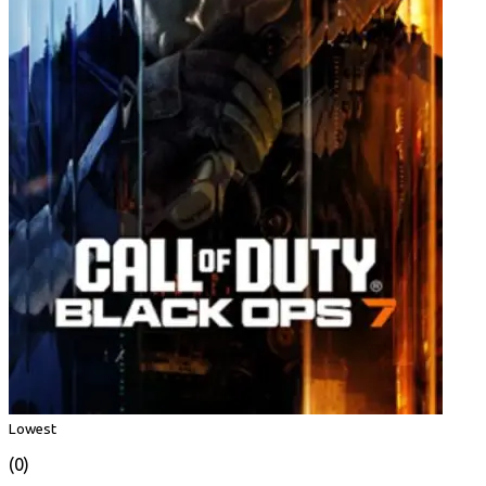
Lowest
(0)