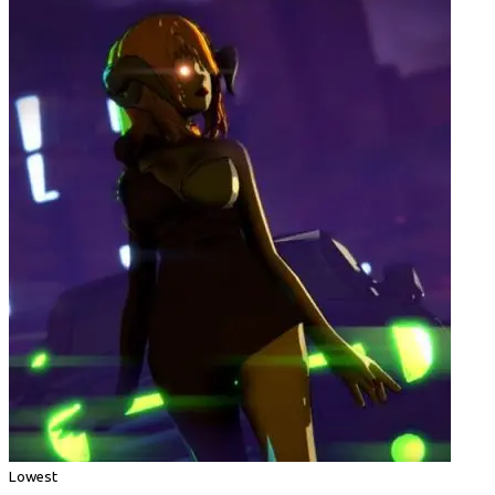
Lowest