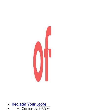
Register Your Store
Currency: