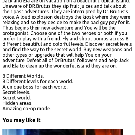
Jack and Ela are on vacation on a beautiful tropical island.
Unaware of DR.Brutus they sip fruit juices and talk about
their past adventures. They are interrupted by Dr. Brutus’s
voice. A loud explosion destroys the kiosk where they were
relaxing and so they decide to make the bad guy pay for it.
Thus begins their new adventure and You will be the
protagonist. Choose one of the two heroes or both if you
prefer to play with a freind. Fly and shoot bombs across 8
different beautiful and colorful levels. Discover secret levels
and find the way to the secret world. Buy new weapons and
other types of upgrades that will help You on your
adventure. Defeat all of Dr.Brutus’ followers and help Jack
and Ela to clean up the wonderful island they are on.
8 Different Worlds.
8 Different levels for each world.
A unique boss for each world.
Secret levels.
Secret world.
Hidden areas.
Amazing co-op mode.
You may like it