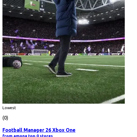
Lowest
(0)
Football Manager 26 Xbox One
from among top 0 stores