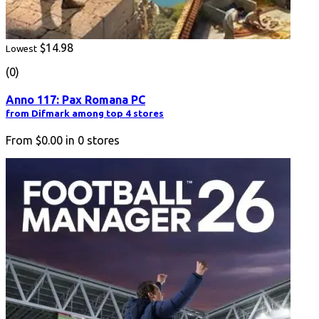
$14.98
Lowest
(0)
Anno 117: Pax Romana PC
from Difmark among top 4 stores
From
$0.00
in
0
stores