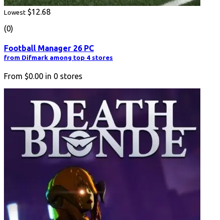
$12.68
Lowest
(0)
Football Manager 26 PC
from Difmark among top 4 stores
From
$0.00
in
0
stores