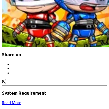
Share on
(0)
System Requirement
Read More