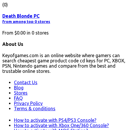
(0)
Death Blonde PC
from among top 0 stores
From
$0.00
in
0
stores
About Us
Keyofgames.com is an online website where gamers can
search cheapest game product code cd keys for PC, XBOX,
PSN, Nintendo games and compare from the best and
trustable online stores.
Contact Us
Blog
Stores
FAQ
Privacy Policy
Terms & conditions
How to activate with PS4/PS3 Console?
How to activate with Xbox One/360 Console?