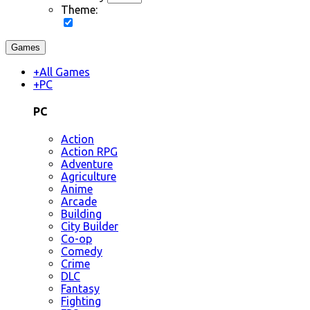
Theme:
Games
+
All Games
+
PC
PC
Action
Action RPG
Adventure
Agriculture
Anime
Arcade
Building
City Builder
Co-op
Comedy
Crime
DLC
Fantasy
Fighting