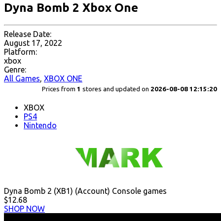
Dyna Bomb 2 Xbox One
Release Date:
August 17, 2022
Platform:
xbox
Genre:
All Games
,
XBOX ONE
Prices from
1
stores and updated on
2026-08-08 12:15:20
XBOX
PS4
Nintendo
Dyna Bomb 2 (XB1) (Account) Console games
$12.68
SHOP NOW