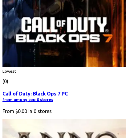
Lowest
(0)
Call of Duty: Black Ops 7 PC
from among top 0 stores
From
$0.00
in
0
stores