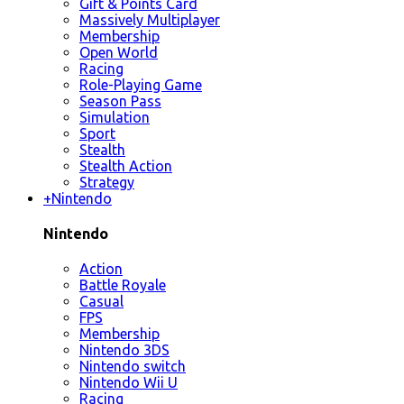
Gift & Points Card
Massively Multiplayer
Membership
Open World
Racing
Role-Playing Game
Season Pass
Simulation
Sport
Stealth
Stealth Action
Strategy
+
Nintendo
Nintendo
Action
Battle Royale
Casual
FPS
Membership
Nintendo 3DS
Nintendo switch
Nintendo Wii U
Racing