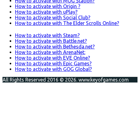
How to activate with MOG Station?
How to activate with Origin ?
How to activate with uPlay?
How to activate with Social Club?
How to activate with The Elder Scrolls Online?
How to activate with Steam?
How to activate with Battle.net?
How to activate with Bethesda.net?
How to activate with ArenaNet:
How to activate with EVE Online?
How to activate with Epic Games?
How to activate with GOG Global?
All Rights Reserved 2016 © 2026. www.keyofgames.com