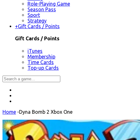
Role-Playing Game
Season Pass
Sport
Strategy
+
Gift Cards / Points
Gift Cards / Points
iTunes
Membership
Time Cards
Top-up Cards
Home
-
Dyna Bomb 2 Xbox One