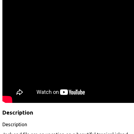
Description
Description