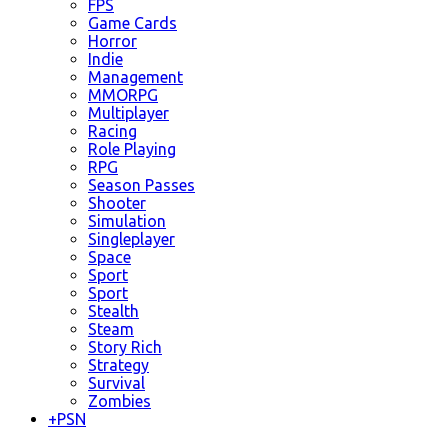
FPS
Game Cards
Horror
Indie
Management
MMORPG
Multiplayer
Racing
Role Playing
RPG
Season Passes
Shooter
Simulation
Singleplayer
Space
Sport
Sport
Stealth
Steam
Story Rich
Strategy
Survival
Zombies
+
PSN