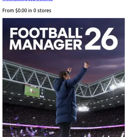
From
$0.00
in
0
stores