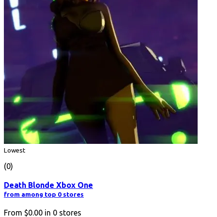
Lowest
(0)
Death Blonde Xbox One
from among top 0 stores
From
$0.00
in
0
stores