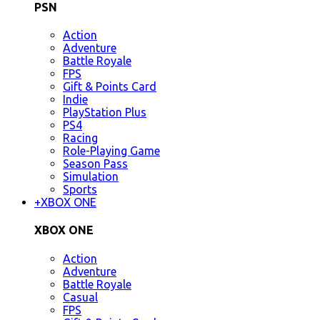
PSN
Action
Adventure
Battle Royale
FPS
Gift & Points Card
Indie
PlayStation Plus
PS4
Racing
Role-Playing Game
Season Pass
Simulation
Sports
+
XBOX ONE
XBOX ONE
Action
Adventure
Battle Royale
Casual
FPS