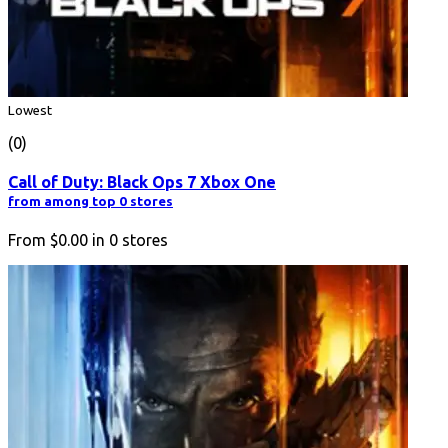
Lowest
(0)
Call of Duty: Black Ops 7 Xbox One
from among top 0 stores
From
$0.00
in
0
stores