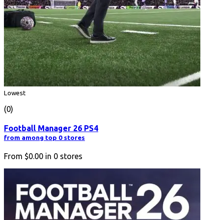
Lowest
(0)
Football Manager 26 PS4
from among top 0 stores
From
$0.00
in
0
stores