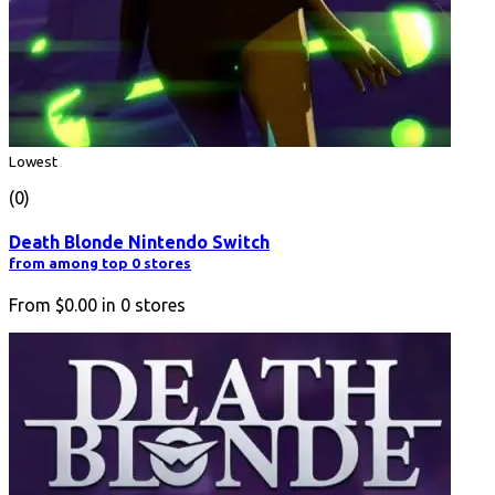
Lowest
(0)
Death Blonde Nintendo Switch
from among top 0 stores
From
$0.00
in
0
stores