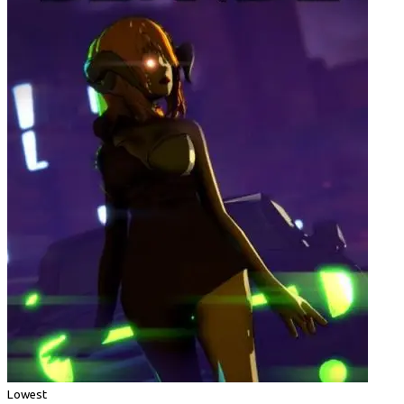
Lowest