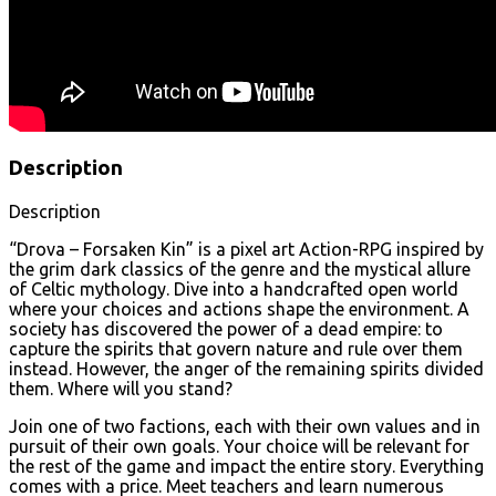
Description
Description
“Drova – Forsaken Kin” is a pixel art Action-RPG inspired by
the grim dark classics of the genre and the mystical allure
of Celtic mythology. Dive into a handcrafted open world
where your choices and actions shape the environment. A
society has discovered the power of a dead empire: to
capture the spirits that govern nature and rule over them
instead. However, the anger of the remaining spirits divided
them. Where will you stand?
Join one of two factions, each with their own values and in
pursuit of their own goals. Your choice will be relevant for
the rest of the game and impact the entire story. Everything
comes with a price. Meet teachers and learn numerous