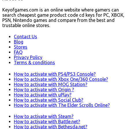
Keyofgames.com is an online website where gamers can
search cheapest game product code cd keys for PC, XBOX,
PSN, Nintendo games and compare from the best and
trustable online stores.
Contact Us
Blog
Stores
FAQ
Privacy Policy
Terms & conditions
How to activate with PS4/PS3 Console?
How to activate with Xbox One/360 Console?
How to activate with MOG Station?
How to activate with Origin ?
How to activate with uPlay?
How to activate with Social Club?
How to activate with The Elder Scrolls Online?
How to activate with Steam?
How to activate with Battle.net?
How to activate with Bethesda.net?