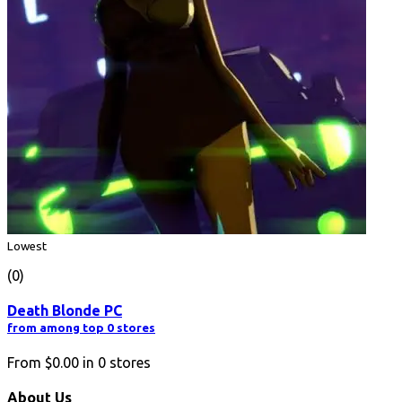
Lowest
(0)
Death Blonde PC
from among top 0 stores
From
$0.00
in
0
stores
About Us