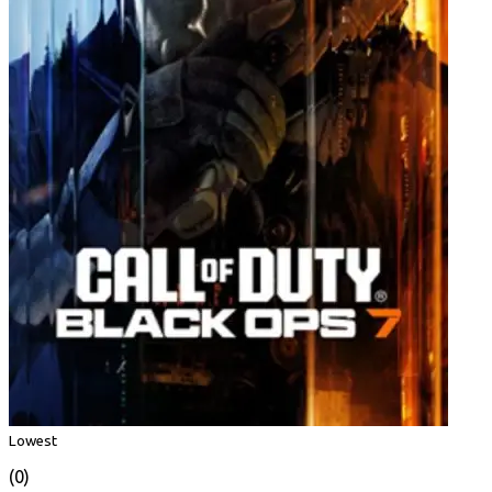
Lowest
(0)