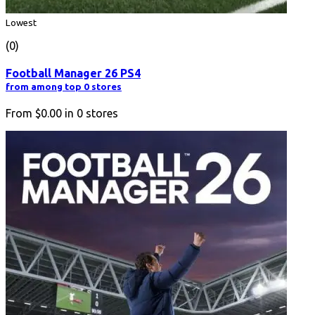
Lowest
(0)
Football Manager 26 PS4
from among top 0 stores
From
$0.00
in
0
stores