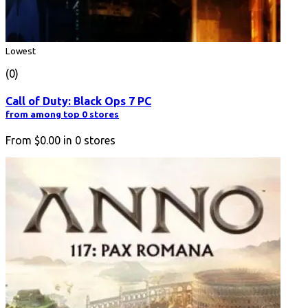
Lowest
(0)
Call of Duty: Black Ops 7 PC
from among top 0 stores
From
$0.00
in
0
stores