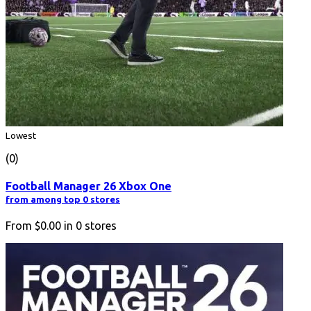
Lowest
(0)
Football Manager 26 Xbox One
from among top 0 stores
From
$0.00
in
0
stores