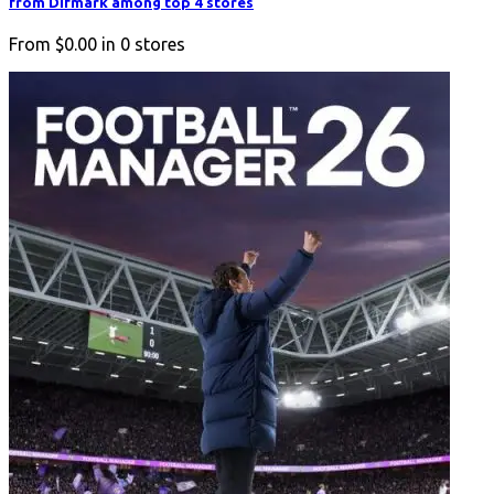
from Difmark among top 4 stores
From
$0.00
in
0
stores