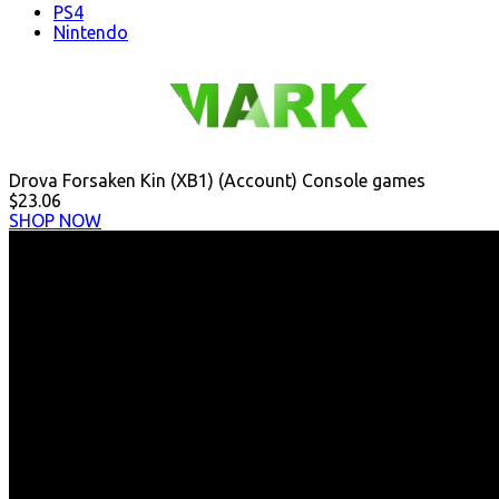
PS4
Nintendo
Drova Forsaken Kin (XB1) (Account) Console games
$23.06
SHOP NOW