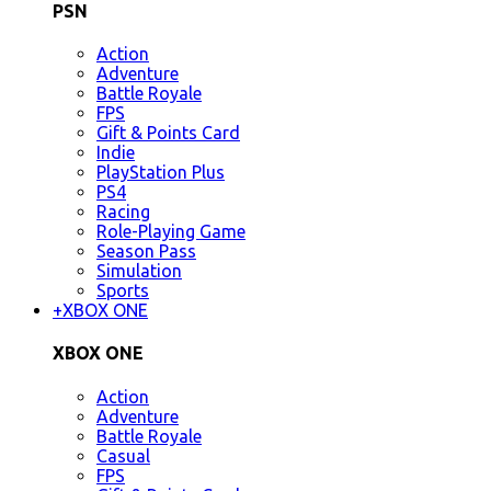
PSN
Action
Adventure
Battle Royale
FPS
Gift & Points Card
Indie
PlayStation Plus
PS4
Racing
Role-Playing Game
Season Pass
Simulation
Sports
+
XBOX ONE
XBOX ONE
Action
Adventure
Battle Royale
Casual
FPS