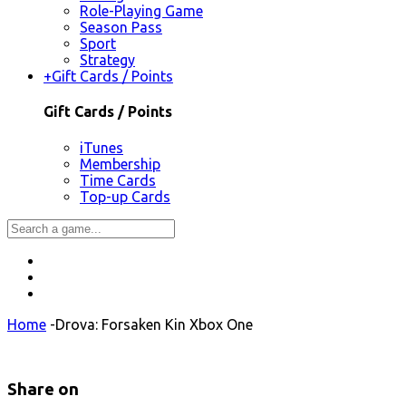
Role-Playing Game
Season Pass
Sport
Strategy
+
Gift Cards / Points
Gift Cards / Points
iTunes
Membership
Time Cards
Top-up Cards
Home
-
Drova: Forsaken Kin Xbox One
Share on