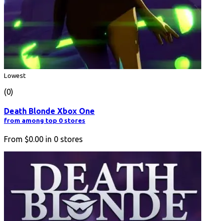
Lowest
(0)
Death Blonde Xbox One
from among top 0 stores
From
$0.00
in
0
stores