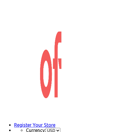
Register Your Store
Currency: