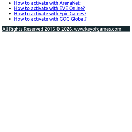
How to activate with ArenaNet:
How to activate with EVE Online?
How to activate with Epic Games?
How to activate with GOG Global?
All Rights Reserved 2016 © 2026. www.keyofgames.com