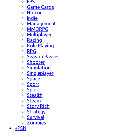
FPS
Game Cards
Horror
Indie
Management
MMORPG
Multiplayer
Racing
Role Playing
RPG
Season Passes
Shooter
Simulation
Singleplayer
Space
Sport
Sport
Stealth
Steam
Story Rich
Strategy
Survival
Zombies
+
PSN