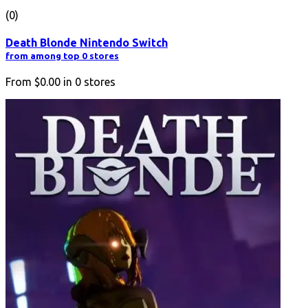
(0)
Death Blonde Nintendo Switch
from among top 0 stores
From
$0.00
in
0
stores