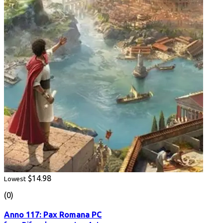
$14.98
Lowest
(0)
Anno 117: Pax Romana PC