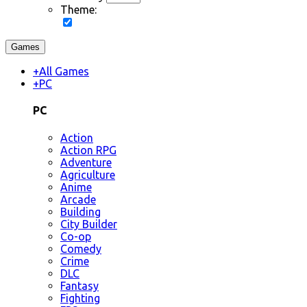
Theme:
Games
+
All Games
+
PC
PC
Action
Action RPG
Adventure
Agriculture
Anime
Arcade
Building
City Builder
Co-op
Comedy
Crime
DLC
Fantasy
Fighting