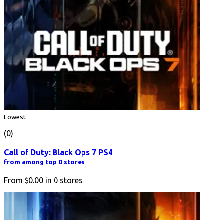
Lowest
(0)
Call of Duty: Black Ops 7 PS4
from among top 0 stores
From
$0.00
in
0
stores