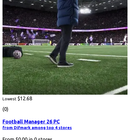
$12.68
Lowest
(0)
Football Manager 26 PC
from Difmark among top 4 stores
From
$0.00
in
0
stores