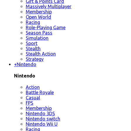
Gift & Points Card
Massively Multiplayer
Membership
Open World
Racing
Role-Playing Game
Season Pass
Simulation
Sport
Stealth
Stealth Action
Strategy
+
Nintendo
Nintendo
Action
Battle Royale
Casual
FPS
Membership
Nintendo 3DS
Nintendo switch
Nintendo Wii U
Racing