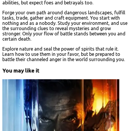
abilities, but expect foes and betrayals too.
Forge your own path around dangerous landscapes, fulfill
tasks, trade, gather and craft equipment. You start with
nothing and as a nobody. Study your environment, and use
the surrounding clues to reveal mysteries and grow
stronger. Only your flow of battle stands between you and
certain death.
Explore nature and seal the power of spirits that rule it.
Learn how to use them in your favor, but be prepared to
battle their channeled anger in the world surrounding you.
You may like it