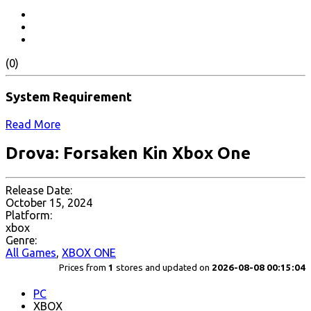
(0)
System Requirement
Read More
Drova: Forsaken Kin Xbox One
Release Date:
October 15, 2024
Platform:
xbox
Genre:
All Games
,
XBOX ONE
Prices from
1
stores and updated on
2026-08-08 00:15:04
PC
XBOX