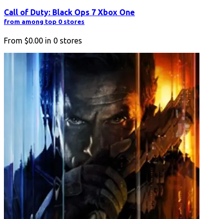
Call of Duty: Black Ops 7 Xbox One
from among top 0 stores
From
$0.00
in
0
stores