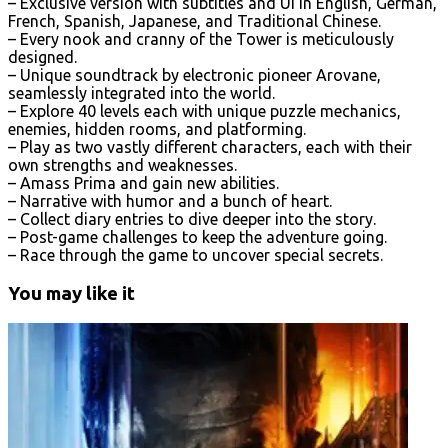
– Exclusive version with subtitles and UI in English, German,
French, Spanish, Japanese, and Traditional Chinese.
– Every nook and cranny of the Tower is meticulously
designed.
– Unique soundtrack by electronic pioneer Arovane,
seamlessly integrated into the world.
– Explore 40 levels each with unique puzzle mechanics,
enemies, hidden rooms, and platforming.
– Play as two vastly different characters, each with their
own strengths and weaknesses.
– Amass Prima and gain new abilities.
– Narrative with humor and a bunch of heart.
– Collect diary entries to dive deeper into the story.
– Post-game challenges to keep the adventure going.
– Race through the game to uncover special secrets.
You may like it