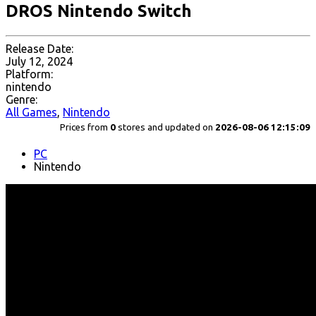
DROS Nintendo Switch
Release Date:
July 12, 2024
Platform:
nintendo
Genre:
All Games
,
Nintendo
Prices from
0
stores and updated on
2026-08-06 12:15:09
PC
Nintendo