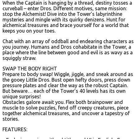
When the Captain is hanging by a thread, destiny tosses a
curveball – enter Dros. Different motives, same mission:
stop the Alchemist! Dive into the Tower’s labyrinthine
mysteries and mingle with its quirky denizens. Hunt for
alchemical treasures and brace yourself for a world that
keeps you on your toes.
Chat with an array of oddball and endearing characters as
you journey. Humans and Dros cohabitate in the Tower, a
place where the line between good and evil is as wavy as a
squiggly straw.
SWAP THE BODY RIGHT
Prepare to body swap! Wiggle, jiggle, and sneak around as
the gooey Little Dros. Bust open hefty doors, press down
pressure plates and clear the way as the robust Captain.
But beware… each of the Tower’s 40 levels has its own
unique surprises!
Obstacles galore await you. Flex both brainpower and
muscle to solve puzzles, fend off creepy creatures, piece
together alchemical treasures, and uncover a tapestry of
stories.
FEATURES: