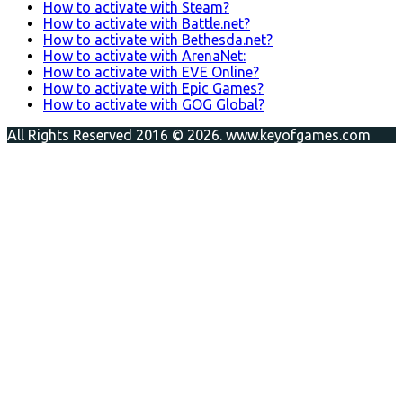
How to activate with Steam?
How to activate with Battle.net?
How to activate with Bethesda.net?
How to activate with ArenaNet:
How to activate with EVE Online?
How to activate with Epic Games?
How to activate with GOG Global?
All Rights Reserved 2016 © 2026. www.keyofgames.com