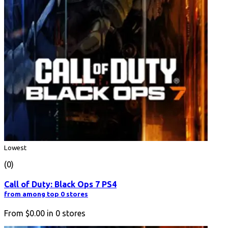
Lowest
(0)
Call of Duty: Black Ops 7 PS4
from among top 0 stores
From
$0.00
in
0
stores