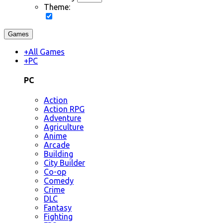
Theme:
Games
+
All Games
+
PC
PC
Action
Action RPG
Adventure
Agriculture
Anime
Arcade
Building
City Builder
Co-op
Comedy
Crime
DLC
Fantasy
Fighting