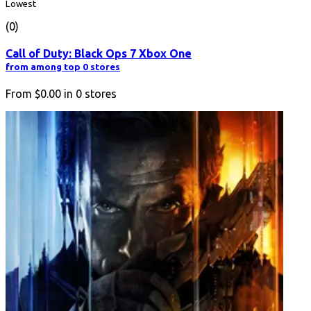
Lowest
(0)
Call of Duty: Black Ops 7 Xbox One
from among top 0 stores
From
$0.00
in
0
stores