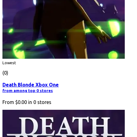
Lowest
(0)
Death Blonde Xbox One
from among top 0 stores
From
$0.00
in
0
stores