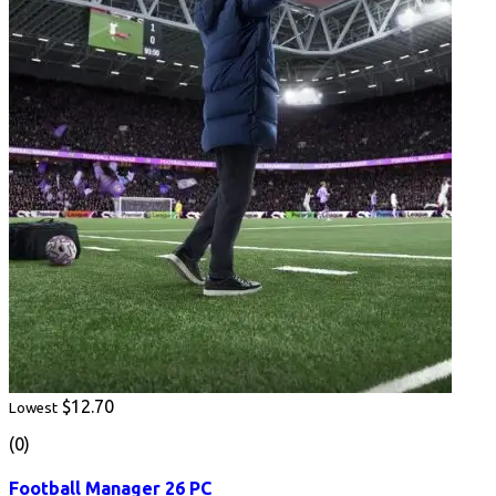
$12.70
Lowest
(0)
Football Manager 26 PC