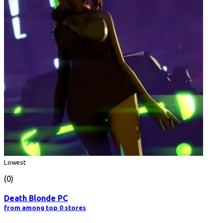
Lowest
(0)
Death Blonde PC
from among top 0 stores