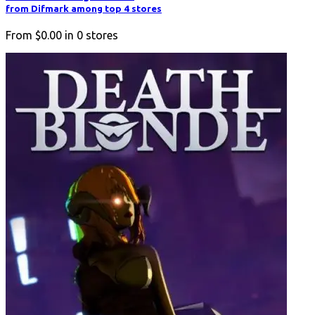
from Difmark among top 4 stores
From
$0.00
in
0
stores