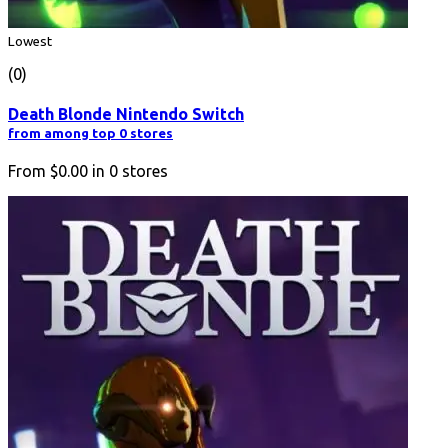
Lowest
(0)
Death Blonde Nintendo Switch
from among top 0 stores
From
$0.00
in
0
stores