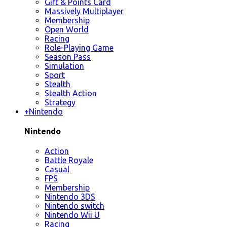
Gift & Points Card
Massively Multiplayer
Membership
Open World
Racing
Role-Playing Game
Season Pass
Simulation
Sport
Stealth
Stealth Action
Strategy
+
Nintendo
Nintendo
Action
Battle Royale
Casual
FPS
Membership
Nintendo 3DS
Nintendo switch
Nintendo Wii U
Racing