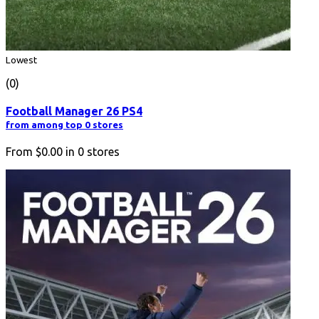
Lowest
(0)
Football Manager 26 PS4
from among top 0 stores
From
$0.00
in
0
stores