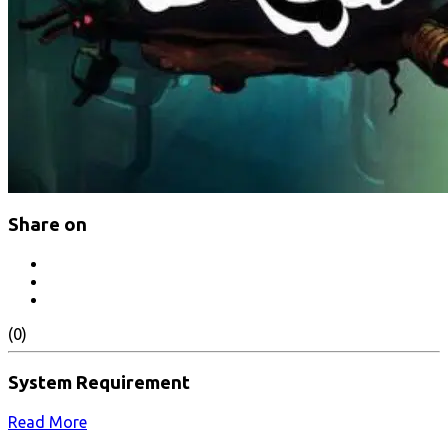
Share on
(0)
System Requirement
Read More