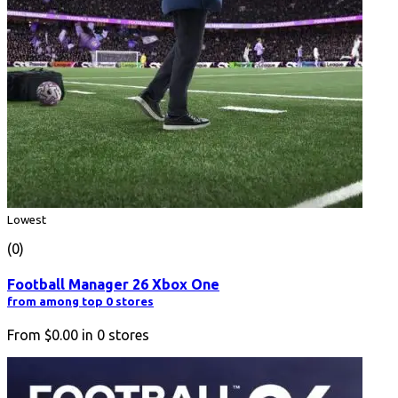
Lowest
(0)
Football Manager 26 Xbox One
from among top 0 stores
From
$0.00
in
0
stores