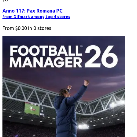
Anno 117: Pax Romana PC
from Difmark among top 4 stores
From
$0.00
in
0
stores