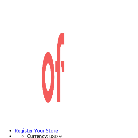
Register Your Store
Currency: