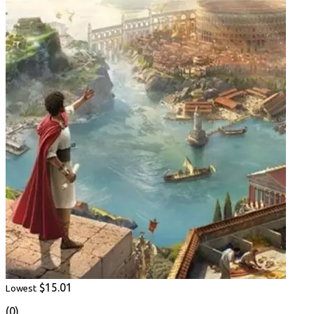
$15.01
Lowest
(0)