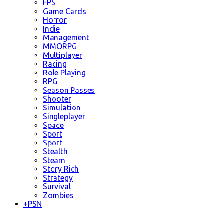
FPS
Game Cards
Horror
Indie
Management
MMORPG
Multiplayer
Racing
Role Playing
RPG
Season Passes
Shooter
Simulation
Singleplayer
Space
Sport
Sport
Stealth
Steam
Story Rich
Strategy
Survival
Zombies
+
PSN