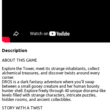
Description
ABOUT THIS GAME
Explore the Tower, meet its strange inhabitants, collect
alchemical treasures, and discover twists around every
corner.
DROS is a dark fantasy adventure where you’ll swap
between a small gooey creature and her human bounty
hunter shell. Explore freely through 40 unique diorama-like
levels filled with strange characters, intricate puzzles,
hidden rooms, and ancient collectibles.
STORY WITH A TWIST