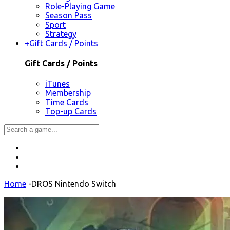
Role-Playing Game
Season Pass
Sport
Strategy
+
Gift Cards / Points
Gift Cards / Points
iTunes
Membership
Time Cards
Top-up Cards
Home
-
DROS Nintendo Switch