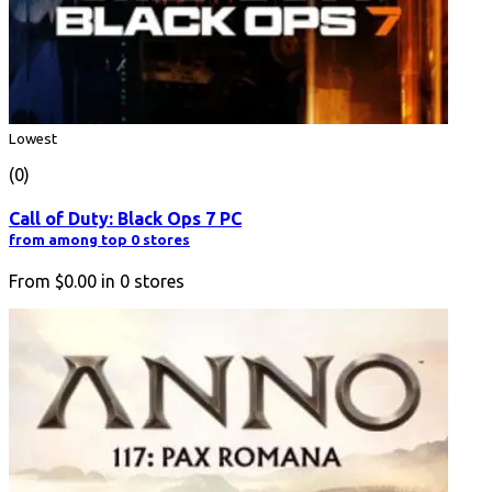
Lowest
(0)
Call of Duty: Black Ops 7 PC
from among top 0 stores
From
$0.00
in
0
stores