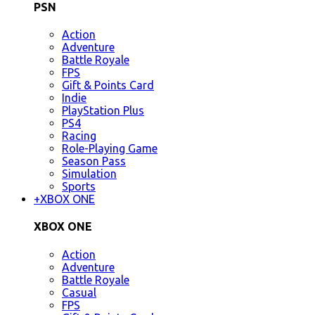
PSN
Action
Adventure
Battle Royale
FPS
Gift & Points Card
Indie
PlayStation Plus
PS4
Racing
Role-Playing Game
Season Pass
Simulation
Sports
+
XBOX ONE
XBOX ONE
Action
Adventure
Battle Royale
Casual
FPS