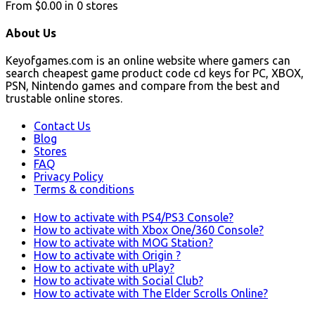
From
$0.00
in
0
stores
About Us
Keyofgames.com is an online website where gamers can
search cheapest game product code cd keys for PC, XBOX,
PSN, Nintendo games and compare from the best and
trustable online stores.
Contact Us
Blog
Stores
FAQ
Privacy Policy
Terms & conditions
How to activate with PS4/PS3 Console?
How to activate with Xbox One/360 Console?
How to activate with MOG Station?
How to activate with Origin ?
How to activate with uPlay?
How to activate with Social Club?
How to activate with The Elder Scrolls Online?