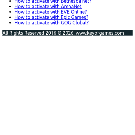
How to activate with Bethesda.net?
How to activate with ArenaNet:
How to activate with EVE Online?
How to activate with Epic Games?
How to activate with GOG Global?
All Rights Reserved 2016 © 2026. www.keyofgames.com