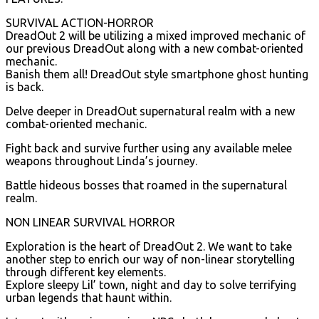
SURVIVAL ACTION-HORROR
DreadOut 2 will be utilizing a mixed improved mechanic of
our previous DreadOut along with a new combat-oriented
mechanic.
Banish them all! DreadOut style smartphone ghost hunting
is back.
Delve deeper in DreadOut supernatural realm with a new
combat-oriented mechanic.
Fight back and survive further using any available melee
weapons throughout Linda’s journey.
Battle hideous bosses that roamed in the supernatural
realm.
NON LINEAR SURVIVAL HORROR
Exploration is the heart of DreadOut 2. We want to take
another step to enrich our way of non-linear storytelling
through different key elements.
Explore sleepy Lil’ town, night and day to solve terrifying
urban legends that haunt within.