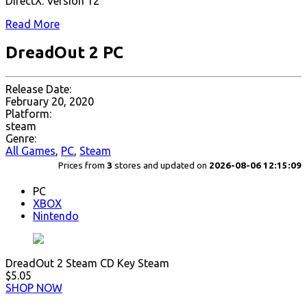
DirectX: Version 12
Read More
DreadOut 2 PC
Release Date:
February 20, 2020
Platform:
steam
Genre:
All Games
,
PC
,
Steam
Prices from
3
stores and updated on
2026-08-06 12:15:09
PC
XBOX
Nintendo
DreadOut 2 Steam CD Key Steam
$5.05
SHOP NOW