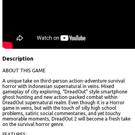
Description
ABOUT THIS GAME
A unique take on third-person action-adventure survival
horror with Indonesian supernatural in veins. Mixed
gameplay of city exploring, “DreadOut” style smartphone
ghost hunting and new action-packed combat within
DreadOut supernatural realm. Even though it is a Horror
game in veins, but with the touch of silly high school
problems, satiric social commentaries, and yet touchy
memorable moments, DreadOut 2 will become a fresh take
on the survival horror genre.
FEATURES: