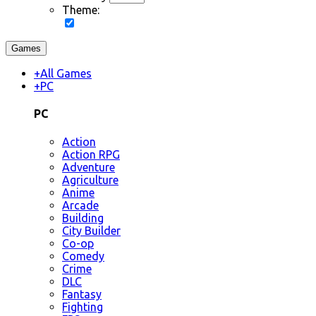
Theme:
Games
+
All Games
+
PC
PC
Action
Action RPG
Adventure
Agriculture
Anime
Arcade
Building
City Builder
Co-op
Comedy
Crime
DLC
Fantasy
Fighting