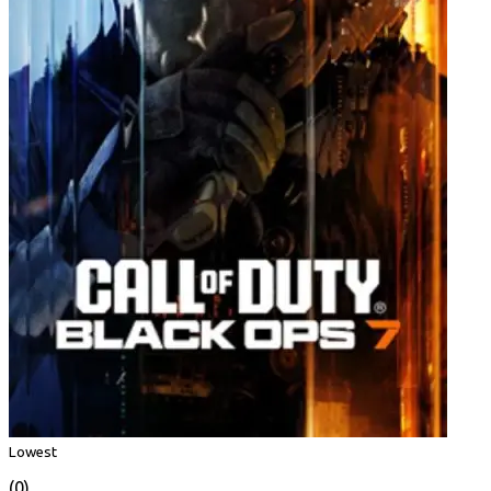
Lowest
(0)