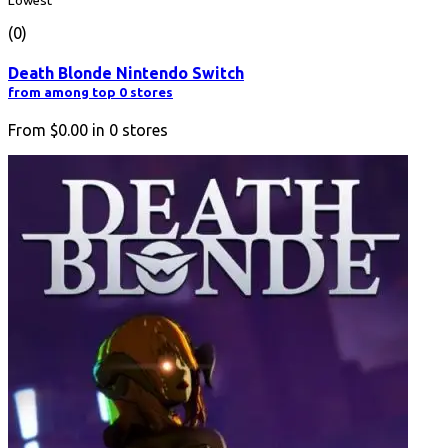
Lowest
(0)
Death Blonde Nintendo Switch
from among top 0 stores
From
$0.00
in
0
stores