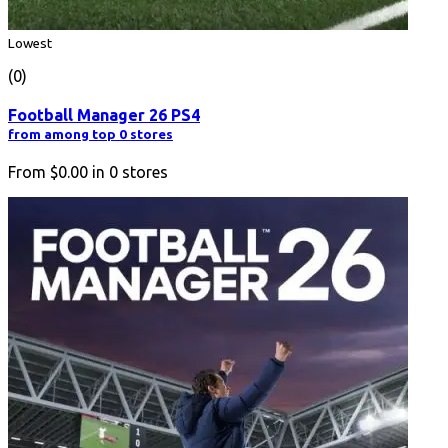
Lowest
(0)
Football Manager 26 PS4
from among top 0 stores
From
$0.00
in
0
stores