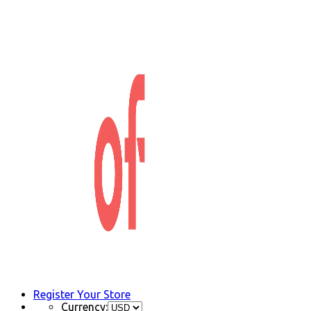
Register Your Store
Currency: