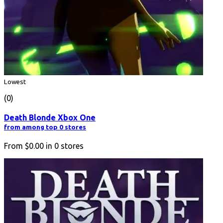
Lowest
(0)
Death Blonde Xbox One
from among top 0 stores
From
$0.00
in
0
stores