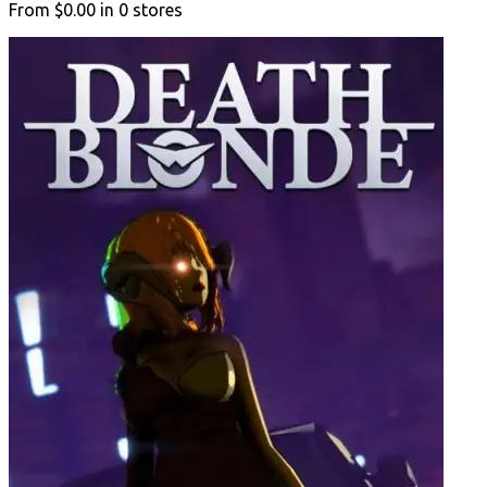
From
$0.00
in
0
stores