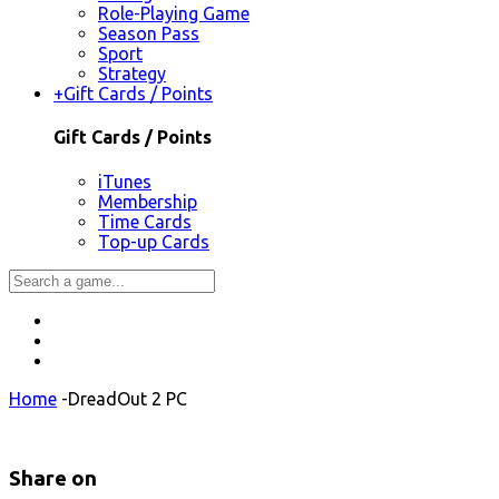
Role-Playing Game
Season Pass
Sport
Strategy
+
Gift Cards / Points
Gift Cards / Points
iTunes
Membership
Time Cards
Top-up Cards
Home
-
DreadOut 2 PC
Share on