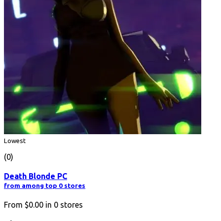
Lowest
(0)
Death Blonde PC
from among top 0 stores
From
$0.00
in
0
stores