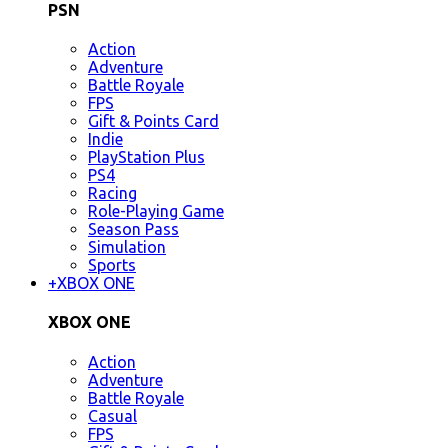
PSN
Action
Adventure
Battle Royale
FPS
Gift & Points Card
Indie
PlayStation Plus
PS4
Racing
Role-Playing Game
Season Pass
Simulation
Sports
+
XBOX ONE
XBOX ONE
Action
Adventure
Battle Royale
Casual
FPS