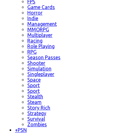
FPS
Game Cards
Horror
Indie
Management
MMORPG
Multiplayer
Racing
Role Playing
RPG
Season Passes
Shooter
Simulation
Singleplayer
Space
Sport
Sport
Stealth
Steam
Story Rich
Strategy
Survival
Zombies
+
PSN