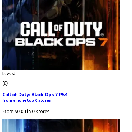
Lowest
(0)
Call of Duty: Black Ops 7 PS4
from among top 0 stores
From
$0.00
in
0
stores