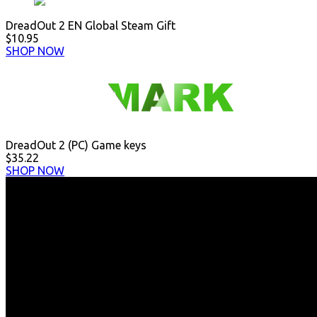
DreadOut 2 EN Global Steam Gift
$10.95
SHOP NOW
DreadOut 2 (PC) Game keys
$35.22
SHOP NOW