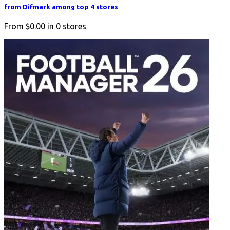
from Difmark among top 4 stores
From
$0.00
in
0
stores