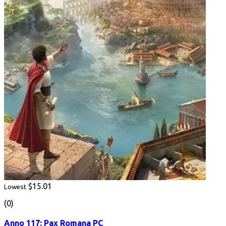
$15.01
Lowest
(0)
Anno 117: Pax Romana PC