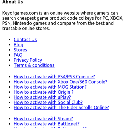
About Us
Keyofgames.com is an online website where gamers can
search cheapest game product code cd keys for PC, XBOX,
PSN, Nintendo games and compare from the best and
trustable online stores.
Contact Us
Blog
Stores
FAQ
Privacy Policy
Terms & conditions
How to activate with PS4/PS3 Console?
How to activate with Xbox One/360 Console?
How to activate with MOG Station?
How to activate with Origin ?
How to activate with uPlay?
How to activate with Social Club?
How to activate with The Elder Scrolls Online?
How to activate with Steam?
How to activate with Battle.net?