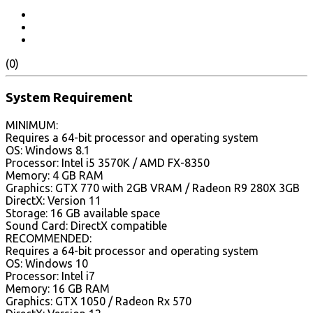
(0)
System Requirement
MINIMUM:
Requires a 64-bit processor and operating system
OS: Windows 8.1
Processor: Intel i5 3570K / AMD FX-8350
Memory: 4 GB RAM
Graphics: GTX 770 with 2GB VRAM / Radeon R9 280X 3GB
DirectX: Version 11
Storage: 16 GB available space
Sound Card: DirectX compatible
RECOMMENDED:
Requires a 64-bit processor and operating system
OS: Windows 10
Processor: Intel i7
Memory: 16 GB RAM
Graphics: GTX 1050 / Radeon Rx 570