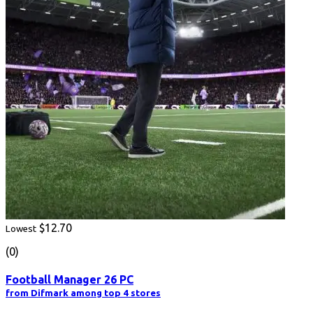
$12.70
Lowest
(0)
Football Manager 26 PC
from Difmark among top 4 stores