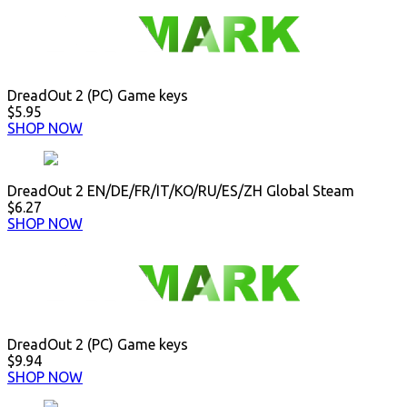
DreadOut 2 (PC) Game keys
$5.95
SHOP NOW
DreadOut 2 EN/DE/FR/IT/KO/RU/ES/ZH Global Steam
$6.27
SHOP NOW
DreadOut 2 (PC) Game keys
$9.94
SHOP NOW