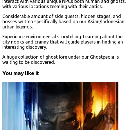
Interact with various unique NPCs both human and ghosts,
with various locations teeming with their antics.
Considerable amount of side quests, hidden stages, and
bosses written specifically based on our Asian/Indonesian
urban legends.
Experience environmental storytelling. Learning about the
city nooks and cranny that will guide players in finding an
interesting discovery.
A huge collection of ghost lore under our Ghostpedia is
waiting to be discovered.
You may like it