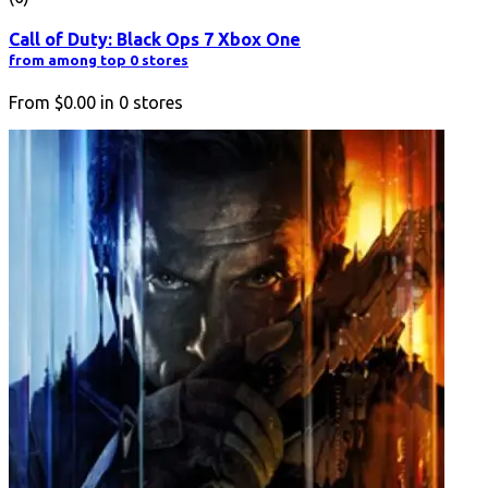
Call of Duty: Black Ops 7 Xbox One
from among top 0 stores
From
$0.00
in
0
stores