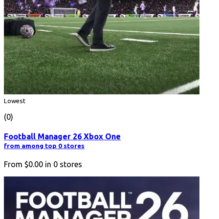
Lowest
(0)
Football Manager 26 Xbox One
from among top 0 stores
From
$0.00
in
0
stores