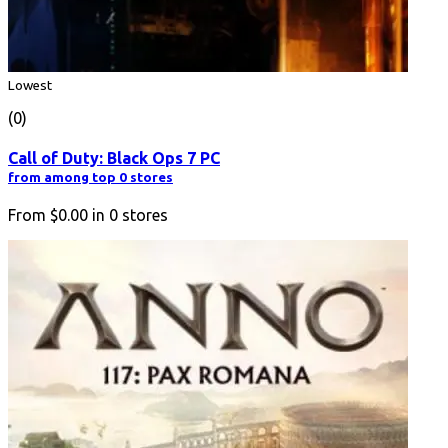
Lowest
(0)
Call of Duty: Black Ops 7 PC
from among top 0 stores
From
$0.00
in
0
stores