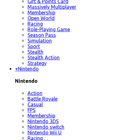
Gift & Points Card
Massively Multiplayer
Membership
Open World
Racing
Role-Playing Game
Season Pass
Simulation
Sport
Stealth
Stealth Action
Strategy
+
Nintendo
Nintendo
Action
Battle Royale
Casual
FPS
Membership
Nintendo 3DS
Nintendo switch
Nintendo Wii U
Racing