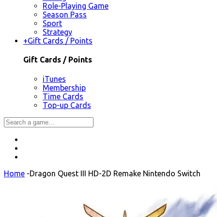
Role-Playing Game
Season Pass
Sport
Strategy
+
Gift Cards / Points
Gift Cards / Points
iTunes
Membership
Time Cards
Top-up Cards
Home
-
Dragon Quest III HD-2D Remake Nintendo Switch