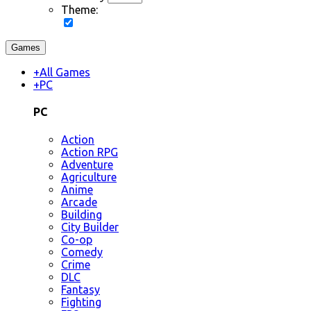
Theme:
Games
+
All Games
+
PC
PC
Action
Action RPG
Adventure
Agriculture
Anime
Arcade
Building
City Builder
Co-op
Comedy
Crime
DLC
Fantasy
Fighting