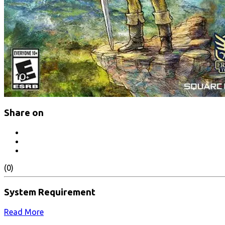
Share on
(0)
System Requirement
Read More