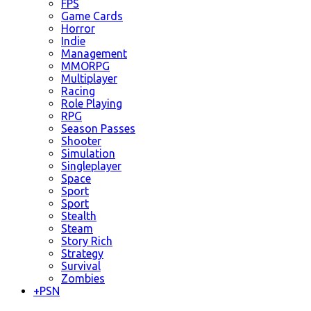
FPS
Game Cards
Horror
Indie
Management
MMORPG
Multiplayer
Racing
Role Playing
RPG
Season Passes
Shooter
Simulation
Singleplayer
Space
Sport
Sport
Stealth
Steam
Story Rich
Strategy
Survival
Zombies
+
PSN