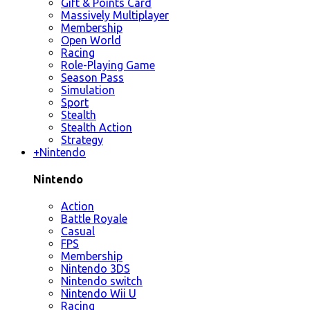
Gift & Points Card
Massively Multiplayer
Membership
Open World
Racing
Role-Playing Game
Season Pass
Simulation
Sport
Stealth
Stealth Action
Strategy
+
Nintendo
Nintendo
Action
Battle Royale
Casual
FPS
Membership
Nintendo 3DS
Nintendo switch
Nintendo Wii U
Racing