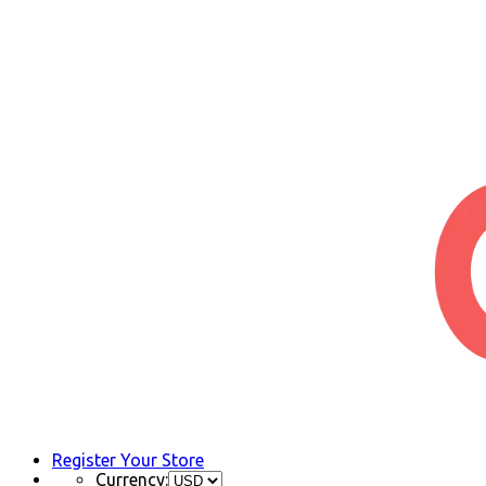
Register Your Store
Currency: