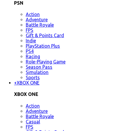
PSN
Action
Adventure
Battle Royale
FPS
Gift & Points Card
Indie
PlayStation Plus
PS4
Racing
Role-Playing Game
Season Pass
Simulation
Sports
+
XBOX ONE
XBOX ONE
Action
Adventure
Battle Royale
Casual
FPS