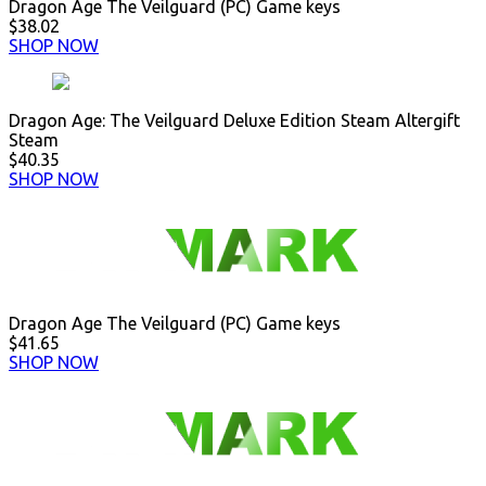
Dragon Age The Veilguard (PC) Game keys
$38.02
SHOP NOW
Dragon Age: The Veilguard Deluxe Edition Steam Altergift
Steam
$40.35
SHOP NOW
Dragon Age The Veilguard (PC) Game keys
$41.65
SHOP NOW