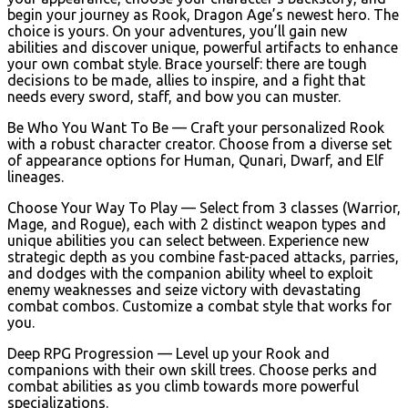
begin your journey as Rook, Dragon Age’s newest hero. The
choice is yours. On your adventures, you’ll gain new
abilities and discover unique, powerful artifacts to enhance
your own combat style. Brace yourself: there are tough
decisions to be made, allies to inspire, and a fight that
needs every sword, staff, and bow you can muster.
Be Who You Want To Be — Craft your personalized Rook
with a robust character creator. Choose from a diverse set
of appearance options for Human, Qunari, Dwarf, and Elf
lineages.
Choose Your Way To Play — Select from 3 classes (Warrior,
Mage, and Rogue), each with 2 distinct weapon types and
unique abilities you can select between. Experience new
strategic depth as you combine fast-paced attacks, parries,
and dodges with the companion ability wheel to exploit
enemy weaknesses and seize victory with devastating
combat combos. Customize a combat style that works for
you.
Deep RPG Progression — Level up your Rook and
companions with their own skill trees. Choose perks and
combat abilities as you climb towards more powerful
specializations.