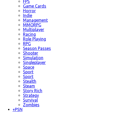
FPS
Game Cards
Horror
Indie
Management
MMORPG
Multiplayer
Racing
Role Playing
RPG
Season Passes
Shooter
Simulation
Singleplayer
Space
Sport
Sport
Stealth
Steam
Story Rich
Strategy
Survival
Zombies
+
PSN