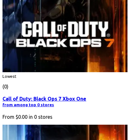
Lowest
(0)
Call of Duty: Black Ops 7 Xbox One
from among top 0 stores
From
$0.00
in
0
stores