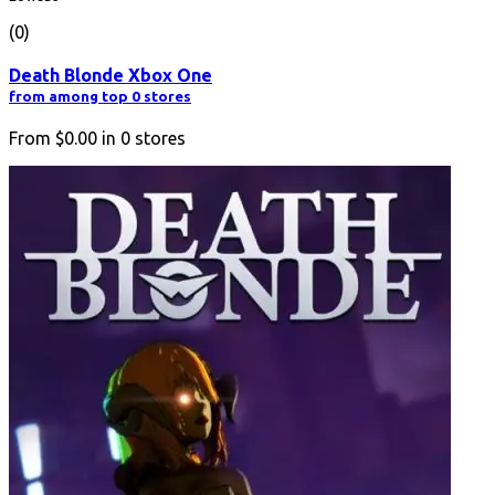
(0)
Death Blonde Xbox One
from among top 0 stores
From
$0.00
in
0
stores