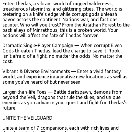
Enter Thedas, a vibrant world of rugged wilderness,
treacherous labyrinths, and glittering cities. The world is
teetering on a knife’s edge while corrupt gods unleash
havoc across the continent. Nations war, and factions
splinter. Who will you trust? From the Arlathan Forest to the
back alleys of Minrathous, this is a broken world. Your
actions will affect the fate of Thedas forever.
Dramatic Single-Player Campaign — When corrupt Elven
Gods threaten Thedas, lead the charge to save it. Rook
isn’t afraid of a fight, no matter the odds. No matter the
cost.
Vibrant & Diverse Environments — Enter a vivid fantasy
world, and experience imaginative new locations as well as
some you’ve heard of but never seen.
Larger-than-life Foes — Battle darkspawn, demons from
beyond the Veil, dragons that rule the skies, and unique
enemies as you advance your quest and fight for Thedas’s
future.
UNITE THE VEILGUARD
Unite a team of 7 companions, each with rich lives and