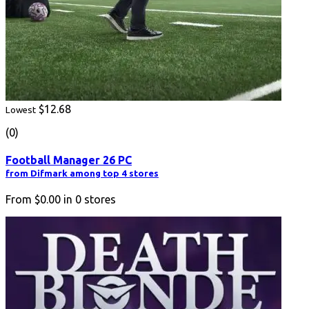
$12.68
Lowest
(0)
Football Manager 26 PC
from Difmark among top 4 stores
From
$0.00
in
0
stores