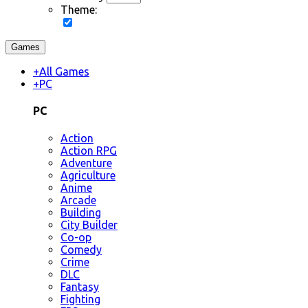
Theme:
Games
+
All Games
+
PC
PC
Action
Action RPG
Adventure
Agriculture
Anime
Arcade
Building
City Builder
Co-op
Comedy
Crime
DLC
Fantasy
Fighting