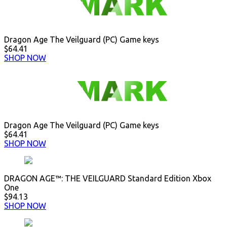
Dragon Age The Veilguard (PC) Game keys
$64.41
SHOP NOW
Dragon Age The Veilguard (PC) Game keys
$64.41
SHOP NOW
DRAGON AGE™: THE VEILGUARD Standard Edition Xbox
One
$94.13
SHOP NOW