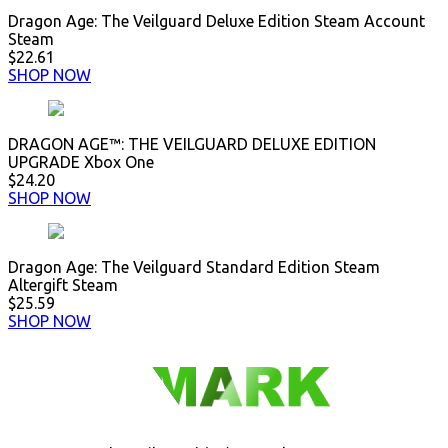
Dragon Age: The Veilguard Deluxe Edition Steam Account
Steam
$22.61
SHOP NOW
DRAGON AGE™: THE VEILGUARD DELUXE EDITION
UPGRADE Xbox One
$24.20
SHOP NOW
Dragon Age: The Veilguard Standard Edition Steam
Altergift Steam
$25.59
SHOP NOW