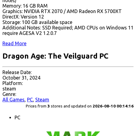
notes)
Memory: 16 GB RAM
Graphics: NVIDIA RTX 2070 / AMD Radeon RX 5700XT
DirectX: Version 12
Storage: 100 GB available space
Additional Notes: SSD Required; AMD CPUs on Windows 11
require AGESA V2 1.2.0.7
Read More
Dragon Age: The Veilguard PC
Release Date:
October 31, 2024
Platform:
steam
Genre:
All Games
,
PC
,
Steam
Prices from
3
stores and updated on
2026-08-10 00:14:16
PC