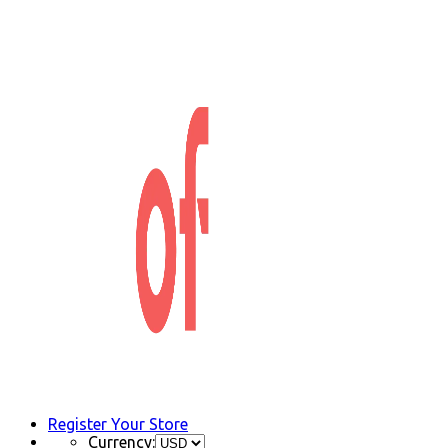
Register Your Store
Currency: