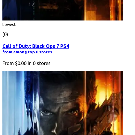
Lowest
(0)
Call of Duty: Black Ops 7 PS4
from among top 0 stores
From
$0.00
in
0
stores