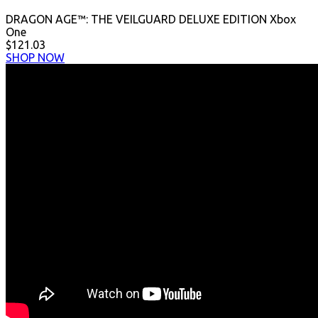
DRAGON AGE™: THE VEILGUARD DELUXE EDITION Xbox
One
$121.03
SHOP NOW