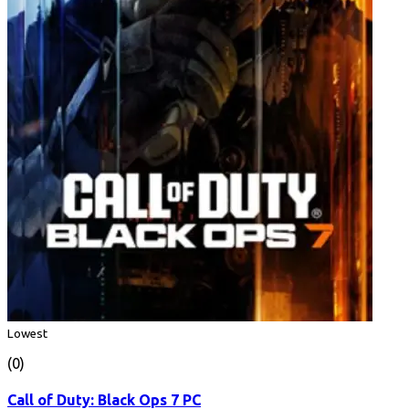
Lowest
(0)
Call of Duty: Black Ops 7 PC