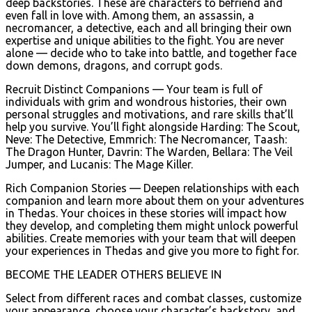
deep backstories. These are characters to befriend and
even fall in love with. Among them, an assassin, a
necromancer, a detective, each and all bringing their own
expertise and unique abilities to the fight. You are never
alone — decide who to take into battle, and together face
down demons, dragons, and corrupt gods.
Recruit Distinct Companions — Your team is full of
individuals with grim and wondrous histories, their own
personal struggles and motivations, and rare skills that’ll
help you survive. You’ll fight alongside Harding: The Scout,
Neve: The Detective, Emmrich: The Necromancer, Taash:
The Dragon Hunter, Davrin: The Warden, Bellara: The Veil
Jumper, and Lucanis: The Mage Killer.
Rich Companion Stories — Deepen relationships with each
companion and learn more about them on your adventures
in Thedas. Your choices in these stories will impact how
they develop, and completing them might unlock powerful
abilities. Create memories with your team that will deepen
your experiences in Thedas and give you more to fight for.
BECOME THE LEADER OTHERS BELIEVE IN
Select from different races and combat classes, customize
your appearance, choose your character’s backstory, and