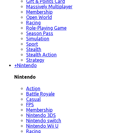
Gift & Points Card
Massively Multiplayer
Membership
Open World
Racing
Role-Playing Game
Season Pass
Simulation
Sport
Stealth
Stealth Action
Strategy
+
Nintendo
Nintendo
Action
Battle Royale
Casual
FPS
Membership
Nintendo 3DS
Nintendo switch
Nintendo Wii U
Racing