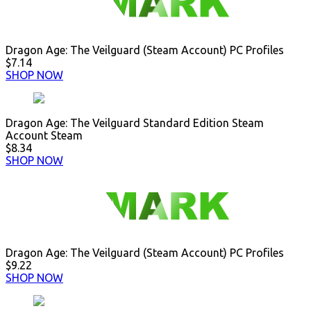
Dragon Age: The Veilguard (Steam Account) PC Profiles
$7.14
SHOP NOW
Dragon Age: The Veilguard Standard Edition Steam
Account Steam
$8.34
SHOP NOW
Dragon Age: The Veilguard (Steam Account) PC Profiles
$9.22
SHOP NOW