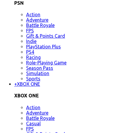
PSN
Action
Adventure
Battle Royale
FPS
Gift & Points Card
Indie
PlayStation Plus
PS4
Racing
Role-Playing Game
Season Pass
Simulation
Sports
+
XBOX ONE
XBOX ONE
Action
Adventure
Battle Royale
Casual
FPS