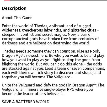
Description
About This Game
Enter the world of Thedas, a vibrant land of rugged
wilderness, treacherous labyrinths, and glittering cities –
steeped in conflict and secret magics. Now, a pair of
corrupt ancient gods have broken free from centuries of
darkness and are hellbent on destroying the world.
Thedas needs someone they can count on. Rise as Rook,
Dragon Age’s newest hero. Be who you want to be and play
how you want to play as you fight to stop the gods from
blighting the world. But you can’t do this alone – the odds
are stacked against you. Lead a team of seven companions,
each with their own rich story to discover and shape, and
together you will become The Veilguard.
Unite the Veilguard and defy the gods in Dragon Age™: The
Veilguard, an immersive single-player RPG where you
become the leader others believe in.
SAVE A BATTERED WORLD