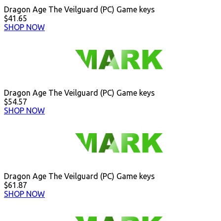
Dragon Age The Veilguard (PC) Game keys
$41.65
SHOP NOW
Dragon Age The Veilguard (PC) Game keys
$54.57
SHOP NOW
Dragon Age The Veilguard (PC) Game keys
$61.87
SHOP NOW