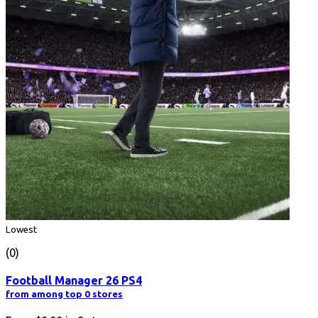
Lowest
(0)
Football Manager 26 PS4
from among top 0 stores