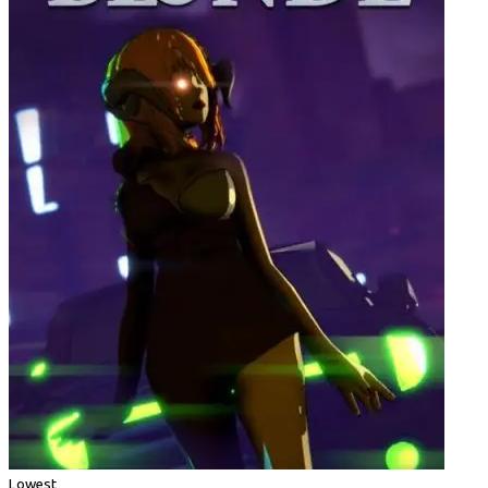
Lowest