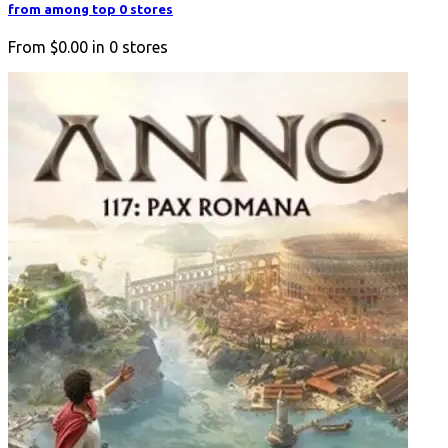
from among top 0 stores
From
$0.00
in
0
stores