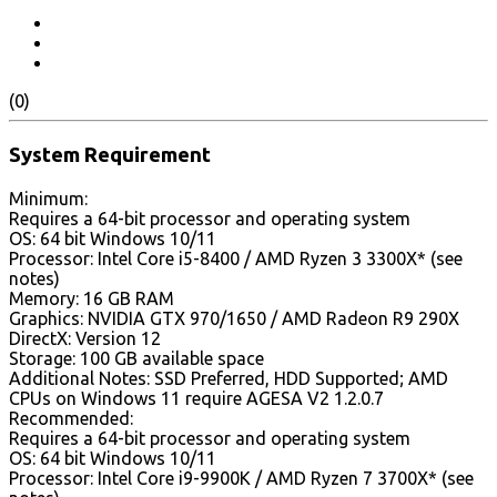
(0)
System Requirement
Minimum:
Requires a 64-bit processor and operating system
OS: 64 bit Windows 10/11
Processor: Intel Core i5-8400 / AMD Ryzen 3 3300X* (see
notes)
Memory: 16 GB RAM
Graphics: NVIDIA GTX 970/1650 / AMD Radeon R9 290X
DirectX: Version 12
Storage: 100 GB available space
Additional Notes: SSD Preferred, HDD Supported; AMD
CPUs on Windows 11 require AGESA V2 1.2.0.7
Recommended:
Requires a 64-bit processor and operating system
OS: 64 bit Windows 10/11
Processor: Intel Core i9-9900K / AMD Ryzen 7 3700X* (see