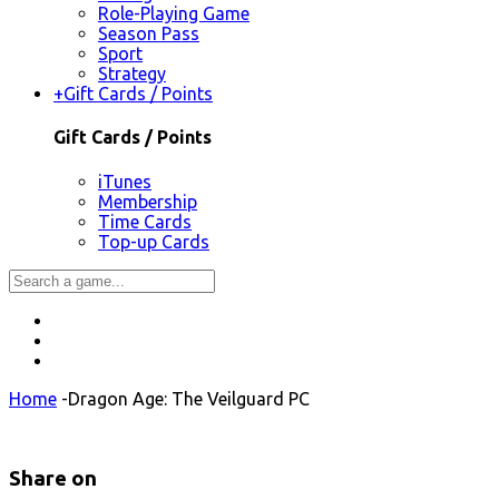
Role-Playing Game
Season Pass
Sport
Strategy
+
Gift Cards / Points
Gift Cards / Points
iTunes
Membership
Time Cards
Top-up Cards
Home
-
Dragon Age: The Veilguard PC
Share on