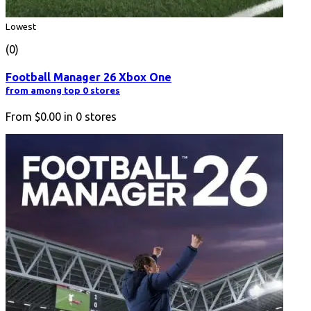
Lowest
(0)
Football Manager 26 Xbox One
from among top 0 stores
From
$0.00
in
0
stores