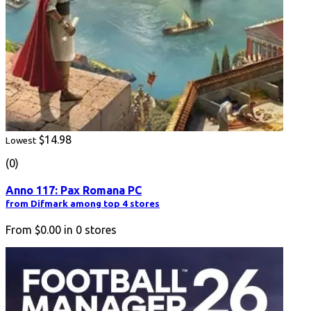
$14.98
Lowest
(0)
Anno 117: Pax Romana PC
from Difmark among top 4 stores
From
$0.00
in
0
stores