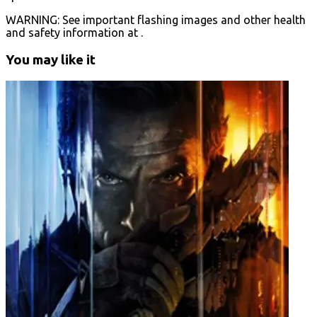
WARNING: See important flashing images and other health
and safety information at .
You may like it