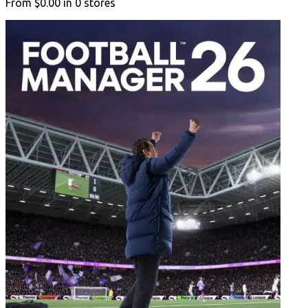
From
$0.00
in
0
stores