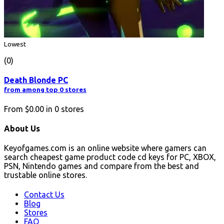
Lowest
(0)
Death Blonde PC
from among top 0 stores
From
$0.00
in
0
stores
About Us
Keyofgames.com is an online website where gamers can
search cheapest game product code cd keys for PC, XBOX,
PSN, Nintendo games and compare from the best and
trustable online stores.
Contact Us
Blog
Stores
FAQ