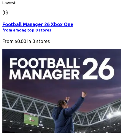
Lowest
(0)
Football Manager 26 Xbox One
from among top 0 stores
From
$0.00
in
0
stores