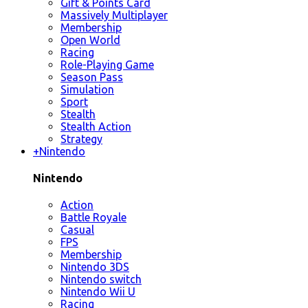
Gift & Points Card
Massively Multiplayer
Membership
Open World
Racing
Role-Playing Game
Season Pass
Simulation
Sport
Stealth
Stealth Action
Strategy
+
Nintendo
Nintendo
Action
Battle Royale
Casual
FPS
Membership
Nintendo 3DS
Nintendo switch
Nintendo Wii U
Racing