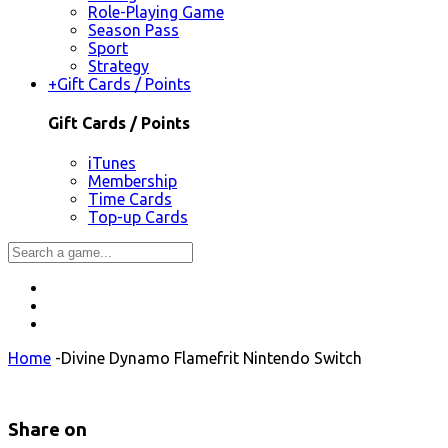
Role-Playing Game
Season Pass
Sport
Strategy
+
Gift Cards / Points
Gift Cards / Points
iTunes
Membership
Time Cards
Top-up Cards
Home
-
Divine Dynamo Flamefrit Nintendo Switch
Share on