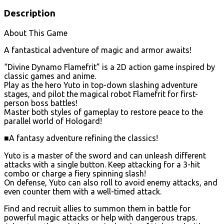
Description
About This Game
A fantastical adventure of magic and armor awaits!
“Divine Dynamo Flamefrit” is a 2D action game inspired by
classic games and anime.
Play as the hero Yuto in top-down slashing adventure
stages, and pilot the magical robot Flamefrit for first-
person boss battles!
Master both styles of gameplay to restore peace to the
parallel world of Hologard!
■A fantasy adventure refining the classics!
Yuto is a master of the sword and can unleash different
attacks with a single button. Keep attacking for a 3-hit
combo or charge a fiery spinning slash!
On defense, Yuto can also roll to avoid enemy attacks, and
even counter them with a well-timed attack.
Find and recruit allies to summon them in battle for
powerful magic attacks or help with dangerous traps.