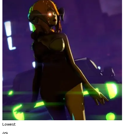
Lowest
(0)