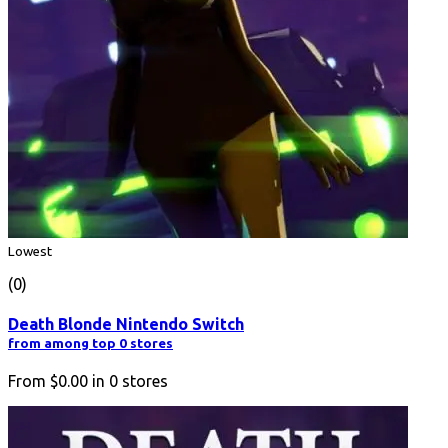
Lowest
(0)
Death Blonde Nintendo Switch
from among top 0 stores
From
$0.00
in
0
stores