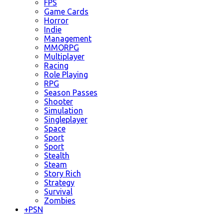
FPS
Game Cards
Horror
Indie
Management
MMORPG
Multiplayer
Racing
Role Playing
RPG
Season Passes
Shooter
Simulation
Singleplayer
Space
Sport
Sport
Stealth
Steam
Story Rich
Strategy
Survival
Zombies
+
PSN