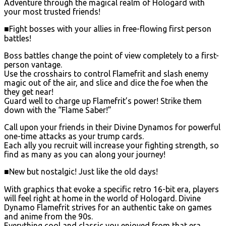
Adventure through the magical realm of Hologard with
your most trusted friends!
■Fight bosses with your allies in free-flowing first person
battles!
Boss battles change the point of view completely to a first-
person vantage.
Use the crosshairs to control Flamefrit and slash enemy
magic out of the air, and slice and dice the foe when the
they get near!
Guard well to charge up Flamefrit’s power! Strike them
down with the “Flame Saber!”
Call upon your friends in their Divine Dynamos for powerful
one-time attacks as your trump cards.
Each ally you recruit will increase your fighting strength, so
find as many as you can along your journey!
■New but nostalgic! Just like the old days!
With graphics that evoke a specific retro 16-bit era, players
will feel right at home in the world of Hologard. Divine
Dynamo Flamefrit strives for an authentic take on games
and anime from the 90s.
Everything cool and classic you enjoyed from that era,