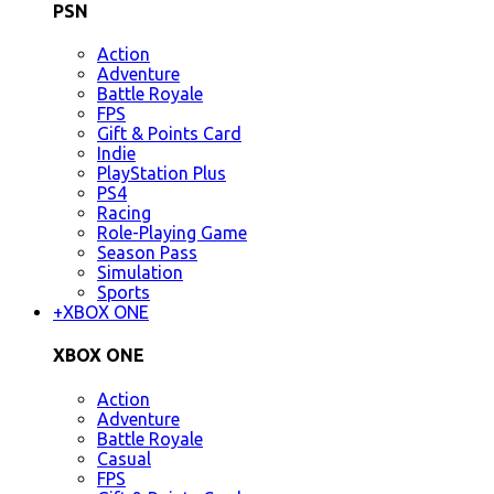
PSN
Action
Adventure
Battle Royale
FPS
Gift & Points Card
Indie
PlayStation Plus
PS4
Racing
Role-Playing Game
Season Pass
Simulation
Sports
+
XBOX ONE
XBOX ONE
Action
Adventure
Battle Royale
Casual
FPS