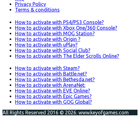
Privacy Policy
Terms & conditions
How to activate with PS4/PS3 Console?
How to activate with Xbox One/360 Console?
How to activate with MOG Station?
How to activate with Origin ?
How to activate with uPlay?
How to activate with Social Club?
How to activate with The Elder Scrolls Online?
How to activate with Steam?
How to activate with Battle.net?
How to activate with Bethesda.net?
How to activate with ArenaNet:
How to activate with EVE Online?
How to activate with Epic Games?
How to activate with GOG Global?
All Rights Reserved 2016 © 2026. www.keyofgames.com