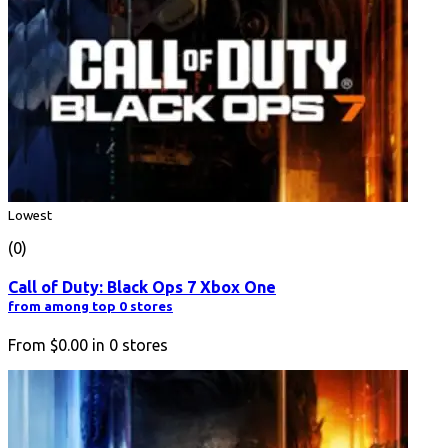
Lowest
(0)
Call of Duty: Black Ops 7 Xbox One
from among top 0 stores
From
$0.00
in
0
stores