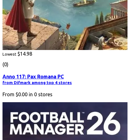
$14.98
Lowest
(0)
Anno 117: Pax Romana PC
from Difmark among top 4 stores
From
$0.00
in
0
stores