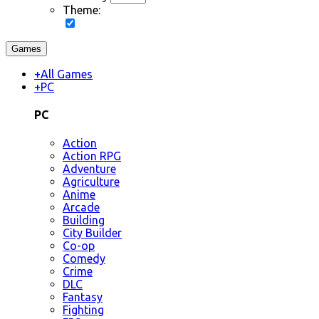
Theme:
Games
+
All Games
+
PC
PC
Action
Action RPG
Adventure
Agriculture
Anime
Arcade
Building
City Builder
Co-op
Comedy
Crime
DLC
Fantasy
Fighting