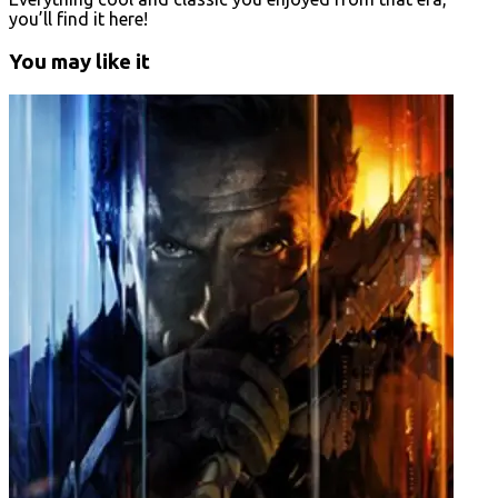
you’ll find it here!
You may like it