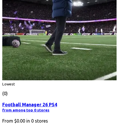
Lowest
(0)
Football Manager 26 PS4
from among top 0 stores
From
$0.00
in
0
stores