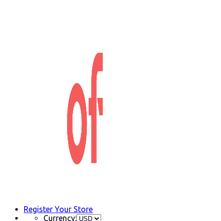
Register Your Store
Currency: