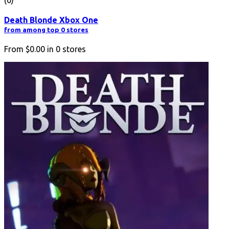
Death Blonde Xbox One
from among top 0 stores
From
$0.00
in
0
stores