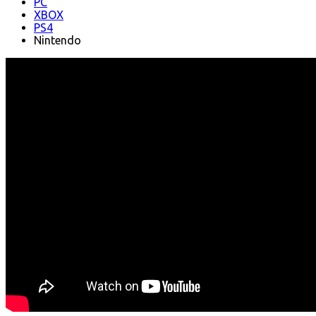
PC
XBOX
PS4
Nintendo