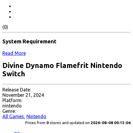
(0)
System Requirement
Read More
Divine Dynamo Flamefrit Nintendo
Switch
Release Date:
November 21, 2024
Platform:
nintendo
Genre:
All Games
,
Nintendo
Prices from
0
stores and updated on
2026-08-08 00:15:04