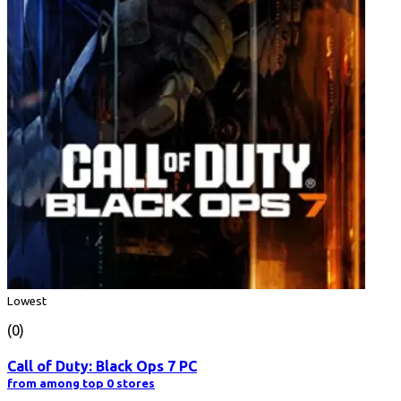
Lowest
(0)
Call of Duty: Black Ops 7 PC
from among top 0 stores