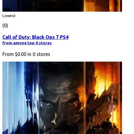
Lowest
(0)
Call of Duty: Black Ops 7 PS4
from among top 0 stores
From
$0.00
in
0
stores