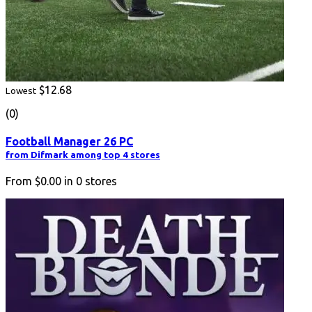
$12.68
Lowest
(0)
Football Manager 26 PC
from Difmark among top 4 stores
From
$0.00
in
0
stores