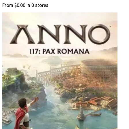
From
$0.00
in
0
stores