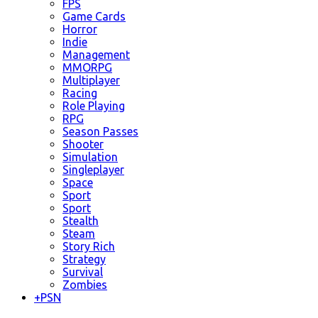
FPS
Game Cards
Horror
Indie
Management
MMORPG
Multiplayer
Racing
Role Playing
RPG
Season Passes
Shooter
Simulation
Singleplayer
Space
Sport
Sport
Stealth
Steam
Story Rich
Strategy
Survival
Zombies
+
PSN