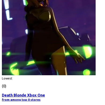
Lowest
(0)
Death Blonde Xbox One
from among top 0 stores