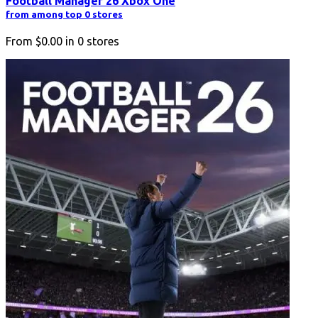
Football Manager 26 Xbox One
from among top 0 stores
From
$0.00
in
0
stores