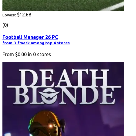
$12.68
Lowest
(0)
Football Manager 26 PC
from Difmark among top 4 stores
From
$0.00
in
0
stores