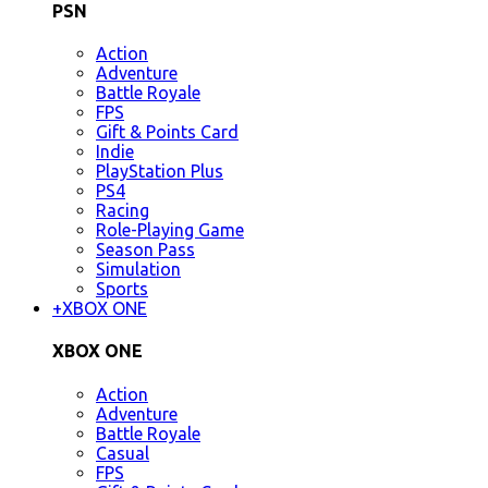
PSN
Action
Adventure
Battle Royale
FPS
Gift & Points Card
Indie
PlayStation Plus
PS4
Racing
Role-Playing Game
Season Pass
Simulation
Sports
+
XBOX ONE
XBOX ONE
Action
Adventure
Battle Royale
Casual
FPS