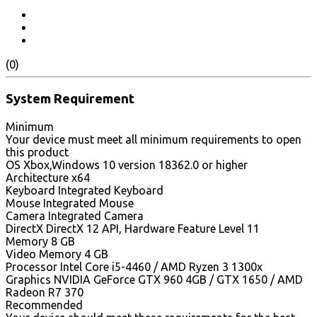
(0)
System Requirement
Minimum
Your device must meet all minimum requirements to open
this product
OS Xbox,Windows 10 version 18362.0 or higher
Architecture x64
Keyboard Integrated Keyboard
Mouse Integrated Mouse
Camera Integrated Camera
DirectX DirectX 12 API, Hardware Feature Level 11
Memory 8 GB
Video Memory 4 GB
Processor Intel Core i5-4460 / AMD Ryzen 3 1300x
Graphics NVIDIA GeForce GTX 960 4GB / GTX 1650 / AMD
Radeon R7 370
Recommended