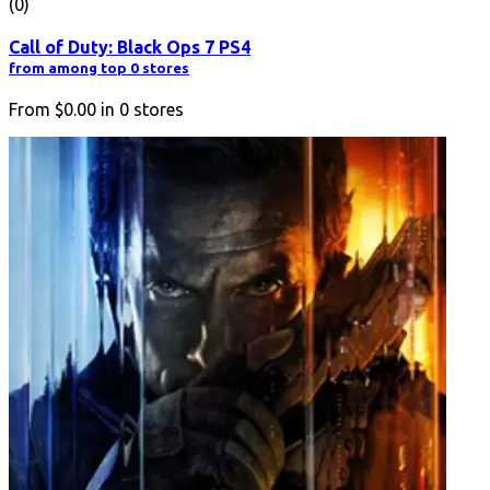
(0)
Call of Duty: Black Ops 7 PS4
from among top 0 stores
From
$0.00
in
0
stores