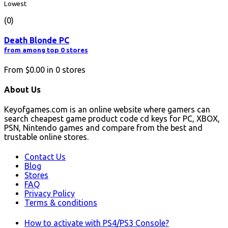
Lowest
(0)
Death Blonde PC
from among top 0 stores
From
$0.00
in
0
stores
About Us
Keyofgames.com is an online website where gamers can
search cheapest game product code cd keys for PC, XBOX,
PSN, Nintendo games and compare from the best and
trustable online stores.
Contact Us
Blog
Stores
FAQ
Privacy Policy
Terms & conditions
How to activate with PS4/PS3 Console?