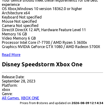
Your device should meet these requirements for the best
experience
OS Xbox,Windows 10 version 18362.0 or higher
Architecture x64
Keyboard Not specified
Mouse Not specified
Camera Not specified
DirectX DirectX 12 API, Hardware Feature Level 11
Memory 16 GB
Video Memory 6 GB
Processor Intel Core i7-7700 / AMD Ryzen 5 3600x
Graphics NVIDIA GeForce GTX 1080 / AMD Radeon 5700X
Read More
Disney Speedstorm Xbox One
Release Date:
September 28, 2023
Platform:
xbox
Genre:
All Games
,
XBOX ONE
Prices from
0
stores and updated on
2026-08-09 12:14:34