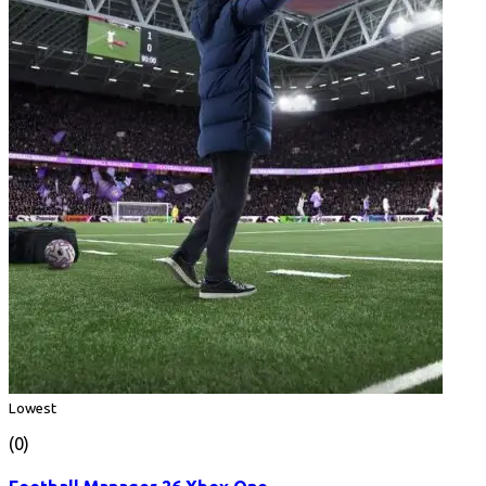
Lowest
(0)