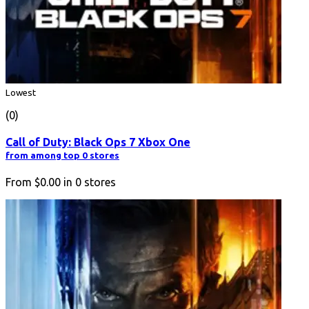
Lowest
(0)
Call of Duty: Black Ops 7 Xbox One
from among top 0 stores
From
$0.00
in
0
stores