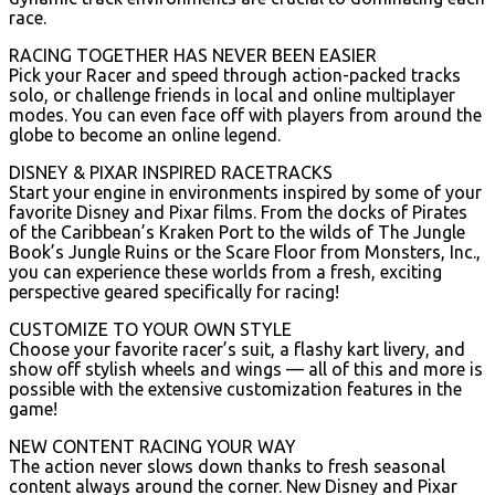
race.
RACING TOGETHER HAS NEVER BEEN EASIER
Pick your Racer and speed through action-packed tracks
solo, or challenge friends in local and online multiplayer
modes. You can even face off with players from around the
globe to become an online legend.
DISNEY & PIXAR INSPIRED RACETRACKS
Start your engine in environments inspired by some of your
favorite Disney and Pixar films. From the docks of Pirates
of the Caribbean’s Kraken Port to the wilds of The Jungle
Book’s Jungle Ruins or the Scare Floor from Monsters, Inc.,
you can experience these worlds from a fresh, exciting
perspective geared specifically for racing!
CUSTOMIZE TO YOUR OWN STYLE
Choose your favorite racer’s suit, a flashy kart livery, and
show off stylish wheels and wings — all of this and more is
possible with the extensive customization features in the
game!
NEW CONTENT RACING YOUR WAY
The action never slows down thanks to fresh seasonal
content always around the corner. New Disney and Pixar