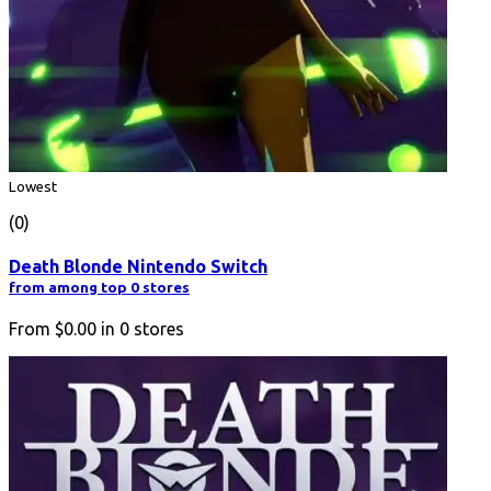
Lowest
(0)
Death Blonde Nintendo Switch
from among top 0 stores
From
$0.00
in
0
stores