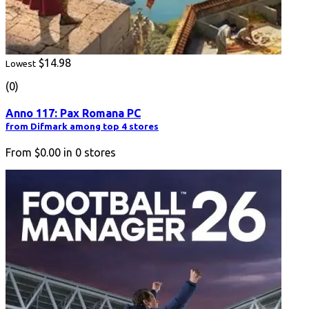
$14.98
Lowest
(0)
Anno 117: Pax Romana PC
from Difmark among top 4 stores
From
$0.00
in
0
stores