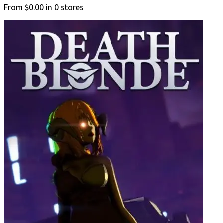
From
$0.00
in
0
stores