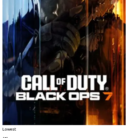
Lowest