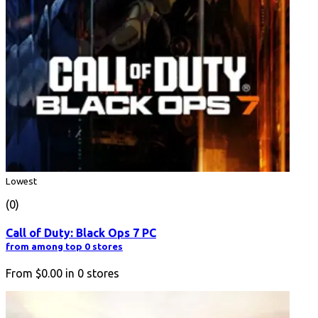
Lowest
(0)
Call of Duty: Black Ops 7 PC
from among top 0 stores
From
$0.00
in
0
stores