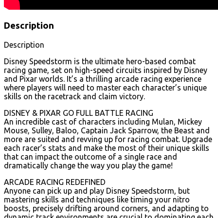
Description
Description
Disney Speedstorm is the ultimate hero-based combat
racing game, set on high-speed circuits inspired by Disney
and Pixar worlds. It’s a thrilling arcade racing experience
where players will need to master each character’s unique
skills on the racetrack and claim victory.
DISNEY & PIXAR GO FULL BATTLE RACING
An incredible cast of characters including Mulan, Mickey
Mouse, Sulley, Baloo, Captain Jack Sparrow, the Beast and
more are suited and revving up for racing combat. Upgrade
each racer’s stats and make the most of their unique skills
that can impact the outcome of a single race and
dramatically change the way you play the game!
ARCADE RACING REDEFINED
Anyone can pick up and play Disney Speedstorm, but
mastering skills and techniques like timing your nitro
boosts, precisely drifting around corners, and adapting to
dynamic track environments are crucial to dominating each