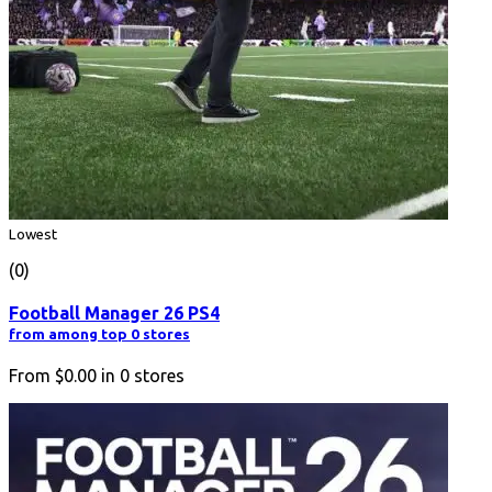
Lowest
(0)
Football Manager 26 PS4
from among top 0 stores
From
$0.00
in
0
stores