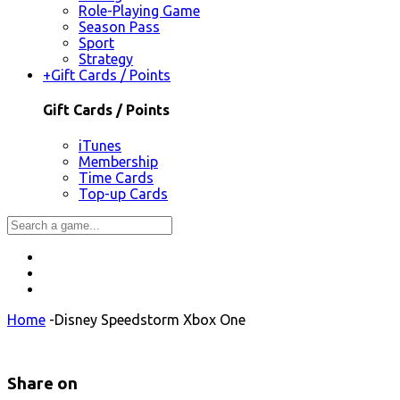
Role-Playing Game
Season Pass
Sport
Strategy
+
Gift Cards / Points
Gift Cards / Points
iTunes
Membership
Time Cards
Top-up Cards
Home
-
Disney Speedstorm Xbox One
Share on