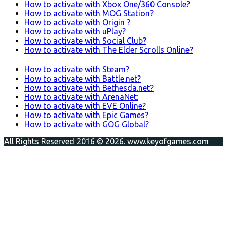
How to activate with Xbox One/360 Console?
How to activate with MOG Station?
How to activate with Origin ?
How to activate with uPlay?
How to activate with Social Club?
How to activate with The Elder Scrolls Online?
How to activate with Steam?
How to activate with Battle.net?
How to activate with Bethesda.net?
How to activate with ArenaNet:
How to activate with EVE Online?
How to activate with Epic Games?
How to activate with GOG Global?
All Rights Reserved 2016 © 2026. www.keyofgames.com