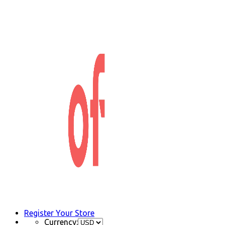
Register Your Store
Currency: