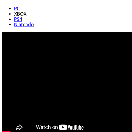
PC
XBOX
PS4
Nintendo