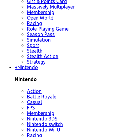
Gift & Points Card
Massively Multiplayer
Membership
Open World
Racing
Role-Playing Game
Season Pass
Simulation
Sport
Stealth
Stealth Action
Strategy
+
Nintendo
Nintendo
Action
Battle Royale
Casual
FPS
Membership
Nintendo 3DS
Nintendo switch
Nintendo Wii U
Racing