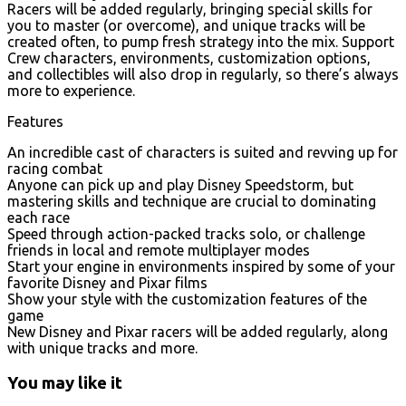
Racers will be added regularly, bringing special skills for
you to master (or overcome), and unique tracks will be
created often, to pump fresh strategy into the mix. Support
Crew characters, environments, customization options,
and collectibles will also drop in regularly, so there’s always
more to experience.
Features
An incredible cast of characters is suited and revving up for
racing combat
Anyone can pick up and play Disney Speedstorm, but
mastering skills and technique are crucial to dominating
each race
Speed through action-packed tracks solo, or challenge
friends in local and remote multiplayer modes
Start your engine in environments inspired by some of your
favorite Disney and Pixar films
Show your style with the customization features of the
game
New Disney and Pixar racers will be added regularly, along
with unique tracks and more.
You may like it