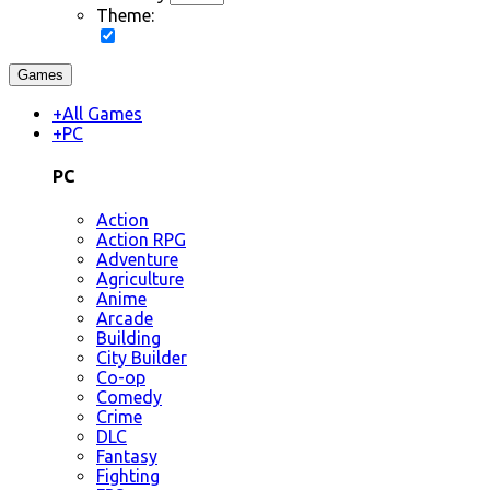
Theme:
Games
+
All Games
+
PC
PC
Action
Action RPG
Adventure
Agriculture
Anime
Arcade
Building
City Builder
Co-op
Comedy
Crime
DLC
Fantasy
Fighting