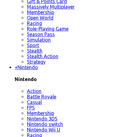
Gift & Points Card
Massively Multiplayer
Membership
Open World
Racing
Role-Playing Game
Season Pass
Simulation
Sport
Stealth
Stealth Action
Strategy
+
Nintendo
Nintendo
Action
Battle Royale
Casual
FPS
Membership
Nintendo 3DS
Nintendo switch
Nintendo Wii U
Racing