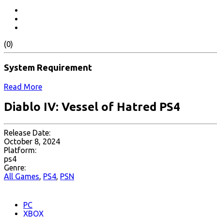
(0)
System Requirement
Read More
Diablo IV: Vessel of Hatred PS4
Release Date:
October 8, 2024
Platform:
ps4
Genre:
All Games
,
PS4
,
PSN
PC
XBOX