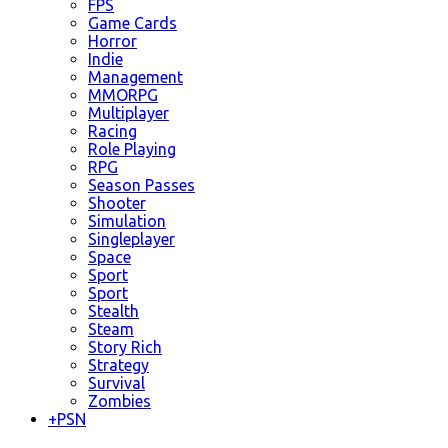
FPS
Game Cards
Horror
Indie
Management
MMORPG
Multiplayer
Racing
Role Playing
RPG
Season Passes
Shooter
Simulation
Singleplayer
Space
Sport
Sport
Stealth
Steam
Story Rich
Strategy
Survival
Zombies
+
PSN