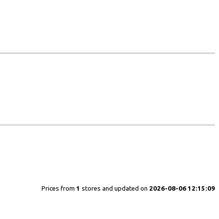
Prices from
1
stores and updated on
2026-08-06 12:15:09