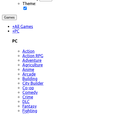
Theme:
Games
+
All Games
+
PC
PC
Action
Action RPG
Adventure
Agriculture
Anime
Arcade
Building
City Builder
Co-op
Comedy
Crime
DLC
Fantasy
Fighting