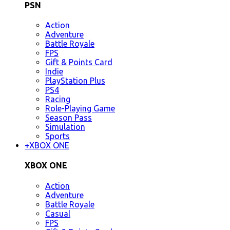
PSN
Action
Adventure
Battle Royale
FPS
Gift & Points Card
Indie
PlayStation Plus
PS4
Racing
Role-Playing Game
Season Pass
Simulation
Sports
+
XBOX ONE
XBOX ONE
Action
Adventure
Battle Royale
Casual
FPS