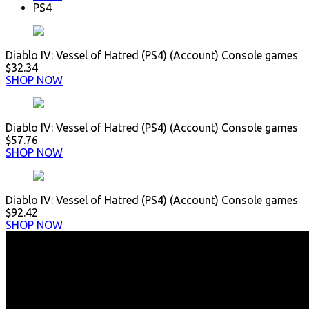
PS4
Diablo IV: Vessel of Hatred (PS4) (Account) Console games
$32.34
SHOP NOW
Diablo IV: Vessel of Hatred (PS4) (Account) Console games
$57.76
SHOP NOW
Diablo IV: Vessel of Hatred (PS4) (Account) Console games
$92.42
SHOP NOW