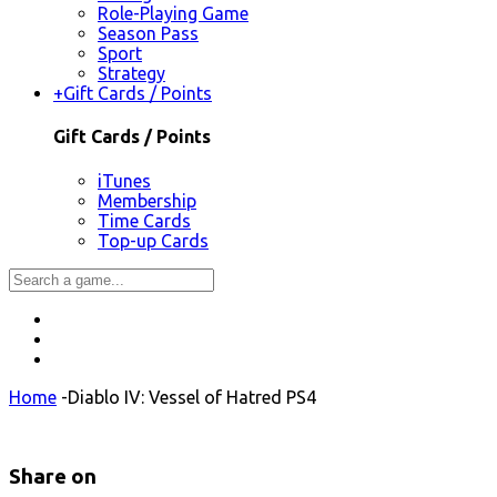
Role-Playing Game
Season Pass
Sport
Strategy
+
Gift Cards / Points
Gift Cards / Points
iTunes
Membership
Time Cards
Top-up Cards
Home
-
Diablo IV: Vessel of Hatred PS4
Share on