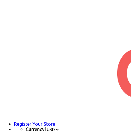
Register Your Store
Currency: