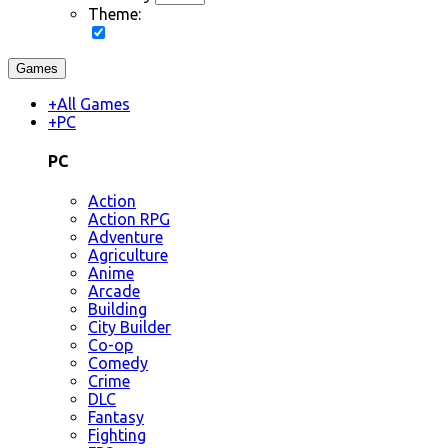
Theme:
Games
+
All Games
+
PC
PC
Action
Action RPG
Adventure
Agriculture
Anime
Arcade
Building
City Builder
Co-op
Comedy
Crime
DLC
Fantasy
Fighting