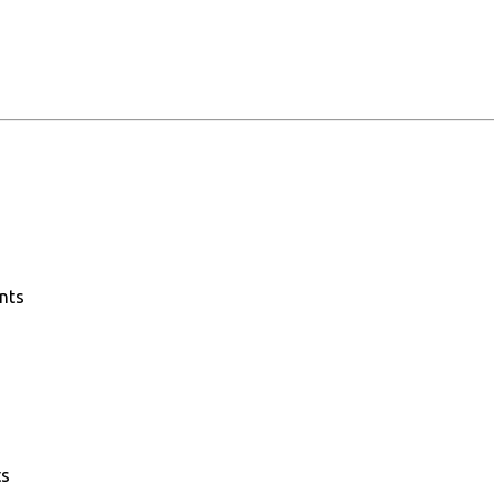
nts
ts