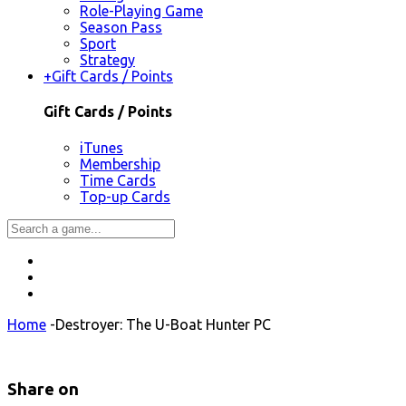
Role-Playing Game
Season Pass
Sport
Strategy
+
Gift Cards / Points
Gift Cards / Points
iTunes
Membership
Time Cards
Top-up Cards
Home
-
Destroyer: The U-Boat Hunter PC
Share on