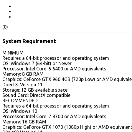
(0)
System Requirement
MINIMUM:
Requires a 64-bit processor and operating system
OS: Windows 7 (64-bit) or Newer
Processor: Intel Core i5 6400 or AMD equivalents
Memory: 8 GB RAM
Graphics: GeForce GTX 960 4GB (720p Low) or AMD equivale
DirectX: Version 11
Storage: 12 GB available space
Sound Card: DirectX compatible
RECOMMENDED:
Requires a 64-bit processor and operating system
OS: Windows 10
Processor: Intel Core i7 8700 or AMD equivalents
Memory: 16 GB RAM
Graphics: GeForce GTX 1070 (1080p High) or AMD equivalen