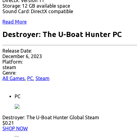
DirectX: Version 11
Storage: 12 GB available space
Sound Card: DirectX compatible
Read More
Destroyer: The U-Boat Hunter PC
Release Date:
December 6, 2023
Platform:
steam
Genre:
All Games
,
PC
,
Steam
PC
Destroyer: The U-Boat Hunter Global Steam
$0.21
SHOP NOW