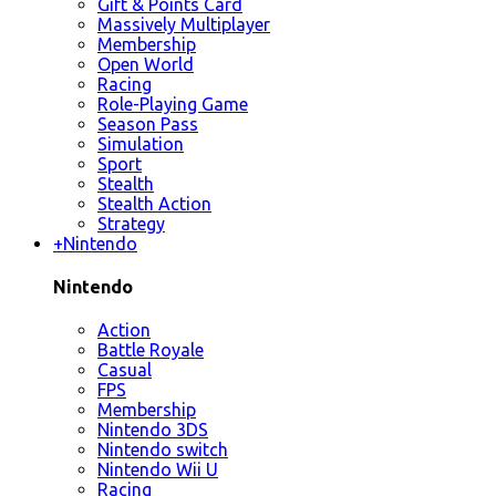
Gift & Points Card
Massively Multiplayer
Membership
Open World
Racing
Role-Playing Game
Season Pass
Simulation
Sport
Stealth
Stealth Action
Strategy
+
Nintendo
Nintendo
Action
Battle Royale
Casual
FPS
Membership
Nintendo 3DS
Nintendo switch
Nintendo Wii U
Racing