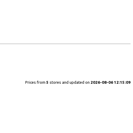
Prices from
5
stores and updated on
2026-08-06 12:15:09