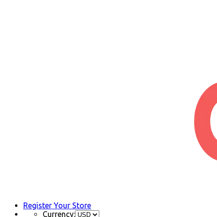
Register Your Store
Currency: