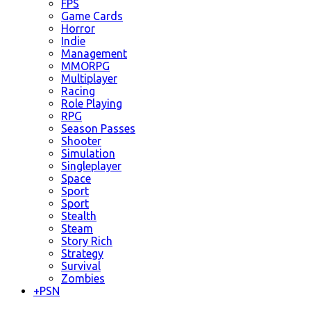
FPS
Game Cards
Horror
Indie
Management
MMORPG
Multiplayer
Racing
Role Playing
RPG
Season Passes
Shooter
Simulation
Singleplayer
Space
Sport
Sport
Stealth
Steam
Story Rich
Strategy
Survival
Zombies
+
PSN