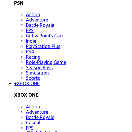
PSN
Action
Adventure
Battle Royale
FPS
Gift & Points Card
Indie
PlayStation Plus
PS4
Racing
Role-Playing Game
Season Pass
Simulation
Sports
+
XBOX ONE
XBOX ONE
Action
Adventure
Battle Royale
Casual
FPS