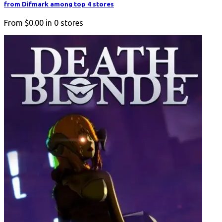
from Difmark among top 4 stores
From
$0.00
in
0
stores