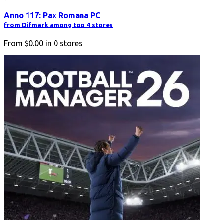
Anno 117: Pax Romana PC
from Difmark among top 4 stores
From
$0.00
in
0
stores