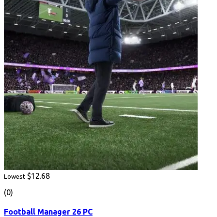
$12.68
Lowest
(0)
Football Manager 26 PC