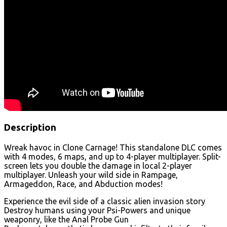
Description
Wreak havoc in Clone Carnage! This standalone DLC comes
with 4 modes, 6 maps, and up to 4-player multiplayer. Split-
screen lets you double the damage in local 2-player
multiplayer. Unleash your wild side in Rampage,
Armageddon, Race, and Abduction modes!
Experience the evil side of a classic alien invasion story
Destroy humans using your Psi-Powers and unique
weaponry, like the Anal Probe Gun