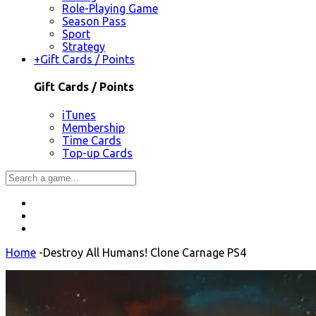
Role-Playing Game
Season Pass
Sport
Strategy
+
Gift Cards / Points
Gift Cards / Points
iTunes
Membership
Time Cards
Top-up Cards
Home
-
Destroy All Humans! Clone Carnage PS4