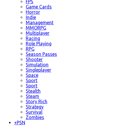
FPS
Game Cards
Horror
Indie
Management
MMORPG
Multiplayer
Racing
Role Playing
RPG
Season Passes
Shooter
Simulation
Singleplayer
Space
Sport
Sport
Stealth
Steam
Story Rich
Strategy
Survival
Zombies
+
PSN