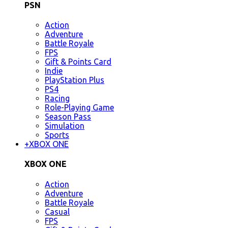
PSN
Action
Adventure
Battle Royale
FPS
Gift & Points Card
Indie
PlayStation Plus
PS4
Racing
Role-Playing Game
Season Pass
Simulation
Sports
+
XBOX ONE
XBOX ONE
Action
Adventure
Battle Royale
Casual
FPS