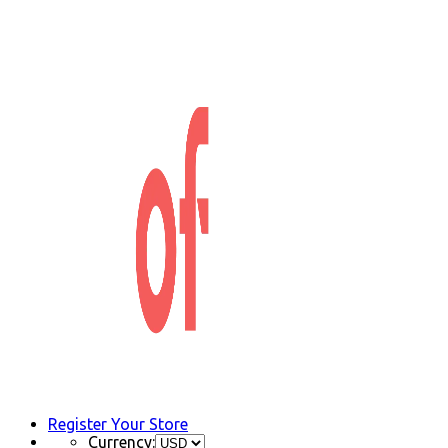
Register Your Store
Currency: