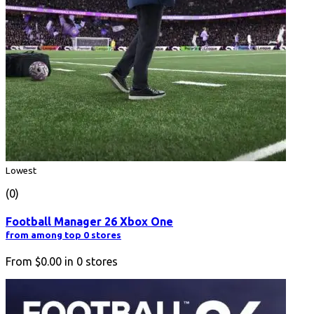
Lowest
(0)
Football Manager 26 Xbox One
from among top 0 stores
From
$0.00
in
0
stores