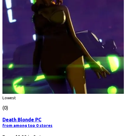
Lowest
(0)
Death Blonde PC
from among top 0 stores