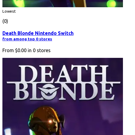
Lowest
(0)
Death Blonde Nintendo Switch
from among top 0 stores
From
$0.00
in
0
stores