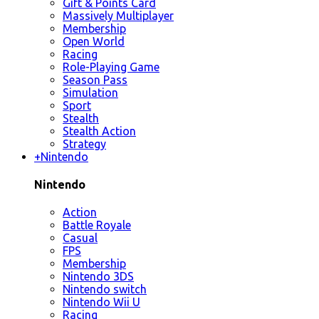
Gift & Points Card
Massively Multiplayer
Membership
Open World
Racing
Role-Playing Game
Season Pass
Simulation
Sport
Stealth
Stealth Action
Strategy
+
Nintendo
Nintendo
Action
Battle Royale
Casual
FPS
Membership
Nintendo 3DS
Nintendo switch
Nintendo Wii U
Racing