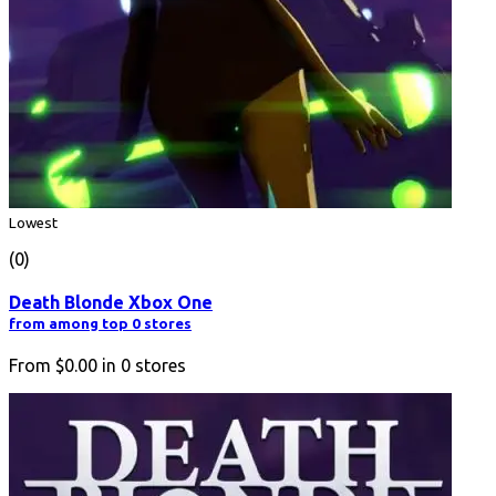
Lowest
(0)
Death Blonde Xbox One
from among top 0 stores
From
$0.00
in
0
stores