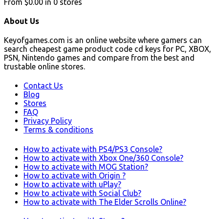
From
$0.00
in
0
stores
About Us
Keyofgames.com is an online website where gamers can
search cheapest game product code cd keys for PC, XBOX,
PSN, Nintendo games and compare from the best and
trustable online stores.
Contact Us
Blog
Stores
FAQ
Privacy Policy
Terms & conditions
How to activate with PS4/PS3 Console?
How to activate with Xbox One/360 Console?
How to activate with MOG Station?
How to activate with Origin ?
How to activate with uPlay?
How to activate with Social Club?
How to activate with The Elder Scrolls Online?