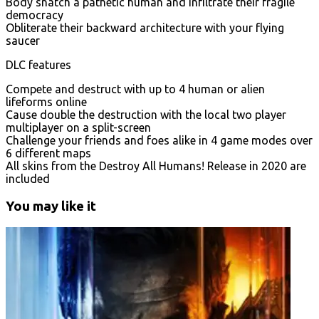
Body snatch a pathetic human and infiltrate their fragile
democracy
Obliterate their backward architecture with your flying
saucer
DLC features
Compete and destruct with up to 4 human or alien
lifeforms online
Cause double the destruction with the local two player
multiplayer on a split-screen
Challenge your friends and foes alike in 4 game modes over
6 different maps
All skins from the Destroy All Humans! Release in 2020 are
included
You may like it