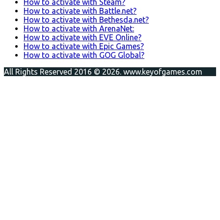
How to activate with Steam?
How to activate with Battle.net?
How to activate with Bethesda.net?
How to activate with ArenaNet:
How to activate with EVE Online?
How to activate with Epic Games?
How to activate with GOG Global?
All Rights Reserved 2016 © 2026. www.keyofgames.com