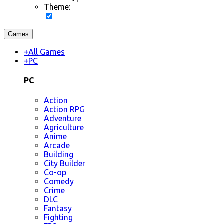
Theme:
Games
+
All Games
+
PC
PC
Action
Action RPG
Adventure
Agriculture
Anime
Arcade
Building
City Builder
Co-op
Comedy
Crime
DLC
Fantasy
Fighting