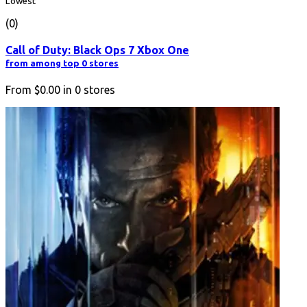
Lowest
(0)
Call of Duty: Black Ops 7 Xbox One
from among top 0 stores
From
$0.00
in
0
stores