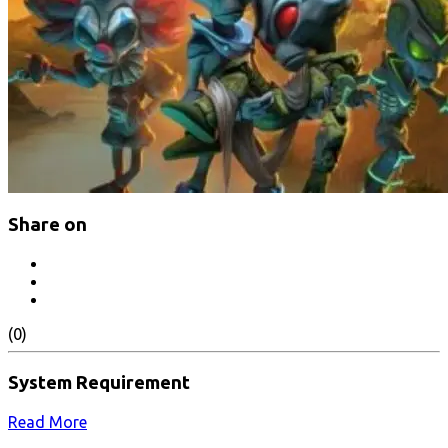
Share on
(0)
System Requirement
Read More