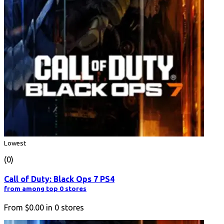
Lowest
(0)
Call of Duty: Black Ops 7 PS4
from among top 0 stores
From
$0.00
in
0
stores