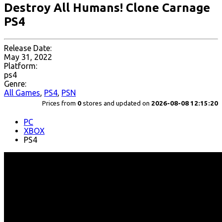
Destroy All Humans! Clone Carnage
PS4
Release Date:
May 31, 2022
Platform:
ps4
Genre:
All Games
,
PS4
,
PSN
Prices from
0
stores and updated on
2026-08-08 12:15:20
PC
XBOX
PS4