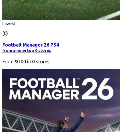
Lowest
(0)
Football Manager 26 PS4
from among top 0 stores
From
$0.00
in
0
stores