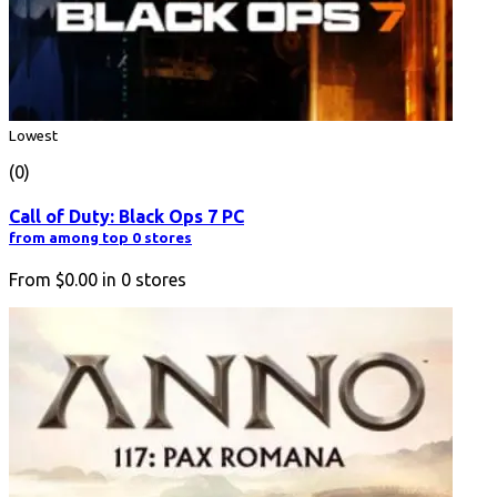
Lowest
(0)
Call of Duty: Black Ops 7 PC
from among top 0 stores
From
$0.00
in
0
stores