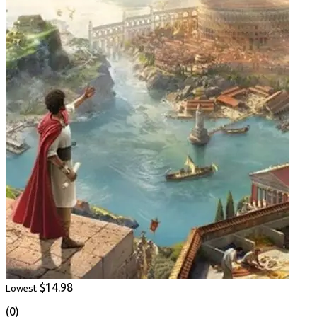
$14.98
Lowest
(0)