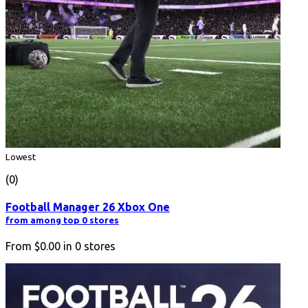
Lowest
(0)
Football Manager 26 Xbox One
from among top 0 stores
From
$0.00
in
0
stores