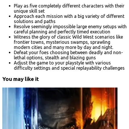
Play as five completely different characters with their
unique skill set
Approach each mission with a big variety of different
solutions and paths
Resolve seemingly impossible large enemy setups with
careful planning and perfectly timed execution
Witness the glory of classic Wild West scenarios like
frontier towns, mysterious swamps, sprawling
modern cities and many more by day and night.
Defeat your foes choosing between deadly and non-
lethal options, stealth and blazing guns
Adjust the game to your playstyle with various
difficulty settings and special replayability challenges
You may like it