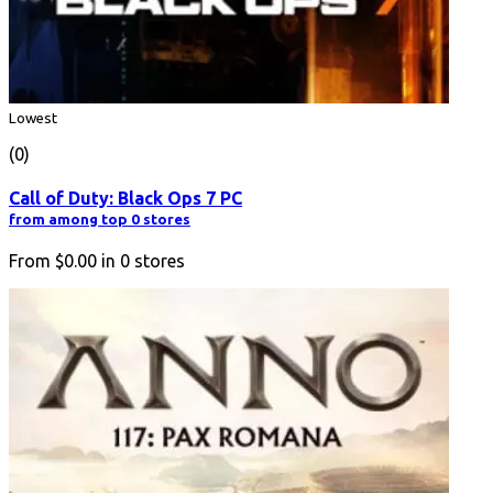
Lowest
(0)
Call of Duty: Black Ops 7 PC
from among top 0 stores
From
$0.00
in
0
stores