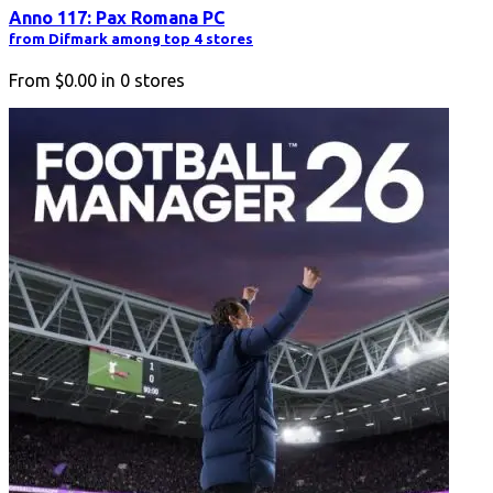
Anno 117: Pax Romana PC
from Difmark among top 4 stores
From
$0.00
in
0
stores