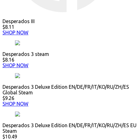
Desperados III
$8.11
SHOP NOW
Desperados 3 steam
$8.16
SHOP NOW
Desperados 3 Deluxe Edition EN/DE/FR/IT/KO/RU/ZH/ES
Global Steam
$9.26
SHOP NOW
Desperados 3 Deluxe Edition EN/DE/FR/IT/KO/RU/ZH/ES EU
Steam
$10.49