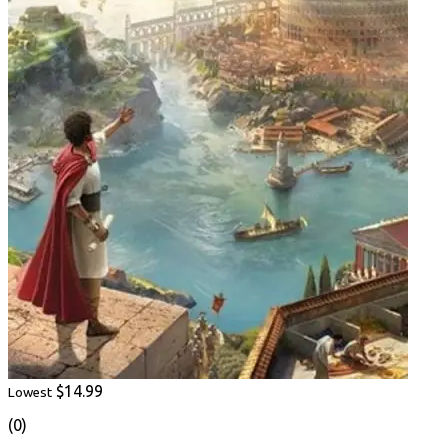
$14.99
Lowest
(0)