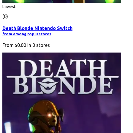
Lowest
(0)
Death Blonde Nintendo Switch
from among top 0 stores
From
$0.00
in
0
stores