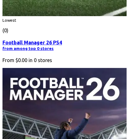
Lowest
(0)
Football Manager 26 PS4
from among top 0 stores
From
$0.00
in
0
stores