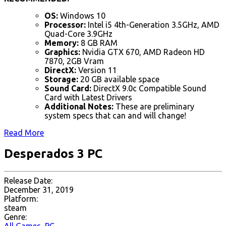
OS:
Windows 10
Processor:
Intel i5 4th-Generation 3.5GHz, AMD
Quad-Core 3.9GHz
Memory:
8 GB RAM
Graphics:
Nvidia GTX 670, AMD Radeon HD
7870, 2GB Vram
DirectX:
Version 11
Storage:
20 GB available space
Sound Card:
DirectX 9.0c Compatible Sound
Card with Latest Drivers
Additional Notes:
These are preliminary
system specs that can and will change!
Read More
Desperados 3 PC
Release Date:
December 31, 2019
Platform:
steam
Genre: