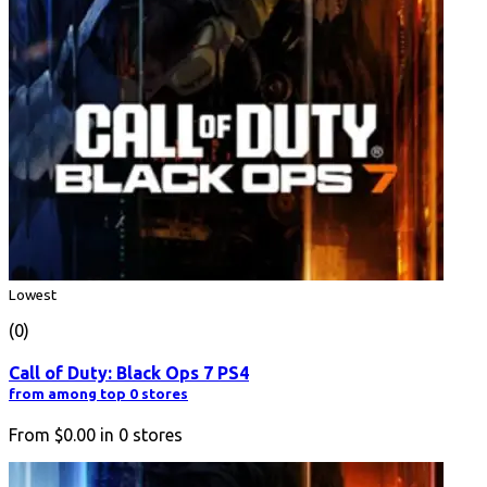
Lowest
(0)
Call of Duty: Black Ops 7 PS4
from among top 0 stores
From
$0.00
in
0
stores