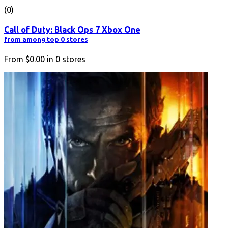
(0)
Call of Duty: Black Ops 7 Xbox One
from among top 0 stores
From
$0.00
in
0
stores