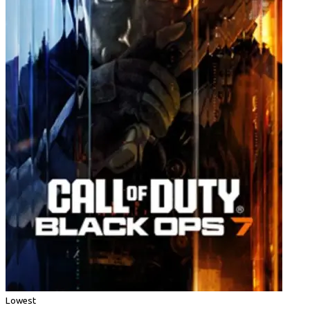
Lowest