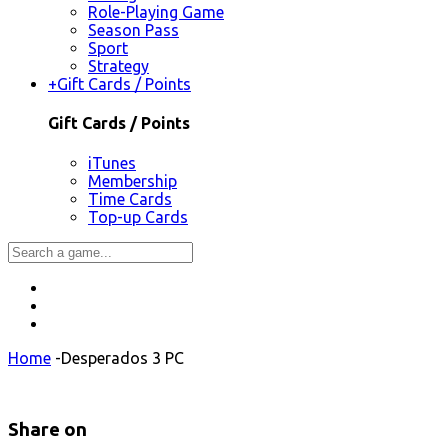
Role-Playing Game
Season Pass
Sport
Strategy
+
Gift Cards / Points
Gift Cards / Points
iTunes
Membership
Time Cards
Top-up Cards
Home
-
Desperados 3 PC
Share on