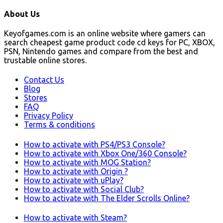
About Us
Keyofgames.com is an online website where gamers can
search cheapest game product code cd keys for PC, XBOX,
PSN, Nintendo games and compare from the best and
trustable online stores.
Contact Us
Blog
Stores
FAQ
Privacy Policy
Terms & conditions
How to activate with PS4/PS3 Console?
How to activate with Xbox One/360 Console?
How to activate with MOG Station?
How to activate with Origin ?
How to activate with uPlay?
How to activate with Social Club?
How to activate with The Elder Scrolls Online?
How to activate with Steam?