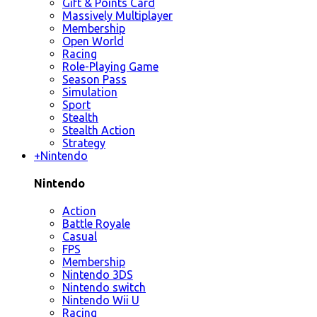
Gift & Points Card
Massively Multiplayer
Membership
Open World
Racing
Role-Playing Game
Season Pass
Simulation
Sport
Stealth
Stealth Action
Strategy
+
Nintendo
Nintendo
Action
Battle Royale
Casual
FPS
Membership
Nintendo 3DS
Nintendo switch
Nintendo Wii U
Racing