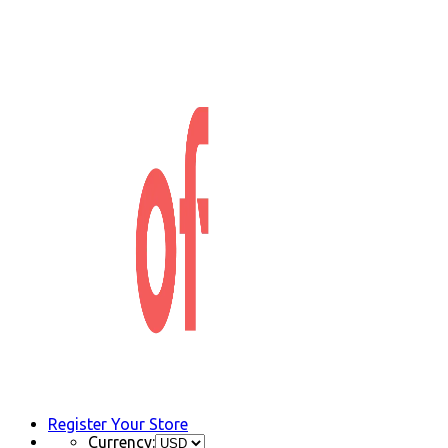
Register Your Store
Currency: