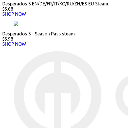
Desperados 3 EN/DE/FR/IT/KO/RU/ZH/ES EU Steam
$5.68
SHOP NOW
Desperados 3 - Season Pass steam
$5.98
SHOP NOW