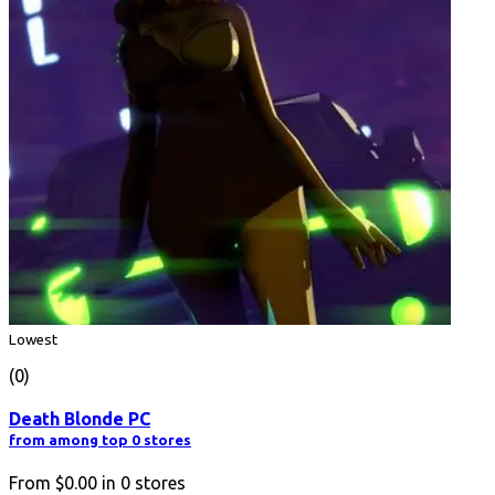
Lowest
(0)
Death Blonde PC
from among top 0 stores
From
$0.00
in
0
stores