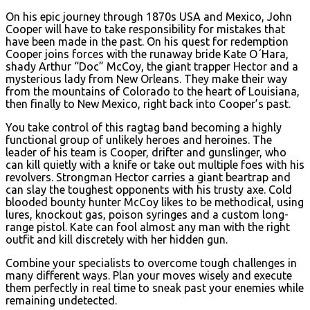
On his epic journey through 1870s USA and Mexico, John
Cooper will have to take responsibility for mistakes that
have been made in the past. On his quest for redemption
Cooper joins forces with the runaway bride Kate O´Hara,
shady Arthur “Doc” McCoy, the giant trapper Hector and a
mysterious lady from New Orleans. They make their way
from the mountains of Colorado to the heart of Louisiana,
then finally to New Mexico, right back into Cooper’s past.
You take control of this ragtag band becoming a highly
functional group of unlikely heroes and heroines. The
leader of his team is Cooper, drifter and gunslinger, who
can kill quietly with a knife or take out multiple foes with his
revolvers. Strongman Hector carries a giant beartrap and
can slay the toughest opponents with his trusty axe. Cold
blooded bounty hunter McCoy likes to be methodical, using
lures, knockout gas, poison syringes and a custom long-
range pistol. Kate can fool almost any man with the right
outfit and kill discretely with her hidden gun.
Combine your specialists to overcome tough challenges in
many different ways. Plan your moves wisely and execute
them perfectly in real time to sneak past your enemies while
remaining undetected.