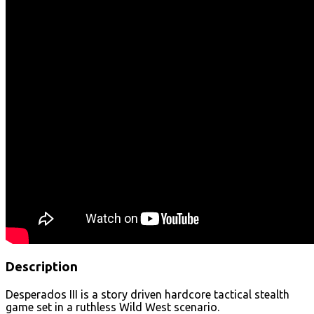
Description
Desperados III is a story driven hardcore tactical stealth
game set in a ruthless Wild West scenario.