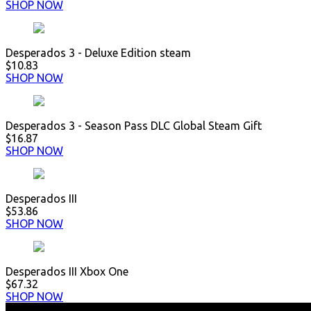
SHOP NOW
Desperados 3 - Deluxe Edition steam
$10.83
SHOP NOW
Desperados 3 - Season Pass DLC Global Steam Gift
$16.87
SHOP NOW
Desperados III
$53.86
SHOP NOW
Desperados III Xbox One
$67.32
SHOP NOW