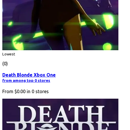
Lowest
(0)
Death Blonde Xbox One
from among top 0 stores
From
$0.00
in
0
stores