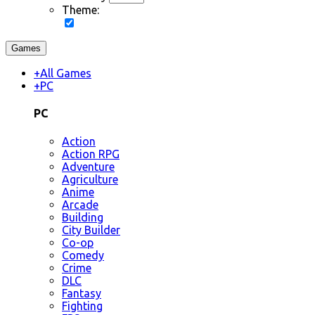
Theme:
Games
+
All Games
+
PC
PC
Action
Action RPG
Adventure
Agriculture
Anime
Arcade
Building
City Builder
Co-op
Comedy
Crime
DLC
Fantasy
Fighting