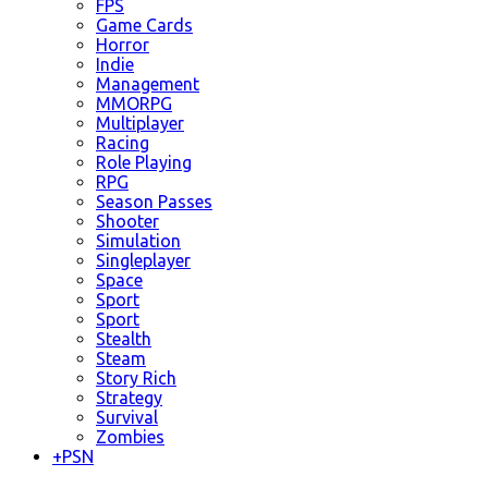
FPS
Game Cards
Horror
Indie
Management
MMORPG
Multiplayer
Racing
Role Playing
RPG
Season Passes
Shooter
Simulation
Singleplayer
Space
Sport
Sport
Stealth
Steam
Story Rich
Strategy
Survival
Zombies
+
PSN