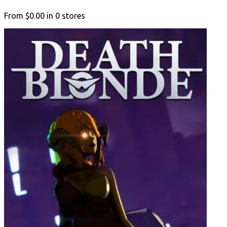
From
$0.00
in
0
stores