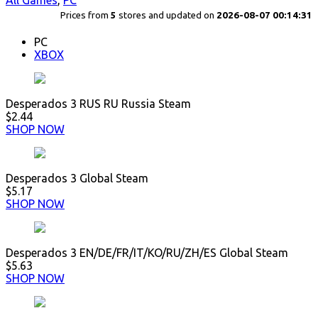
All Games
,
PC
Prices from
5
stores and updated on
2026-08-07 00:14:31
PC
XBOX
Desperados 3 RUS RU Russia Steam
$2.44
SHOP NOW
Desperados 3 Global Steam
$5.17
SHOP NOW
Desperados 3 EN/DE/FR/IT/KO/RU/ZH/ES Global Steam
$5.63
SHOP NOW