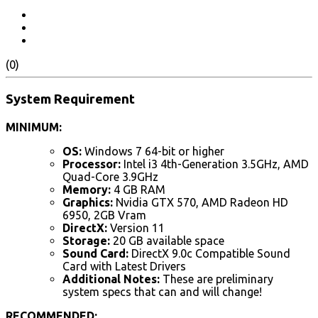
(0)
System Requirement
MINIMUM:
OS:
Windows 7 64-bit or higher
Processor:
Intel i3 4th-Generation 3.5GHz, AMD
Quad-Core 3.9GHz
Memory:
4 GB RAM
Graphics:
Nvidia GTX 570, AMD Radeon HD
6950, 2GB Vram
DirectX:
Version 11
Storage:
20 GB available space
Sound Card:
DirectX 9.0c Compatible Sound
Card with Latest Drivers
Additional Notes:
These are preliminary
system specs that can and will change!
RECOMMENDED: