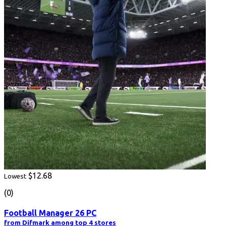
$12.68
Lowest
(0)
Football Manager 26 PC
from Difmark among top 4 stores