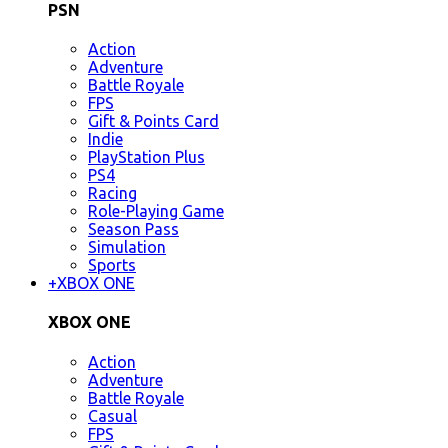
PSN
Action
Adventure
Battle Royale
FPS
Gift & Points Card
Indie
PlayStation Plus
PS4
Racing
Role-Playing Game
Season Pass
Simulation
Sports
+
XBOX ONE
XBOX ONE
Action
Adventure
Battle Royale
Casual
FPS