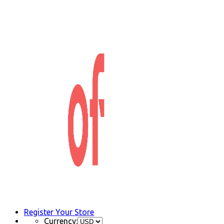
Register Your Store
Currency: