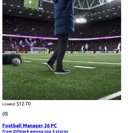
$12.70
Lowest
(0)
Football Manager 26 PC
from Difmark among top 4 stores