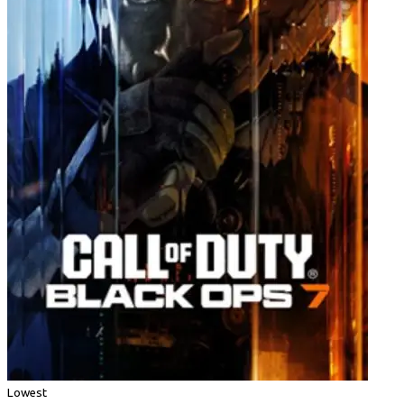
Lowest