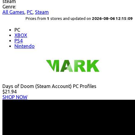
steam
Genre:
All Games
,
PC
,
Steam
Prices from
1
stores and updated on
2026-08-06 12:15:09
PC
XBOX
PS4
Nintendo
Days of Doom (Steam Account) PC Profiles
$21.94
SHOP NOW