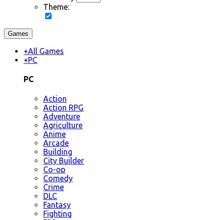
Theme:
Games
+
All Games
+
PC
PC
Action
Action RPG
Adventure
Agriculture
Anime
Arcade
Building
City Builder
Co-op
Comedy
Crime
DLC
Fantasy
Fighting