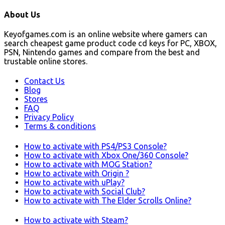
About Us
Keyofgames.com is an online website where gamers can
search cheapest game product code cd keys for PC, XBOX,
PSN, Nintendo games and compare from the best and
trustable online stores.
Contact Us
Blog
Stores
FAQ
Privacy Policy
Terms & conditions
How to activate with PS4/PS3 Console?
How to activate with Xbox One/360 Console?
How to activate with MOG Station?
How to activate with Origin ?
How to activate with uPlay?
How to activate with Social Club?
How to activate with The Elder Scrolls Online?
How to activate with Steam?