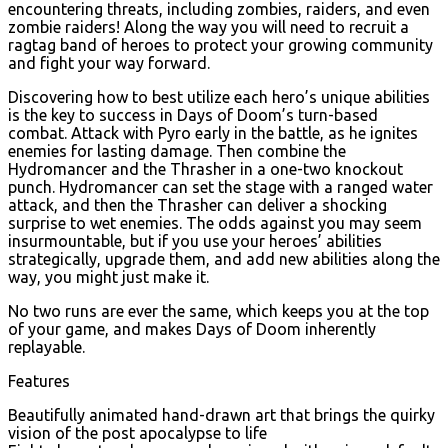
encountering threats, including zombies, raiders, and even
zombie raiders! Along the way you will need to recruit a
ragtag band of heroes to protect your growing community
and fight your way forward.
Discovering how to best utilize each hero’s unique abilities
is the key to success in Days of Doom’s turn-based
combat. Attack with Pyro early in the battle, as he ignites
enemies for lasting damage. Then combine the
Hydromancer and the Thrasher in a one-two knockout
punch. Hydromancer can set the stage with a ranged water
attack, and then the Thrasher can deliver a shocking
surprise to wet enemies. The odds against you may seem
insurmountable, but if you use your heroes’ abilities
strategically, upgrade them, and add new abilities along the
way, you might just make it.
No two runs are ever the same, which keeps you at the top
of your game, and makes Days of Doom inherently
replayable.
Features
Beautifully animated hand-drawn art that brings the quirky
vision of the post apocalypse to life