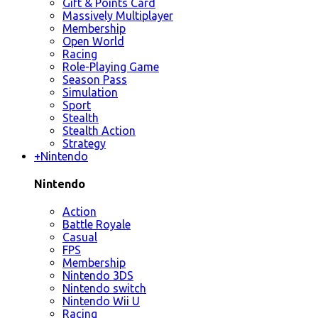
Gift & Points Card
Massively Multiplayer
Membership
Open World
Racing
Role-Playing Game
Season Pass
Simulation
Sport
Stealth
Stealth Action
Strategy
+
Nintendo
Nintendo
Action
Battle Royale
Casual
FPS
Membership
Nintendo 3DS
Nintendo switch
Nintendo Wii U
Racing