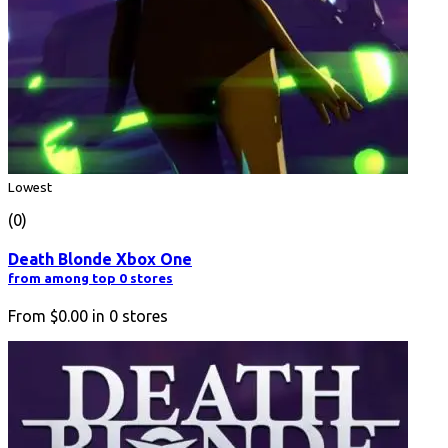
Lowest
(0)
Death Blonde Xbox One
from among top 0 stores
From
$0.00
in
0
stores