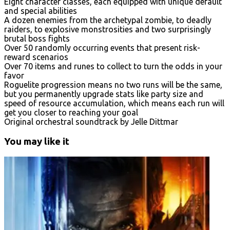
Eight character classes, each equipped with unique default
and special abilities
A dozen enemies from the archetypal zombie, to deadly
raiders, to explosive monstrosities and two surprisingly
brutal boss fights
Over 50 randomly occurring events that present risk-
reward scenarios
Over 70 items and runes to collect to turn the odds in your
favor
Roguelite progression means no two runs will be the same,
but you permanently upgrade stats like party size and
speed of resource accumulation, which means each run will
get you closer to reaching your goal
Original orchestral soundtrack by Jelle Dittmar
You may like it