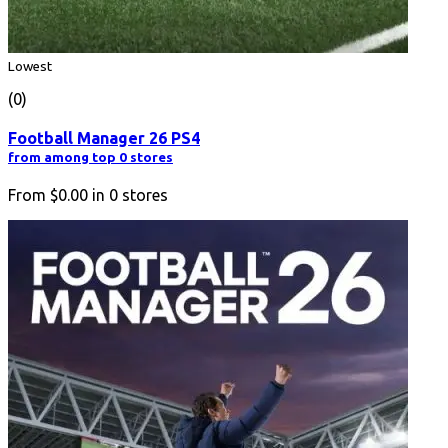
Lowest
(0)
Football Manager 26 PS4
from among top 0 stores
From
$0.00
in
0
stores