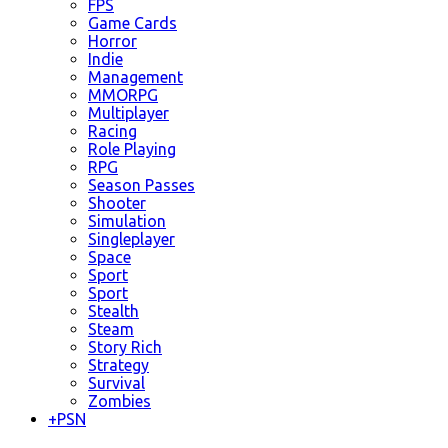
FPS
Game Cards
Horror
Indie
Management
MMORPG
Multiplayer
Racing
Role Playing
RPG
Season Passes
Shooter
Simulation
Singleplayer
Space
Sport
Sport
Stealth
Steam
Story Rich
Strategy
Survival
Zombies
+
PSN