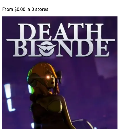
From
$0.00
in
0
stores