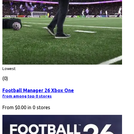
Lowest
(0)
Football Manager 26 Xbox One
from among top 0 stores
From
$0.00
in
0
stores