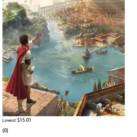
$15.01
Lowest
(0)