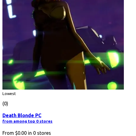
Lowest
(0)
Death Blonde PC
from among top 0 stores
From
$0.00
in
0
stores