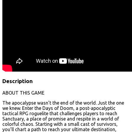
Description
ABOUT THIS GAME
The apocalypse wasn’t the end of the world. Just the one
we knew. Enter the Days of Doom, a post-apocalyptic
tactical RPG roguelite that challenges players to reach
Sanctuary, a place of promise and respite in a world of
colorful chaos. Starting with a small cast of survivors,
you’ll chart a path to reach your ultimate destination,