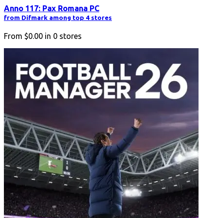
Anno 117: Pax Romana PC
from Difmark among top 4 stores
From
$0.00
in
0
stores