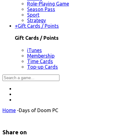
Role-Playing Game
Season Pass
Sport
Strategy
+
Gift Cards / Points
Gift Cards / Points
iTunes
Membership
Time Cards
Top-up Cards
Home
-
Days of Doom PC
Share on