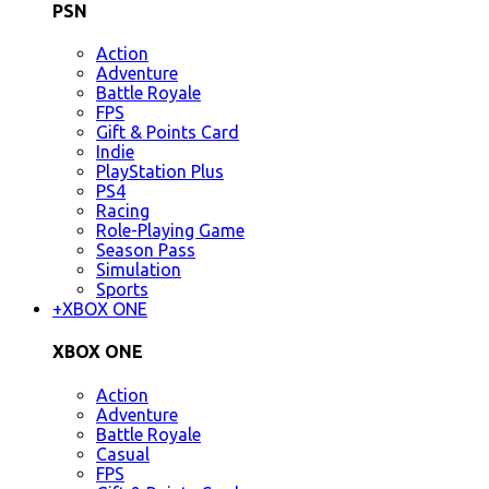
PSN
Action
Adventure
Battle Royale
FPS
Gift & Points Card
Indie
PlayStation Plus
PS4
Racing
Role-Playing Game
Season Pass
Simulation
Sports
+
XBOX ONE
XBOX ONE
Action
Adventure
Battle Royale
Casual
FPS