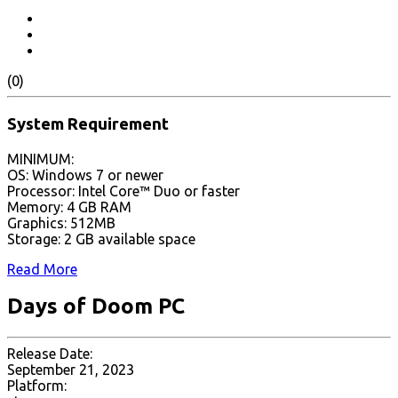
(0)
System Requirement
MINIMUM:
OS: Windows 7 or newer
Processor: Intel Core™ Duo or faster
Memory: 4 GB RAM
Graphics: 512MB
Storage: 2 GB available space
Read More
Days of Doom PC
Release Date:
September 21, 2023
Platform: