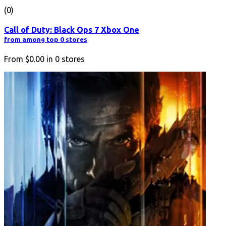
(0)
Call of Duty: Black Ops 7 Xbox One
from among top 0 stores
From
$0.00
in
0
stores