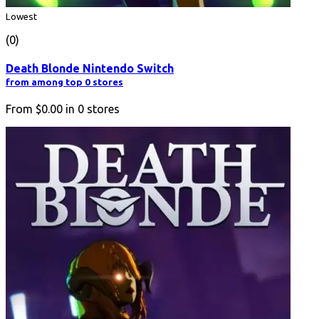
Lowest
(0)
Death Blonde Nintendo Switch
from among top 0 stores
From
$0.00
in
0
stores