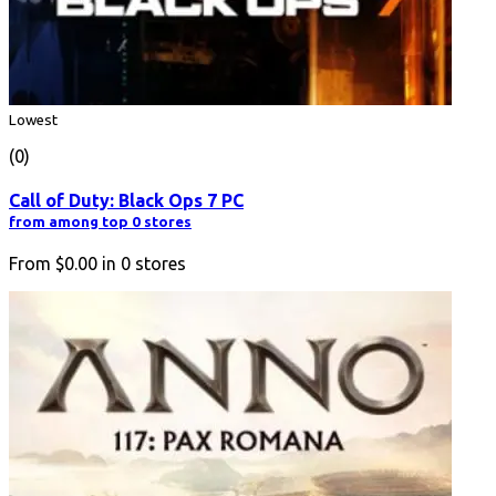
Lowest
(0)
Call of Duty: Black Ops 7 PC
from among top 0 stores
From
$0.00
in
0
stores