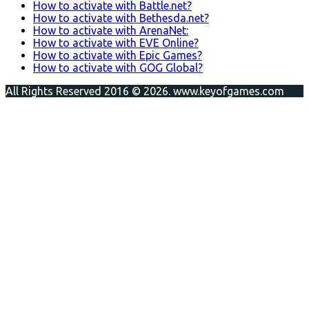
How to activate with Battle.net?
How to activate with Bethesda.net?
How to activate with ArenaNet:
How to activate with EVE Online?
How to activate with Epic Games?
How to activate with GOG Global?
All Rights Reserved 2016 © 2026. www.keyofgames.com