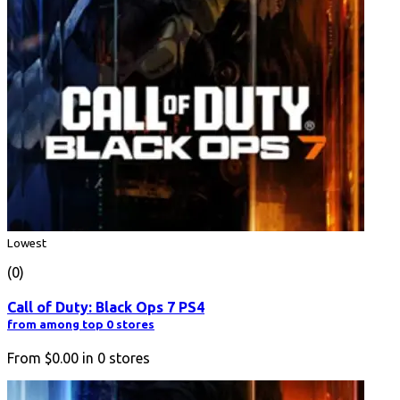
Lowest
(0)
Call of Duty: Black Ops 7 PS4
from among top 0 stores
From
$0.00
in
0
stores