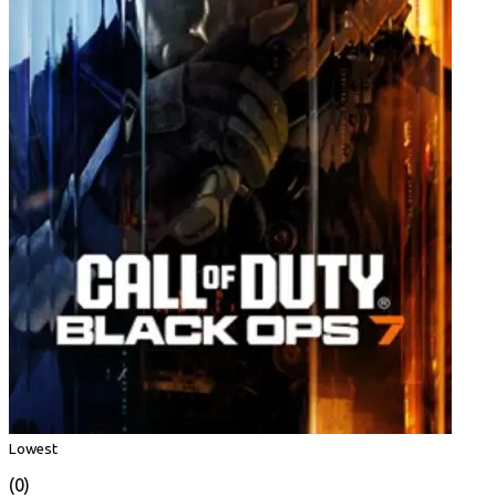
Lowest
(0)