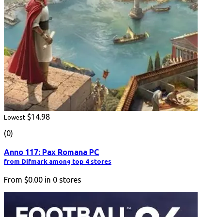
$14.98
Lowest
(0)
Anno 117: Pax Romana PC
from Difmark among top 4 stores
From
$0.00
in
0
stores