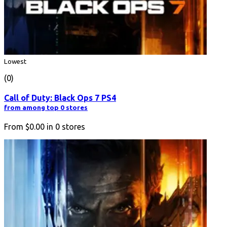
Lowest
(0)
Call of Duty: Black Ops 7 PS4
from among top 0 stores
From
$0.00
in
0
stores