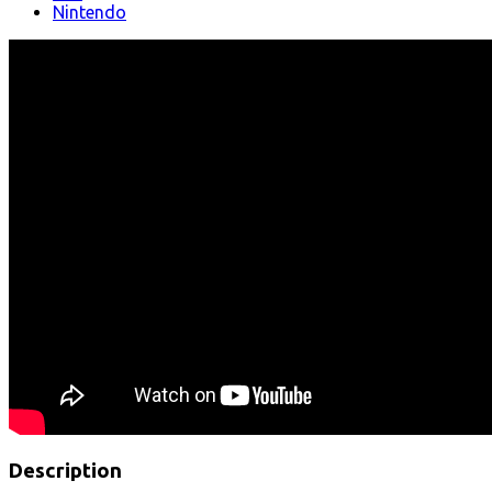
Nintendo
Description