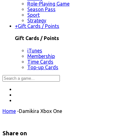
Role-Playing Game
Season Pass
Sport
Strategy
+
Gift Cards / Points
Gift Cards / Points
iTunes
Membership
Time Cards
Top-up Cards
Home
-
Damikira Xbox One
Share on