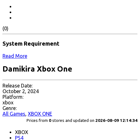
(0)
System Requirement
Read More
Damikira Xbox One
Release Date:
October 2, 2024
Platform:
xbox
Genre:
All Games
,
XBOX ONE
Prices from
0
stores and updated on
2026-08-09 12:14:34
XBOX
PS4