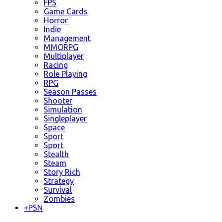
FPS
Game Cards
Horror
Indie
Management
MMORPG
Multiplayer
Racing
Role Playing
RPG
Season Passes
Shooter
Simulation
Singleplayer
Space
Sport
Sport
Stealth
Steam
Story Rich
Strategy
Survival
Zombies
+
PSN