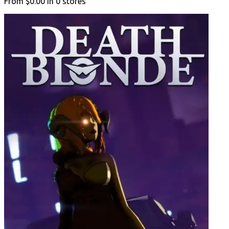
From
$0.00
in
0
stores