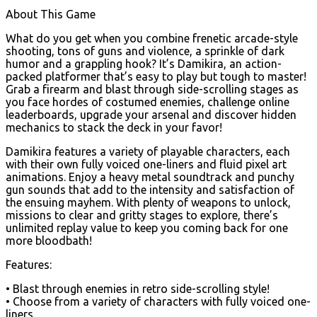
About This Game
What do you get when you combine frenetic arcade-style
shooting, tons of guns and violence, a sprinkle of dark
humor and a grappling hook? It’s Damikira, an action-
packed platformer that’s easy to play but tough to master!
Grab a firearm and blast through side-scrolling stages as
you face hordes of costumed enemies, challenge online
leaderboards, upgrade your arsenal and discover hidden
mechanics to stack the deck in your favor!
Damikira features a variety of playable characters, each
with their own fully voiced one-liners and fluid pixel art
animations. Enjoy a heavy metal soundtrack and punchy
gun sounds that add to the intensity and satisfaction of
the ensuing mayhem. With plenty of weapons to unlock,
missions to clear and gritty stages to explore, there’s
unlimited replay value to keep you coming back for one
more bloodbath!
Features:
• Blast through enemies in retro side-scrolling style!
• Choose from a variety of characters with fully voiced one-
liners.