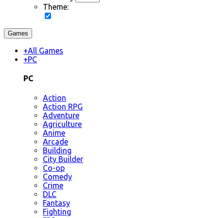
Theme:
Games
+
All Games
+
PC
PC
Action
Action RPG
Adventure
Agriculture
Anime
Arcade
Building
City Builder
Co-op
Comedy
Crime
DLC
Fantasy
Fighting