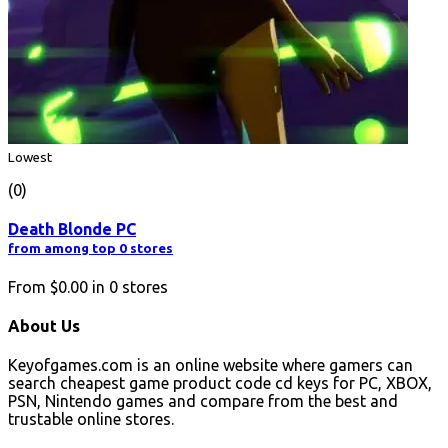
Lowest
(0)
Death Blonde PC
from among top 0 stores
From
$0.00
in
0
stores
About Us
Keyofgames.com is an online website where gamers can
search cheapest game product code cd keys for PC, XBOX,
PSN, Nintendo games and compare from the best and
trustable online stores.