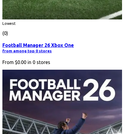
Lowest
(0)
Football Manager 26 Xbox One
from among top 0 stores
From
$0.00
in
0
stores