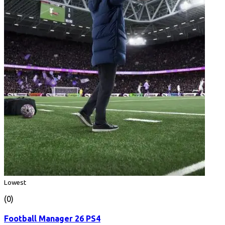
Lowest
(0)
Football Manager 26 PS4