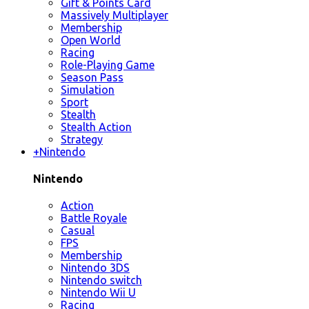
Gift & Points Card
Massively Multiplayer
Membership
Open World
Racing
Role-Playing Game
Season Pass
Simulation
Sport
Stealth
Stealth Action
Strategy
+
Nintendo
Nintendo
Action
Battle Royale
Casual
FPS
Membership
Nintendo 3DS
Nintendo switch
Nintendo Wii U
Racing