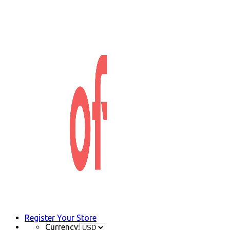
Register Your Store
Currency: