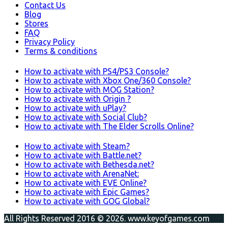
Contact Us
Blog
Stores
FAQ
Privacy Policy
Terms & conditions
How to activate with PS4/PS3 Console?
How to activate with Xbox One/360 Console?
How to activate with MOG Station?
How to activate with Origin ?
How to activate with uPlay?
How to activate with Social Club?
How to activate with The Elder Scrolls Online?
How to activate with Steam?
How to activate with Battle.net?
How to activate with Bethesda.net?
How to activate with ArenaNet:
How to activate with EVE Online?
How to activate with Epic Games?
How to activate with GOG Global?
All Rights Reserved 2016 © 2026. www.keyofgames.com