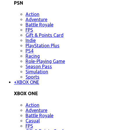
PSN
Action
Adventure
Battle Royale
FPS
Gift & Points Card
Indie
PlayStation Plus
PS4
Racing
Role-Playing Game
Season Pass
Simulation
Sports
+
XBOX ONE
XBOX ONE
Action
Adventure
Battle Royale
Casual
FPS