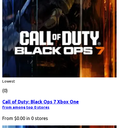
Lowest
(0)
Call of Duty: Black Ops 7 Xbox One
from among top 0 stores
From
$0.00
in
0
stores