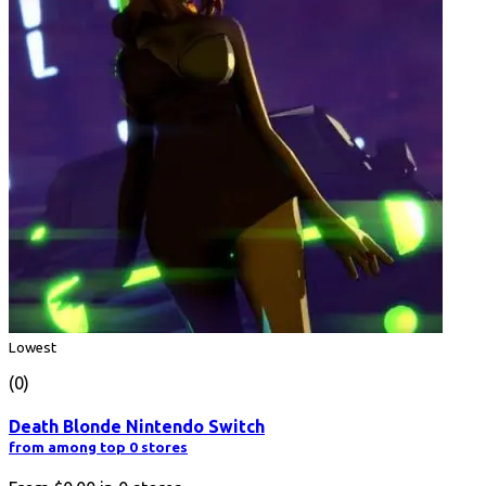
Lowest
(0)
Death Blonde Nintendo Switch
from among top 0 stores