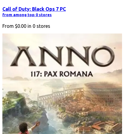
Call of Duty: Black Ops 7 PC
from among top 0 stores
From
$0.00
in
0
stores