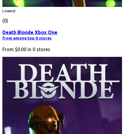
Lowest
(0)
Death Blonde Xbox One
from among top 0 stores
From
$0.00
in
0
stores