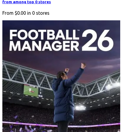
from among top 0 stores
From
$0.00
in
0
stores