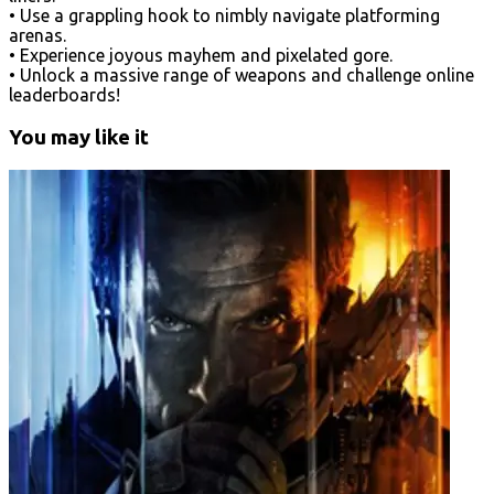
• Use a grappling hook to nimbly navigate platforming
arenas.
• Experience joyous mayhem and pixelated gore.
• Unlock a massive range of weapons and challenge online
leaderboards!
You may like it