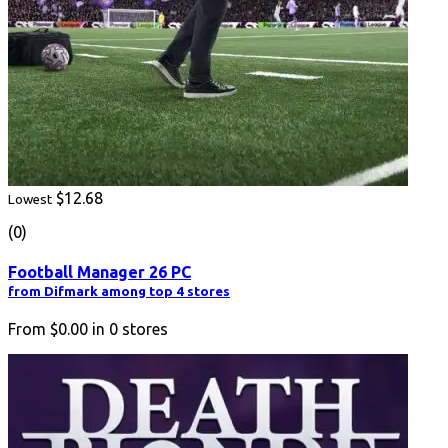
$12.68
Lowest
(0)
Football Manager 26 PC
from Difmark among top 4 stores
From
$0.00
in
0
stores