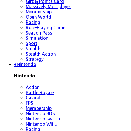
Gift & Points Card
Massively Multiplayer
Membership
Open World
Racing
Role-Playing Game
Season Pass
Simulation
Sport
Stealth
Stealth Action
Strategy
+
Nintendo
Nintendo
Action
Battle Royale
Casual
FPS
Membership
Nintendo 3DS
Nintendo switch
Nintendo Wii U
Racing