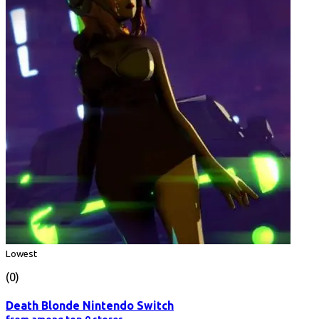
Lowest
(0)
Death Blonde Nintendo Switch