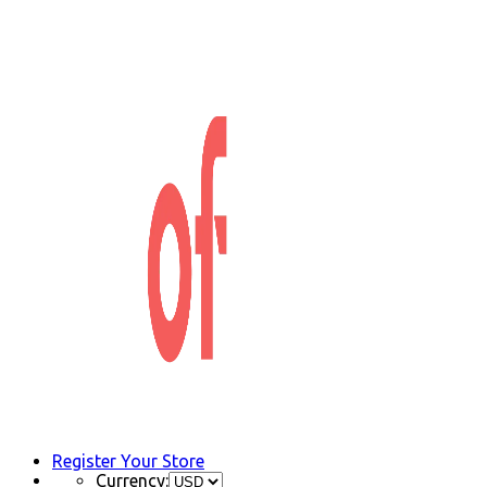
Register Your Store
Currency: