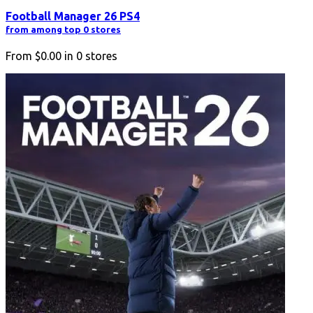
Football Manager 26 PS4
from among top 0 stores
From
$0.00
in
0
stores