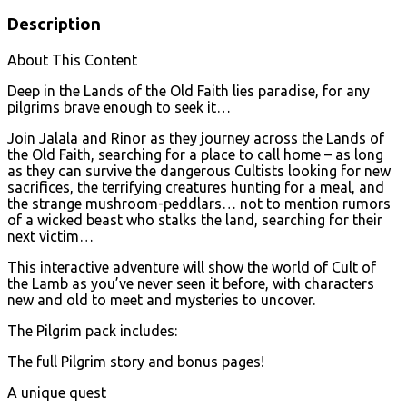
Description
About This Content
Deep in the Lands of the Old Faith lies paradise, for any
pilgrims brave enough to seek it…
Join Jalala and Rinor as they journey across the Lands of
the Old Faith, searching for a place to call home – as long
as they can survive the dangerous Cultists looking for new
sacrifices, the terrifying creatures hunting for a meal, and
the strange mushroom-peddlars… not to mention rumors
of a wicked beast who stalks the land, searching for their
next victim…
This interactive adventure will show the world of Cult of
the Lamb as you’ve never seen it before, with characters
new and old to meet and mysteries to uncover.
The Pilgrim pack includes:
The full Pilgrim story and bonus pages!
A unique quest