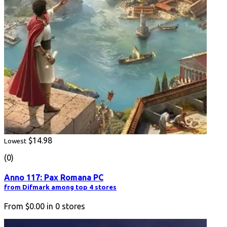
$14.98
Lowest
(0)
Anno 117: Pax Romana PC
from Difmark among top 4 stores
From
$0.00
in
0
stores