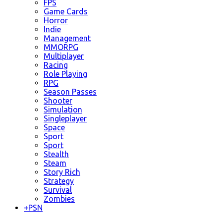
FPS
Game Cards
Horror
Indie
Management
MMORPG
Multiplayer
Racing
Role Playing
RPG
Season Passes
Shooter
Simulation
Singleplayer
Space
Sport
Sport
Stealth
Steam
Story Rich
Strategy
Survival
Zombies
+
PSN