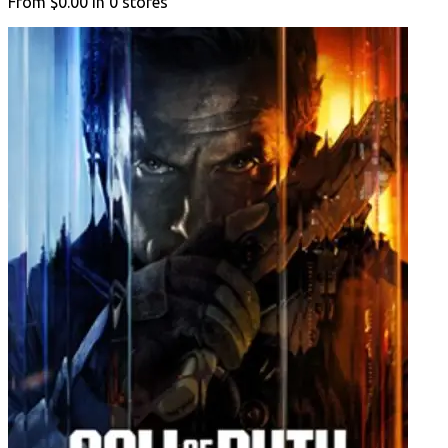
From
$0.00
in
0
stores