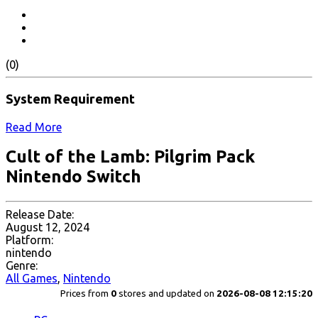
(0)
System Requirement
Read More
Cult of the Lamb: Pilgrim Pack
Nintendo Switch
Release Date:
August 12, 2024
Platform:
nintendo
Genre:
All Games
,
Nintendo
Prices from
0
stores and updated on
2026-08-08 12:15:20