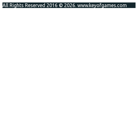
All Rights Reserved 2016 © 2026. www.keyofgames.com