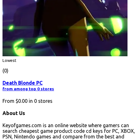
Lowest
(0)
Death Blonde PC
from among top 0 stores
From
$0.00
in
0
stores
About Us
Keyofgames.com is an online website where gamers can
search cheapest game product code cd keys for PC, XBOX,
PSN, Nintendo games and compare from the best and