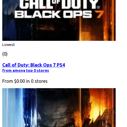
Lowest
(0)
Call of Duty: Black Ops 7 PS4
from among top 0 stores
From
$0.00
in
0
stores