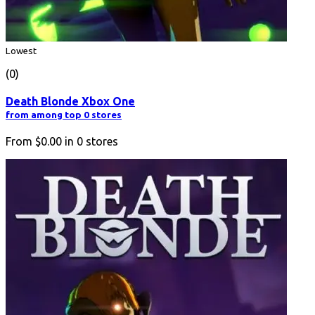
Lowest
(0)
Death Blonde Xbox One
from among top 0 stores
From
$0.00
in
0
stores