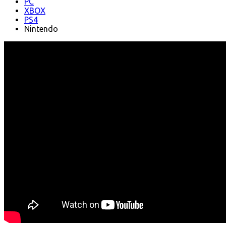
PC
XBOX
PS4
Nintendo