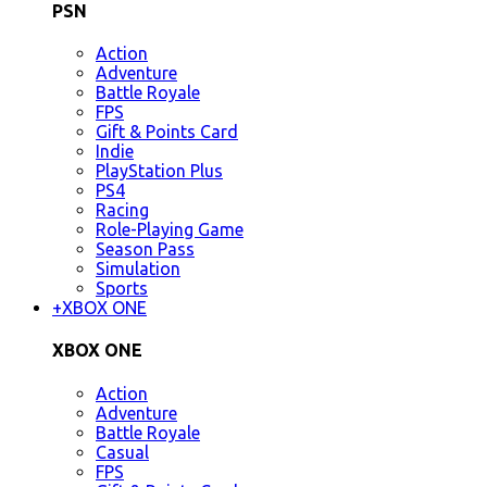
PSN
Action
Adventure
Battle Royale
FPS
Gift & Points Card
Indie
PlayStation Plus
PS4
Racing
Role-Playing Game
Season Pass
Simulation
Sports
+
XBOX ONE
XBOX ONE
Action
Adventure
Battle Royale
Casual
FPS