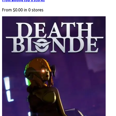
from among top 0 stores
From
$0.00
in
0
stores