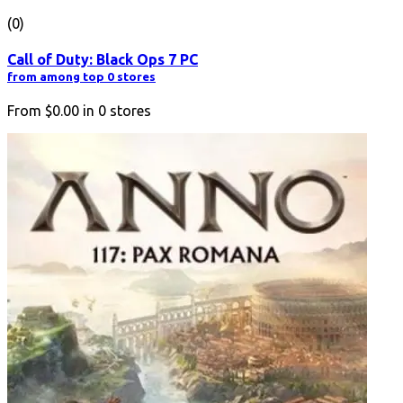
(0)
Call of Duty: Black Ops 7 PC
from among top 0 stores
From
$0.00
in
0
stores