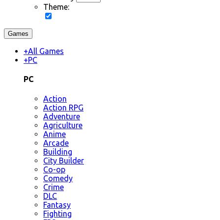
Theme:
Games
+
All Games
+
PC
PC
Action
Action RPG
Adventure
Agriculture
Anime
Arcade
Building
City Builder
Co-op
Comedy
Crime
DLC
Fantasy
Fighting