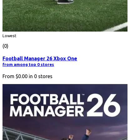
Lowest
(0)
Football Manager 26 Xbox One
from among top 0 stores
From
$0.00
in
0
stores