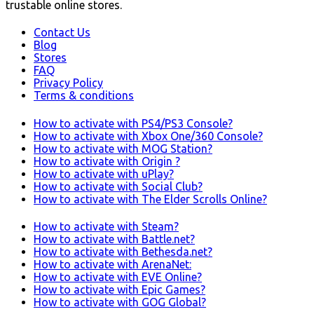
trustable online stores.
Contact Us
Blog
Stores
FAQ
Privacy Policy
Terms & conditions
How to activate with PS4/PS3 Console?
How to activate with Xbox One/360 Console?
How to activate with MOG Station?
How to activate with Origin ?
How to activate with uPlay?
How to activate with Social Club?
How to activate with The Elder Scrolls Online?
How to activate with Steam?
How to activate with Battle.net?
How to activate with Bethesda.net?
How to activate with ArenaNet:
How to activate with EVE Online?
How to activate with Epic Games?
How to activate with GOG Global?