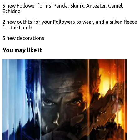
5 new Follower forms: Panda, Skunk, Anteater, Camel,
Echidna
2 new outfits for your Followers to wear, and a silken fleece
for the Lamb
5 new decorations
You may like it