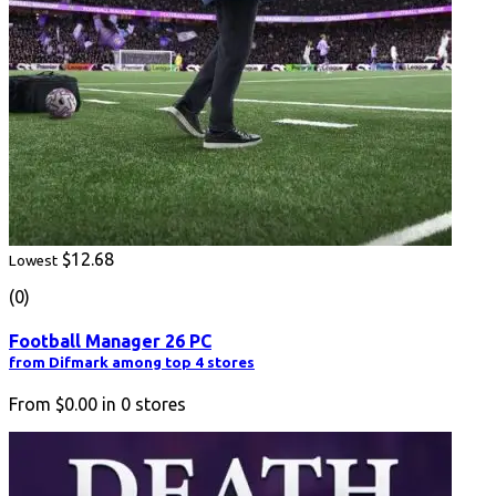
$12.68
Lowest
(0)
Football Manager 26 PC
from Difmark among top 4 stores
From
$0.00
in
0
stores