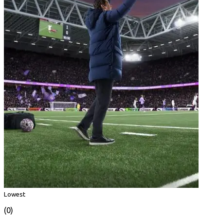
Lowest
(0)