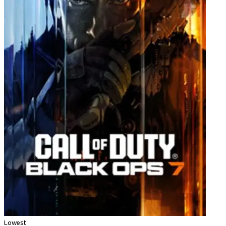
Lowest