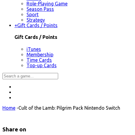
Role-Playing Game
Season Pass
Sport
Strategy
+
Gift Cards / Points
Gift Cards / Points
iTunes
Membership
Time Cards
Top-up Cards
Home
-
Cult of the Lamb: Pilgrim Pack Nintendo Switch
Share on