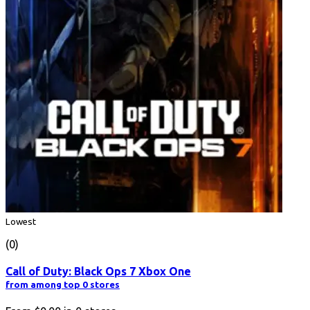
Lowest
(0)
Call of Duty: Black Ops 7 Xbox One
from among top 0 stores