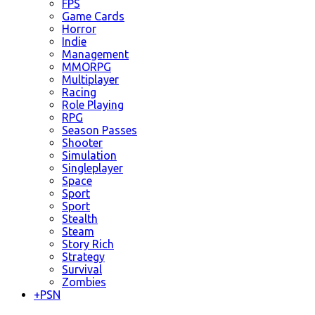
FPS
Game Cards
Horror
Indie
Management
MMORPG
Multiplayer
Racing
Role Playing
RPG
Season Passes
Shooter
Simulation
Singleplayer
Space
Sport
Sport
Stealth
Steam
Story Rich
Strategy
Survival
Zombies
+
PSN