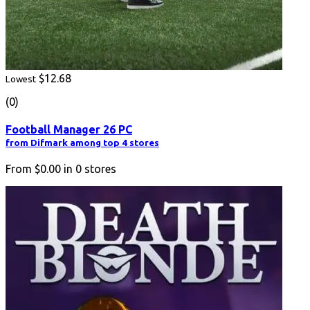
$12.68
Lowest
(0)
Football Manager 26 PC
from Difmark among top 4 stores
From
$0.00
in
0
stores