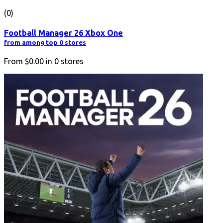
(0)
Football Manager 26 Xbox One
from among top 0 stores
From
$0.00
in
0
stores