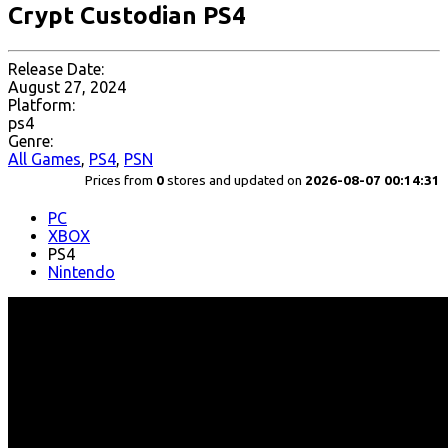
Crypt Custodian PS4
Release Date:
August 27, 2024
Platform:
ps4
Genre:
All Games
,
PS4
,
PSN
Prices from
0
stores and updated on
2026-08-07 00:14:31
PC
XBOX
PS4
Nintendo