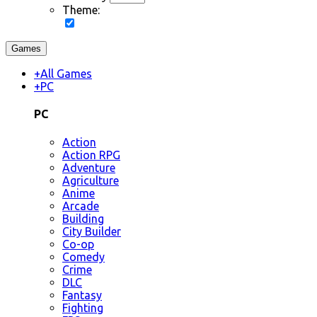
Theme:
Games
+
All Games
+
PC
PC
Action
Action RPG
Adventure
Agriculture
Anime
Arcade
Building
City Builder
Co-op
Comedy
Crime
DLC
Fantasy
Fighting