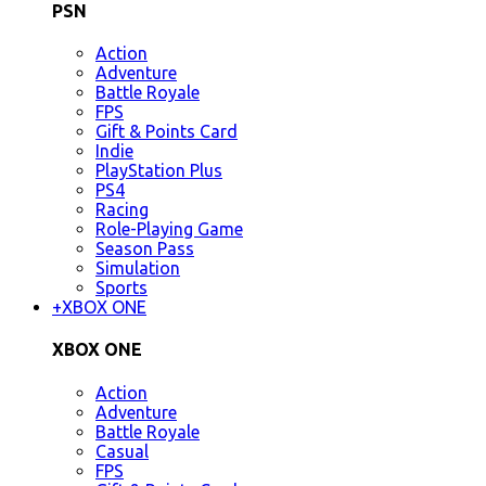
PSN
Action
Adventure
Battle Royale
FPS
Gift & Points Card
Indie
PlayStation Plus
PS4
Racing
Role-Playing Game
Season Pass
Simulation
Sports
+
XBOX ONE
XBOX ONE
Action
Adventure
Battle Royale
Casual
FPS