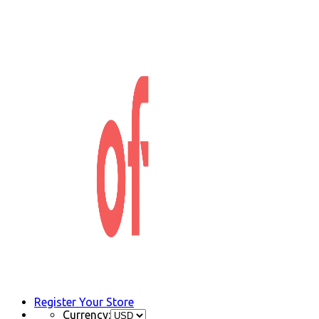
Register Your Store
Currency: