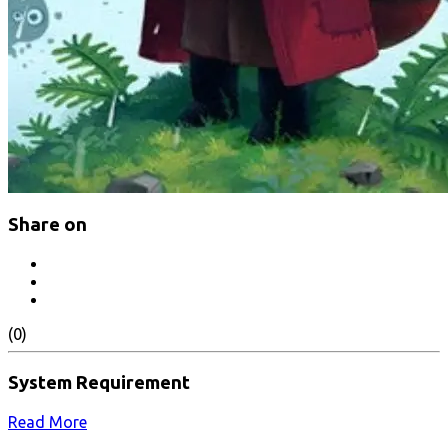
Share on
(0)
System Requirement
Read More