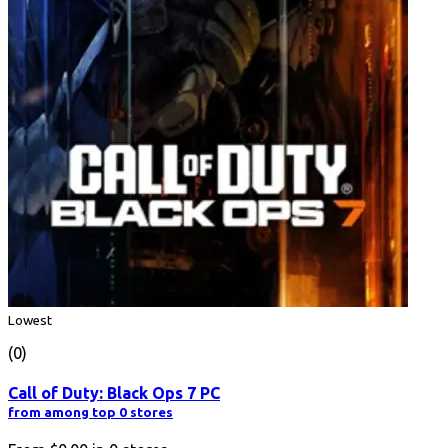
Lowest
(0)
Call of Duty: Black Ops 7 PC
from among top 0 stores