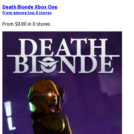
Death Blonde Xbox One
from among top 0 stores
From
$0.00
in
0
stores