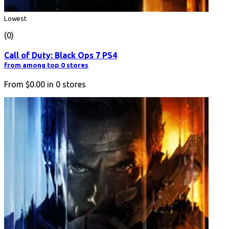
Lowest
(0)
Call of Duty: Black Ops 7 PS4
from among top 0 stores
From
$0.00
in
0
stores