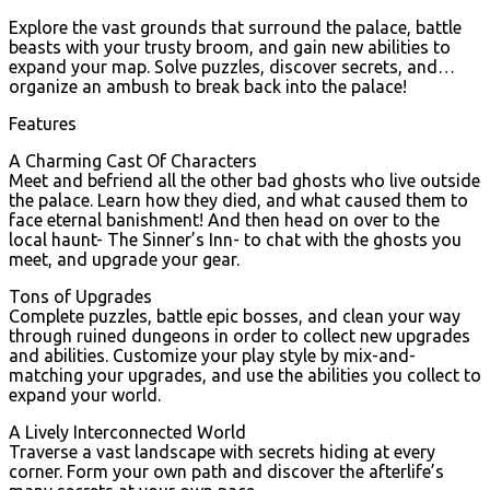
Explore the vast grounds that surround the palace, battle
beasts with your trusty broom, and gain new abilities to
expand your map. Solve puzzles, discover secrets, and…
organize an ambush to break back into the palace!
Features
A Charming Cast Of Characters
Meet and befriend all the other bad ghosts who live outside
the palace. Learn how they died, and what caused them to
face eternal banishment! And then head on over to the
local haunt- The Sinner’s Inn- to chat with the ghosts you
meet, and upgrade your gear.
Tons of Upgrades
Complete puzzles, battle epic bosses, and clean your way
through ruined dungeons in order to collect new upgrades
and abilities. Customize your play style by mix-and-
matching your upgrades, and use the abilities you collect to
expand your world.
A Lively Interconnected World
Traverse a vast landscape with secrets hiding at every
corner. Form your own path and discover the afterlife’s