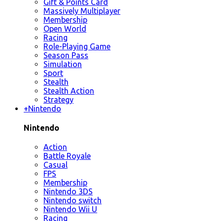
Gift & Points Card
Massively Multiplayer
Membership
Open World
Racing
Role-Playing Game
Season Pass
Simulation
Sport
Stealth
Stealth Action
Strategy
+
Nintendo
Nintendo
Action
Battle Royale
Casual
FPS
Membership
Nintendo 3DS
Nintendo switch
Nintendo Wii U
Racing