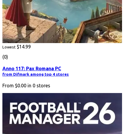
$14.99
Lowest
(0)
Anno 117: Pax Romana PC
from Difmark among top 4 stores
From
$0.00
in
0
stores