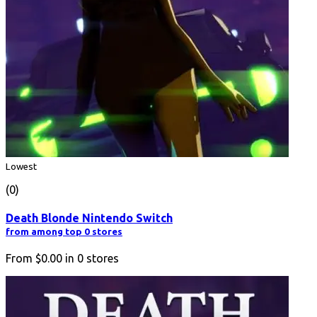
Lowest
(0)
Death Blonde Nintendo Switch
from among top 0 stores
From
$0.00
in
0
stores