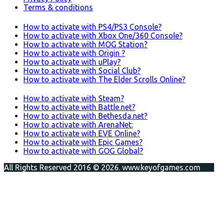
Terms & conditions
How to activate with PS4/PS3 Console?
How to activate with Xbox One/360 Console?
How to activate with MOG Station?
How to activate with Origin ?
How to activate with uPlay?
How to activate with Social Club?
How to activate with The Elder Scrolls Online?
How to activate with Steam?
How to activate with Battle.net?
How to activate with Bethesda.net?
How to activate with ArenaNet:
How to activate with EVE Online?
How to activate with Epic Games?
How to activate with GOG Global?
All Rights Reserved 2016 © 2026. www.keyofgames.com