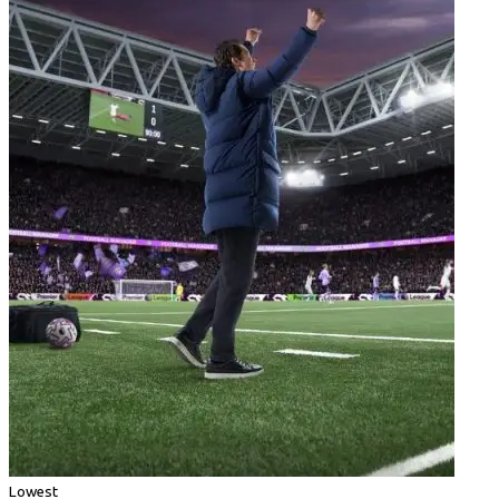
Lowest