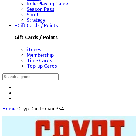
Role-Playing Game
Season Pass
Sport
Strategy
+
Gift Cards / Points
Gift Cards / Points
iTunes
Membership
Time Cards
Top-up Cards
Home
-
Crypt Custodian PS4