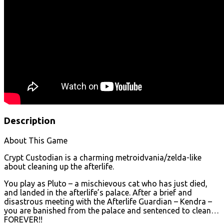
Description
About This Game
Crypt Custodian is a charming metroidvania/zelda-like
about cleaning up the afterlife.
You play as Pluto – a mischievous cat who has just died,
and landed in the afterlife’s palace. After a brief and
disastrous meeting with the Afterlife Guardian – Kendra –
you are banished from the palace and sentenced to clean…
FOREVER!!