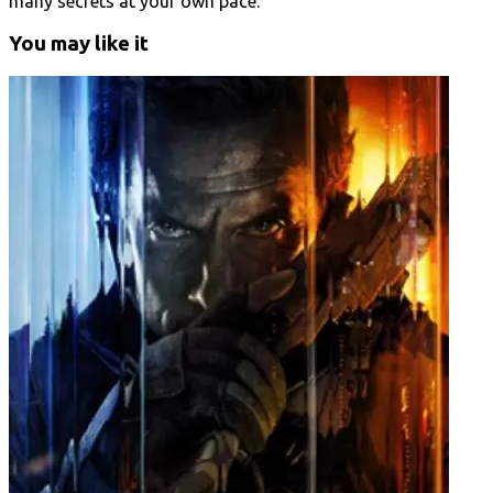
many secrets at your own pace.
You may like it