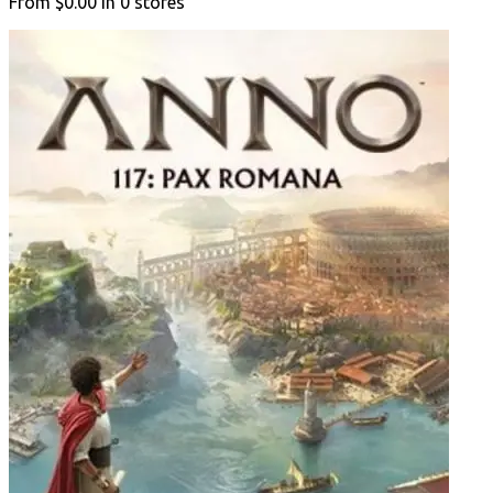
From
$0.00
in
0
stores