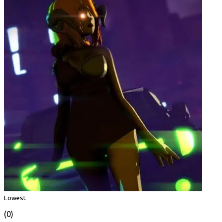
Lowest
(0)