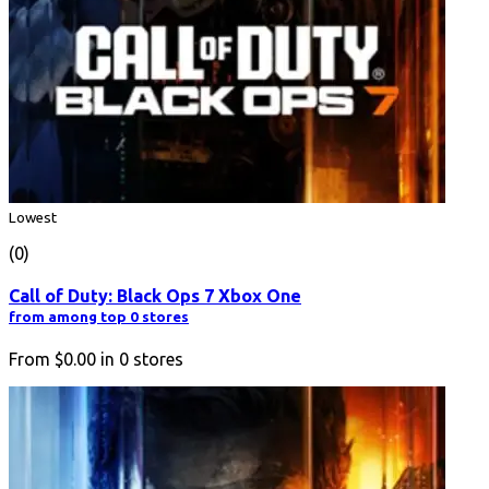
Lowest
(0)
Call of Duty: Black Ops 7 Xbox One
from among top 0 stores
From
$0.00
in
0
stores