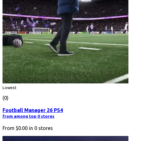
Lowest
(0)
Football Manager 26 PS4
from among top 0 stores
From
$0.00
in
0
stores