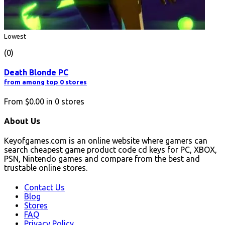
Lowest
(0)
Death Blonde PC
from among top 0 stores
From
$0.00
in
0
stores
About Us
Keyofgames.com is an online website where gamers can
search cheapest game product code cd keys for PC, XBOX,
PSN, Nintendo games and compare from the best and
trustable online stores.
Contact Us
Blog
Stores
FAQ
Privacy Policy