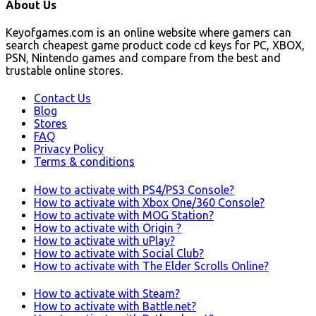
About Us
Keyofgames.com is an online website where gamers can
search cheapest game product code cd keys for PC, XBOX,
PSN, Nintendo games and compare from the best and
trustable online stores.
Contact Us
Blog
Stores
FAQ
Privacy Policy
Terms & conditions
How to activate with PS4/PS3 Console?
How to activate with Xbox One/360 Console?
How to activate with MOG Station?
How to activate with Origin ?
How to activate with uPlay?
How to activate with Social Club?
How to activate with The Elder Scrolls Online?
How to activate with Steam?
How to activate with Battle.net?