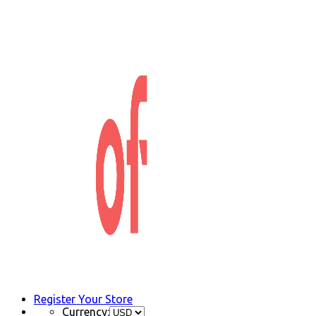
Register Your Store
Currency: