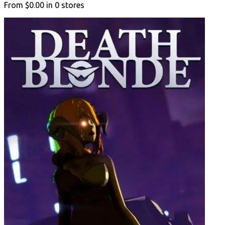
From
$0.00
in
0
stores