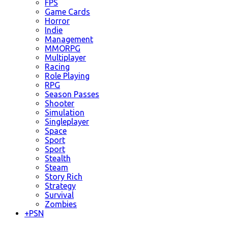
FPS
Game Cards
Horror
Indie
Management
MMORPG
Multiplayer
Racing
Role Playing
RPG
Season Passes
Shooter
Simulation
Singleplayer
Space
Sport
Sport
Stealth
Steam
Story Rich
Strategy
Survival
Zombies
+
PSN