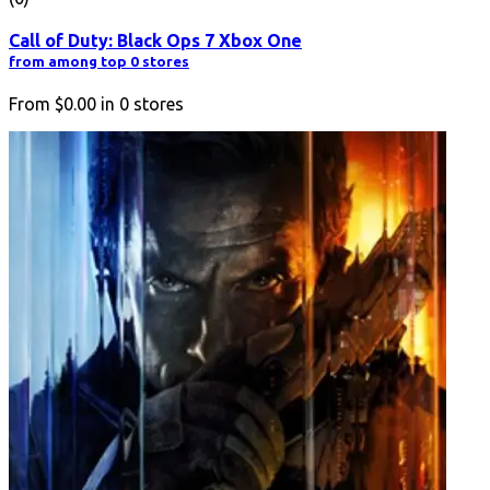
Call of Duty: Black Ops 7 Xbox One
from among top 0 stores
From
$0.00
in
0
stores