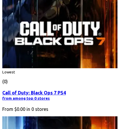
Lowest
(0)
Call of Duty: Black Ops 7 PS4
from among top 0 stores
From
$0.00
in
0
stores