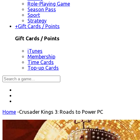
Role-Playing Game
Season Pass
Sport
Strategy
+
Gift Cards / Points
Gift Cards / Points
iTunes
Membership
Time Cards
Top-up Cards
Home
-
Crusader Kings 3: Roads to Power PC