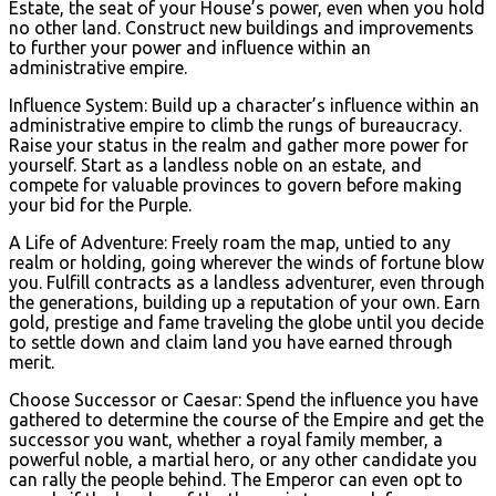
Estate, the seat of your House’s power, even when you hold
no other land. Construct new buildings and improvements
to further your power and influence within an
administrative empire.
Influence System: Build up a character’s influence within an
administrative empire to climb the rungs of bureaucracy.
Raise your status in the realm and gather more power for
yourself. Start as a landless noble on an estate, and
compete for valuable provinces to govern before making
your bid for the Purple.
A Life of Adventure: Freely roam the map, untied to any
realm or holding, going wherever the winds of fortune blow
you. Fulfill contracts as a landless adventurer, even through
the generations, building up a reputation of your own. Earn
gold, prestige and fame traveling the globe until you decide
to settle down and claim land you have earned through
merit.
Choose Successor or Caesar: Spend the influence you have
gathered to determine the course of the Empire and get the
successor you want, whether a royal family member, a
powerful noble, a martial hero, or any other candidate you
can rally the people behind. The Emperor can even opt to