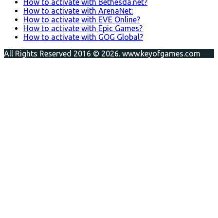
How to activate with Bethesda.net?
How to activate with ArenaNet:
How to activate with EVE Online?
How to activate with Epic Games?
How to activate with GOG Global?
All Rights Reserved 2016 © 2026. www.keyofgames.com