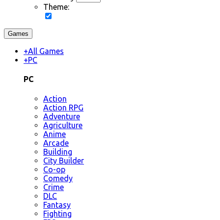
Theme:
Games
+
All Games
+
PC
PC
Action
Action RPG
Adventure
Agriculture
Anime
Arcade
Building
City Builder
Co-op
Comedy
Crime
DLC
Fantasy
Fighting