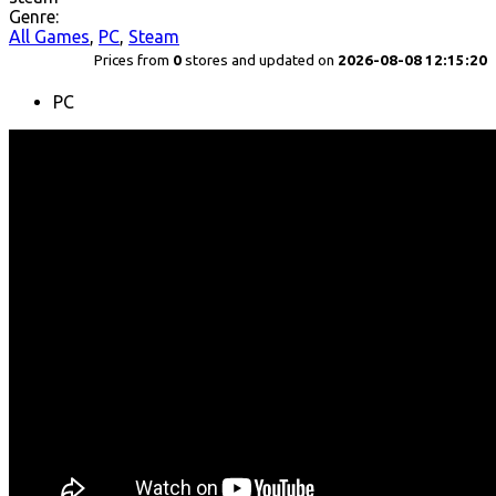
Genre:
All Games
,
PC
,
Steam
Prices from
0
stores and updated on
2026-08-08 12:15:20
PC