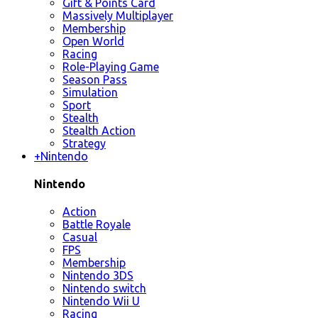
Gift & Points Card
Massively Multiplayer
Membership
Open World
Racing
Role-Playing Game
Season Pass
Simulation
Sport
Stealth
Stealth Action
Strategy
+
Nintendo
Nintendo
Action
Battle Royale
Casual
FPS
Membership
Nintendo 3DS
Nintendo switch
Nintendo Wii U
Racing