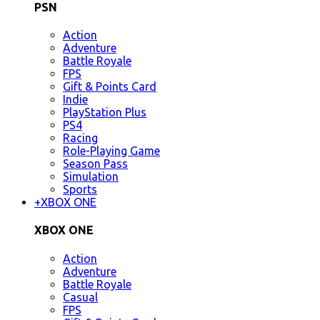
PSN
Action
Adventure
Battle Royale
FPS
Gift & Points Card
Indie
PlayStation Plus
PS4
Racing
Role-Playing Game
Season Pass
Simulation
Sports
+
XBOX ONE
XBOX ONE
Action
Adventure
Battle Royale
Casual
FPS