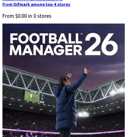
from Difmark among top 4 stores
From
$0.00
in
0
stores