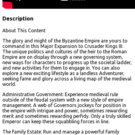
Description
About This Content
The glory and might of the Byzantine Empire are yours to
command in this Major Expansion to Crusader Kings III.
The unique politics and cultures of the heir to the Roman
Empire are on display through a new governing system,
new ways for characters to progress up the societal ladder,
and new activities for them to engage in. You can also
explore a new exciting lifestyle as a landless Adventurer,
seeking fame and glory across a living map of the medieval
world.
Administrative Government: Experience medieval rule
outside of the feudal system with a new style of empire
management. A web of Governors jockeys for position in
the empire with intrigue and power, sometimes rewarding
merit and sometimes rewarding perfidy. Only a truly skilled
Emperor can keep these squabbling forces in line.
The Family Estate: Run and manage a powerful Family