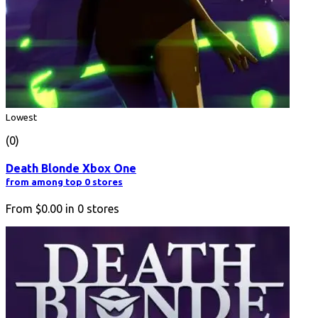
Lowest
(0)
Death Blonde Xbox One
from among top 0 stores
From
$0.00
in
0
stores