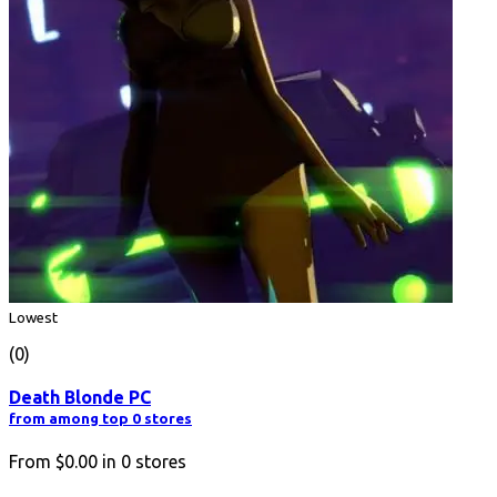
Lowest
(0)
Death Blonde PC
from among top 0 stores
From
$0.00
in
0
stores