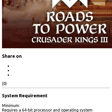
Share on
(0)
System Requirement
Minimum:
Requires a 64-bit processor and operating system