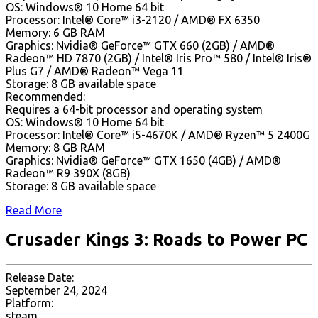
OS: Windows® 10 Home 64 bit
Processor: Intel® Core™ i3-2120 / AMD® FX 6350
Memory: 6 GB RAM
Graphics: Nvidia® GeForce™ GTX 660 (2GB) / AMD®
Radeon™ HD 7870 (2GB) / Intel® Iris Pro™ 580 / Intel® Iris®
Plus G7 / AMD® Radeon™ Vega 11
Storage: 8 GB available space
Recommended:
Requires a 64-bit processor and operating system
OS: Windows® 10 Home 64 bit
Processor: Intel® Core™ i5-4670K / AMD® Ryzen™ 5 2400G
Memory: 8 GB RAM
Graphics: Nvidia® GeForce™ GTX 1650 (4GB) / AMD®
Radeon™ R9 390X (8GB)
Storage: 8 GB available space
Read More
Crusader Kings 3: Roads to Power PC
Release Date:
September 24, 2024
Platform:
steam