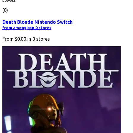
Lowest
(0)
Death Blonde Nintendo Switch
from among top 0 stores
From
$0.00
in
0
stores