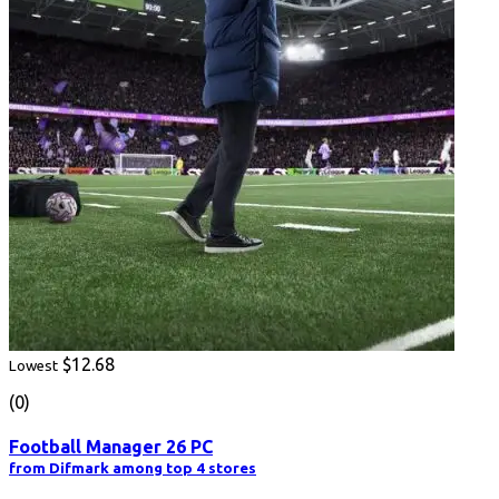
$12.68
Lowest
(0)
Football Manager 26 PC
from Difmark among top 4 stores