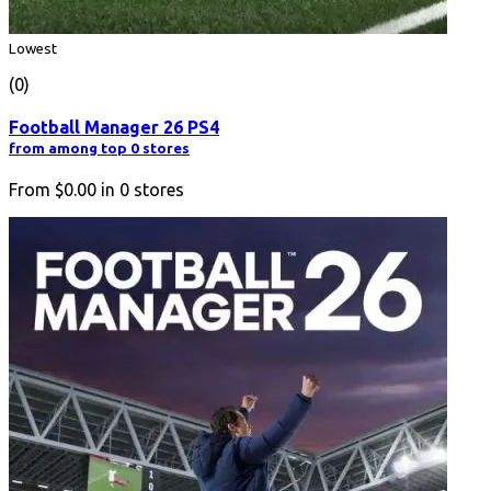
Lowest
(0)
Football Manager 26 PS4
from among top 0 stores
From
$0.00
in
0
stores