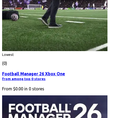
Lowest
(0)
Football Manager 26 Xbox One
from among top 0 stores
From
$0.00
in
0
stores