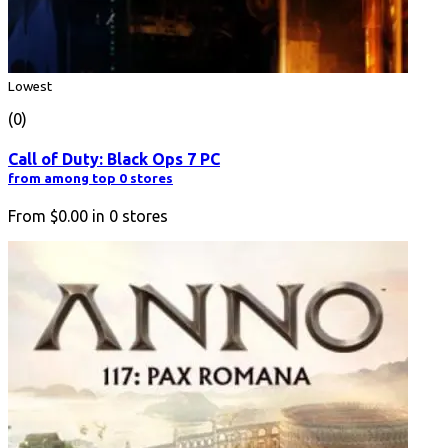
Lowest
(0)
Call of Duty: Black Ops 7 PC
from among top 0 stores
From
$0.00
in
0
stores