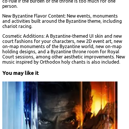
co-rule if the burden of the throne is too much for one
person.
New Byzantine Flavor Content: New events, monuments
and activities built around the Byzantine theme, including
chariot racing.
Cosmetic Additions: A Byzantine-themed UI skin and new
court fashions for your characters, new 2D event art, new
on-map monuments of the Byzantine world, new on-map
holding designs, and a Byzantine throne room for Royal
Court sessions, among other aesthetic improvements. New
music inspired by Orthodox holy chants is also included.
You may like it