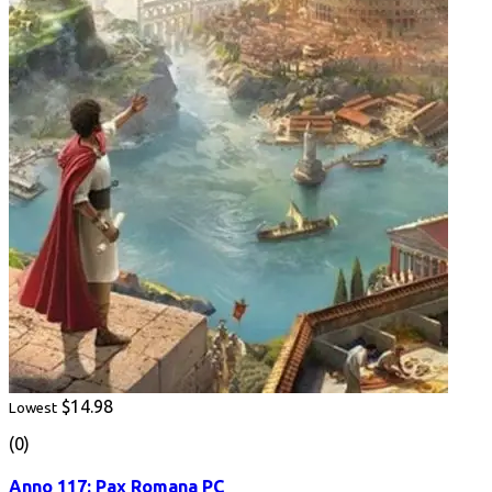
$14.98
Lowest
(0)
Anno 117: Pax Romana PC