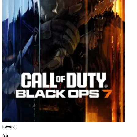
Lowest
(0)