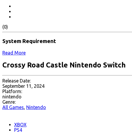
(0)
System Requirement
Read More
Crossy Road Castle Nintendo Switch
Release Date:
September 11, 2024
Platform:
nintendo
Genre:
All Games
,
Nintendo
XBOX
PS4