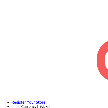
Register Your Store
Currency: