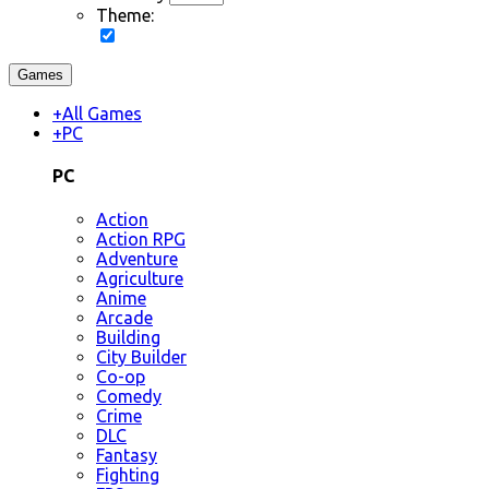
Theme:
Games
+
All Games
+
PC
PC
Action
Action RPG
Adventure
Agriculture
Anime
Arcade
Building
City Builder
Co-op
Comedy
Crime
DLC
Fantasy
Fighting