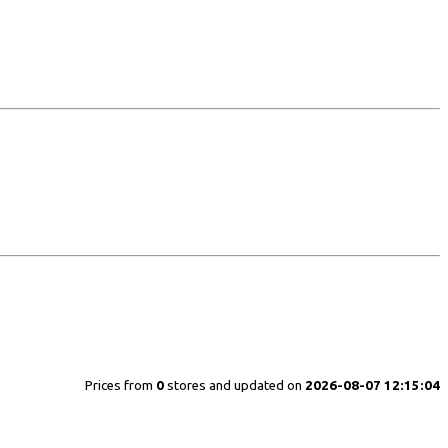
Prices from
0
stores and updated on
2026-08-07 12:15:04