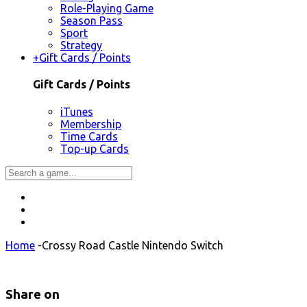
Role-Playing Game
Season Pass
Sport
Strategy
+
Gift Cards / Points
Gift Cards / Points
iTunes
Membership
Time Cards
Top-up Cards
Home
-
Crossy Road Castle Nintendo Switch
Share on