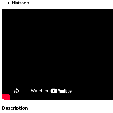
Nintendo
Description