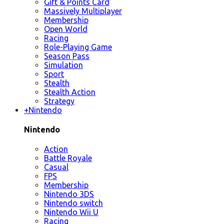
Gift & Points Card
Massively Multiplayer
Membership
Open World
Racing
Role-Playing Game
Season Pass
Simulation
Sport
Stealth
Stealth Action
Strategy
+
Nintendo
Nintendo
Action
Battle Royale
Casual
FPS
Membership
Nintendo 3DS
Nintendo switch
Nintendo Wii U
Racing