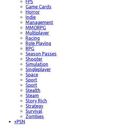
FPS
Game Cards
Horror
Indie
Management
MMORPG
Multiplayer
Racing
Role Playing
RPG
Season Passes
Shooter
Simulation
Singleplayer
Space
Sport
Sport
Stealth
Steam
Story Rich
Strategy
Survival
Zombies
+
PSN