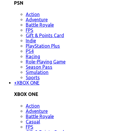
PSN
Action
Adventure
Battle Royale
FPS
Gift & Points Card
Indie
PlayStation Plus
PS4
Racing
Role-Playing Game
Season Pass
Simulation
Sports
+
XBOX ONE
XBOX ONE
Action
Adventure
Battle Royale
Casual
FPS