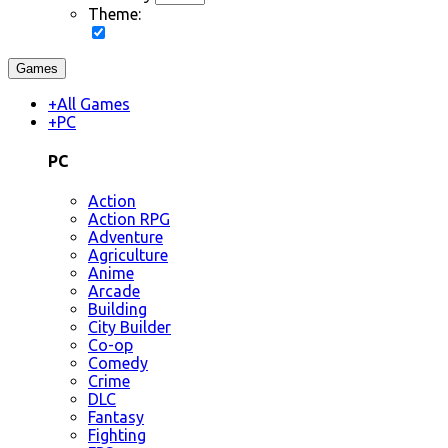
Theme:
Games
+
All Games
+
PC
PC
Action
Action RPG
Adventure
Agriculture
Anime
Arcade
Building
City Builder
Co-op
Comedy
Crime
DLC
Fantasy
Fighting