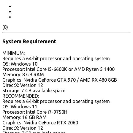
(0)
System Requirement
MINIMUM:
Requires a 64-bit processor and operating system
OS: Windows 10
Processor: Intel Core i5-6600K or AMD Ryzen 5 1400
Memory: 8 GB RAM
Graphics: Nvidia GeForce GTX 970 / AMD RX 480 8GB
DirectX: Version 12
Storage: 7 GB available space
RECOMMENDED:
Requires a 64-bit processor and operating system
OS: Windows 11
Processor: Intel Core i7-9750H
Memory: 16 GB RAM
Graphics: Nvidia GeForce RTX 2060
DirectX: Version 12