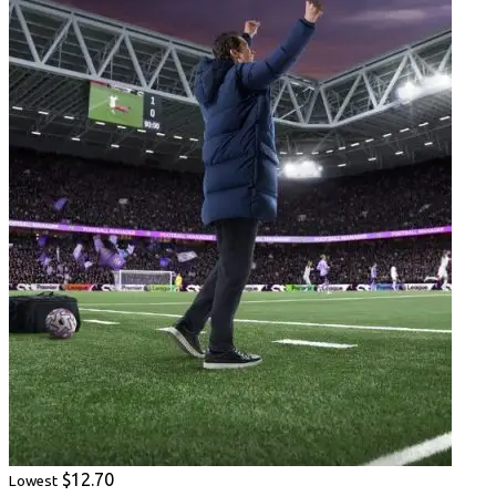
$12.70
Lowest