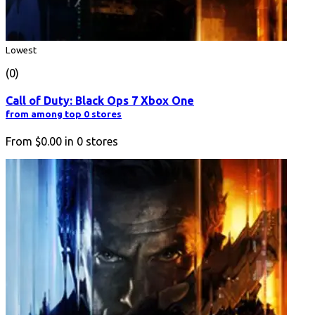
Lowest
(0)
Call of Duty: Black Ops 7 Xbox One
from among top 0 stores
From
$0.00
in
0
stores