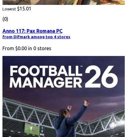
$15.01
Lowest
(0)
Anno 117: Pax Romana PC
from Difmark among top 4 stores
From
$0.00
in
0
stores