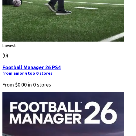
Lowest
(0)
Football Manager 26 PS4
from among top 0 stores
From
$0.00
in
0
stores