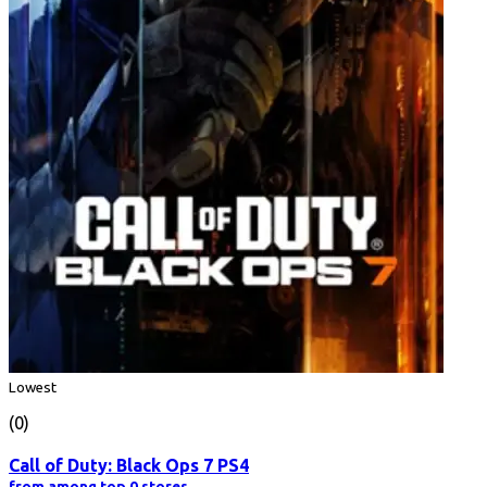
Lowest
(0)
Call of Duty: Black Ops 7 PS4
from among top 0 stores