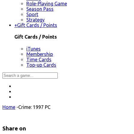
Role-Playing Game
Season Pass
Sport
Strategy
+
Gift Cards / Points
Gift Cards / Points
iTunes
Membership
Time Cards
Top-up Cards
Home
-
Crime: 1997 PC
Share on