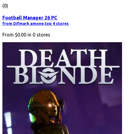
(0)
Football Manager 26 PC
from Difmark among top 4 stores
From
$0.00
in
0
stores