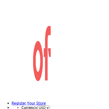
Register Your Store
Currency: