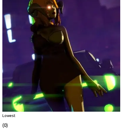
Lowest
(0)