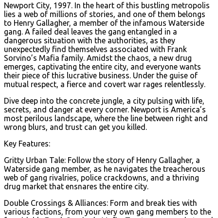
Newport City, 1997. In the heart of this bustling metropolis
lies a web of millions of stories, and one of them belongs
to Henry Gallagher, a member of the infamous Waterside
gang. A failed deal leaves the gang entangled in a
dangerous situation with the authorities, as they
unexpectedly find themselves associated with Frank
Sorvino’s Mafia family. Amidst the chaos, a new drug
emerges, captivating the entire city, and everyone wants
their piece of this lucrative business. Under the guise of
mutual respect, a fierce and covert war rages relentlessly.
Dive deep into the concrete jungle, a city pulsing with life,
secrets, and danger at every corner. Newport is America’s
most perilous landscape, where the line between right and
wrong blurs, and trust can get you killed.
Key Features:
Gritty Urban Tale: Follow the story of Henry Gallagher, a
Waterside gang member, as he navigates the treacherous
web of gang rivalries, police crackdowns, and a thriving
drug market that ensnares the entire city.
Double Crossings & Alliances: Form and break ties with
various factions, from your very own gang members to the