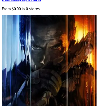
From
$0.00
in
0
stores