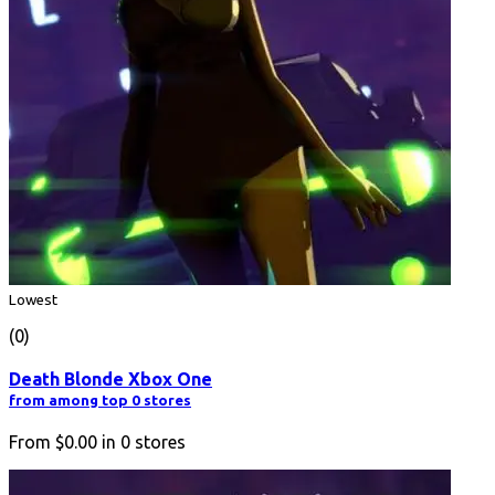
Lowest
(0)
Death Blonde Xbox One
from among top 0 stores
From
$0.00
in
0
stores