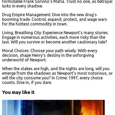
formidable Frank Sorvino’s Mafia. Trust no one, as betrayal
lurks in every shadow.
Drug Empire Management: Dive into the new drug’s
booming trade. Control, expand, protect, and wage wars
for the hottest commodity in town.
Living, Breathing City: Experience Newport’s many stories.
Engage in numerous activities, each more risky than the
last. Will you survive or become another cautionary tale?
Moral Choices: Choose your path wisely. With every
decision, shape Henry’s destiny in the unforgiving
underworld of Newport.
When the stakes are high, and the nights are long, will you
emerge from the shadows as Newport’s most notorious, or
will the city consume you? In Crime: 1997, every choice
counts. Dive in, if you dare.
You may like it