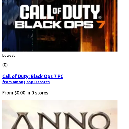
Lowest
(0)
Call of Duty: Black Ops 7 PC
from among top 0 stores
From
$0.00
in
0
stores