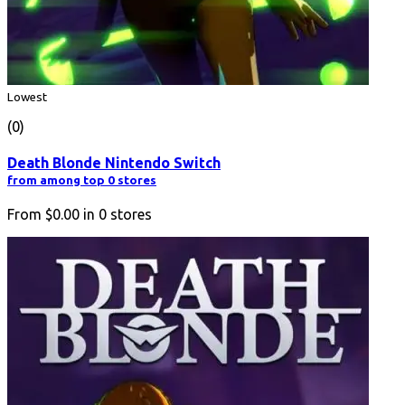
Lowest
(0)
Death Blonde Nintendo Switch
from among top 0 stores
From
$0.00
in
0
stores