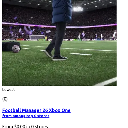
Lowest
(0)
Football Manager 26 Xbox One
from among top 0 stores
From
$0.00
in
0
stores