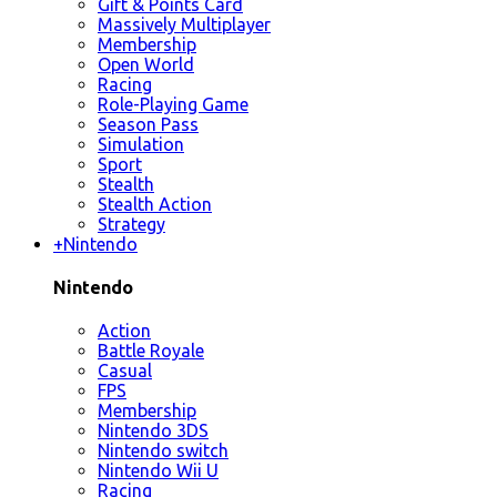
Gift & Points Card
Massively Multiplayer
Membership
Open World
Racing
Role-Playing Game
Season Pass
Simulation
Sport
Stealth
Stealth Action
Strategy
+
Nintendo
Nintendo
Action
Battle Royale
Casual
FPS
Membership
Nintendo 3DS
Nintendo switch
Nintendo Wii U
Racing