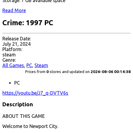
Storage: 7 GB available space
Read More
Crime: 1997 PC
Release Date:
July 21, 2024
Platform:
steam
Genre:
All Games
,
PC
,
Steam
Prices from
0
stores and updated on
2026-08-06 00:14:38
PC
https://youtu.be/J7_q-DVTV6s
Description
ABOUT THIS GAME
Welcome to Newport City.