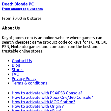
Death Blonde PC
from among top 0 stores
From
$0.00
in
0
stores
About Us
Keyofgames.com is an online website where gamers can
search cheapest game product code cd keys for PC, XBOX,
PSN, Nintendo games and compare from the best and
trustable online stores.
Contact Us
Blog
Stores
FAQ
Privacy Policy
Terms & conditions
How to activate with PS4/PS3 Console?
How to activate with Xbox One/360 Console?
How to activate with MOG Station?
How to activate with Origin ?
How to activate with uPlay?