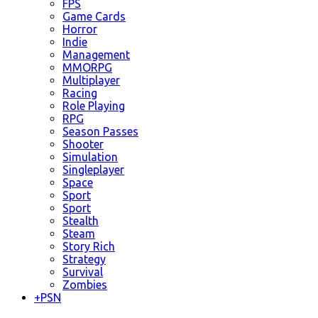
FPS
Game Cards
Horror
Indie
Management
MMORPG
Multiplayer
Racing
Role Playing
RPG
Season Passes
Shooter
Simulation
Singleplayer
Space
Sport
Sport
Stealth
Steam
Story Rich
Strategy
Survival
Zombies
+
PSN