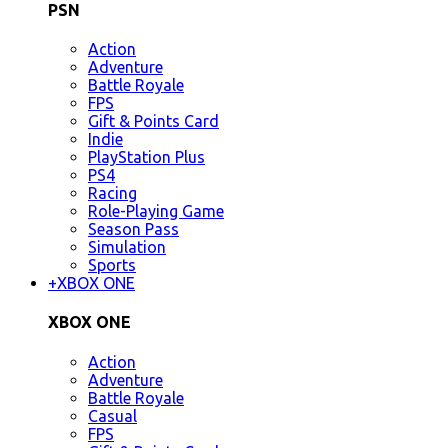
PSN
Action
Adventure
Battle Royale
FPS
Gift & Points Card
Indie
PlayStation Plus
PS4
Racing
Role-Playing Game
Season Pass
Simulation
Sports
+
XBOX ONE
XBOX ONE
Action
Adventure
Battle Royale
Casual
FPS