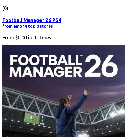
(0)
Football Manager 26 PS4
from among top 0 stores
From
$0.00
in
0
stores