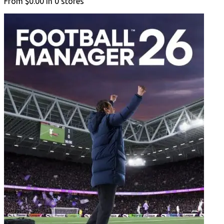
From
$0.00
in
0
stores