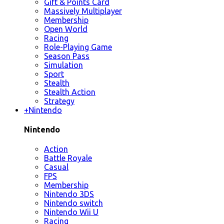
Gift & Points Card
Massively Multiplayer
Membership
Open World
Racing
Role-Playing Game
Season Pass
Simulation
Sport
Stealth
Stealth Action
Strategy
+
Nintendo
Nintendo
Action
Battle Royale
Casual
FPS
Membership
Nintendo 3DS
Nintendo switch
Nintendo Wii U
Racing