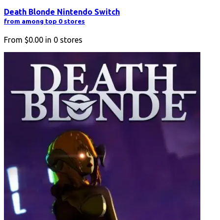
Death Blonde Nintendo Switch
from among top 0 stores
From
$0.00
in
0
stores