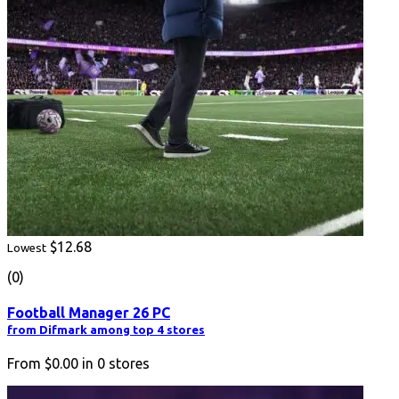
$12.68
Lowest
(0)
Football Manager 26 PC
from Difmark among top 4 stores
From
$0.00
in
0
stores