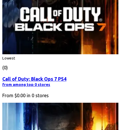
Lowest
(0)
Call of Duty: Black Ops 7 PS4
from among top 0 stores
From
$0.00
in
0
stores