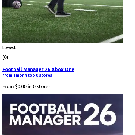
Lowest
(0)
Football Manager 26 Xbox One
from among top 0 stores
From
$0.00
in
0
stores