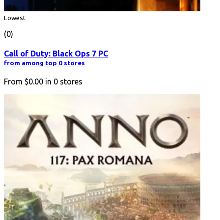
Lowest
(0)
Call of Duty: Black Ops 7 PC
from among top 0 stores
From
$0.00
in
0
stores