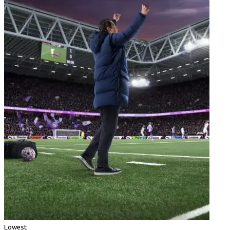
Lowest