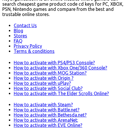
search cheapest game product code cd keys for PC, XBOX,
PSN, Nintendo games and compare from the best and
trustable online stores.
Contact Us
Blog
Stores
FAQ
Privacy Policy
Terms & conditions
How to activate with PS4/PS3 Console?
How to activate with Xbox One/360 Console?
How to activate with MOG Station?
How to activate with Origin ?
How to activate with uPlay?
How to activate with Social Club?
How to activate with The Elder Scrolls Online?
How to activate with Steam?
How to activate with Battle.net?
How to activate with Bethesda.net?
How to activate with ArenaNet:
How to activate with EVE Online?