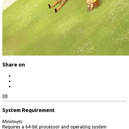
Share on
(0)
System Requirement
Minimum:
Requires a 64-bit processor and operating system