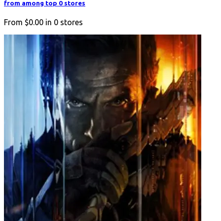
from among top 0 stores
From
$0.00
in
0
stores