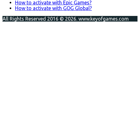
How to activate with Epic Games?
How to activate with GOG Global?
All Rights Reserved 2016 © 2026. www.keyofgames.com