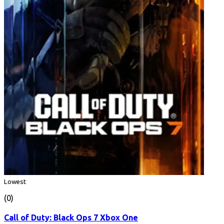
Lowest
(0)
Call of Duty: Black Ops 7 Xbox One