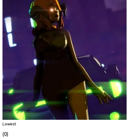
Lowest
(0)