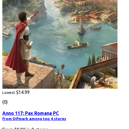
$14.99
Lowest
(0)
Anno 117: Pax Romana PC
from Difmark among top 4 stores