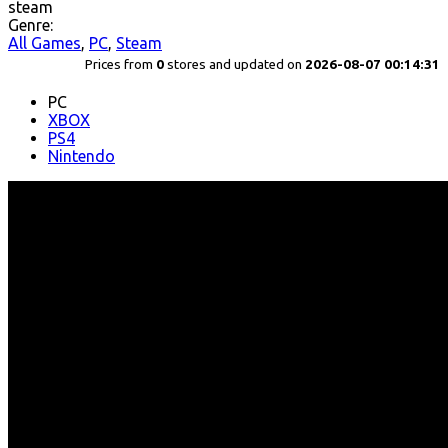
steam
Genre:
All Games
,
PC
,
Steam
Prices from
0
stores and updated on
2026-08-07 00:14:31
PC
XBOX
PS4
Nintendo