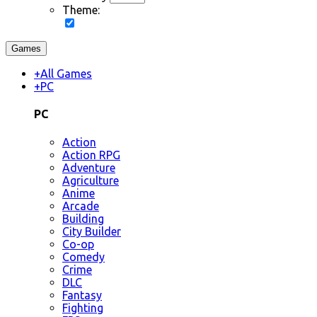
Theme:
Games
+
All Games
+
PC
PC
Action
Action RPG
Adventure
Agriculture
Anime
Arcade
Building
City Builder
Co-op
Comedy
Crime
DLC
Fantasy
Fighting