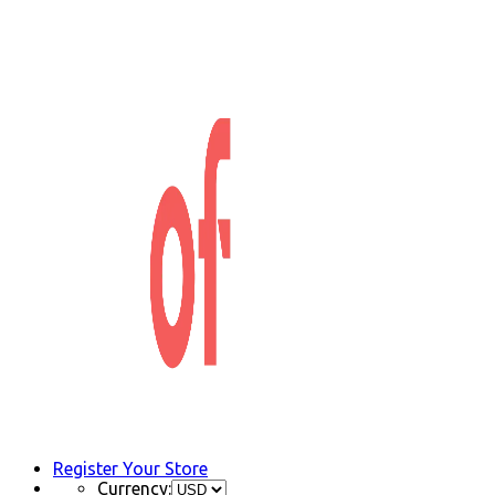
Register Your Store
Currency: