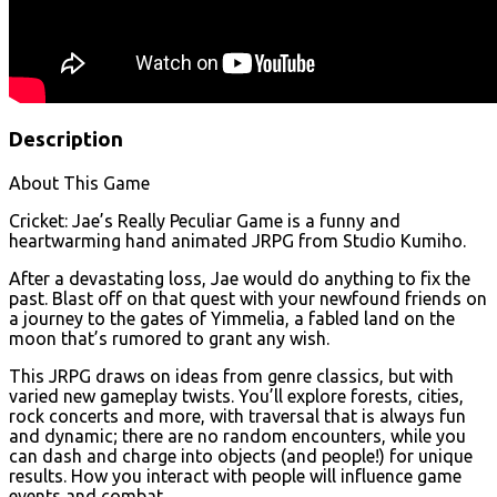
Description
About This Game
Cricket: Jae’s Really Peculiar Game is a funny and
heartwarming hand animated JRPG from Studio Kumiho.
After a devastating loss, Jae would do anything to fix the
past. Blast off on that quest with your newfound friends on
a journey to the gates of Yimmelia, a fabled land on the
moon that’s rumored to grant any wish.
This JRPG draws on ideas from genre classics, but with
varied new gameplay twists. You’ll explore forests, cities,
rock concerts and more, with traversal that is always fun
and dynamic; there are no random encounters, while you
can dash and charge into objects (and people!) for unique
results. How you interact with people will influence game
events and combat.