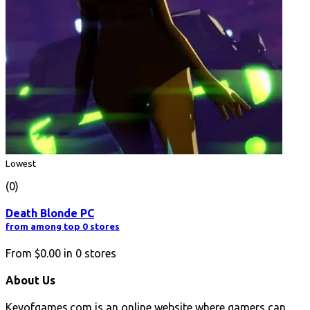
Lowest
(0)
Death Blonde PC
from among top 0 stores
From
$0.00
in
0
stores
About Us
Keyofgames.com is an online website where gamers can