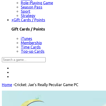
Role-Playing Game
Season Pass
Sport
Strategy
+
Gift Cards / Points
Gift Cards / Points
iTunes
Membership
Time Cards
Top-up Cards
Home
-
Cricket: Jae’s Really Peculiar Game PC