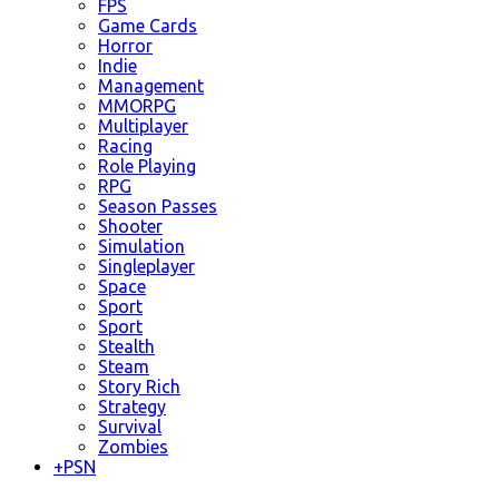
FPS
Game Cards
Horror
Indie
Management
MMORPG
Multiplayer
Racing
Role Playing
RPG
Season Passes
Shooter
Simulation
Singleplayer
Space
Sport
Sport
Stealth
Steam
Story Rich
Strategy
Survival
Zombies
+
PSN