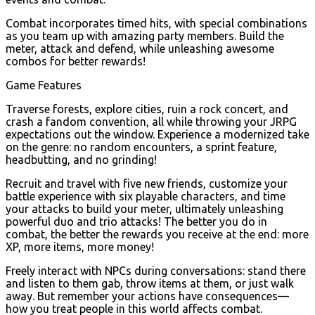
Combat incorporates timed hits, with special combinations
as you team up with amazing party members. Build the
meter, attack and defend, while unleashing awesome
combos for better rewards!
Game Features
Traverse forests, explore cities, ruin a rock concert, and
crash a fandom convention, all while throwing your JRPG
expectations out the window. Experience a modernized take
on the genre: no random encounters, a sprint feature,
headbutting, and no grinding!
Recruit and travel with five new friends, customize your
battle experience with six playable characters, and time
your attacks to build your meter, ultimately unleashing
powerful duo and trio attacks! The better you do in
combat, the better the rewards you receive at the end: more
XP, more items, more money!
Freely interact with NPCs during conversations: stand there
and listen to them gab, throw items at them, or just walk
away. But remember your actions have consequences—
how you treat people in this world affects combat.