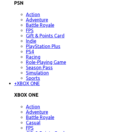
PSN
Action
Adventure
Battle Royale
FPS
Gift & Points Card
Indie
PlayStation Plus
PS4
Racing
Role-Playing Game
Season Pass
Simulation
Sports
+
XBOX ONE
XBOX ONE
Action
Adventure
Battle Royale
Casual
FPS