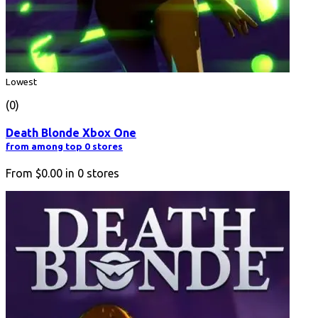
Lowest
(0)
Death Blonde Xbox One
from among top 0 stores
From
$0.00
in
0
stores