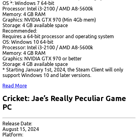
OS *: Windows 7 64-bit
Processor: Intel i3-2100 / AMD A8-5600k
Memory: 4 GB RAM
Graphics: NVIDIA GTX 970 (Min 4Gb mem)
Storage: 4 GB available space
Recommended:
Requires a 64-bit processor and operating system
OS: Windows 10 64-bit
Processor: Intel i3-2100 / AMD A8-5600k
Memory: 4 GB RAM
Graphics: NVIDIA GTX 970 or better
Storage: 4 GB available space
* Starting January 1st, 2024, the Steam Client will only
support Windows 10 and later versions.
Read More
Cricket: Jae’s Really Peculiar Game
PC
Release Date:
August 15, 2024
Platform: