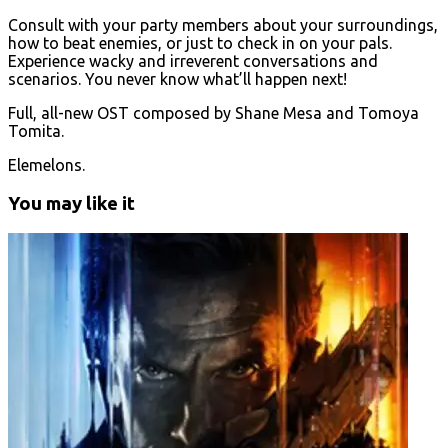
Consult with your party members about your surroundings,
how to beat enemies, or just to check in on your pals.
Experience wacky and irreverent conversations and
scenarios. You never know what’ll happen next!
Full, all-new OST composed by Shane Mesa and Tomoya
Tomita.
Elemelons.
You may like it