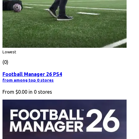
Lowest
(0)
Football Manager 26 PS4
from among top 0 stores
From
$0.00
in
0
stores