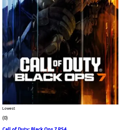
Lowest
(0)
Call of Duty: Black Ops 7 PS4