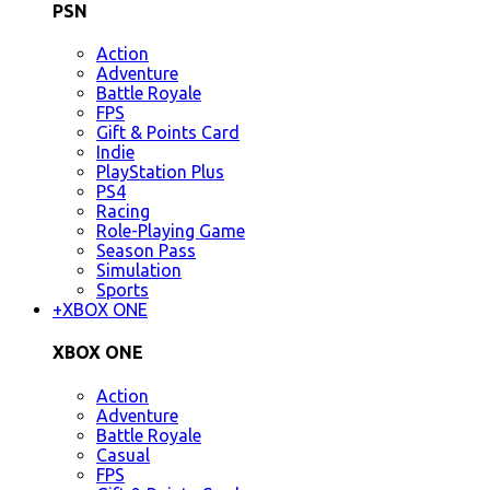
PSN
Action
Adventure
Battle Royale
FPS
Gift & Points Card
Indie
PlayStation Plus
PS4
Racing
Role-Playing Game
Season Pass
Simulation
Sports
+
XBOX ONE
XBOX ONE
Action
Adventure
Battle Royale
Casual
FPS