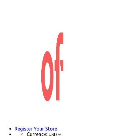
Register Your Store
Currency: