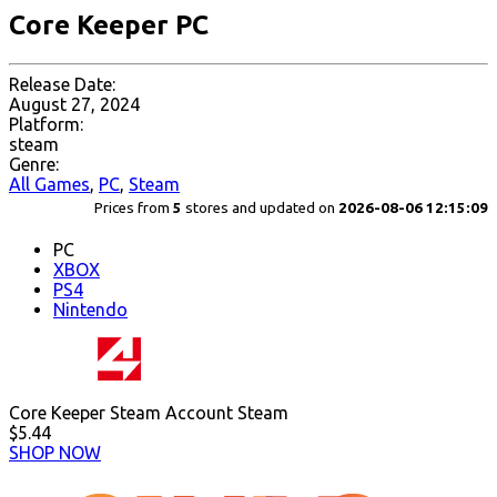
Core Keeper PC
Release Date:
August 27, 2024
Platform:
steam
Genre:
All Games
,
PC
,
Steam
Prices from
5
stores and updated on
2026-08-06 12:15:09
PC
XBOX
PS4
Nintendo
Core Keeper Steam Account Steam
$5.44
SHOP NOW