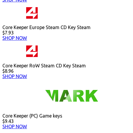
Core Keeper Europe Steam CD Key Steam
$7.93
SHOP NOW
Core Keeper RoW Steam CD Key Steam
$8.96
SHOP NOW
Core Keeper (PC) Game keys
$9.43
SHOP NOW