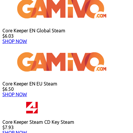
Core Keeper EN Global Steam
$6.03
SHOP NOW
Core Keeper EN EU Steam
$6.50
SHOP NOW
Core Keeper Steam CD Key Steam
$7.93
SHOP NOW