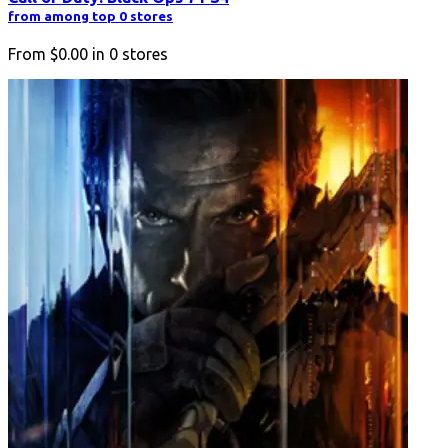
from among top 0 stores
From
$0.00
in
0
stores