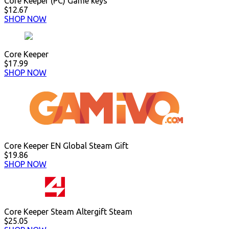
Core Keeper (PC) Game keys
$12.67
SHOP NOW
Core Keeper
$17.99
SHOP NOW
Core Keeper EN Global Steam Gift
$19.86
SHOP NOW
Core Keeper Steam Altergift Steam
$25.05