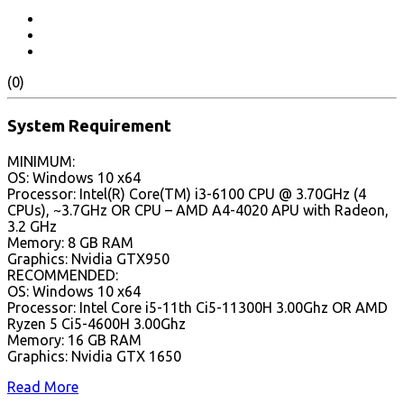
(0)
System Requirement
MINIMUM:
OS: Windows 10 x64
Processor: Intel(R) Core(TM) i3-6100 CPU @ 3.70GHz (4
CPUs), ~3.7GHz OR CPU – AMD A4-4020 APU with Radeon,
3.2 GHz
Memory: 8 GB RAM
Graphics: Nvidia GTX950
RECOMMENDED:
OS: Windows 10 x64
Processor: Intel Core i5-11th Ci5-11300H 3.00Ghz OR AMD
Ryzen 5 Ci5-4600H 3.00Ghz
Memory: 16 GB RAM
Graphics: Nvidia GTX 1650
Read More