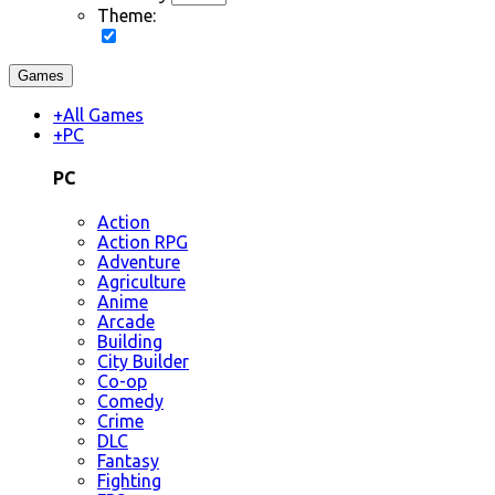
Theme:
Games
+
All Games
+
PC
PC
Action
Action RPG
Adventure
Agriculture
Anime
Arcade
Building
City Builder
Co-op
Comedy
Crime
DLC
Fantasy
Fighting