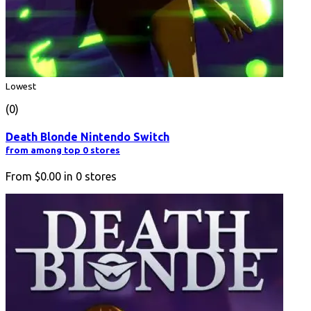
Lowest
(0)
Death Blonde Nintendo Switch
from among top 0 stores
From
$0.00
in
0
stores