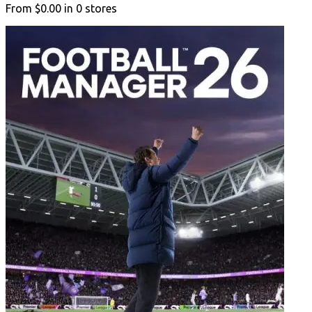
From
$0.00
in
0
stores