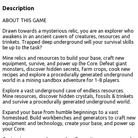
Description
ABOUT THIS GAME
Drawn towards a mysterious relic, you are an explorer who
awakens in an ancient cavern of creatures, resources and
trinkets. Trapped deep underground will your survival skills
be up to the task?
Mine relics and resources to build your base, craft new
equipment, survive, and power up the Core. Defeat giant
monsters, discover hidden secrets, farm crops, cook new
recipes and explore a procedurally generated underground
world in a mining sandbox adventure for 1-8 players.
Explore a vast underground cave of endless resources.
Mine resources, discover hidden crystals, fossils & trinkets
and survive a procedurally generated underground world.
Expand your base from humble beginnings to a vast
homestead. Build workbenches and generators to craft new
equipment and technology, create your base, and power up
your Core.