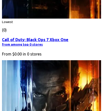
Lowest
(0)
Call of Duty: Black Ops 7 Xbox One
from among top 0 stores
From
$0.00
in
0
stores