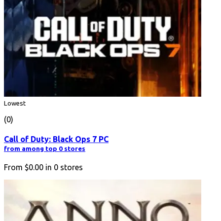
Lowest
(0)
Call of Duty: Black Ops 7 PC
from among top 0 stores
From
$0.00
in
0
stores