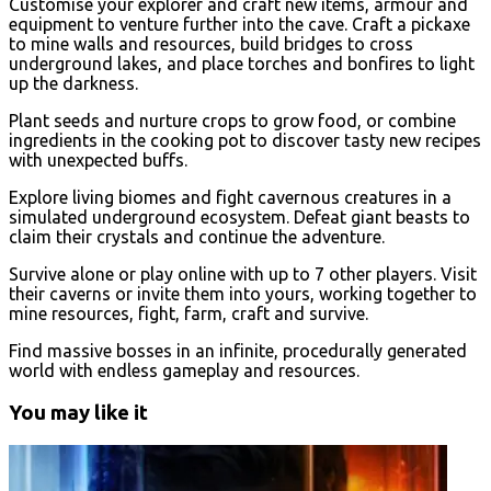
Customise your explorer and craft new items, armour and
equipment to venture further into the cave. Craft a pickaxe
to mine walls and resources, build bridges to cross
underground lakes, and place torches and bonfires to light
up the darkness.
Plant seeds and nurture crops to grow food, or combine
ingredients in the cooking pot to discover tasty new recipes
with unexpected buffs.
Explore living biomes and fight cavernous creatures in a
simulated underground ecosystem. Defeat giant beasts to
claim their crystals and continue the adventure.
Survive alone or play online with up to 7 other players. Visit
their caverns or invite them into yours, working together to
mine resources, fight, farm, craft and survive.
Find massive bosses in an infinite, procedurally generated
world with endless gameplay and resources.
You may like it