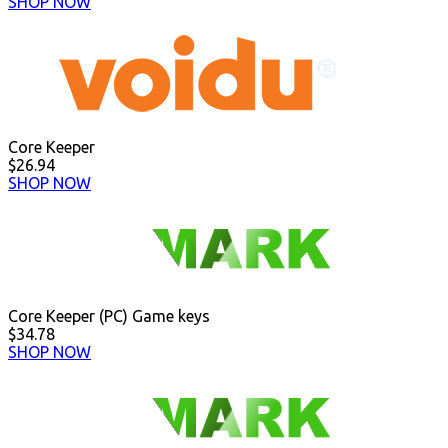
SHOP NOW
Core Keeper
$26.94
SHOP NOW
Core Keeper (PC) Game keys
$34.78
SHOP NOW