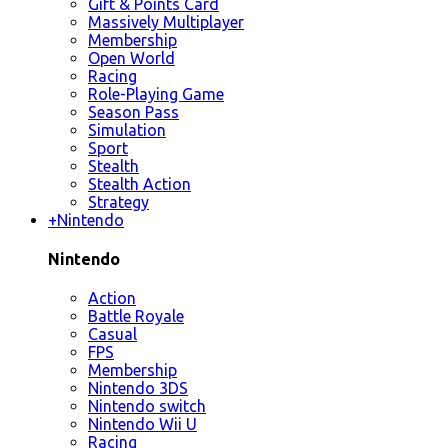
Gift & Points Card
Massively Multiplayer
Membership
Open World
Racing
Role-Playing Game
Season Pass
Simulation
Sport
Stealth
Stealth Action
Strategy
+
Nintendo
Nintendo
Action
Battle Royale
Casual
FPS
Membership
Nintendo 3DS
Nintendo switch
Nintendo Wii U
Racing