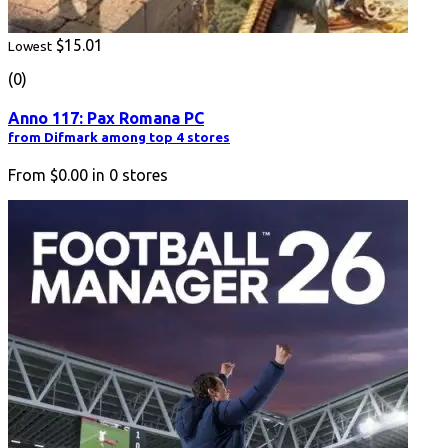
$15.01
Lowest
(0)
Anno 117: Pax Romana PC
from Difmark among top 4 stores
From
$0.00
in
0
stores