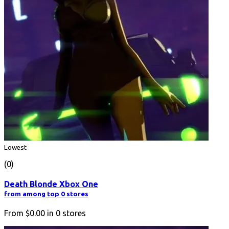
Lowest
(0)
Death Blonde Xbox One
from among top 0 stores
From
$0.00
in
0
stores