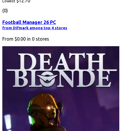
$12.70
Lowest
(0)
Football Manager 26 PC
from Difmark among top 4 stores
From
$0.00
in
0
stores