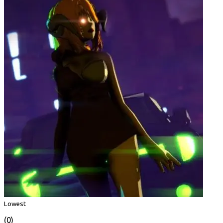
Lowest
(0)