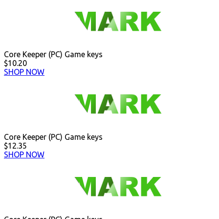
Core Keeper (PC) Game keys
$10.20
SHOP NOW
Core Keeper (PC) Game keys
$12.35
SHOP NOW