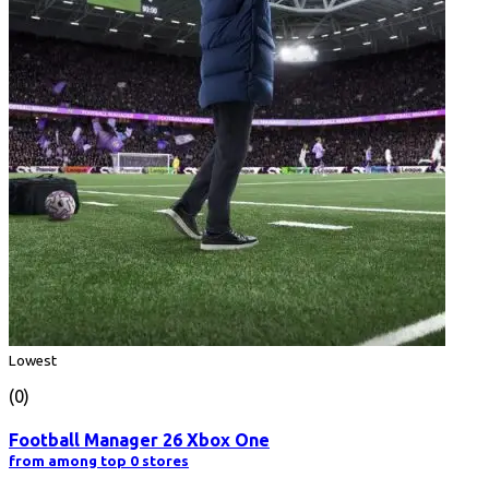
Lowest
(0)
Football Manager 26 Xbox One
from among top 0 stores