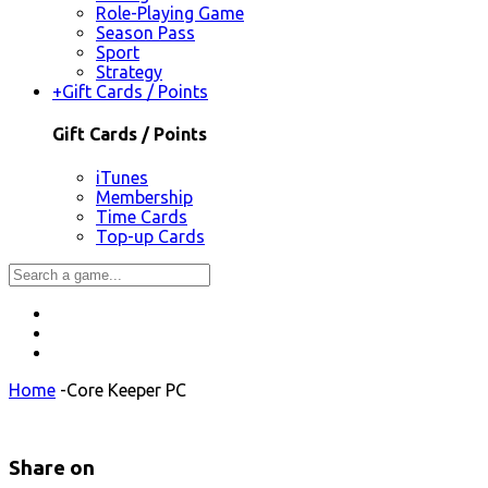
Role-Playing Game
Season Pass
Sport
Strategy
+
Gift Cards / Points
Gift Cards / Points
iTunes
Membership
Time Cards
Top-up Cards
Home
-
Core Keeper PC
Share on