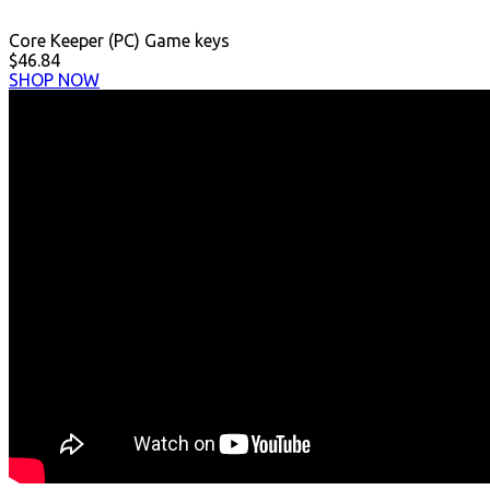
Core Keeper (PC) Game keys
$46.84
SHOP NOW