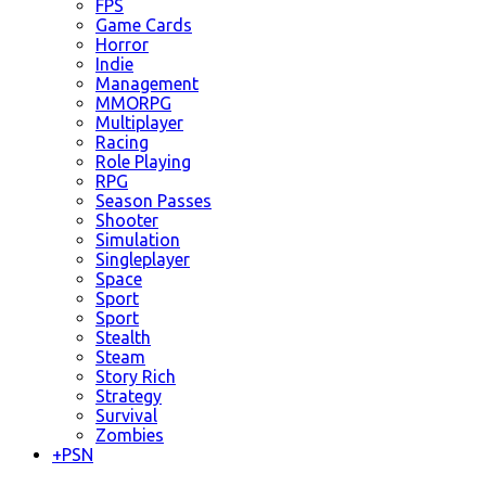
FPS
Game Cards
Horror
Indie
Management
MMORPG
Multiplayer
Racing
Role Playing
RPG
Season Passes
Shooter
Simulation
Singleplayer
Space
Sport
Sport
Stealth
Steam
Story Rich
Strategy
Survival
Zombies
+
PSN