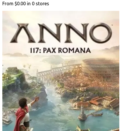
From
$0.00
in
0
stores