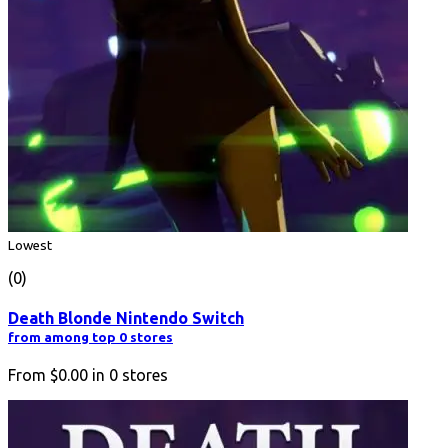
Lowest
(0)
Death Blonde Nintendo Switch
from among top 0 stores
From
$0.00
in
0
stores