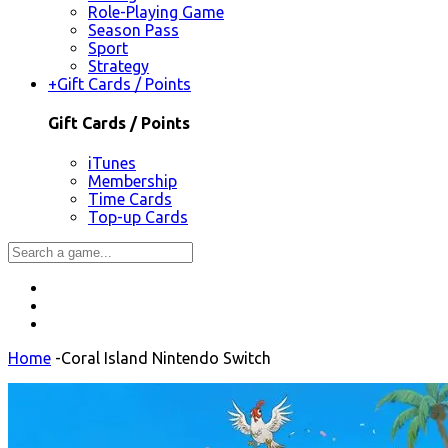
Role-Playing Game
Season Pass
Sport
Strategy
+
Gift Cards / Points
Gift Cards / Points
iTunes
Membership
Time Cards
Top-up Cards
Home
-
Coral Island Nintendo Switch