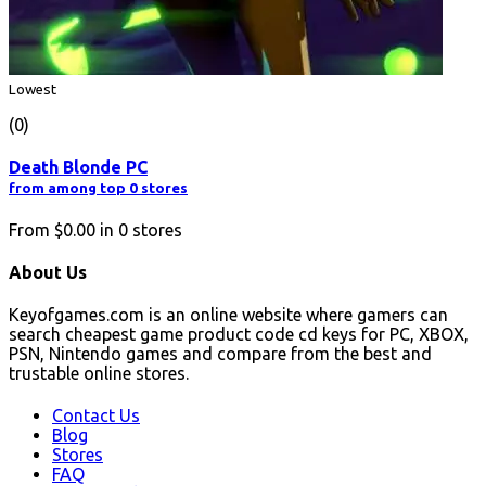
Lowest
(0)
Death Blonde PC
from among top 0 stores
From
$0.00
in
0
stores
About Us
Keyofgames.com is an online website where gamers can
search cheapest game product code cd keys for PC, XBOX,
PSN, Nintendo games and compare from the best and
trustable online stores.
Contact Us
Blog
Stores
FAQ