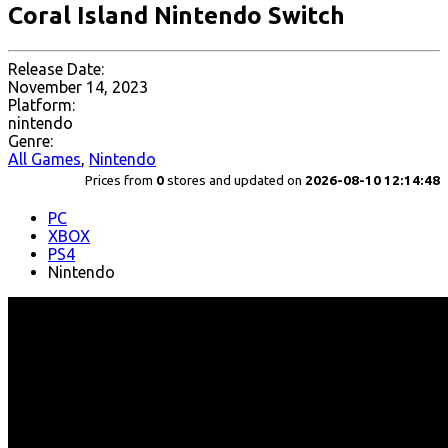
Coral Island Nintendo Switch
Release Date:
November 14, 2023
Platform:
nintendo
Genre:
All Games
,
Nintendo
Prices from
0
stores and updated on
2026-08-10 12:14:48
PC
XBOX
PS4
Nintendo