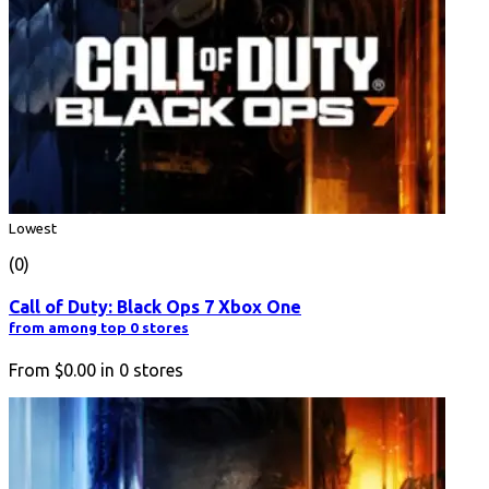
Lowest
(0)
Call of Duty: Black Ops 7 Xbox One
from among top 0 stores
From
$0.00
in
0
stores