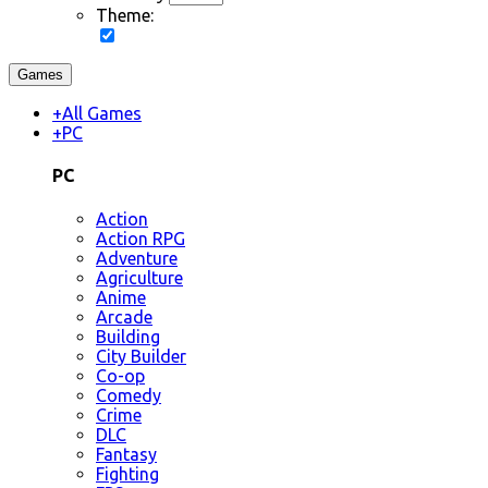
Theme:
Games
+
All Games
+
PC
PC
Action
Action RPG
Adventure
Agriculture
Anime
Arcade
Building
City Builder
Co-op
Comedy
Crime
DLC
Fantasy
Fighting