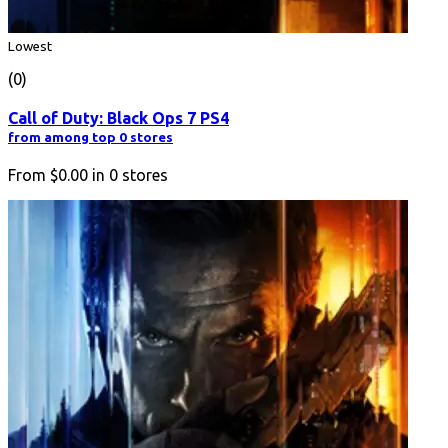
Lowest
(0)
Call of Duty: Black Ops 7 PS4
from among top 0 stores
From
$0.00
in
0
stores