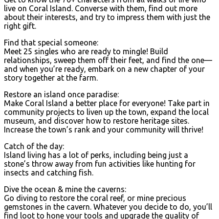
live on Coral Island. Converse with them, find out more
about their interests, and try to impress them with just the
right gift.
Find that special someone:
Meet 25 singles who are ready to mingle! Build
relationships, sweep them off their feet, and find the one—
and when you’re ready, embark on a new chapter of your
story together at the farm.
Restore an island once paradise:
Make Coral Island a better place for everyone! Take part in
community projects to liven up the town, expand the local
museum, and discover how to restore heritage sites.
Increase the town’s rank and your community will thrive!
Catch of the day:
Island living has a lot of perks, including being just a
stone’s throw away from fun activities like hunting for
insects and catching fish.
Dive the ocean & mine the caverns:
Go diving to restore the coral reef, or mine precious
gemstones in the cavern. Whatever you decide to do, you’ll
find loot to hone your tools and upgrade the quality of