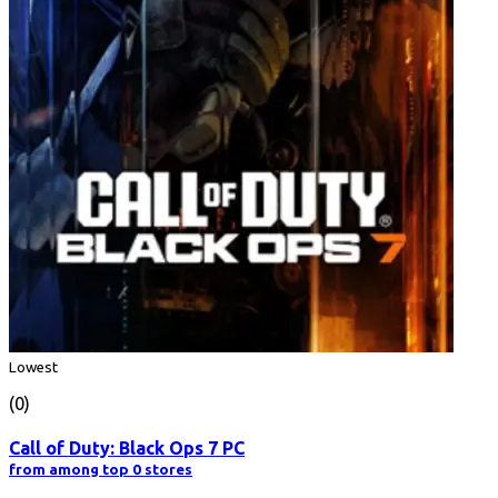
Lowest
(0)
Call of Duty: Black Ops 7 PC
from among top 0 stores