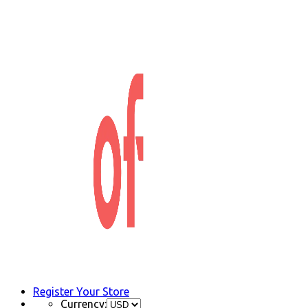
Register Your Store
Currency: