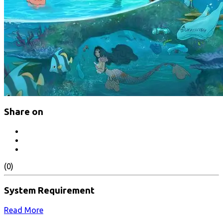
Share on
(0)
System Requirement
Read More