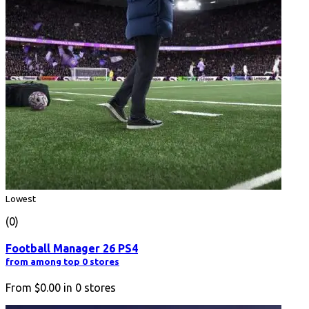
Lowest
(0)
Football Manager 26 PS4
from among top 0 stores
From
$0.00
in
0
stores