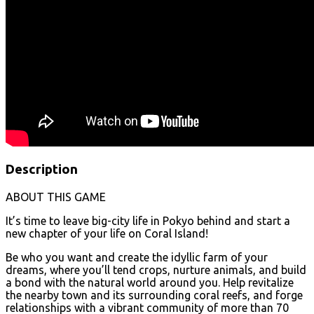
Description
ABOUT THIS GAME
It’s time to leave big-city life in Pokyo behind and start a
new chapter of your life on Coral Island!
Be who you want and create the idyllic farm of your
dreams, where you’ll tend crops, nurture animals, and build
a bond with the natural world around you. Help revitalize
the nearby town and its surrounding coral reefs, and forge
relationships with a vibrant community of more than 70