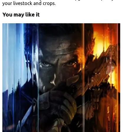
your livestock and crops.
You may like it