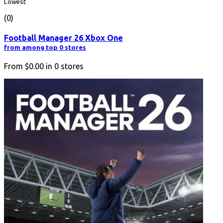
Lowest
(0)
Football Manager 26 Xbox One
from among top 0 stores
From
$0.00
in
0
stores