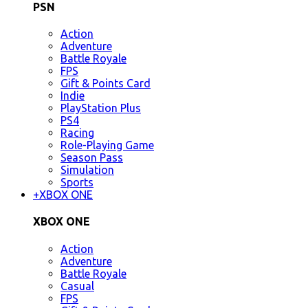
PSN
Action
Adventure
Battle Royale
FPS
Gift & Points Card
Indie
PlayStation Plus
PS4
Racing
Role-Playing Game
Season Pass
Simulation
Sports
+
XBOX ONE
XBOX ONE
Action
Adventure
Battle Royale
Casual
FPS