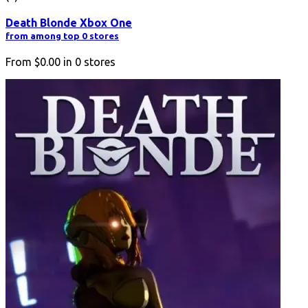
Death Blonde Xbox One
from among top 0 stores
From
$0.00
in
0
stores