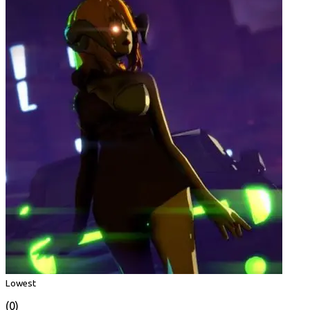
Lowest
(0)