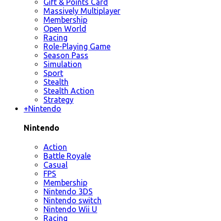
Gift & Points Card
Massively Multiplayer
Membership
Open World
Racing
Role-Playing Game
Season Pass
Simulation
Sport
Stealth
Stealth Action
Strategy
+
Nintendo
Nintendo
Action
Battle Royale
Casual
FPS
Membership
Nintendo 3DS
Nintendo switch
Nintendo Wii U
Racing