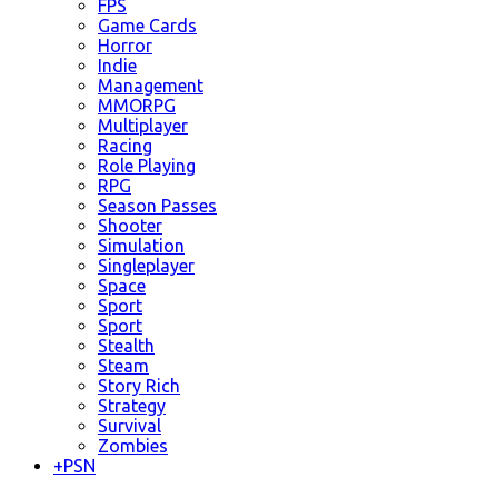
FPS
Game Cards
Horror
Indie
Management
MMORPG
Multiplayer
Racing
Role Playing
RPG
Season Passes
Shooter
Simulation
Singleplayer
Space
Sport
Sport
Stealth
Steam
Story Rich
Strategy
Survival
Zombies
+
PSN