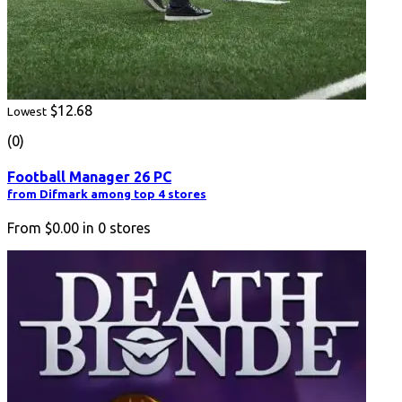
$12.68
Lowest
(0)
Football Manager 26 PC
from Difmark among top 4 stores
From
$0.00
in
0
stores