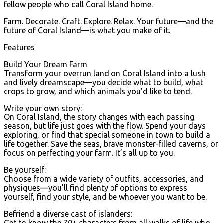
fellow people who call Coral Island home.
Farm. Decorate. Craft. Explore. Relax. Your future—and the
future of Coral Island—is what you make of it.
Features
Build Your Dream Farm
Transform your overrun land on Coral Island into a lush
and lively dreamscape—you decide what to build, what
crops to grow, and which animals you’d like to tend.
Write your own story:
On Coral Island, the story changes with each passing
season, but life just goes with the flow. Spend your days
exploring, or find that special someone in town to build a
life together. Save the seas, brave monster-filled caverns, or
focus on perfecting your farm. It’s all up to you.
Be yourself:
Choose from a wide variety of outfits, accessories, and
physiques—you’ll find plenty of options to express
yourself, find your style, and be whoever you want to be.
Befriend a diverse cast of islanders:
Get to know the 70+ characters from all walks of life who