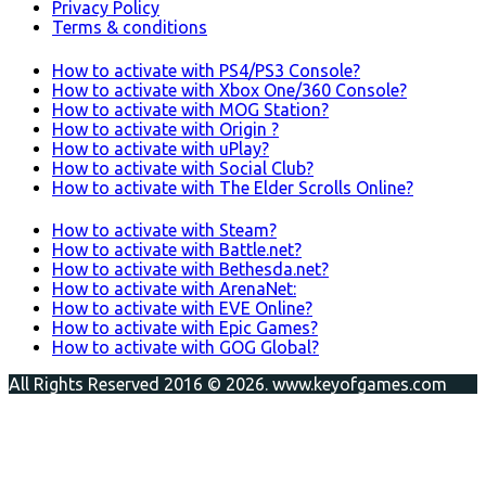
Privacy Policy
Terms & conditions
How to activate with PS4/PS3 Console?
How to activate with Xbox One/360 Console?
How to activate with MOG Station?
How to activate with Origin ?
How to activate with uPlay?
How to activate with Social Club?
How to activate with The Elder Scrolls Online?
How to activate with Steam?
How to activate with Battle.net?
How to activate with Bethesda.net?
How to activate with ArenaNet:
How to activate with EVE Online?
How to activate with Epic Games?
How to activate with GOG Global?
All Rights Reserved 2016 © 2026. www.keyofgames.com