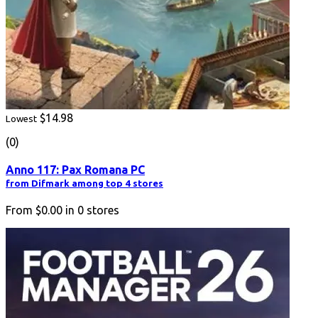
$14.98
Lowest
(0)
Anno 117: Pax Romana PC
from Difmark among top 4 stores
From
$0.00
in
0
stores